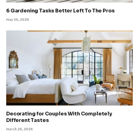
6 Gardening Tasks Better Left To The Pros
May 20, 2026
Decorating for Couples With Completely
Different Tastes
March 26, 2026