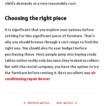
child’s demands at a very reasonable cost.
Choosing the right piece
It is significant that you explore your options before
settling for this significant piece of furniture. That’s
why you should browse through a vast range to find the
right one. You should also fix your budget before
purchasing these. Most people jump into buying study
tables online rashly only because they looked excellent.
But with the rental company, you have the option to try
the furniture before renting it. Best excellent way
air
conditioning repair denver
PREVIOUS ARTICLE
NEXT ARTICLE