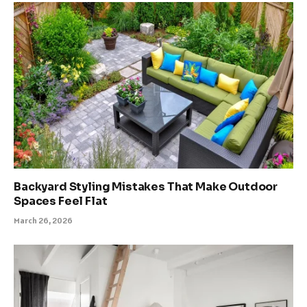
Backyard Styling Mistakes That Make Outdoor
Spaces Feel Flat
March 26, 2026