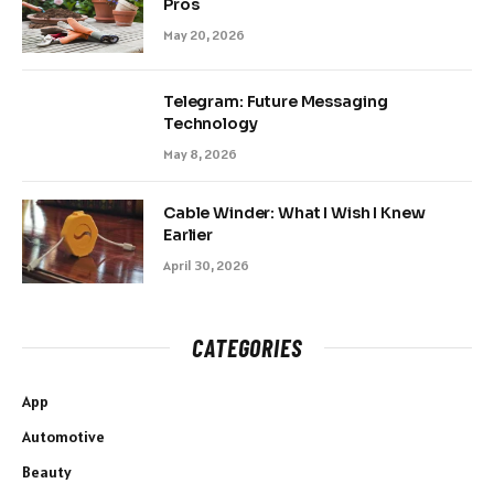
Pros
May 20, 2026
Telegram: Future Messaging
Technology
May 8, 2026
Cable Winder: What I Wish I Knew
Earlier
April 30, 2026
CATEGORIES
App
Automotive
Beauty