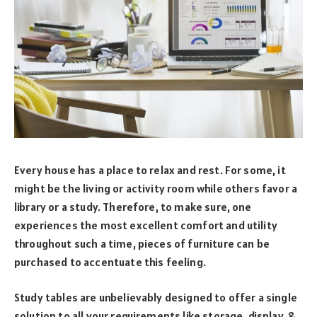
Every house has a place to relax and rest. For some, it
might be the living or activity room while others favor a
library or a study. Therefore, to make sure, one
experiences the most excellent comfort and utility
throughout such a time, pieces of furniture can be
purchased to accentuate this feeling.
Study tables are unbelievably designed to offer a single
solution to all your requirements like storage, display, &