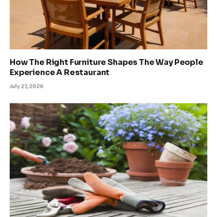
How The Right Furniture Shapes The Way People
Experience A Restaurant
July 27, 2026