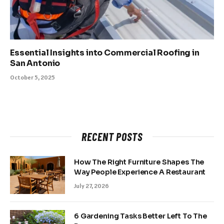
Essential Insights into Commercial Roofing in
San Antonio
October 5, 2025
RECENT POSTS
How The Right Furniture Shapes The
Way People Experience A Restaurant
July 27, 2026
6 Gardening Tasks Better Left To The