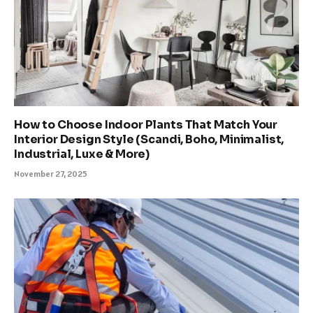
How to Choose Indoor Plants That Match Your
Interior Design Style (Scandi, Boho, Minimalist,
Industrial, Luxe & More)
November 27, 2025