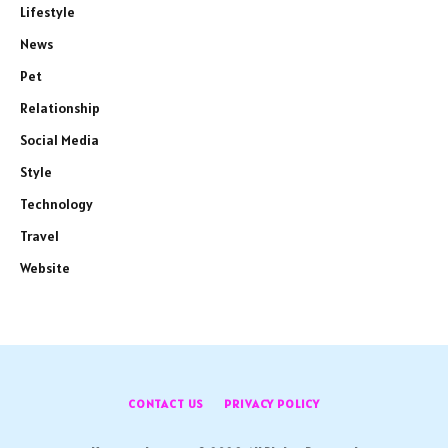
Lifestyle
News
Pet
Relationship
Social Media
Style
Technology
Travel
Website
CONTACT US
PRIVACY POLICY