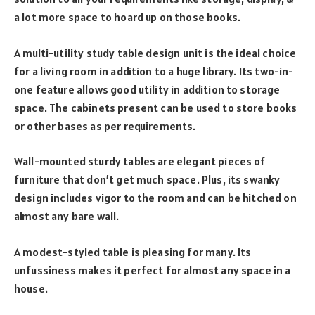
a lot more space to hoard up on those books.
A multi-utility study table design unit is the ideal choice
for a living room in addition to a huge library. Its two-in-
one feature allows good utility in addition to storage
space. The cabinets present can be used to store books
or other bases as per requirements.
Wall-mounted sturdy tables are elegant pieces of
furniture that don’t get much space. Plus, its swanky
design includes vigor to the room and can be hitched on
almost any bare wall.
A modest-styled table is pleasing for many. Its
unfussiness makes it perfect for almost any space in a
house.