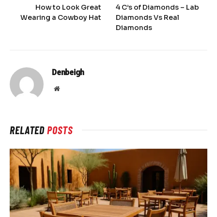
How to Look Great
4 C’s of Diamonds – Lab
Wearing a Cowboy Hat
Diamonds Vs Real
Diamonds
Denbeigh
Website
RELATED
POSTS