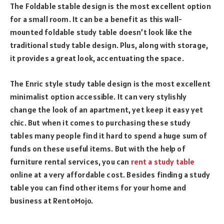
The Foldable stable design is the most excellent option
for a small room. It can be a benefit as this wall-
mounted foldable study table doesn’t look like the
traditional study table design. Plus, along with storage,
it provides a great look, accentuating the space.
The Enric style study table design is the most excellent
minimalist option accessible. It can very stylishly
change the look of an apartment, yet keep it easy yet
chic. But when it comes to purchasing these study
tables many people find it hard to spend a huge sum of
funds on these useful items. But with the help of
furniture rental services, you can
rent a study table
online at a very affordable cost. Besides finding a study
table you can find other items for your home and
business at RentoMojo.