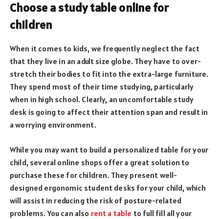
Choose a study table online for
children
When it comes to kids, we frequently neglect the fact
that they live in an adult size globe. They have to over-
stretch their bodies to fit into the extra-large furniture.
They spend most of their time studying, particularly
when in high school. Clearly, an uncomfortable study
desk is going to affect their attention span and result in
a worrying environment.
While you may want to build a personalized table for your
child, several online shops offer a great solution to
purchase these for children. They present well-
designed ergonomic student desks for your child, which
will assist in reducing the risk of posture-related
problems. You can also
rent a table
to full fill all your