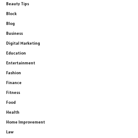
Beauty Tips
Block
Blog
Business
Digital Marketing
Education
Entertainment
Fashion
Finance
Fitness
Food
Health
Home Improvement
Law