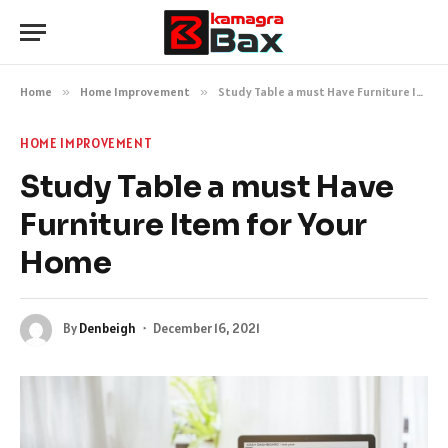
Home
»
Home Improvement
»
Study Table a must Have Furniture Item for Your Home
HOME IMPROVEMENT
Study Table a must Have
Furniture Item for Your
Home
By
Denbeigh
December 16, 2021