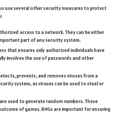
also use several other security measures to protect
:
uthorized access to a network. They can be either
mportant part of any security system.
ess that ensures only authorized individuals have
ally involves the use of passwords and other
detects, prevents, and removes viruses from a
ecurity system, as viruses can be used to steal or
are used to generate random numbers. These
outcome of games. RNGs are important for ensuring