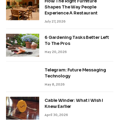
How The Right Furniture
Shapes The Way People
Experience A Restaurant
July 27, 2026
6 Gardening Tasks Better Left
To The Pros
May 20, 2026
Telegram: Future Messaging
Technology
May 8, 2026
Cable Winder: What I Wish I
Knew Earlier
April 30, 2026