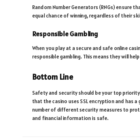
Random Number Generators (RNGs) ensure that 
equal chance of winning, regardless of their skil
Responsible Gambling
When you play at a secure and safe online casi
responsible gambling. This means they will help
Bottom Line
Safety and security should be your top priorit
that the casino uses SSL encryption and has a 
number of different security measures to prote
and financial information is safe.