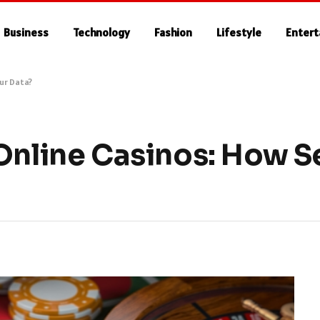
Business
Technology
Fashion
Lifestyle
Enter
our Data?
Online Casinos: How S