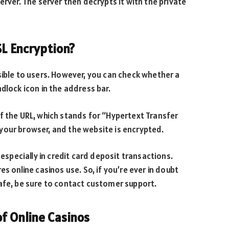
erver. The server then decrypts it with the private
SL Encryption?
sible to users. However, you can check whether a
dlock icon in the address bar.
f the URL, which stands for “Hypertext Transfer
your browser, and the website is encrypted.
 especially in credit card deposit transactions.
s online casinos use. So, if you’re ever in doubt
afe, be sure to contact customer support.
f Online Casinos