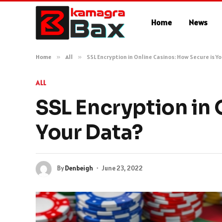
Home
News
Home
»
All
»
SSL Encryption in Online Casinos: How Secure is Y
ALL
SSL Encryption in 
Your Data?
By
Denbeigh
June 23, 2022