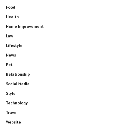
Food
Health
Home Improvement
Law
Lifestyle
News
Pet
Relationship
Social Media
Style
Technology
Travel
Website