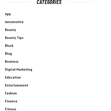
CATEGORIES
App
Automotive
Beauty
Beauty Tips
Block
Blog
Business
Digital Marketing
Education
Entertainment
Fashion
Finance
Fitness