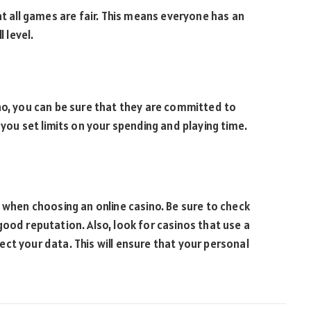
all games are fair. This means everyone has an
l level.
no, you can be sure that they are committed to
 you set limits on your spending and playing time.
y when choosing an online casino. Be sure to check
good reputation. Also, look for casinos that use a
ct your data. This will ensure that your personal