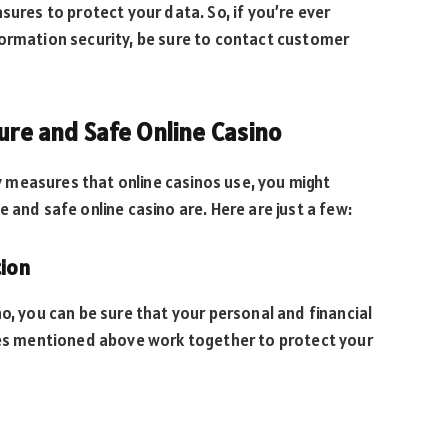
sures to protect your data. So, if you’re ever
formation security, be sure to contact customer
cure and Safe Online Casino
 measures that online casinos use, you might
 and safe online casino are. Here are just a few:
tion
o, you can be sure that your personal and financial
ures mentioned above work together to protect your