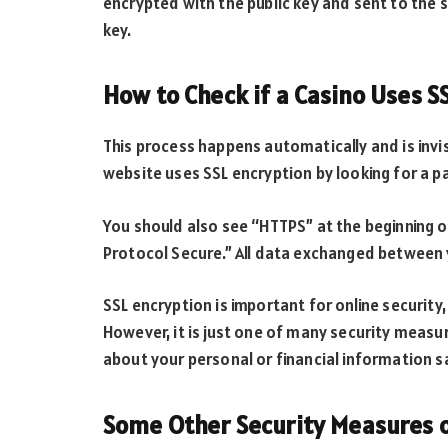
encrypted with the public key and sent to the s
key.
How to Check if a Casino Uses S
This process happens automatically and is invi
website uses SSL encryption by looking for a pa
You should also see “HTTPS” at the beginning o
Protocol Secure.” All data exchanged between 
SSL encryption is important for online security,
However, it is just one of many security measure
about your personal or financial information s
Some Other Security Measures o