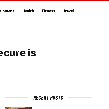
tainment
Health
Fitness
Travel
ecure is
RECENT POSTS