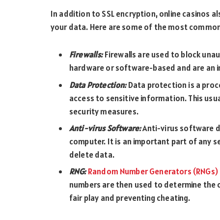
In addition to SSL encryption, online casinos 
your data. Here are some of the most common
Firewalls:
Firewalls are used to block una
hardware or software-based and are an i
Data Protection:
Data protection is a proc
access to sensitive information. This usu
security measures.
Anti-virus Software:
Anti-virus software 
computer. It is an important part of any s
delete data.
RNG:
Random Number Generators (RNGs)
numbers are then used to determine the 
fair play and preventing cheating.