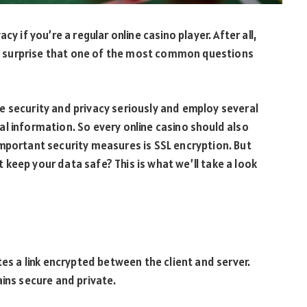
y if you’re a regular online casino player. After all,
 no surprise that one of the most common questions
e security and privacy seriously and employ several
l information. So every online casino should also
mportant security measures is SSL encryption. But
keep your data safe? This is what we’ll take a look
tes a link encrypted between the client and server.
ains secure and private.