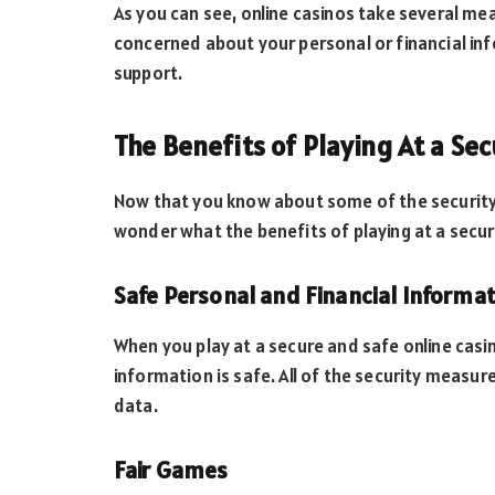
As you can see, online casinos take several mea
concerned about your personal or financial in
support.
The Benefits of Playing At a Se
Now that you know about some of the security
wonder what the benefits of playing at a secure
Safe Personal and Financial Informa
When you play at a secure and safe online casin
information is safe. All of the security meas
data.
Fair Games