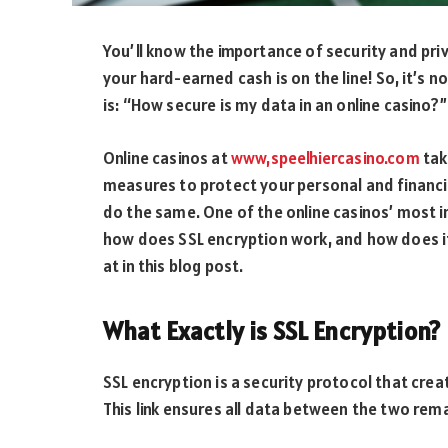
You’ll know the importance of security and privac
your hard-earned cash is on the line! So, it’s
is: “How secure is my data in an online casino?”
Online casinos at
www,speelhiercasino.com
tak
measures to protect your personal and financia
do the same. One of the online casinos’ most i
how does SSL encryption work, and how does it 
at in this blog post.
What Exactly is SSL Encryption?
SSL encryption is a security protocol that crea
This link ensures all data between the two rem