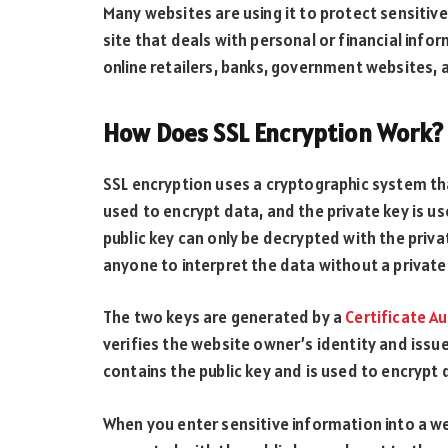
Many websites are using it to protect sensitive 
site that deals with personal or financial inform
online retailers, banks, government websites, a
How Does SSL Encryption Work?
SSL encryption uses a cryptographic system tha
used to encrypt data, and the private key is us
public key can only be decrypted with the privat
anyone to interpret the data without a private
The two keys are generated by a
Certificate Au
verifies the website owner’s identity and issue
contains the public key and is used to encrypt 
When you enter sensitive information into a we