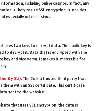
information, including online casinos. In fact, any
ation is likely to use SSL encryption. It includes
nd especially online casinos.
t uses two keys to encrypt data. The public key is
ed to decrypt it. Data that is encrypted with the
e key and vice versa. It makes it impossible for
 key.
thority (CA).
The CA is a trusted third party that
s them with an SSL certificate. This certificate
data sent to the website.
bsite that uses SSL encryption, the data is