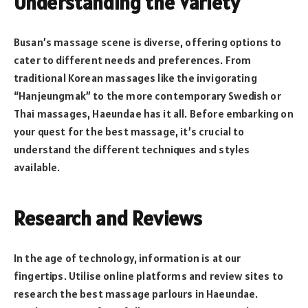
Understanding the Variety
Busan’s massage scene is diverse, offering options to
cater to different needs and preferences. From
traditional Korean massages like the invigorating
“Hanjeungmak” to the more contemporary Swedish or
Thai massages, Haeundae has it all. Before embarking on
your quest for the best massage, it’s crucial to
understand the different techniques and styles
available.
Research and Reviews
In the age of technology, information is at our
fingertips. Utilise online platforms and review sites to
research the best massage parlours in Haeundae.