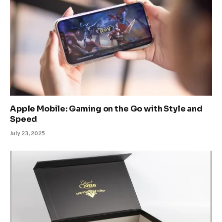
Apple Mobile: Gaming on the Go with Style and
Speed
July 23, 2025