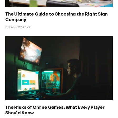
The Ultimate Guide to Choosing the Right Sign
Company
October 27, 2025
The Risks of Online Games: What Every Player
Should Know