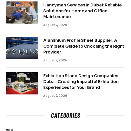
Handyman Services in Dubai: Reliable
Solutions for Home and Office
Maintenance
August 7, 2026
Aluminium Profile Sheet Supplier: A
Complete Guide to Choosing the Right
Provider
August 7, 2026
Exhibition Stand Design Companies
Dubai: Creating Impactful Exhibition
Experiences for Your Brand
August 7, 2026
CATEGORIES
App