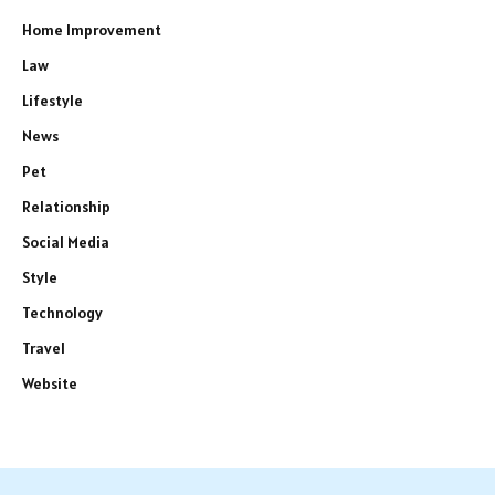
Home Improvement
Law
Lifestyle
News
Pet
Relationship
Social Media
Style
Technology
Travel
Website