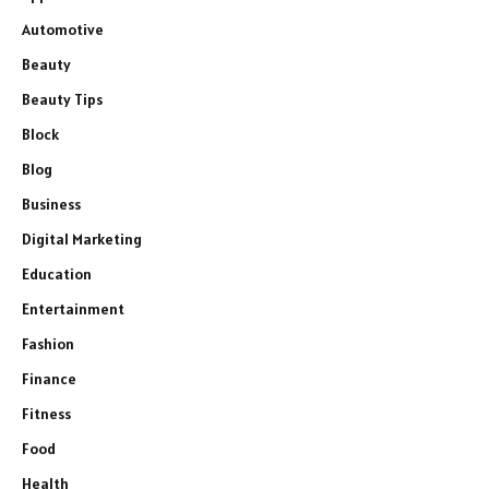
Automotive
Beauty
Beauty Tips
Block
Blog
Business
Digital Marketing
Education
Entertainment
Fashion
Finance
Fitness
Food
Health