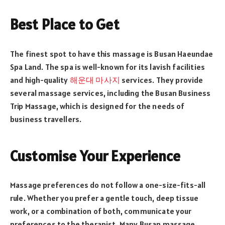
Best Place to Get
The finest spot to have this massage is Busan Haeundae
Spa Land. The spa is well-known for its lavish facilities
and high-quality
해운대 마사지
services. They provide
several massage services, including the Busan Business
Trip Massage, which is designed for the needs of
business travellers.
Customise Your Experience
Massage preferences do not follow a one-size-fits-all
rule. Whether you prefer a gentle touch, deep tissue
work, or a combination of both, communicate your
preferences to the therapist. Many Busan massage