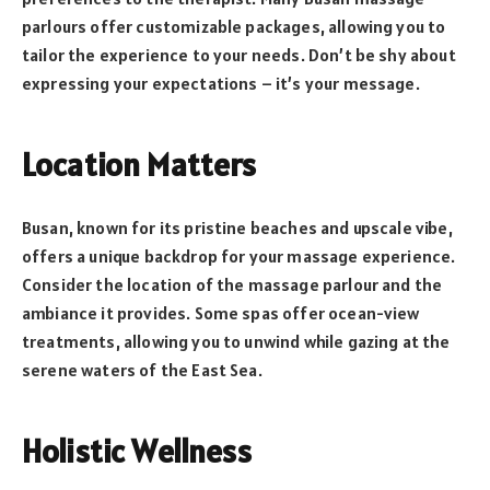
parlours offer customizable packages, allowing you to
tailor the experience to your needs. Don’t be shy about
expressing your expectations – it’s your message.
Location Matters
Busan, known for its pristine beaches and upscale vibe,
offers a unique backdrop for your massage experience.
Consider the location of the massage parlour and the
ambiance it provides. Some spas offer ocean-view
treatments, allowing you to unwind while gazing at the
serene waters of the East Sea.
Holistic Wellness