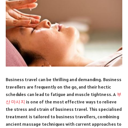
Business travel can be thrilling and demanding. Business
travellers are frequently on the go, and their hectic
schedules can lead to fatigue and muscle tightness. A
부
산 마사지
is one of the most effective ways to relieve
the stress and strain of business travel. This specialised
treatment is tailored to business travellers, combining
ancient massage techniques with current approaches to