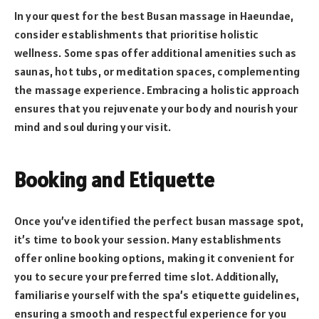
In your quest for the best Busan massage in Haeundae,
consider establishments that prioritise holistic
wellness. Some spas offer additional amenities such as
saunas, hot tubs, or meditation spaces, complementing
the massage experience. Embracing a holistic approach
ensures that you rejuvenate your body and nourish your
mind and soul during your visit.
Booking and Etiquette
Once you’ve identified the perfect busan massage spot,
it’s time to book your session. Many establishments
offer online booking options, making it convenient for
you to secure your preferred time slot. Additionally,
familiarise yourself with the spa’s etiquette guidelines,
ensuring a smooth and respectful experience for you