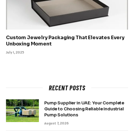
Custom Jewelry Packaging That Elevates Every
Unboxing Moment
July 1, 2025
RECENT POSTS
Pump Supplier in UAE: Your Complete
Guide to Choosing Reliable Industrial
Pump Solutions
August 7, 2026