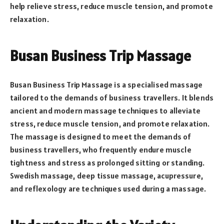
help relieve stress, reduce muscle tension, and promote
relaxation.
Busan Business Trip Massage
Busan Business Trip Massage is a specialised massage
tailored to the demands of business travellers. It blends
ancient and modern massage techniques to alleviate
stress, reduce muscle tension, and promote relaxation.
The massage is designed to meet the demands of
business travellers, who frequently endure muscle
tightness and stress as prolonged sitting or standing.
Swedish massage, deep tissue massage, acupressure,
and reflexology are techniques used during a massage.