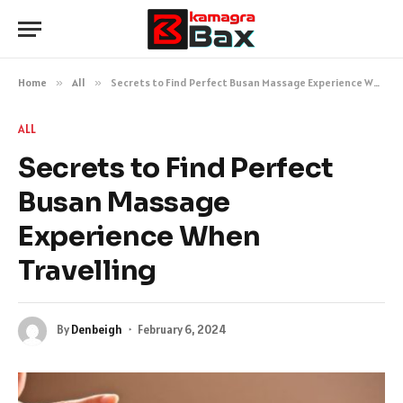
Home
»
All
»
Secrets to Find Perfect Busan Massage Experience When Travelling
ALL
Secrets to Find Perfect
Busan Massage
Experience When
Travelling
By
Denbeigh
February 6, 2024