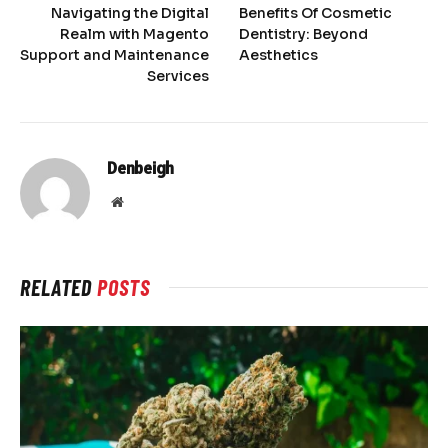
Navigating the Digital
Benefits Of Cosmetic
Realm with Magento
Dentistry: Beyond
Support and Maintenance
Aesthetics
Services
Denbeigh
Website
RELATED
POSTS