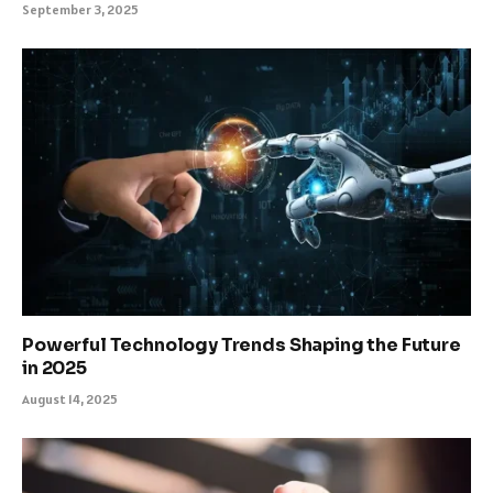
September 3, 2025
Powerful Technology Trends Shaping the Future
in 2025
August 14, 2025