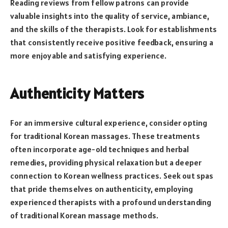
Reading reviews from fellow patrons can provide
valuable insights into the quality of service, ambiance,
and the skills of the therapists. Look for establishments
that consistently receive positive feedback, ensuring a
more enjoyable and satisfying experience.
Authenticity Matters
For an immersive cultural experience, consider opting
for traditional Korean massages. These treatments
often incorporate age-old techniques and herbal
remedies, providing physical relaxation but a deeper
connection to Korean wellness practices. Seek out spas
that pride themselves on authenticity, employing
experienced therapists with a profound understanding
of traditional Korean massage methods.