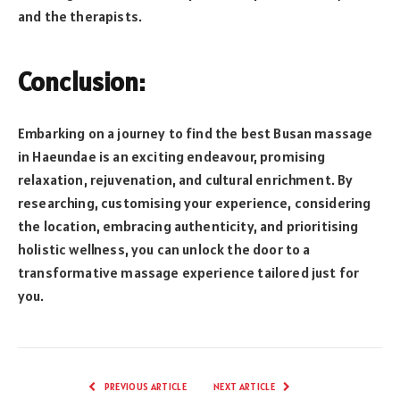
and the therapists.
Conclusion:
Embarking on a journey to find the best Busan massage
in Haeundae is an exciting endeavour, promising
relaxation, rejuvenation, and cultural enrichment. By
researching, customising your experience, considering
the location, embracing authenticity, and prioritising
holistic wellness, you can unlock the door to a
transformative massage experience tailored just for
you.
PREVIOUS ARTICLE
NEXT ARTICLE