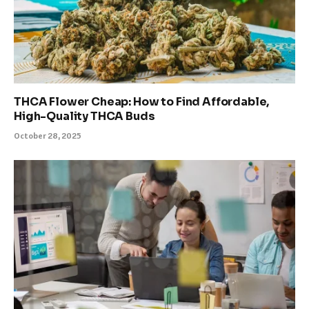
THCA Flower Cheap: How to Find Affordable,
High-Quality THCA Buds
October 28, 2025