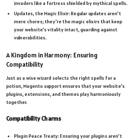
invaders like a fortress shielded by mythical spells.
Updates, the Magic Elixir: Regular updates aren’t
mere chores; they’re the magic elixirs that keep
your website’s vitality intact, guarding against
vulnerabilities.
A Kingdom in Harmony: Ensuring
Compatibility
Just as a wise wizard selects the right spells for a
potion, Magento support ensures that your website’s
plugins, extensions, and themes play harmoniously
together.
Compatibility Charms
Plugin Peace Treaty: Ensuring your plugins aren’t