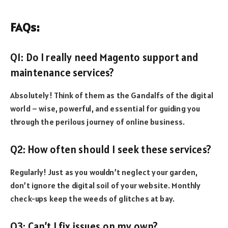
FAQs:
Q1: Do I really need Magento support and
maintenance services?
Absolutely! Think of them as the Gandalfs of the digital
world – wise, powerful, and essential for guiding you
through the perilous journey of online business.
Q2: How often should I seek these services?
Regularly! Just as you wouldn’t neglect your garden,
don’t ignore the digital soil of your website. Monthly
check-ups keep the weeds of glitches at bay.
Q3: Can’t I fix issues on my own?