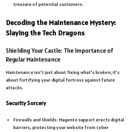
treasure of potential customers.
Decoding the Maintenance Mystery:
Slaying the Tech Dragons
Shielding Your Castle: The Importance of
Regular Maintenance
Maintenance isn’t just about fixing what’s broken; it’s
about fortifying your digital fortress against future
attacks.
Security Sorcery
Firewalls and Shields: Magento support erects digital
barriers, protecting your website from cyber