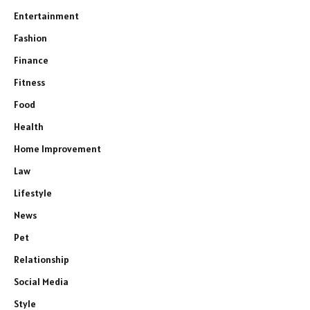
Entertainment
Fashion
Finance
Fitness
Food
Health
Home Improvement
Law
Lifestyle
News
Pet
Relationship
Social Media
Style