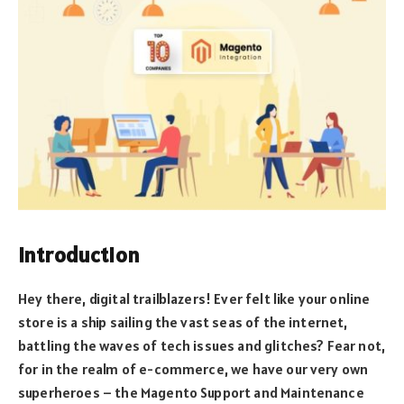
Introduction
Hey there, digital trailblazers! Ever felt like your online
store is a ship sailing the vast seas of the internet,
battling the waves of tech issues and glitches? Fear not,
for in the realm of e-commerce, we have our very own
superheroes – the Magento Support and Maintenance