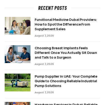
RECENT POSTS
Functional Medicine Dubai Providers:
How to Spot the Difference From
Supplement Sales
August 7, 2026
Choosing Breast Implants Feels
Different Once You Actually Sit Down
and Talk to a Surgeon
August 7, 2026
Pump Supplier in UAE: Your Complete
Guide to Choosing Reliable Industrial
Pump Solutions
August 7, 2026
Handyman Services in Dubai: Reliable