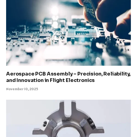
Aerospace PCB Assembly – Precision, Reliability,
and Innovation in Flight Electronics
November 10, 2025