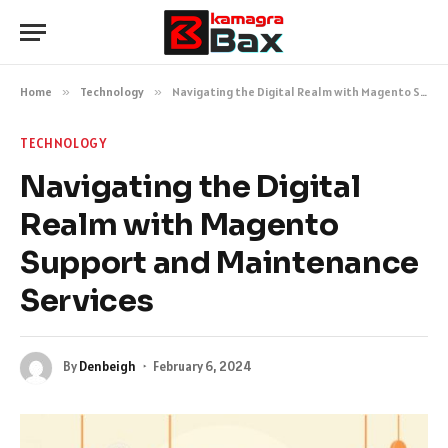
Home
»
Technology
»
Navigating the Digital Realm with Magento Support and Maintenance Services
TECHNOLOGY
Navigating the Digital
Realm with Magento
Support and Maintenance
Services
By
Denbeigh
February 6, 2024