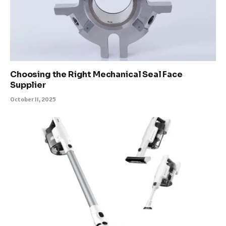
Choosing the Right Mechanical Seal Face
Supplier
October 11, 2025