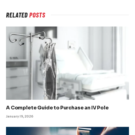
RELATED
POSTS
A Complete Guide to Purchase an IV Pole
January 19, 2026