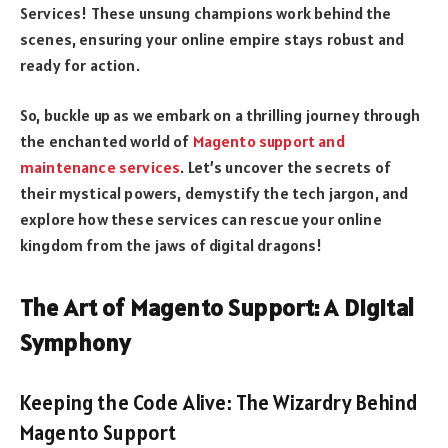
Services! These unsung champions work behind the
scenes, ensuring your online empire stays robust and
ready for action.
So, buckle up as we embark on a thrilling journey through
the enchanted world of
Magento support and
maintenance services
. Let’s uncover the secrets of
their mystical powers, demystify the tech jargon, and
explore how these services can rescue your online
kingdom from the jaws of digital dragons!
The Art of Magento Support: A Digital
Symphony
Keeping the Code Alive: The Wizardry Behind
Magento Support