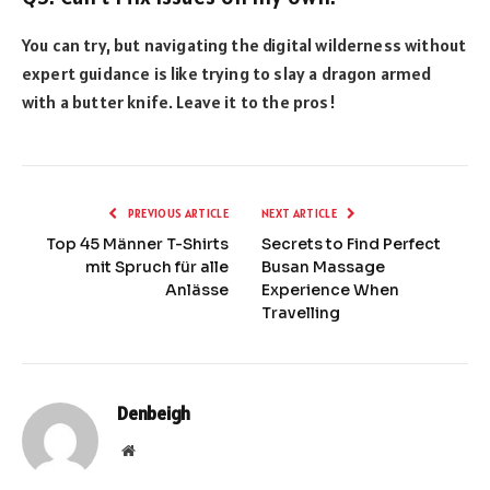
You can try, but navigating the digital wilderness without
expert guidance is like trying to slay a dragon armed
with a butter knife. Leave it to the pros!
PREVIOUS ARTICLE
NEXT ARTICLE
Top 45 Männer T-Shirts
Secrets to Find Perfect
mit Spruch für alle
Busan Massage
Anlässe
Experience When
Travelling
Denbeigh
Website