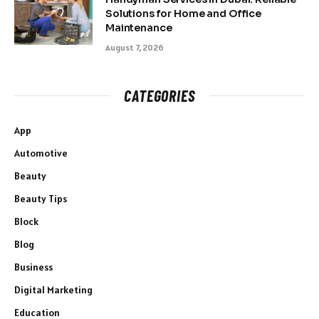
Solutions for Home and Office
Maintenance
August 7, 2026
CATEGORIES
App
Automotive
Beauty
Beauty Tips
Block
Blog
Business
Digital Marketing
Education