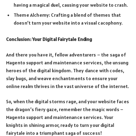
having a magical duel, causing your website to crash.
Theme Alchemy: Crafting a blend of themes that
doesn’t turn your website into a visual cacophony.
Conclusion: Your Digital Fairytale Ending
And there you have it, fellow adventurers – the saga of
Magento support and maintenance services, the unsung
heroes of the digital kingdom. They dance with codes,
slay bugs, and weave enchantments to ensure your
online realm thrives in the vast universe of the internet.
So, when the digital storms rage, and your website faces
the dragon’s fiery gaze, remember the magic words –
Magento support and maintenance services. Your
knights in shining armor, ready to turn your digital
fairytale into a triumphant saga of success!