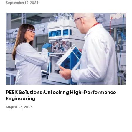
September 19, 2025
PEEK Solutions: Unlocking High-Performance
Engineering
August 25, 2025