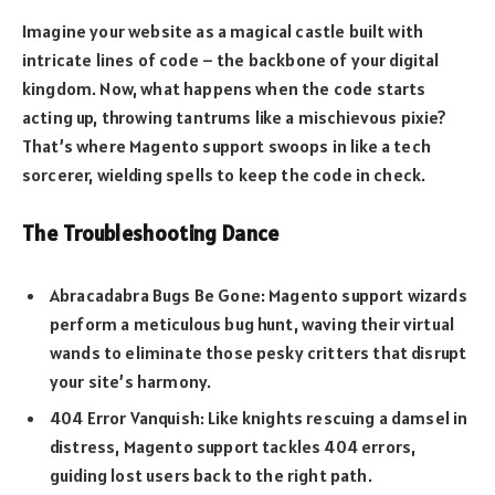
Imagine your website as a magical castle built with
intricate lines of code – the backbone of your digital
kingdom. Now, what happens when the code starts
acting up, throwing tantrums like a mischievous pixie?
That’s where Magento support swoops in like a tech
sorcerer, wielding spells to keep the code in check.
The Troubleshooting Dance
Abracadabra Bugs Be Gone: Magento support wizards
perform a meticulous bug hunt, waving their virtual
wands to eliminate those pesky critters that disrupt
your site’s harmony.
404 Error Vanquish: Like knights rescuing a damsel in
distress, Magento support tackles 404 errors,
guiding lost users back to the right path.