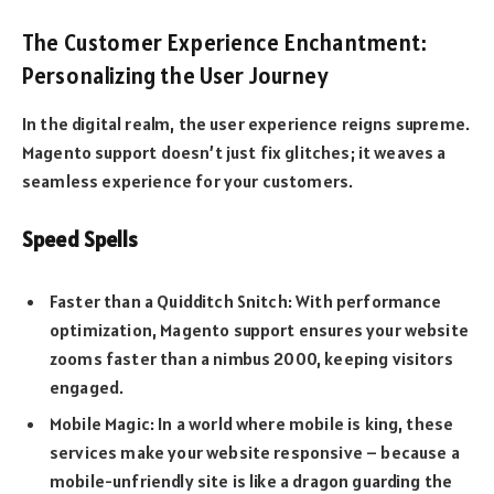
The Customer Experience Enchantment:
Personalizing the User Journey
In the digital realm, the user experience reigns supreme.
Magento support doesn’t just fix glitches; it weaves a
seamless experience for your customers.
Speed Spells
Faster than a Quidditch Snitch: With performance
optimization, Magento support ensures your website
zooms faster than a nimbus 2000, keeping visitors
engaged.
Mobile Magic: In a world where mobile is king, these
services make your website responsive – because a
mobile-unfriendly site is like a dragon guarding the