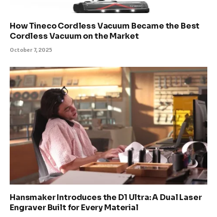
How Tineco Cordless Vacuum Became the Best
Cordless Vacuum on the Market
October 7, 2025
Hansmaker Introduces the D1 Ultra: A Dual Laser
Engraver Built for Every Material