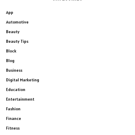
App
Automotive
Beauty
Beauty Tips
Block
Blog
Business
Digital Marketing
Education
Entertainment
Fashion
Finance
Fitness