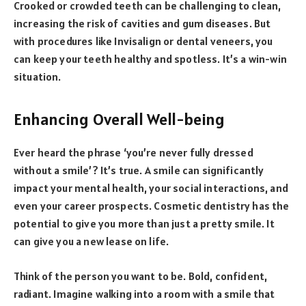
Crooked or crowded teeth can be challenging to clean,
increasing the risk of cavities and gum diseases. But
with procedures like Invisalign or dental veneers, you
can keep your teeth healthy and spotless. It’s a win-win
situation.
Enhancing Overall Well-being
Ever heard the phrase ‘you’re never fully dressed
without a smile’? It’s true. A smile can significantly
impact your mental health, your social interactions, and
even your career prospects. Cosmetic dentistry has the
potential to give you more than just a pretty smile. It
can give you a new lease on life.
Think of the person you want to be. Bold, confident,
radiant. Imagine walking into a room with a smile that