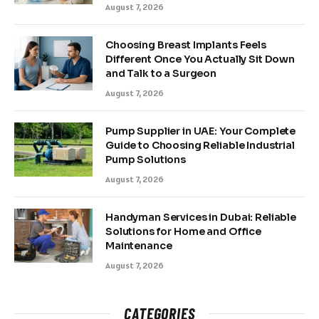
August 7, 2026
Choosing Breast Implants Feels
Different Once You Actually Sit Down
and Talk to a Surgeon
August 7, 2026
Pump Supplier in UAE: Your Complete
Guide to Choosing Reliable Industrial
Pump Solutions
August 7, 2026
Handyman Services in Dubai: Reliable
Solutions for Home and Office
Maintenance
August 7, 2026
CATEGORIES