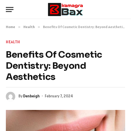
Home
»
Health
»
Benefits Of Cosmetic Dentistry: Beyond Aesthetics
HEALTH
Benefits Of Cosmetic
Dentistry: Beyond
Aesthetics
By
Denbeigh
February 7, 2024