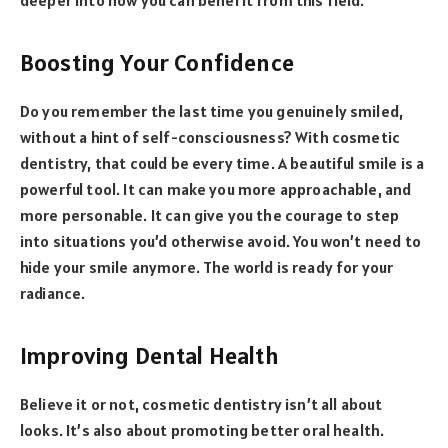
Boosting Your Confidence
Do you remember the last time you genuinely smiled,
without a hint of self-consciousness? With cosmetic
dentistry, that could be every time. A beautiful smile is a
powerful tool. It can make you more approachable, and
more personable. It can give you the courage to step
into situations you’d otherwise avoid. You won’t need to
hide your smile anymore. The world is ready for your
radiance.
Improving Dental Health
Believe it or not, cosmetic dentistry isn’t all about
looks. It’s also about promoting better oral health.