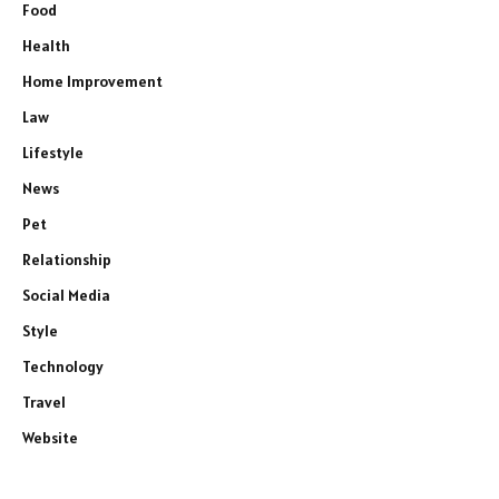
Food
Health
Home Improvement
Law
Lifestyle
News
Pet
Relationship
Social Media
Style
Technology
Travel
Website