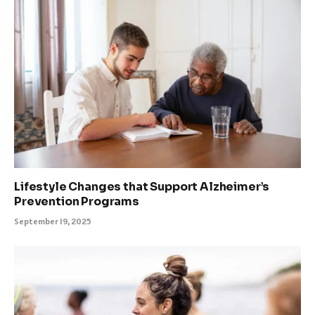
Lifestyle Changes that Support Alzheimer’s
Prevention Programs
September 19, 2025