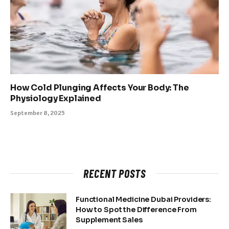
How Cold Plunging Affects Your Body: The
Physiology Explained
September 8, 2025
RECENT POSTS
Functional Medicine Dubai Providers:
How to Spot the Difference From
Supplement Sales