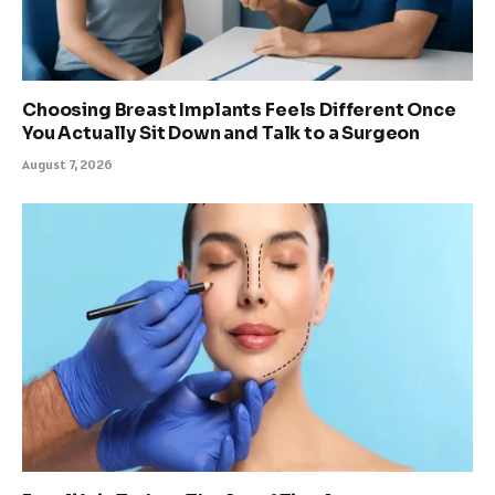
Choosing Breast Implants Feels Different Once
You Actually Sit Down and Talk to a Surgeon
August 7, 2026