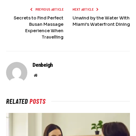
PREVIOUS ARTICLE
NEXT ARTICLE
Secrets to Find Perfect
Unwind by the Water With
Busan Massage
Miami’s Waterfront Dining
Experience When
Travelling
Denbeigh
Website
RELATED
POSTS