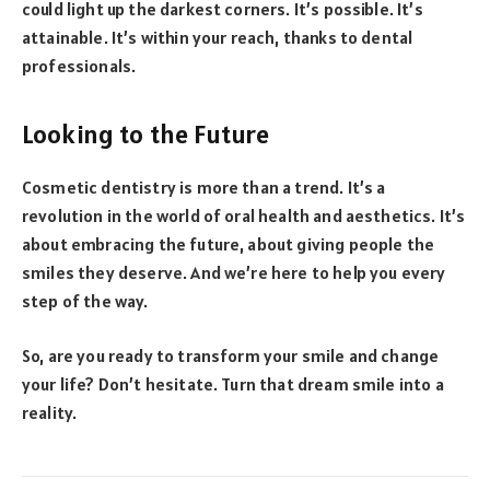
could light up the darkest corners. It’s possible. It’s
attainable. It’s within your reach, thanks to dental
professionals.
Looking to the Future
Cosmetic dentistry is more than a trend. It’s a
revolution in the world of oral health and aesthetics. It’s
about embracing the future, about giving people the
smiles they deserve. And we’re here to help you every
step of the way.
So, are you ready to transform your smile and change
your life? Don’t hesitate. Turn that dream smile into a
reality.