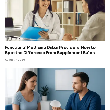
Functional Medicine Dubai Providers: How to
Spot the Difference From Supplement Sales
August 7, 2026