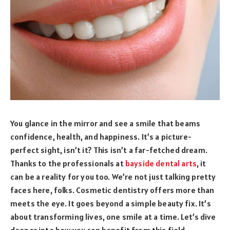
You glance in the mirror and see a smile that beams
confidence, health, and happiness. It’s a picture-
perfect sight, isn’t it? This isn’t a far-fetched dream.
Thanks to the professionals at
bayside dental arts
, it
can be a reality for you too. We’re not just talking pretty
faces here, folks. Cosmetic dentistry offers more than
meets the eye. It goes beyond a simple beauty fix. It’s
about transforming lives, one smile at a time. Let’s dive
deeper into how you can benefit from this field.