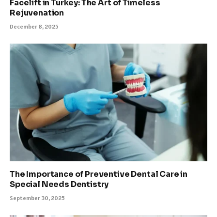
Facelift in Turkey: The Art of Timeless
Rejuvenation
December 8, 2025
The Importance of Preventive Dental Care in
Special Needs Dentistry
September 30, 2025