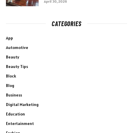
April 30, 2026
CATEGORIES
App
Automotive
Beauty
Beauty Tips
Block
Blog
Business
Digital Marketing
Education
Entertainment
Fashion