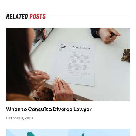
RELATED
POSTS
When to Consult a Divorce Lawyer
October 3, 2025