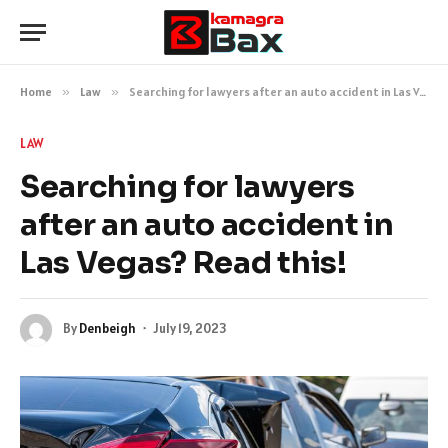
Home
»
Law
»
Searching for lawyers after an auto accident in Las Vegas? Read this!
LAW
Searching for lawyers
after an auto accident in
Las Vegas? Read this!
By
Denbeigh
July 19, 2023