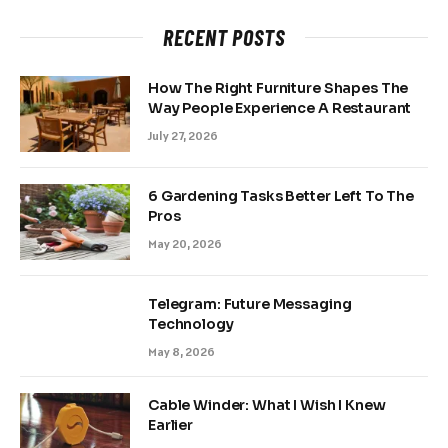
RECENT POSTS
How The Right Furniture Shapes The
Way People Experience A Restaurant
July 27, 2026
6 Gardening Tasks Better Left To The
Pros
May 20, 2026
Telegram: Future Messaging
Technology
May 8, 2026
Cable Winder: What I Wish I Knew
Earlier