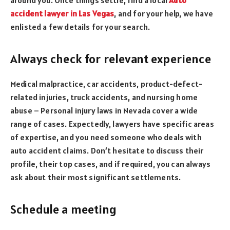
accident lawyer in Las Vegas
, and for your help, we have
enlisted a few details for your search.
Always check for relevant experience
Medical malpractice, car accidents, product-defect-
related injuries, truck accidents, and nursing home
abuse – Personal injury laws in Nevada cover a wide
range of cases. Expectedly, lawyers have specific areas
of expertise, and you need someone who deals with
auto accident claims. Don’t hesitate to discuss their
profile, their top cases, and if required, you can always
ask about their most significant settlements.
Schedule a meeting