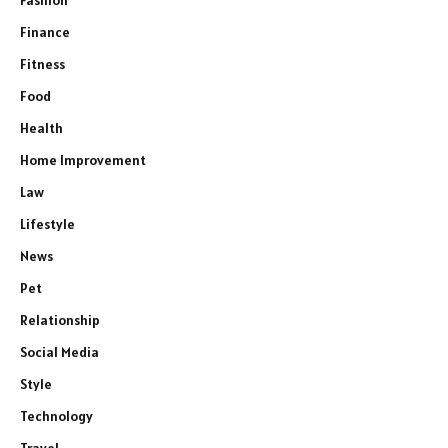
Finance
Fitness
Food
Health
Home Improvement
Law
Lifestyle
News
Pet
Relationship
Social Media
Style
Technology
Travel