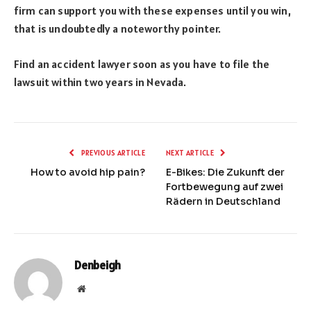
firm can support you with these expenses until you win,
that is undoubtedly a noteworthy pointer.
Find an accident lawyer soon as you have to file the
lawsuit within two years in Nevada.
PREVIOUS ARTICLE
NEXT ARTICLE
How to avoid hip pain?
E-Bikes: Die Zukunft der
Fortbewegung auf zwei
Rädern in Deutschland
Denbeigh
Website