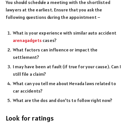
You should schedule a meeting with the shortlisted
lawyers at the earliest. Ensure that you ask the
following questions during the appointment –
What is your experience with similar auto accident
arenagadgets
cases?
What factors can influence or impact the
settlement?
I may have been at fault (if true for your cause). Can I
still file a claim?
What can you tell me about Nevada laws related to
car accidents?
What are the dos and don’ts to follow right now?
Look for ratings