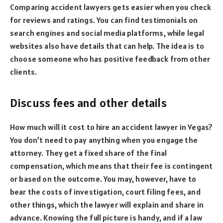
Comparing accident lawyers gets easier when you check
for reviews and ratings. You can find testimonials on
search engines and social media platforms, while legal
websites also have details that can help. The idea is to
choose someone who has positive feedback from other
clients.
Discuss fees and other details
How much will it cost to hire an accident lawyer in Vegas?
You don’t need to pay anything when you engage the
attorney. They get a fixed share of the final
compensation, which means that their fee is contingent
or based on the outcome. You may, however, have to
bear the costs of investigation, court filing fees, and
other things, which the lawyer will explain and share in
advance. Knowing the full picture is handy, and if a law