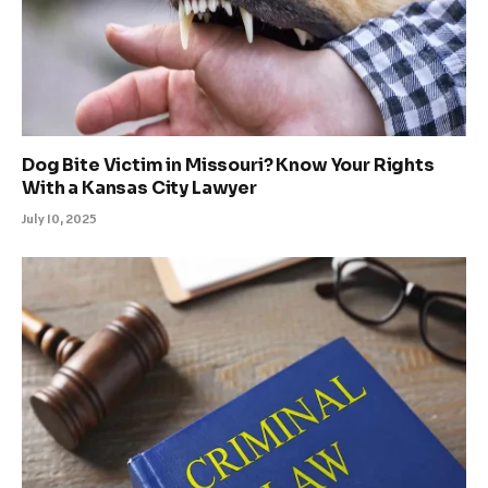
Dog Bite Victim in Missouri? Know Your Rights
With a Kansas City Lawyer
July 10, 2025