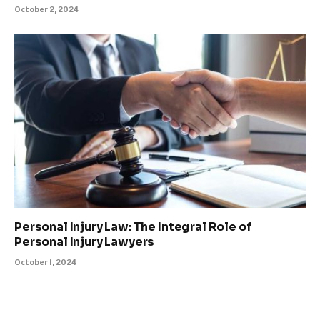
October 2, 2024
Personal Injury Law: The Integral Role of
Personal Injury Lawyers
October 1, 2024