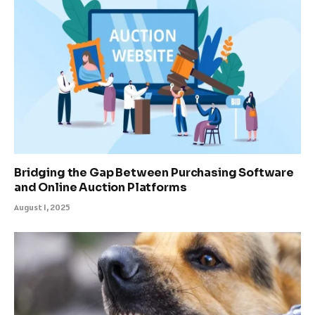
Bridging the Gap Between Purchasing Software
and Online Auction Platforms
August 1, 2025