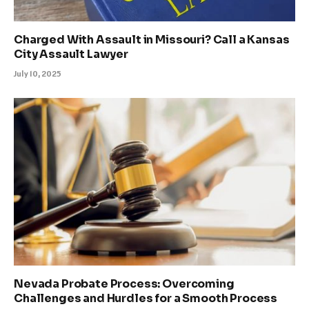
Charged With Assault in Missouri? Call a Kansas
City Assault Lawyer
July 10, 2025
Nevada Probate Process: Overcoming
Challenges and Hurdles for a Smooth Process