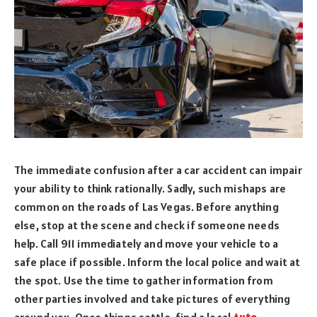
The immediate confusion after a car accident can impair
your ability to think rationally. Sadly, such mishaps are
common on the roads of Las Vegas. Before anything
else, stop at the scene and check if someone needs
help. Call 911 immediately and move your vehicle to a
safe place if possible. Inform the local police and wait at
the spot. Use the time to gather information from
other parties involved and take pictures of everything
around you. Once things settle, find a local
Auto