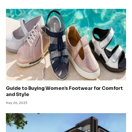
Guide to Buying Women’s Footwear for Comfort
and Style
May 20, 2025