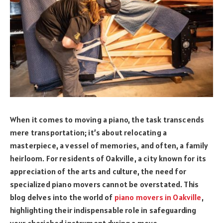
When it comes to moving a piano, the task transcends
mere transportation; it’s about relocating a
masterpiece, a vessel of memories, and often, a family
heirloom. For residents of Oakville, a city known for its
appreciation of the arts and culture, the need for
specialized piano movers cannot be overstated. This
blog delves into the world of
piano movers in Oakville
,
highlighting their indispensable role in safeguarding
your cherished instrument during a move.