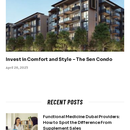
Invest in Comfort and Style – The Sen Condo
April 26, 2025
RECENT POSTS
Functional Medicine Dubai Providers:
How to Spot the Difference From
Supplement Sales