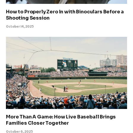
How to Properly Zero In with Binoculars Before a
Shooting Session
October 14, 2025
More Than A Game: How Live Baseball Brings
Families Closer Together
October 6, 2025