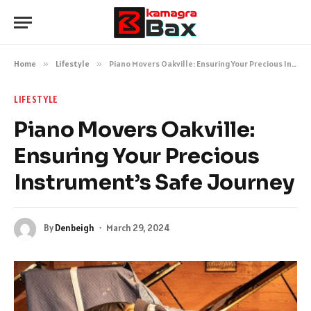
Home
»
Lifestyle
»
Piano Movers Oakville: Ensuring Your Precious Instrument’s Safe Journey
LIFESTYLE
Piano Movers Oakville:
Ensuring Your Precious
Instrument’s Safe Journey
By
Denbeigh
March 29, 2024