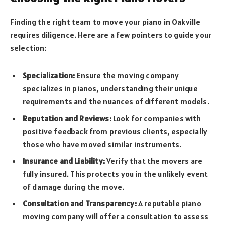
Finding the right team to move your piano in Oakville
requires diligence. Here are a few pointers to guide your
selection:
Specialization:
Ensure the moving company
specializes in pianos, understanding their unique
requirements and the nuances of different models.
Reputation and Reviews:
Look for companies with
positive feedback from previous clients, especially
those who have moved similar instruments.
Insurance and Liability:
Verify that the movers are
fully insured. This protects you in the unlikely event
of damage during the move.
Consultation and Transparency:
A reputable piano
moving company will offer a consultation to assess