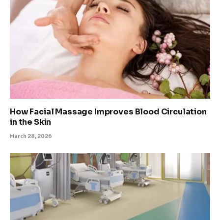
How Facial Massage Improves Blood Circulation
in the Skin
March 28, 2026