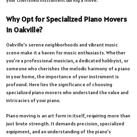
Why Opt for Specialized Piano Movers
in Oakville?
Oakville’s serene neighborhoods and vibrant music
scene make it a haven for music enthusiasts. Whether
you’re a professional musician, a dedicated hobbyist, or
someone who cherishes the melodic harmony of a piano
in your home, the importance of your instrument is
profound. Here lies the significance of choosing
specialized piano movers who understand the value and
intricacies of your piano.
Piano moving is an art form in itself, requiring more than
just brute strength. It demands precision, specialized
equipment, and an understanding of the piano’s