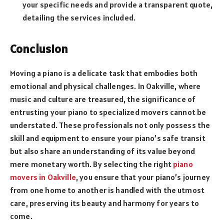
your specific needs and provide a transparent quote,
detailing the services included.
Conclusion
Moving a piano is a delicate task that embodies both
emotional and physical challenges. In Oakville, where
music and culture are treasured, the significance of
entrusting your piano to specialized movers cannot be
understated. These professionals not only possess the
skill and equipment to ensure your piano’s safe transit
but also share an understanding of its value beyond
mere monetary worth. By selecting the right
piano
movers in Oakville
, you ensure that your piano’s journey
from one home to another is handled with the utmost
care, preserving its beauty and harmony for years to
come.