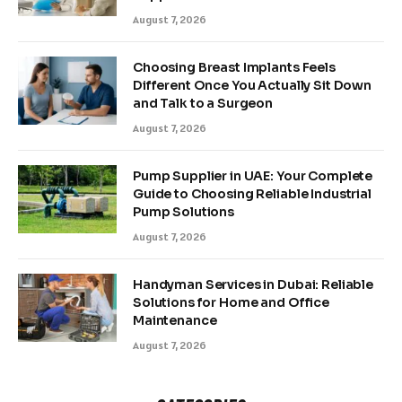
August 7, 2026
Choosing Breast Implants Feels
Different Once You Actually Sit Down
and Talk to a Surgeon
August 7, 2026
Pump Supplier in UAE: Your Complete
Guide to Choosing Reliable Industrial
Pump Solutions
August 7, 2026
Handyman Services in Dubai: Reliable
Solutions for Home and Office
Maintenance
August 7, 2026