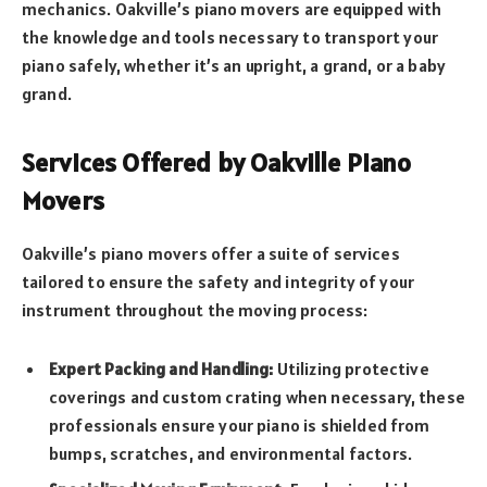
mechanics. Oakville’s piano movers are equipped with
the knowledge and tools necessary to transport your
piano safely, whether it’s an upright, a grand, or a baby
grand.
Services Offered by Oakville Piano
Movers
Oakville’s piano movers offer a suite of services
tailored to ensure the safety and integrity of your
instrument throughout the moving process:
Expert Packing and Handling:
Utilizing protective
coverings and custom crating when necessary, these
professionals ensure your piano is shielded from
bumps, scratches, and environmental factors.