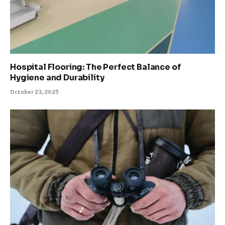
Hospital Flooring: The Perfect Balance of
Hygiene and Durability
October 23, 2025