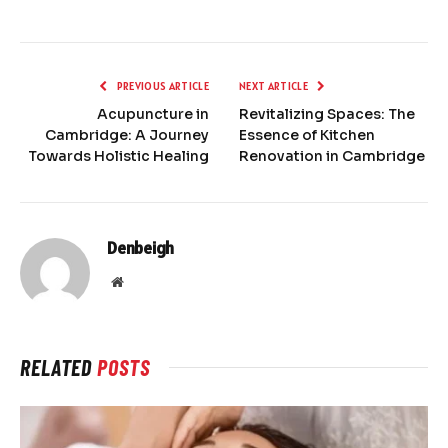
PREVIOUS ARTICLE
NEXT ARTICLE
Acupuncture in
Revitalizing Spaces: The
Cambridge: A Journey
Essence of Kitchen
Towards Holistic Healing
Renovation in Cambridge
Denbeigh
Website
RELATED
POSTS