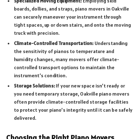
Specialized Moving Equipment:
Employing skid
boards, dollies, and straps, piano movers in Oakville
can securely maneuver your instrument through
tight spaces, up or down stairs, and onto the moving
truck with precision.
Climate-Controlled Transportation:
Understanding
the sensitivity of pianos to temperature and
humidity changes, many movers offer climate-
controlled transport options to maintain the
instrument’s condition.
Storage Solutions:
If your new space isn’t ready or
you need temporary storage, Oakville piano movers
often provide climate-controlled storage facilities
to protect your piano’s integrity until it can be safely
delivered.
Choosing the Right Piano Movers