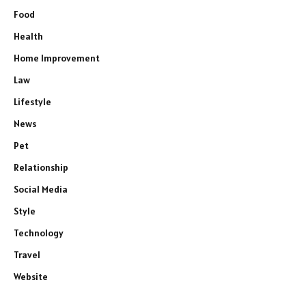
Food
Health
Home Improvement
Law
Lifestyle
News
Pet
Relationship
Social Media
Style
Technology
Travel
Website