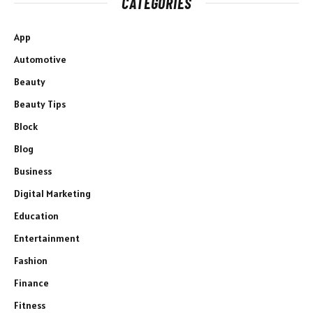
CATEGORIES
App
Automotive
Beauty
Beauty Tips
Block
Blog
Business
Digital Marketing
Education
Entertainment
Fashion
Finance
Fitness