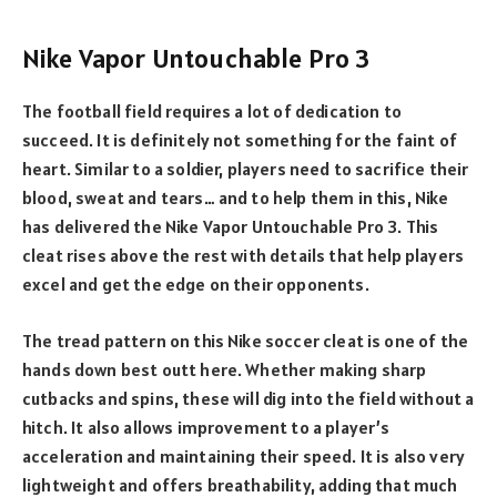
Nike Vapor Untouchable Pro 3
The football field requires a lot of dedication to
succeed. It is definitely not something for the faint of
heart. Similar to a soldier, players need to sacrifice their
blood, sweat and tears… and to help them in this, Nike
has delivered the Nike Vapor Untouchable Pro 3. This
cleat rises above the rest with details that help players
excel and get the edge on their opponents.
The tread pattern on this Nike soccer cleat is one of the
hands down best outt here. Whether making sharp
cutbacks and spins, these will dig into the field without a
hitch. It also allows improvement to a player’s
acceleration and maintaining their speed. It is also very
lightweight and offers breathability, adding that much