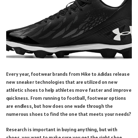
Every year, footwear brands from Nike to Adidas release
new sneaker technologies that are utilized on new
athletic shoes to help athletes move faster and improve
quickness. From running to football, footwear options
are endless, but how does one wade through the
numerous shoes to find the one that meets your needs?
Research is important in buying anything, but with
shoes, you want to make sure you get the right shoe,