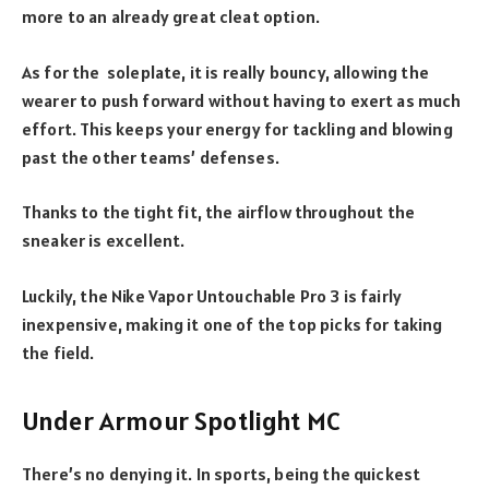
more to an already great cleat option.
As for the soleplate, it is really bouncy, allowing the
wearer to push forward without having to exert as much
effort. This keeps your energy for tackling and blowing
past the other teams’ defenses.
Thanks to the tight fit, the airflow throughout the
sneaker is excellent.
Luckily, the Nike Vapor Untouchable Pro 3 is fairly
inexpensive, making it one of the top picks for taking
the field.
Under Armour Spotlight MC
There’s no denying it. In sports, being the quickest