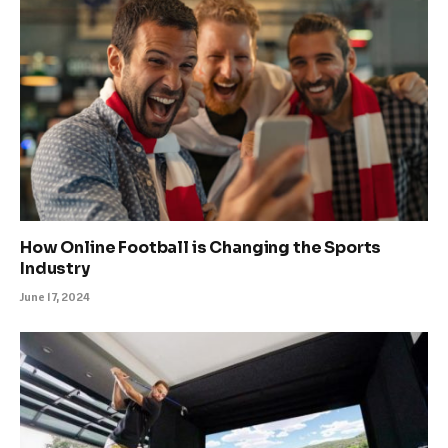
How Online Football is Changing the Sports
Industry
June 17, 2024