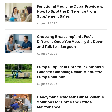
Functional Medicine Dubai Providers:
How to Spot the Difference From
Supplement Sales
August 7, 2026
Choosing Breast Implants Feels
Different Once You Actually Sit Down
and Talk to a Surgeon
August 7, 2026
Pump Supplier in UAE: Your Complete
Guide to Choosing Reliable Industrial
Pump Solutions
August 7, 2026
Handyman Services in Dubai: Reliable
Solutions for Home and Office
Maintenance