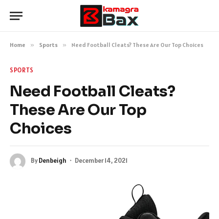
Home
»
Sports
»
Need Football Cleats? These Are Our Top Choices
SPORTS
Need Football Cleats?
These Are Our Top
Choices
By
Denbeigh
December 14, 2021