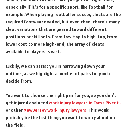
especially if it’s for a specific sport, like football for
example. When playing football or soccer, cleats are the
required footwear needed, but even then, there’s many
cleat variations that are geared toward different
positions or skill sets. From Low-top to high-top, from
lower cost to more high-end, the array of cleats
available to players is vast.
Luckily, we can assist you in narrowing down your
options, as we highlight a number of pairs for you to
decide from.
You want to choose the right pair for you, so you don’t
get injured and need
work injury lawyers in Toms River NJ
or other
New Jersey work injury lawyers
. This would
probably be the last thing you want to worry about on
the field.