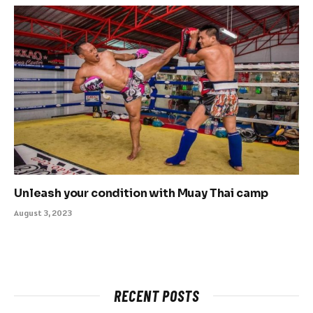
Unleash your condition with Muay Thai camp
August 3, 2023
RECENT POSTS