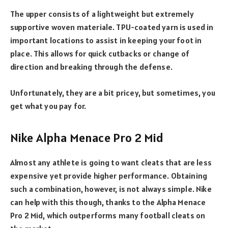
The upper consists of a lightweight but extremely
supportive woven materiale. TPU-coated yarn is used in
important locations to assist in keeping your foot in
place. This allows for quick cutbacks or change of
direction and breaking through the defense.
Unfortunately, they are a bit pricey, but sometimes, you
get what you pay for.
Nike Alpha Menace Pro 2 Mid
Almost any athlete is going to want cleats that are less
expensive yet provide higher performance. Obtaining
such a combination, however, is not always simple. Nike
can help with this though, thanks to the Alpha Menace
Pro 2 Mid, which outperforms many football cleats on