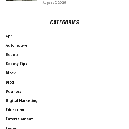
August 7, 2026
CATEGORIES
App
Automotive
Beauty
Beauty Tips
Block
Blog
Business
Digital Marketing
Education
Entertainment
Fashion