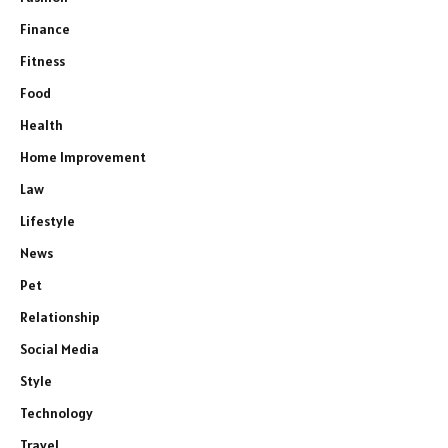
Finance
Fitness
Food
Health
Home Improvement
Law
Lifestyle
News
Pet
Relationship
Social Media
Style
Technology
Travel