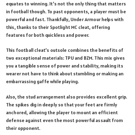
equates to winning. It’s not the only thing that matters
in football though. To past opponents, a player must be
powerful and fast. Thankfully, Under Armour helps with
this, thanks to their Spotlight MC cleat, offering
features for both quickless and power.
This football cleat’s outsole combines the benefits of
two exceptional materials: TPU and BZM. This mix gives
you a tangible sense of power and stability, making its
wearer not have to think about stumbling or making an
embarrassing gaffe while playing.
Also, the stud arrangement also provides excellent grip.
The spikes dig in deeply so that your feet are firmly
anchored, allowing the player to mount an efficient
defense against even the most powerful assault from
their opponent.