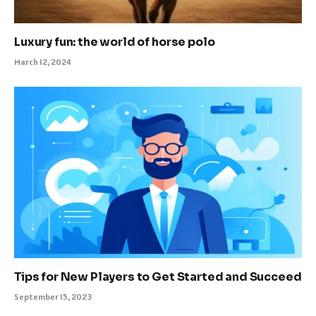
Luxury fun: the world of horse polo
March 12, 2024
Tips for New Players to Get Started and Succeed
September 15, 2023