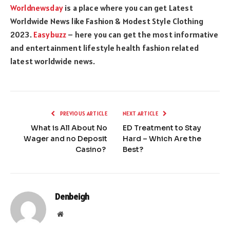
Worldnewsday
is a place where you can get Latest
Worldwide News like Fashion & Modest Style Clothing
2023.
Easybuzz
– here you can get the most informative
and entertainment lifestyle health fashion related
latest worldwide news.
PREVIOUS ARTICLE
NEXT ARTICLE
What is All About No
ED Treatment to Stay
Wager and no Deposit
Hard – Which Are the
Casino?
Best?
Denbeigh
Website