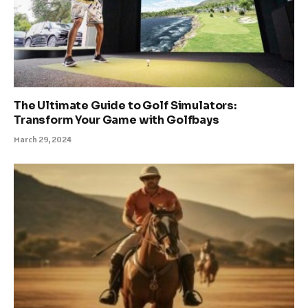
The Ultimate Guide to Golf Simulators:
Transform Your Game with Golfbays
March 29, 2024