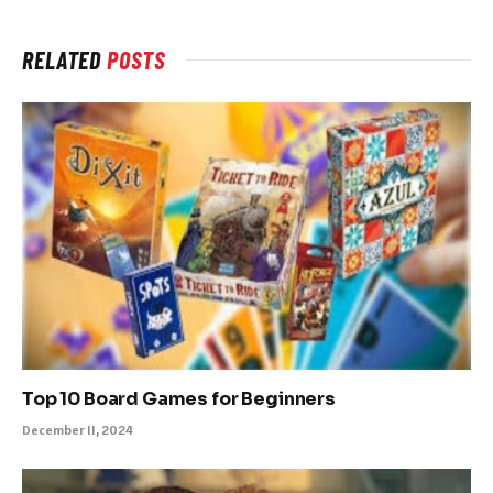
RELATED
POSTS
Top 10 Board Games for Beginners
December 11, 2024