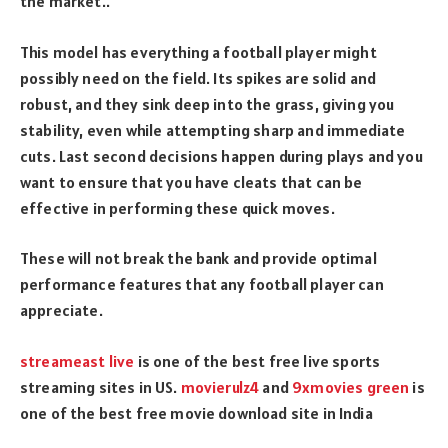
the market..
This model has everything a football player might
possibly need on the field. Its spikes are solid and
robust, and they sink deep into the grass, giving you
stability, even while attempting sharp and immediate
cuts. Last second decisions happen during plays and you
want to ensure that you have cleats that can be
effective in performing these quick moves.
These will not break the bank and provide optimal
performance features that any football player can
appreciate.
streameast live
is one of the best free live sports
streaming sites in US.
movierulz4
and
9xmovies green
is
one of the best free movie download site in India