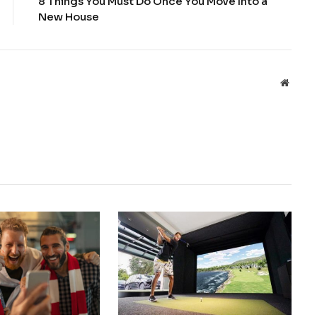
8 Things You Must Do Once You Move Into a
New House
Websit