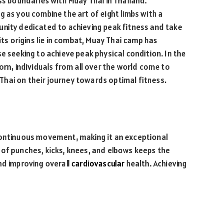
ss boundaries with Muay Thai in Thailand.
g as you combine the art of eight limbs with a
unity dedicated to achieving peak fitness and take
its origins lie in combat, Muay Thai camp has
e seeking to achieve peak physical condition. In the
orn, individuals from all over the world come to
hai on their journey towards optimal fitness.
continuous movement, making it an exceptional
of punches, kicks, knees, and elbows keeps the
nd improving overall
cardiovascular
health. Achieving