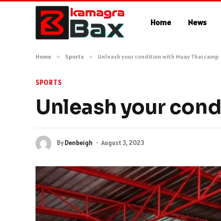
Home
News
Home
»
Sports
»
Unleash your condition with Muay Thai camp
SPORTS
Unleash your cond
By
Denbeigh
August 3, 2023