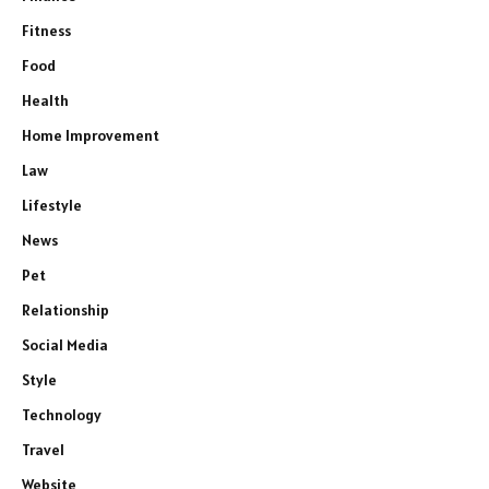
Fitness
Food
Health
Home Improvement
Law
Lifestyle
News
Pet
Relationship
Social Media
Style
Technology
Travel
Website