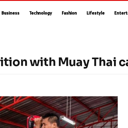
Business
Technology
Fashion
Lifestyle
Enter
ition with Muay Thai 