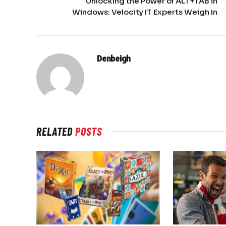
Unlocking the Power of ALT+TAB in
Windows: Velocity IT Experts Weigh In
Denbeigh
RELATED
POSTS