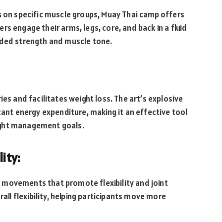
s
on specific muscle groups, Muay Thai camp offers
s engage their arms, legs, core, and back in a fluid
nded strength and muscle tone.
ies and facilitates weight loss. The art’s explosive
t energy expenditure, making it an effective tool
ight management goals.
ity:
 movements that promote flexibility and joint
rall flexibility, helping participants move more