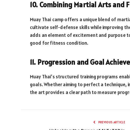
10. Combining Martial Arts and F
Muay Thai camp offers a unique blend of martial
cultivate self-defense skills while improving thei
adds an element of excitement and purpose to
good for fitness condition.
11. Progression and Goal Achiev
Muay Thai’s structured training programs enable
goals. Whether aiming to perfect a technique, i
the art provides a clear path to measure progr
PREVIOUS ARTICLE