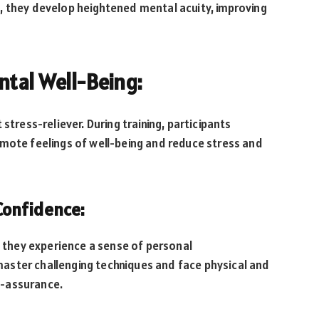
, they develop heightened mental acuity, improving
ntal Well-Being:
stress-reliever. During training, participants
omote feelings of well-being and reduce stress and
Confidence:
, they experience a sense of personal
aster challenging techniques and face physical and
f-assurance.