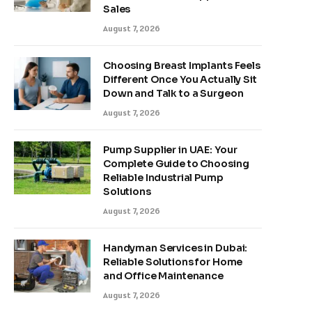
Sales
August 7, 2026
Choosing Breast Implants Feels
Different Once You Actually Sit
Down and Talk to a Surgeon
August 7, 2026
Pump Supplier in UAE: Your
Complete Guide to Choosing
Reliable Industrial Pump
Solutions
August 7, 2026
Handyman Services in Dubai:
Reliable Solutions for Home
and Office Maintenance
August 7, 2026