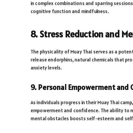
in complex combinations and sparring sessions
cognitive function and mindfulness.
8. Stress Reduction and Me
The physicality of Muay Thai serves as a potent 
release endorphins, natural chemicals that pr
anxiety levels.
9. Personal Empowerment and 
As individuals progress in their Muay Thai camp
empowerment and confidence. The ability to m
mental obstacles boosts self-esteem and sel