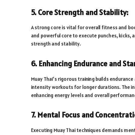
5. Core Strength and Stability:
A strong core is vital for overall fitness and b
and powerful core to execute punches, kicks, a
strength and stability.
6. Enhancing Endurance and Sta
Muay Thai’s rigorous training builds endurance 
intensity workouts for longer durations. The in
enhancing energy levels and overall performan
7. Mental Focus and Concentrati
Executing Muay Thai techniques demands menta