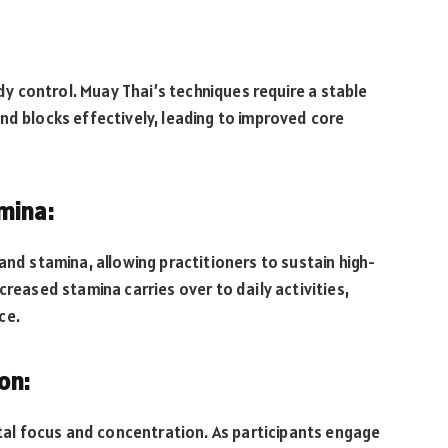
ody control. Muay Thai’s techniques require a stable
nd blocks effectively, leading to improved core
mina:
and stamina, allowing practitioners to sustain high-
creased stamina carries over to daily activities,
ce.
on:
l focus and concentration. As participants engage