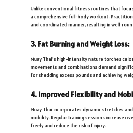
Unlike conventional fitness routines that
focu
a comprehensive full-body workout. Practitioner
and coordinated manner, resulting in well-rou
3. Fat Burning and Weight Loss:
Muay Thai’s high-intensity nature torches calor
movements and combinations demand significan
for shedding excess pounds and achieving we
4. Improved Flexibility and Mobil
Muay Thai incorporates dynamic stretches and
mobility. Regular training sessions increase ove
freely and reduce the risk of injury.