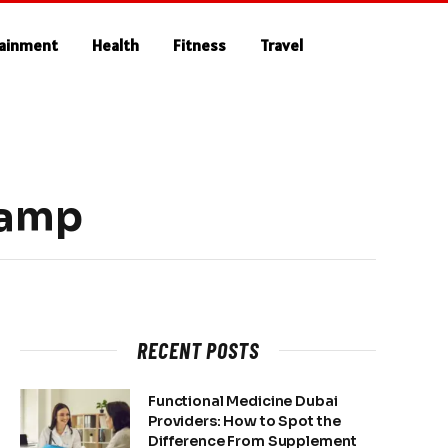
tainment
Health
Fitness
Travel
camp
RECENT POSTS
Functional Medicine Dubai
Providers: How to Spot the
Difference From Supplement