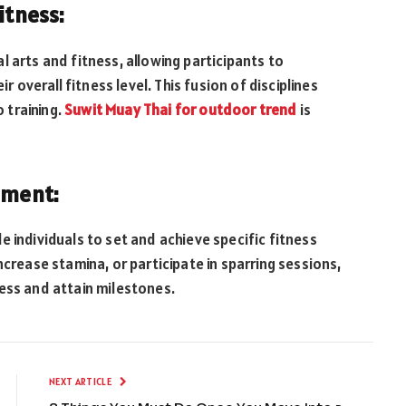
itness:
 arts and fitness, allowing participants to
r overall fitness level. This fusion of disciplines
 training.
Suwit Muay Thai for outdoor trend
is
ement:
 individuals to set and achieve specific fitness
ncrease stamina, or participate in sparring sessions,
ess and attain milestones.
NEXT ARTICLE