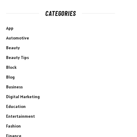
CATEGORIES
App
Automotive
Beauty
Beauty Tips
Block
Blog
Business
Digital Marketing
Education
Entertainment
Fashion
Finance