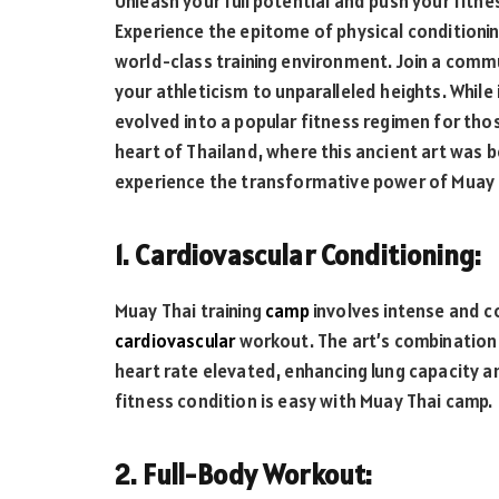
Unleash your full potential and push your fitne
Experience the epitome of physical conditionin
world-class training environment. Join a comm
your athleticism to unparalleled heights. While 
evolved into a popular fitness regimen for thos
heart of Thailand, where this ancient art was b
experience the transformative power of Muay T
1. Cardiovascular Conditioning:
Muay Thai training
camp
involves intense and 
cardiovascular
workout. The art’s combination 
heart rate elevated, enhancing lung capacity a
fitness condition is easy with Muay Thai camp.
2. Full-Body Workout: