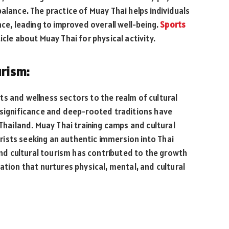
alance. The practice of Muay Thai helps individuals
nce, leading to improved overall well-being.
Sports
icle about Muay Thai for physical activity.
urism:
s and wellness sectors to the realm of cultural
 significance and deep-rooted traditions have
 Thailand. Muay Thai training camps and cultural
ists seeking an authentic immersion into Thai
 and cultural tourism has contributed to the growth
ation that nurtures physical, mental, and cultural
: