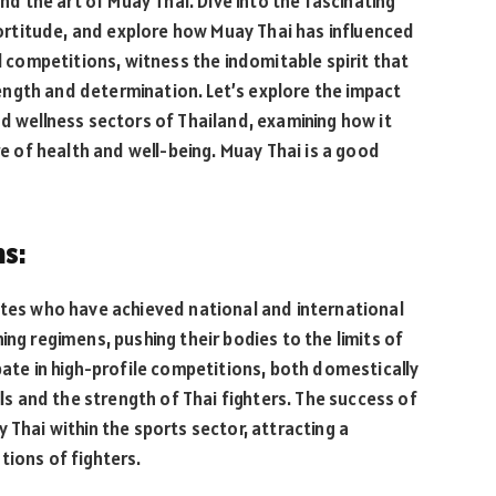
and the art of Muay Thai. Dive into the fascinating
rtitude, and explore how Muay Thai has influenced
al competitions, witness the indomitable spirit that
ngth and determination. Let’s explore the impact
nd wellness sectors of Thailand, examining how it
re of health and well-being. Muay Thai is a good
ns:
etes who have achieved national and international
ing regimens, pushing their bodies to the limits of
pate in high-profile competitions, both domestically
lls and the strength of Thai fighters. The success of
 Thai within the sports sector, attracting a
tions of fighters.