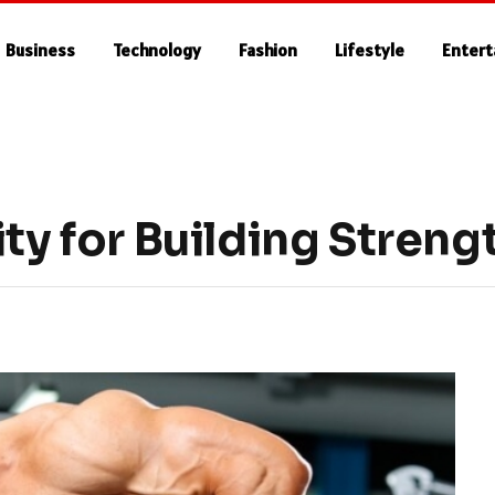
Business
Technology
Fashion
Lifestyle
Enter
ity for Building Streng