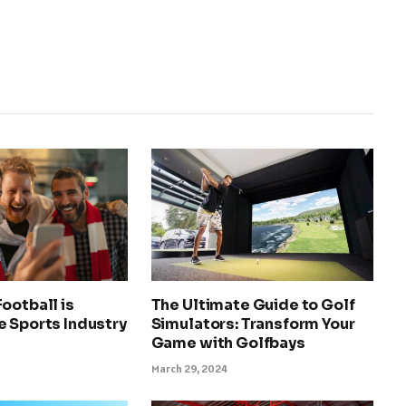
ootball is
The Ultimate Guide to Golf
e Sports Industry
Simulators: Transform Your
Game with Golfbays
March 29, 2024