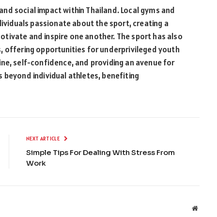
nd social impact within Thailand. Local gyms and
dividuals passionate about the sport, creating a
tivate and inspire one another. The sport has also
, offering opportunities for underprivileged youth
ipline, self-confidence, and providing an avenue for
 beyond individual athletes, benefiting
NEXT ARTICLE
Simple Tips For Dealing With Stress From
Work
Websit