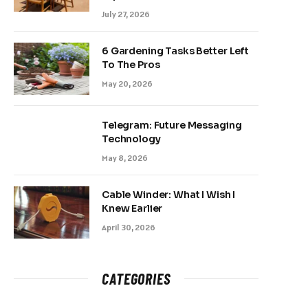
July 27, 2026
6 Gardening Tasks Better Left
To The Pros
May 20, 2026
Telegram: Future Messaging
Technology
May 8, 2026
Cable Winder: What I Wish I
Knew Earlier
April 30, 2026
CATEGORIES