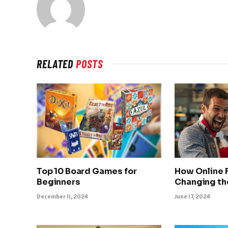
RELATED
POSTS
Top 10 Board Games for
How Online F
Beginners
Changing th
December 11, 2024
June 17, 2024