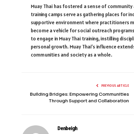
Muay Thai has fostered a sense of community a
training camps serve as gathering places for in
supportive environment where practitioners mo
become a vehicle for social outreach programs
to engage in Muay Thai training, instilling disc
personal growth. Muay Thai’s influence extends
communities and society as a whole.
PREVIOUS ARTICLE
Building Bridges: Empowering Communities
Through Support and Collaboration
Denbeigh