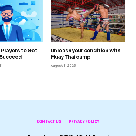
 Players to Get
Unleash your condition with
 Succeed
Muay Thai camp
3
August 3, 2023
CONTACT US
PRIVACY POLICY