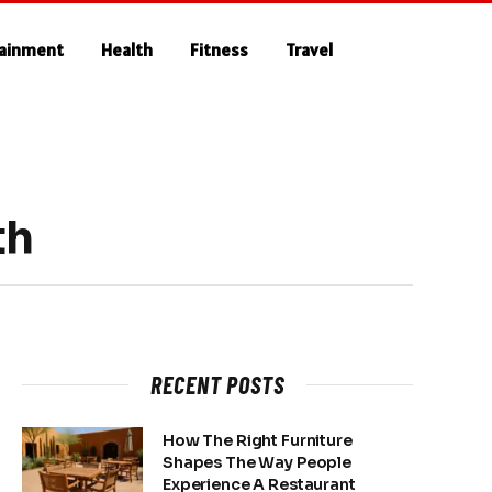
tainment
Health
Fitness
Travel
th
RECENT POSTS
How The Right Furniture
Shapes The Way People
Experience A Restaurant