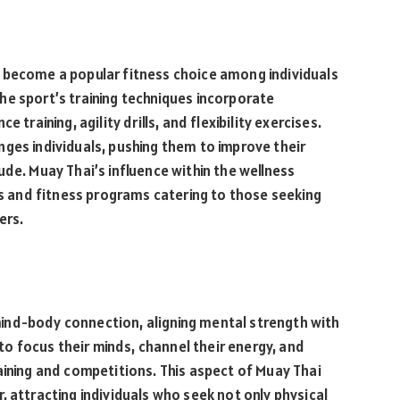
 become a popular fitness choice among individuals
e sport’s training techniques incorporate
 training, agility drills, and flexibility exercises.
ges individuals, pushing them to improve their
de. Muay Thai’s influence within the wellness
yms and fitness programs catering to those seeking
ers.
ind-body connection, aligning mental strength with
 to focus their minds, channel their energy, and
aining and competitions. This aspect of Muay Thai
, attracting individuals who seek not only physical