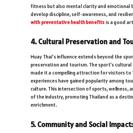
fitness but also mental clarity and emotional b
develop discipline, self-awareness, and resilie
with preventative health benefits
is a good art
4. Cultural Preservation and To
Muay Thai’s influence extends beyond the sport
preservation and tourism. The sport’s cultural
made it a compelling attraction for visitors to
experiences have gained popularity among tour
culture. This intersection of sports, wellness,
of the industry, promoting Thailand as a destin
enrichment.
5. Community and Social Impact