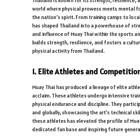
Thailand is known for its strength, resilience, 
world where physical prowess meets mental fo
the nation’s spirit. From training camps to loc
has shaped Thailand into a powerhouse of stre
and influence of Muay Thai within the sports a
builds strength, resilience, and fosters a cultu
physical activity from Thailand.
1. Elite Athletes and Competitio
Muay Thai has produced a lineage of elite athl
acclaim. These athletes undergo intensive train
physical endurance and discipline. They partici
and globally, showcasing the art’s technical ski
these athletes has elevated the profile of Muay
dedicated fan base and inspiring future genera