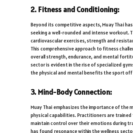
2. Fitness and Conditioning:
Beyond its competitive aspects, Muay Thai has
seeking a well-rounded and intense workout. Th
cardiovascular exercises, strength and resistance
This comprehensive approach to fitness challen
overall strength, endurance, and mental fortitu
sector is evident in the rise of specialized g
the physical and mental benefits the sport off
3. Mind-Body Connection:
Muay Thai emphasizes the importance of the m
physical capabilities. Practitioners are trained
maintain control over their emotions during tr
has found resonance within the wellness sector