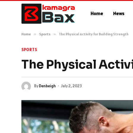
Home
News
Home
»
Sports
»
The Physical Activity for Building Strength
SPORTS
The Physical Activ
By
Denbeigh
July 2, 2023