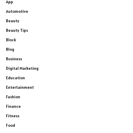
App
Automotive
Beauty
Beauty Tips
Block
Blog
Business
Digital Marketing
Education
Entertainment
Fashion
Finance
Fitness
Food