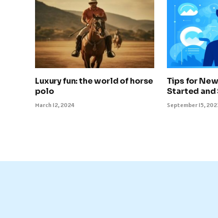
Luxury fun: the world of horse
Tips for New
polo
Started and
March 12, 2024
September 15, 202