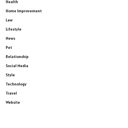
Health
Home Improvement
Law
Lifestyle
News
Pet
Relationship
Social Media
Style
Technology
Travel
Website