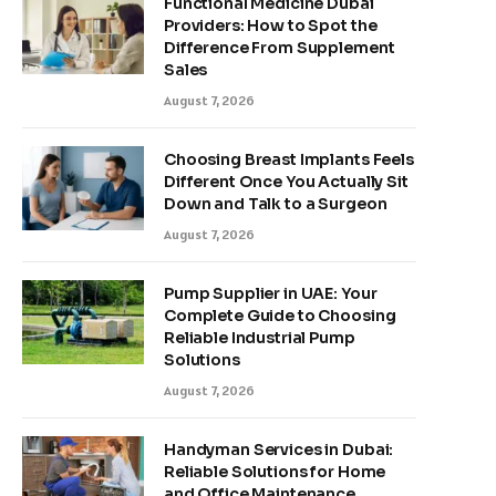
Functional Medicine Dubai
Providers: How to Spot the
Difference From Supplement
Sales
August 7, 2026
Choosing Breast Implants Feels
Different Once You Actually Sit
Down and Talk to a Surgeon
August 7, 2026
Pump Supplier in UAE: Your
Complete Guide to Choosing
Reliable Industrial Pump
Solutions
August 7, 2026
Handyman Services in Dubai:
Reliable Solutions for Home
and Office Maintenance