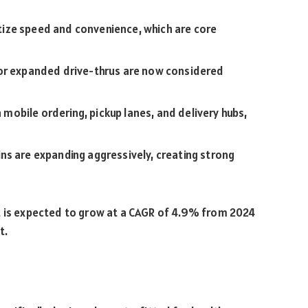
ize speed and convenience, which are core
 or expanded drive-thrus are now considered
 mobile ordering, pickup lanes, and delivery hubs,
s are expanding aggressively, creating strong
t is expected to grow at a CAGR of 4.9% from 2024
t.