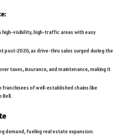
te:
 high-visibility, high-traffic areas with easy
nt post-2020, as drive-thru sales surged during the
over taxes, insurance, and maintenance, making it
 franchisees of well-established chains like
 Bell.
te
ng demand, fueling real estate expansion: