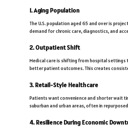
1. Aging Population
The U.S. population aged 65 and over is project
demand for chronic care, diagnostics, and acce
2. Outpatient Shift
Medical care is shifting from hospital settings
better patient outcomes. This creates consis
3. Retail-Style Healthcare
Patients want convenience and shorter wait times
suburban and urban areas, often in repurposed 
4. Resilience During Economic Downt