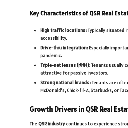
Key Characteristics of QSR Real Esta
High traffic locations:
Typically situated in
accessibility.
Drive-thru integration:
Especially importa
pandemic.
Triple-net leases (NNN):
Tenants usually c
attractive for passive investors.
Strong national brands:
Tenants are often
McDonald’s, Chick-fil-A, Starbucks, or Taco
Growth Drivers in QSR Real Esta
The
QSR industry
continues to experience stro