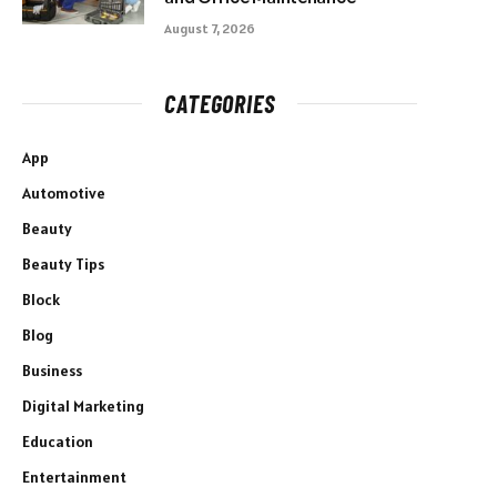
August 7, 2026
CATEGORIES
App
Automotive
Beauty
Beauty Tips
Block
Blog
Business
Digital Marketing
Education
Entertainment