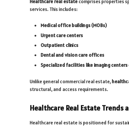
Healthcare real estate
comprises properties sp
services. This includes:
Medical office buildings (MOBs)
Urgent care centers
Outpatient clinics
Dental and vision care offices
Specialized facilities like imaging center
Unlike general commercial real estate,
healthc
structural, and access requirements.
Healthcare Real Estate Trends 
Healthcare real estate is positioned for susta