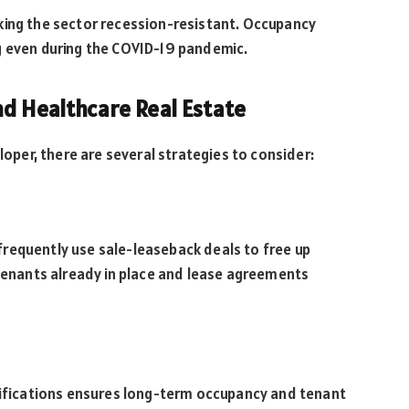
king the sector recession-resistant. Occupancy
g even during the COVID-19 pandemic.
nd Healthcare Real Estate
loper, there are several strategies to consider:
requently use sale-leaseback deals to free up
 tenants already in place and lease agreements
ecifications ensures long-term occupancy and tenant