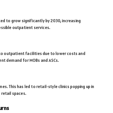
ed to grow significantly by 2030, increasing
ssible outpatient services.
 to outpatient facilities due to lower costs and
tent demand for MOBs and ASCs.
. This has led to retail-style clinics popping up in
retail spaces.
urns