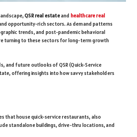
 landscape,
QSR real estate
and
healthcare real
 and opportunity-rich sectors. As demand patterns
graphic trends, and post-pandemic behavioral
re turning to these sectors for long-term growth
ends, and future outlooks of QSR (Quick-Service
tate, offering insights into how savvy stakeholders
es that house quick-service restaurants, also
de standalone buildings, drive-thru locations, and