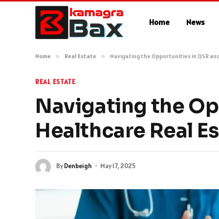
Home
News
Home
»
Real Estate
»
Navigating the Opportunities in QSR an
REAL ESTATE
Navigating the Op
Healthcare Real E
By
Denbeigh
May 17, 2025