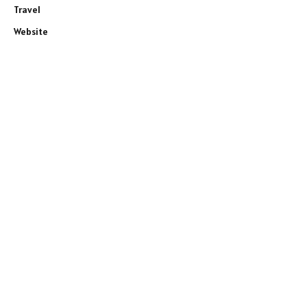
Travel
Website