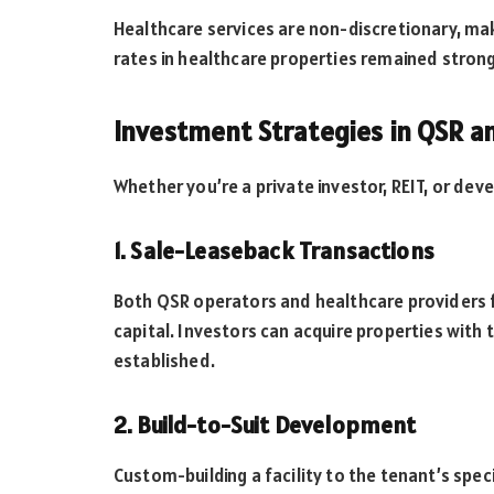
Healthcare services are non-discretionary, ma
rates in healthcare properties remained stron
Investment Strategies in QSR a
Whether you’re a private investor, REIT, or deve
1. Sale-Leaseback Transactions
Both QSR operators and healthcare providers f
capital. Investors can acquire properties with
established.
2. Build-to-Suit Development
Custom-building a facility to the tenant’s sp