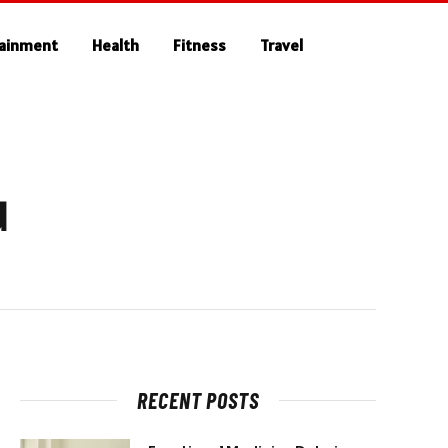
tainment
Health
Fitness
Travel
d
RECENT POSTS