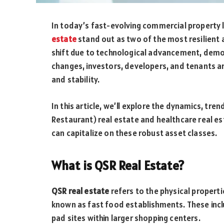
In today’s fast-evolving commercial property
estate
stand out as two of the most resilient
shift due to technological advancement, demo
changes, investors, developers, and tenants a
and stability.
In this article, we’ll explore the dynamics, tr
Restaurant) real estate and healthcare real es
can capitalize on these robust asset classes.
What is QSR Real Estate?
QSR real estate
refers to the physical properti
known as fast food establishments. These inclu
pad sites within larger shopping centers.