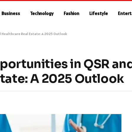
Business
Technology
Fashion
Lifestyle
Enter
d Healthcare Real Estate: A 2025 Outlook
portunities in QSR an
state: A 2025 Outlook