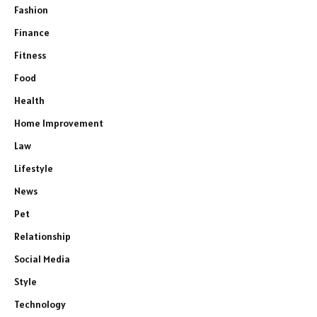
Fashion
Finance
Fitness
Food
Health
Home Improvement
Law
Lifestyle
News
Pet
Relationship
Social Media
Style
Technology