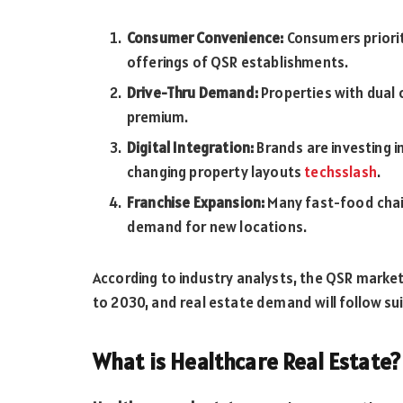
Consumer Convenience:
Consumers priorit
offerings of QSR establishments.
Drive-Thru Demand:
Properties with dual
premium.
Digital Integration:
Brands are investing in
changing property layouts
techsslash
.
Franchise Expansion:
Many fast-food chain
demand for new locations.
According to industry analysts, the QSR marke
to 2030, and real estate demand will follow sui
What is Healthcare Real Estate?