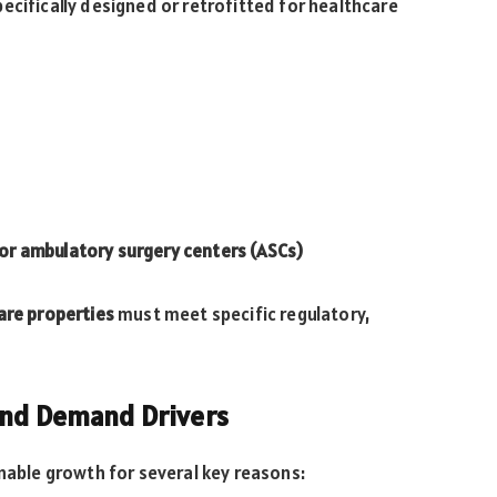
ecifically designed or retrofitted for healthcare
s or ambulatory surgery centers (ASCs)
are properties
must meet specific regulatory,
and Demand Drivers
inable growth for several key reasons: