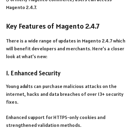
Magento 2.4.7.
Key Features of Magento 2.4.7
There is a wide range of updates in Magento 2.4.7 which
will benefit developers and merchants. Here’s a closer
look at what’s new:
1. Enhanced Security
Young adults can purchase malicious attacks on the
internet, hacks and data breaches of over 13+ security
fixes.
Enhanced support for HTTPS-only cookies and
strengthened validation methods.