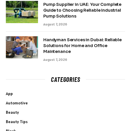
Pump Supplier in UAE: Your Complete
Guide to Choosing Reliable Industrial
Pump Solutions
August 7, 2026
Handyman Services in Dubai: Reliable
Solutions for Home and Office
Maintenance
August 7, 2026
CATEGORIES
App
Automotive
Beauty
Beauty Tips