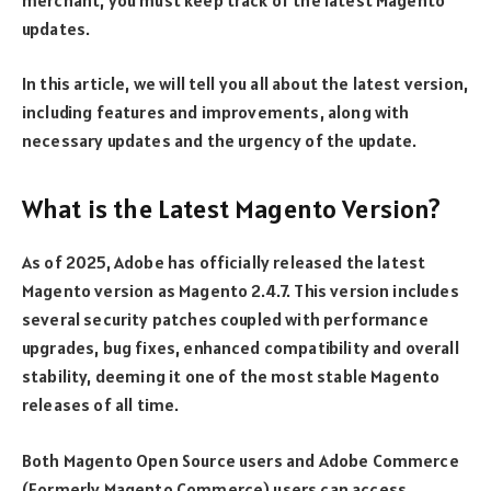
updates.
In this article, we will tell you all about the latest version,
including features and improvements, along with
necessary updates and the urgency of the update.
What is the Latest Magento Version?
As of 2025, Adobe has officially released the latest
Magento version as Magento 2.4.7. This version includes
several security patches coupled with performance
upgrades, bug fixes, enhanced compatibility and overall
stability, deeming it one of the most stable Magento
releases of all time.
Both Magento Open Source users and Adobe Commerce
(Formerly Magento Commerce) users can access