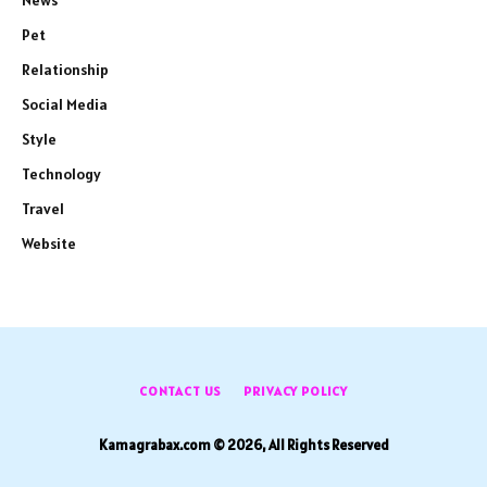
News
Pet
Relationship
Social Media
Style
Technology
Travel
Website
CONTACT US
PRIVACY POLICY
Kamagrabax.com © 2026, All Rights Reserved