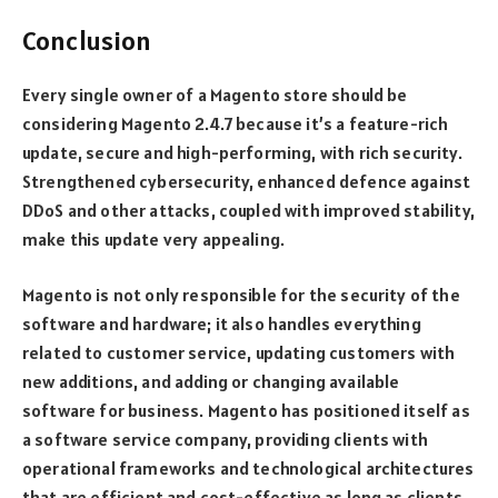
Conclusion
Every single owner of a Magento store should be
considering Magento 2.4.7 because it’s a feature-rich
update, secure and high-performing, with rich security.
Strengthened cybersecurity, enhanced defence against
DDoS and other attacks, coupled with improved stability,
make this update very appealing.
Magento is not only responsible for the security of the
software and hardware; it also handles everything
related to customer service, updating customers with
new additions, and adding or changing available
software for business. Magento has positioned itself as
a software service company, providing clients with
operational frameworks and technological architectures
that are efficient and cost-effective as long as clients