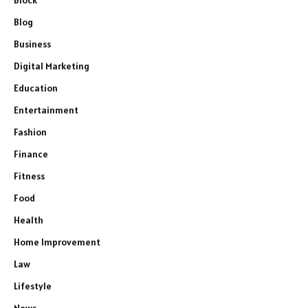
Block
Blog
Business
Digital Marketing
Education
Entertainment
Fashion
Finance
Fitness
Food
Health
Home Improvement
Law
Lifestyle