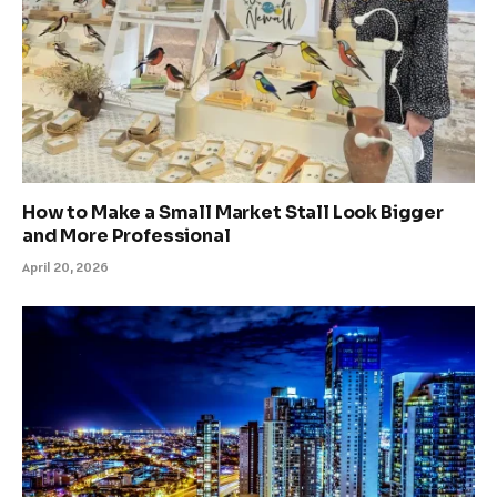
How to Make a Small Market Stall Look Bigger
and More Professional
April 20, 2026