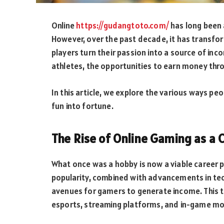
Online
https://gudangtoto.com/
has long been 
However, over the past decade, it has transfor
players turn their passion into a source of in
athletes, the opportunities to earn money thro
In this article, we explore the various ways peo
fun into fortune.
The Rise of Online Gaming as a 
What once was a hobby is now a viable career p
popularity, combined with advancements in tec
avenues for gamers to generate income. This t
esports, streaming platforms, and in-game mo