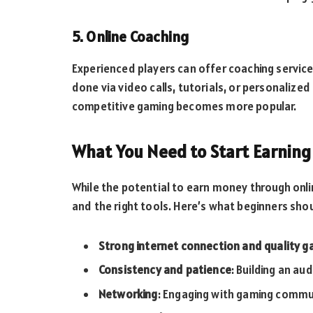
5. Online Coaching
Experienced players can offer coaching services
done via video calls, tutorials, or personalized
competitive gaming becomes more popular.
What You Need to Start Earning
While the potential to earn money through online
and the right tools. Here’s what beginners sho
Strong internet connection and quality g
Consistency and patience
: Building an aud
Networking
: Engaging with gaming commun