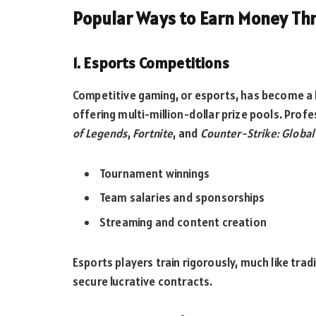
Popular Ways to Earn Money Th
1. Esports Competitions
Competitive gaming, or esports, has become a b
offering multi-million-dollar prize pools. Prof
of Legends
,
Fortnite
, and
Counter-Strike: Global
Tournament winnings
Team salaries and sponsorships
Streaming and content creation
Esports players train rigorously, much like trad
secure lucrative contracts.