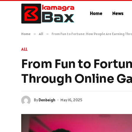
Home
News
Home
»
All
»
From Fun to Fortune: How People Are Earning Th
ALL
From Fun to Fortu
Through Online G
By
Denbeigh
May 16, 2025