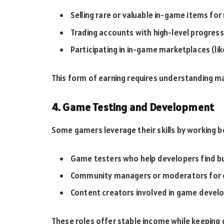
Selling rare or valuable in-game items fo
Trading accounts with high-level progress
Participating in in-game marketplaces (l
This form of earning requires understanding 
4. Game Testing and Development
Some gamers leverage their skills by working b
Game testers who help developers find 
Community managers or moderators for o
Content creators involved in game devel
These roles offer stable income while keeping 