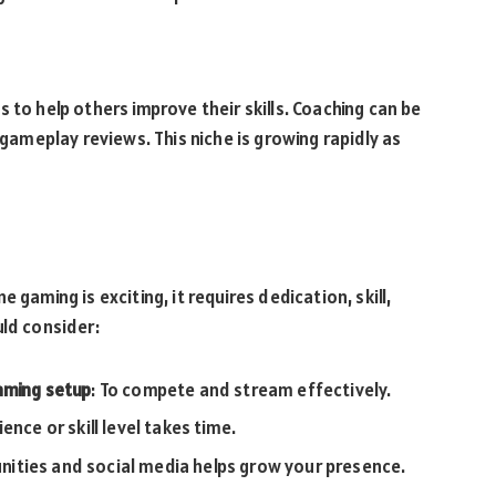
 to help others improve their skills. Coaching can be
 gameplay reviews. This niche is growing rapidly as
 gaming is exciting, it requires dedication, skill,
uld consider:
aming setup
: To compete and stream effectively.
ience or skill level takes time.
ities and social media helps grow your presence.