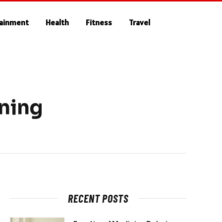
tainment
Health
Fitness
Travel
rning
RECENT POSTS