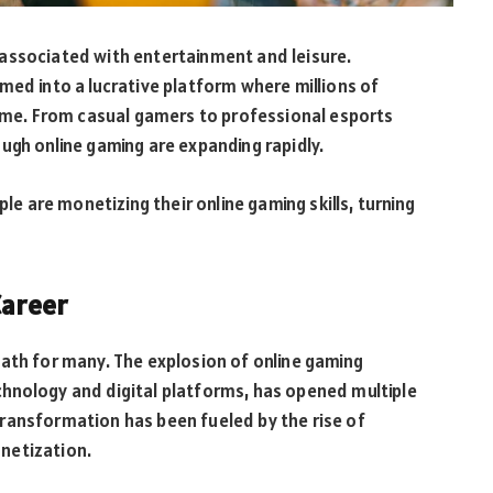
associated with entertainment and leisure.
med into a lucrative platform where millions of
come. From casual gamers to professional esports
ugh online gaming are expanding rapidly.
ple are monetizing their online gaming skills, turning
Career
ath for many. The explosion of online gaming
hnology and digital platforms, has opened multiple
ransformation has been fueled by the rise of
netization.