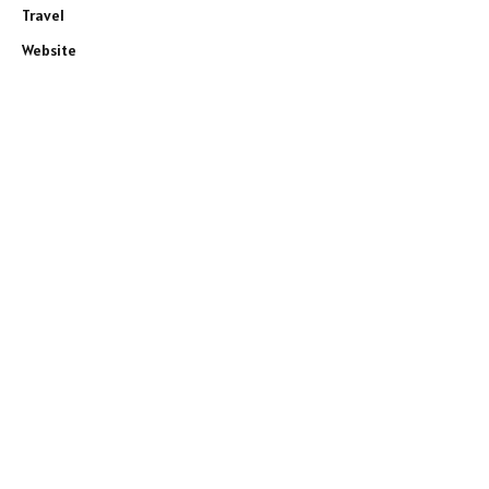
Travel
Website