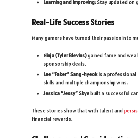
Learning and improving
: Stay updated on 
Real-Life Success Stories
Many gamers have turned their passion into mul
Ninja (Tyler Blevins)
gained fame and weal
sponsorship deals.
Lee “Faker” Sang-hyeok
is a professional
skills and multiple championship wins.
Jessica “Jessy” Skye
built a successful ca
These stories show that with talent and
persi
financial rewards.