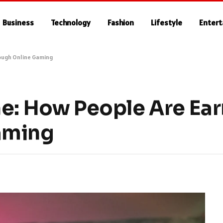
Business
Technology
Fashion
Lifestyle
Enter
rough Online Gaming
ne: How People Are Ea
aming