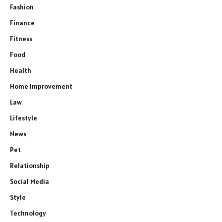
Fashion
Finance
Fitness
Food
Health
Home Improvement
Law
Lifestyle
News
Pet
Relationship
Social Media
Style
Technology