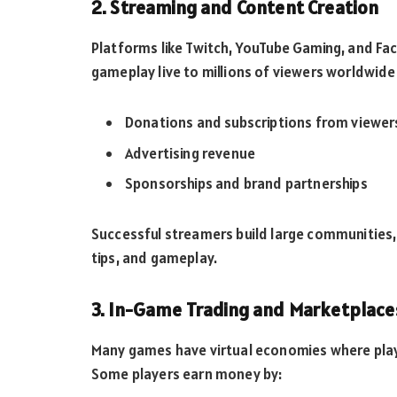
2. Streaming and Content Creation
Platforms like Twitch, YouTube Gaming, and Fa
gameplay live to millions of viewers worldwid
Donations and subscriptions from viewer
Advertising revenue
Sponsorships and brand partnerships
Successful streamers build large communities
tips, and gameplay.
3. In-Game Trading and Marketplace
Many games have virtual economies where player
Some players earn money by: