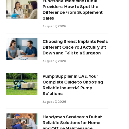
Functional Medicine Dubai
Providers: How to Spot the
Difference From Supplement
Sales
August 7, 2026
Choosing Breast Implants Feels
Different Once You Actually Sit
Down and Talk to a Surgeon
August 7, 2026
Pump Supplier in UAE: Your
Complete Guide to Choosing
Reliable Industrial Pump
Solutions
August 7, 2026
Handyman Services in Dubai:
Reliable Solutions for Home
and Office Maintenance