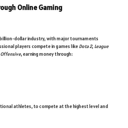
rough Online Gaming
illion-dollar industry, with major tournaments
essional players compete in games like
Dota 2
,
League
 Offensive
, earning money through:
itional athletes, to compete at the highest level and