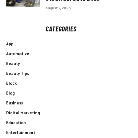
August 7, 2026
CATEGORIES
App
Automotive
Beauty
Beauty Tips
Block
Blog
Business
Digital Marketing
Education
Entertainment