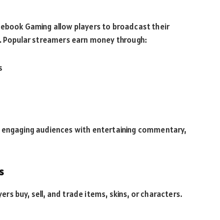
cebook Gaming allow players to broadcast their
e. Popular streamers earn money through:
s
, engaging audiences with entertaining commentary,
s
s buy, sell, and trade items, skins, or characters.