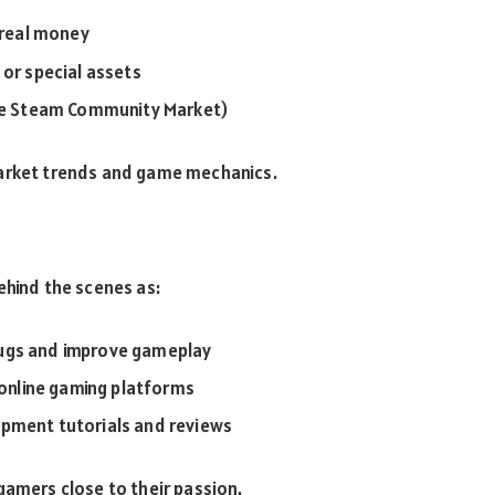
r real money
 or special assets
ike Steam Community Market)
market trends and game mechanics.
ehind the scenes as:
bugs and improve gameplay
nline gaming platforms
opment tutorials and reviews
gamers close to their passion.