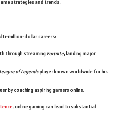
game strategies and trends.
ti-million-dollar careers:
th through streaming
Fortnite
, landing major
League of Legends
player known worldwide for his
reer by coaching aspiring gamers online.
stence
, online gaming can lead to substantial