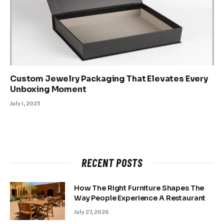
Custom Jewelry Packaging That Elevates Every
Unboxing Moment
July 1, 2025
RECENT POSTS
How The Right Furniture Shapes The
Way People Experience A Restaurant
July 27, 2026