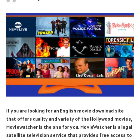
If you are looking for an English movie download site
that offers quality and variety of the Hollywood movies,
Moviewatcher is the one for you. MovieWatcher is a legal
satellite television service that provides free access to