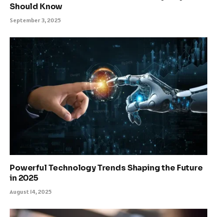
Should Know
September 3, 2025
Powerful Technology Trends Shaping the Future
in 2025
August 14, 2025