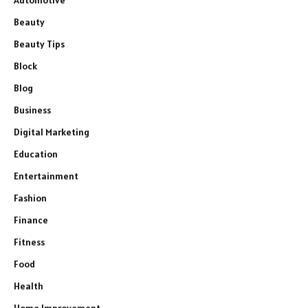
Automotive
Beauty
Beauty Tips
Block
Blog
Business
Digital Marketing
Education
Entertainment
Fashion
Finance
Fitness
Food
Health