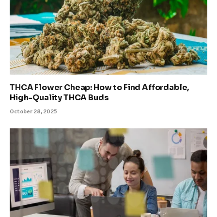
THCA Flower Cheap: How to Find Affordable,
High-Quality THCA Buds
October 28, 2025