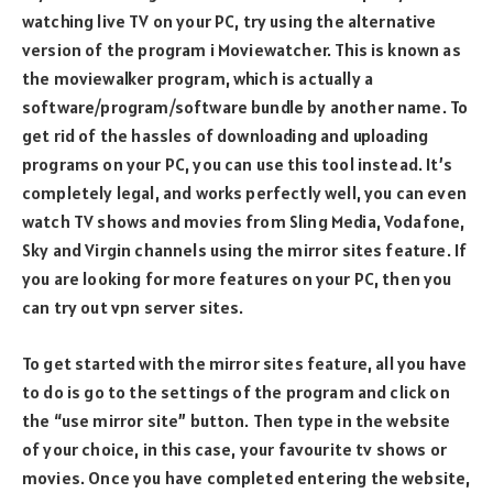
watching live TV on your PC, try using the alternative
version of the program i Moviewatcher. This is known as
the moviewalker program, which is actually a
software/program/software bundle by another name. To
get rid of the hassles of downloading and uploading
programs on your PC, you can use this tool instead. It’s
completely legal, and works perfectly well, you can even
watch TV shows and movies from Sling Media, Vodafone,
Sky and Virgin channels using the mirror sites feature. If
you are looking for more features on your PC, then you
can try out vpn server sites.
To get started with the mirror sites feature, all you have
to do is go to the settings of the program and click on
the “use mirror site” button. Then type in the website
of your choice, in this case, your favourite tv shows or
movies. Once you have completed entering the website,