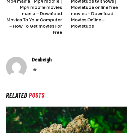
Mp4 mania | Mp4 mobile |
Movietube tv shows |
Mp4 mobile movies
Movietube online free
mania – Download
movies – Download
Movies To Your Computer
Movies Online –
– How To Get movies For
Movietube
Free
Denbeigh
Website
RELATED
POSTS