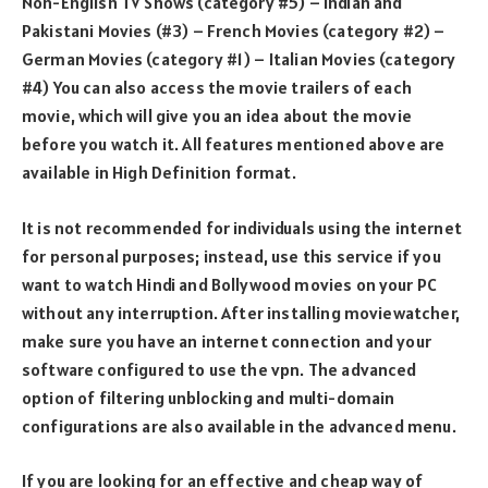
Non-English TV Shows (category #5) – Indian and
Pakistani Movies (#3) – French Movies (category #2) –
German Movies (category #1) – Italian Movies (category
#4) You can also access the movie trailers of each
movie, which will give you an idea about the movie
before you watch it. All features mentioned above are
available in High Definition format.
It is not recommended for individuals using the internet
for personal purposes; instead, use this service if you
want to watch Hindi and Bollywood movies on your PC
without any interruption. After installing moviewatcher,
make sure you have an internet connection and your
software configured to use the vpn. The advanced
option of filtering unblocking and multi-domain
configurations are also available in the advanced menu.
If you are looking for an effective and cheap way of