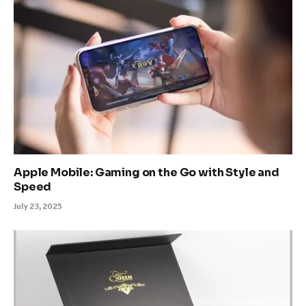
Apple Mobile: Gaming on the Go with Style and
Speed
July 23, 2025