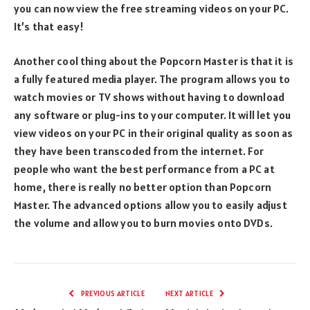
you can now view the free streaming videos on your PC.
It’s that easy!
Another cool thing about the Popcorn Master is that it is
a fully featured media player. The program allows you to
watch movies or TV shows without having to download
any software or plug-ins to your computer. It will let you
view videos on your PC in their original quality as soon as
they have been transcoded from the internet. For
people who want the best performance from a PC at
home, there is really no better option than Popcorn
Master. The advanced options allow you to easily adjust
the volume and allow you to burn movies onto DVDs.
PREVIOUS ARTICLE
NEXT ARTICLE