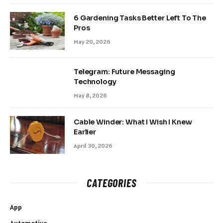
6 Gardening Tasks Better Left To The
Pros
May 20, 2026
Telegram: Future Messaging
Technology
May 8, 2026
Cable Winder: What I Wish I Knew
Earlier
April 30, 2026
CATEGORIES
App