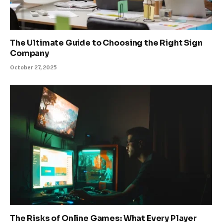
The Ultimate Guide to Choosing the Right Sign
Company
October 27, 2025
The Risks of Online Games: What Every Player