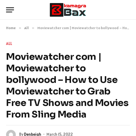
Home
»
All
»
Moviewatcher com | Moviewatcher to bollywood – How to Use Moviewatcher to Grab Free TV Shows and Movies From Sling Media
ALL
Moviewatcher com |
Moviewatcher to
bollywood – How to Use
Moviewatcher to Grab
Free TV Shows and Movies
From Sling Media
By
Denbeigh
March 15, 2022