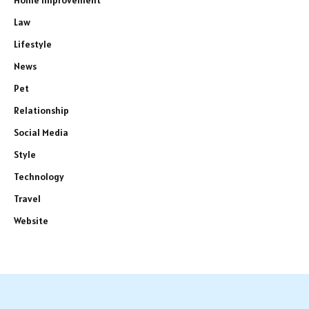
Home Improvement
Law
Lifestyle
News
Pet
Relationship
Social Media
Style
Technology
Travel
Website