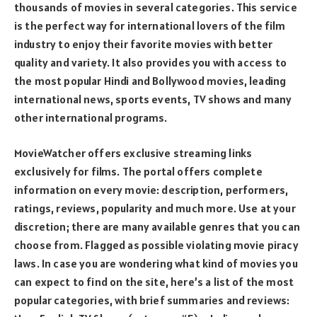
thousands of movies in several categories. This service
is the perfect way for international lovers of the film
industry to enjoy their favorite movies with better
quality and variety. It also provides you with access to
the most popular Hindi and Bollywood movies, leading
international news, sports events, TV shows and many
other international programs.
MovieWatcher offers exclusive streaming links
exclusively for films. The portal offers complete
information on every movie: description, performers,
ratings, reviews, popularity and much more. Use at your
discretion; there are many available genres that you can
choose from. Flagged as possible violating movie piracy
laws. In case you are wondering what kind of movies you
can expect to find on the site, here’s a list of the most
popular categories, with brief summaries and reviews: