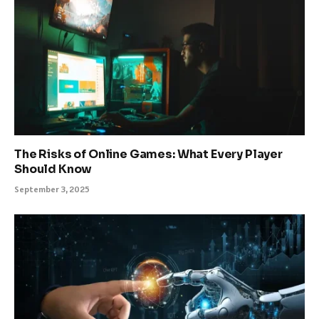
The Risks of Online Games: What Every Player
Should Know
September 3, 2025