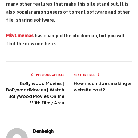
many other features that make this site stand out. It is
also popular among users of torrent software and other
file-sharing software.
MkvCinemas
has changed the old domain, but you will
find the new one here.
PREVIOUS ARTICLE
NEXT ARTICLE
Bolly wood Movies |
How much does making a
BollywoodMovies | Watch
website cost?
Bollywood Movies Online
With Filmy Anju
Denbeigh