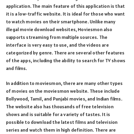
application. The main feature of this application is that
it is a low-traffic website. It is ideal for those who want
to watch movies on their smartphone. Unlike many
illegal movie download websites, Moviesmon also
supports streaming from multiple sources. The
interface is very easy to use, and the videos are
categorized by genre. There are several other features
of the apps, including the ability to search for TV shows
and films.
In addition to moviesmon, there are many other types
of movies on the moviesmon website. These include
Bollywood, Tamil, and Punjabi movies, and Indian films.
The website also has thousands of free television
shows and is suitable for a variety of tastes. It is
possible to download the latest films and television
series and watch them in high definition. There are