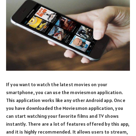
If you want to watch the latest movies on your
smartphone, you can use the moviesmon application.
This application works like any other Android app. Once
you have downloaded the Moviesmon application, you
can start watching your favorite films and TV shows
instantly. There are a lot of features offered by this app,
and it is highly recommended. It allows users to stream,