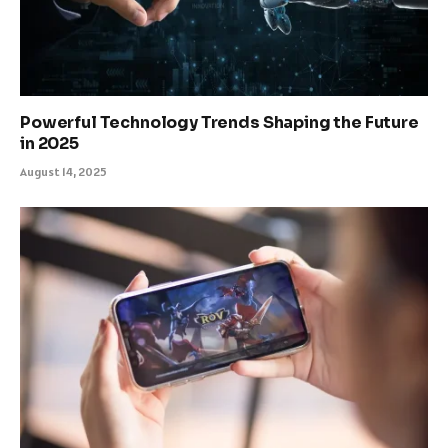
Powerful Technology Trends Shaping the Future
in 2025
August 14, 2025