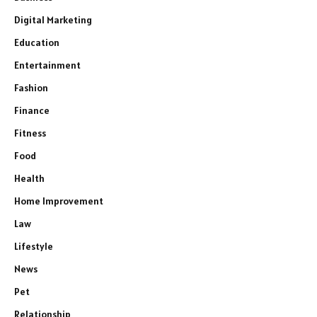
Digital Marketing
Education
Entertainment
Fashion
Finance
Fitness
Food
Health
Home Improvement
Law
Lifestyle
News
Pet
Relationship