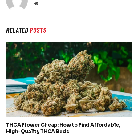
Website
RELATED
POSTS
THCA Flower Cheap: How to Find Affordable,
High-Quality THCA Buds