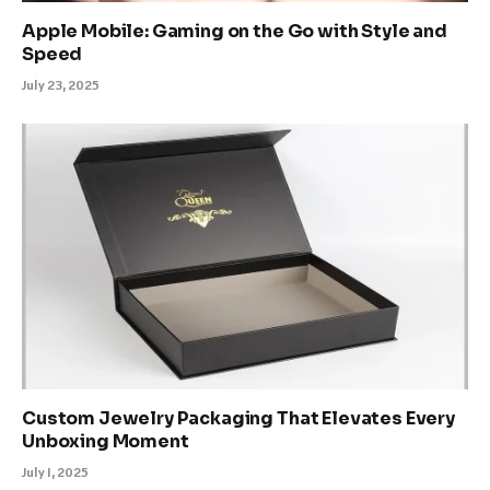
Apple Mobile: Gaming on the Go with Style and
Speed
July 23, 2025
Custom Jewelry Packaging That Elevates Every
Unboxing Moment
July 1, 2025