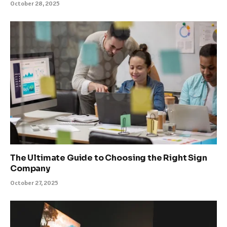
October 28, 2025
The Ultimate Guide to Choosing the Right Sign
Company
October 27, 2025