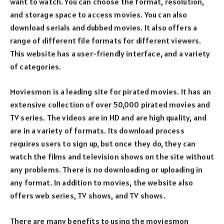
want to watch. You can choose the format, resolution,
and storage space to access movies. You can also
download serials and dubbed movies. It also offers a
range of different file formats for different viewers.
This website has a user-friendly interface, and a variety
of categories.
Moviesmon is a leading site for pirated movies. It has an
extensive collection of over 50,000 pirated movies and
TV series. The videos are in HD and are high quality, and
are in a variety of formats. Its download process
requires users to sign up, but once they do, they can
watch the films and television shows on the site without
any problems. There is no downloading or uploading in
any format. In addition to movies, the website also
offers web series, TV shows, and TV shows.
There are many benefits to using the moviesmon