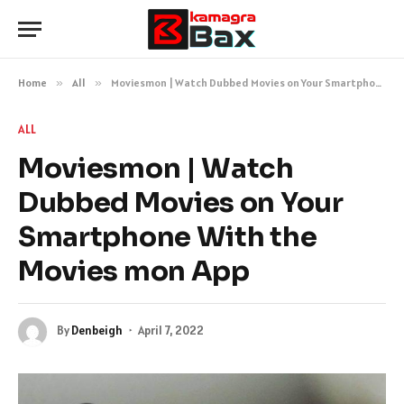
Home
»
All
»
Moviesmon | Watch Dubbed Movies on Your Smartphone With the Movies mon App
ALL
Moviesmon | Watch
Dubbed Movies on Your
Smartphone With the
Movies mon App
By
Denbeigh
April 7, 2022