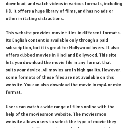
download, and watch videos in various formats, including
HD. It offers a huge library of films, and has no ads or
other irritating distractions.
This website provides movie titles in different formats.
Its English content is available only through a paid
subscription, but it is great for Hollywood lovers. It also
offers dubbed movies in Hindi and Bollywood. This site
lets you download the movie file in any format that
suits your device. All movies are in high quality. However,
some formats of these files are not available on this
website. You can also download the movie in mp4 or mkv
format.
Users can watch a wide range of films online with the
help of the moviesmon website. The moviesmon
website allows users to select the type of movie they