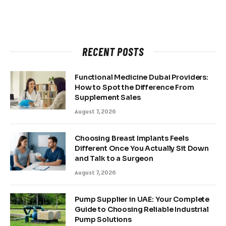
RECENT POSTS
Functional Medicine Dubai Providers:
How to Spot the Difference From
Supplement Sales
August 7, 2026
Choosing Breast Implants Feels
Different Once You Actually Sit Down
and Talk to a Surgeon
August 7, 2026
Pump Supplier in UAE: Your Complete
Guide to Choosing Reliable Industrial
Pump Solutions