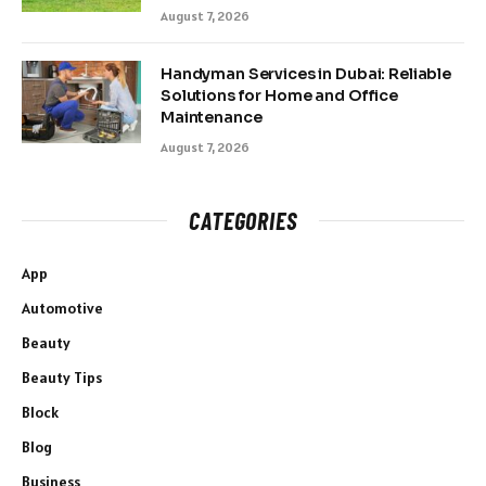
August 7, 2026
Handyman Services in Dubai: Reliable
Solutions for Home and Office
Maintenance
August 7, 2026
CATEGORIES
App
Automotive
Beauty
Beauty Tips
Block
Blog
Business