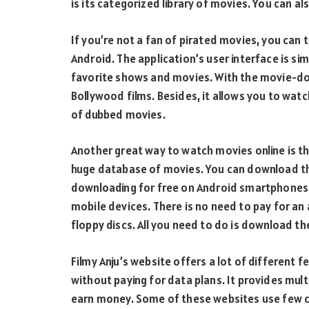
is its categorized library of movies. You can 
If you’re not a fan of pirated movies, you can 
Android. The application’s user interface is si
favorite shows and movies. With the movie-do
Bollywood films. Besides, it allows you to watc
of dubbed movies.
Another great way to watch movies online is th
huge database of movies. You can download the
downloading for free on Android smartphones.
mobile devices. There is no need to pay for a
floppy discs. All you need to do is download t
Filmy Anju’s website offers a lot of different 
without paying for data plans. It provides mul
earn money. Some of these websites use few cl