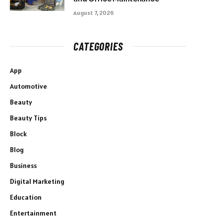
August 7, 2026
CATEGORIES
App
Automotive
Beauty
Beauty Tips
Block
Blog
Business
Digital Marketing
Education
Entertainment