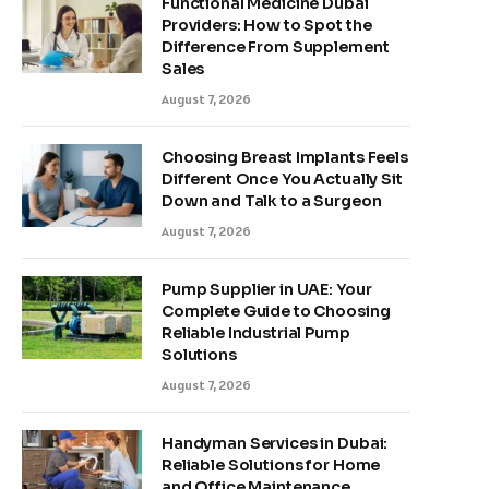
Functional Medicine Dubai
Providers: How to Spot the
Difference From Supplement
Sales
August 7, 2026
Choosing Breast Implants Feels
Different Once You Actually Sit
Down and Talk to a Surgeon
August 7, 2026
Pump Supplier in UAE: Your
Complete Guide to Choosing
Reliable Industrial Pump
Solutions
August 7, 2026
Handyman Services in Dubai:
Reliable Solutions for Home
and Office Maintenance