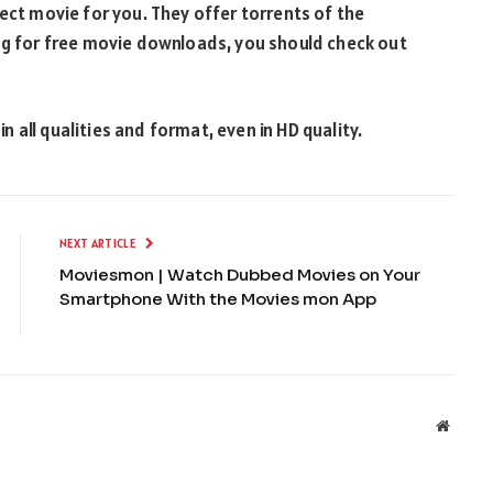
fect movie for you. They offer torrents of the
ing for free movie downloads, you should check out
 all qualities and format, even in HD quality.
NEXT ARTICLE
Moviesmon | Watch Dubbed Movies on Your
Smartphone With the Movies mon App
Websit