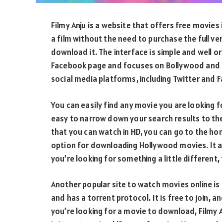
Filmy Anju is a website that offers free movies 
a film without the need to purchase the full ve
download it. The interface is simple and well or
Facebook page and focuses on Bollywood and T
social media platforms, including Twitter and 
You can easily find any movie you are looking f
easy to narrow down your search results to the
that you can watch in HD, you can go to the hom
option for downloading Hollywood movies. It a
you’re looking for something a little different,
Another popular site to watch movies online is 
and has a torrent protocol. It is free to join, a
you’re looking for a movie to download, Filmy An