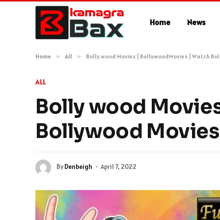
Home
News
Home
»
All
»
Bolly wood Movies | BollywoodMovies | Watch Bol
ALL
Bolly wood Movies
Bollywood Movies 
By
Denbeigh
April 7, 2022