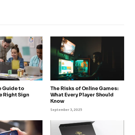
e Guide to
The Risks of Online Games:
e Right Sign
What Every Player Should
Know
September 3, 2025