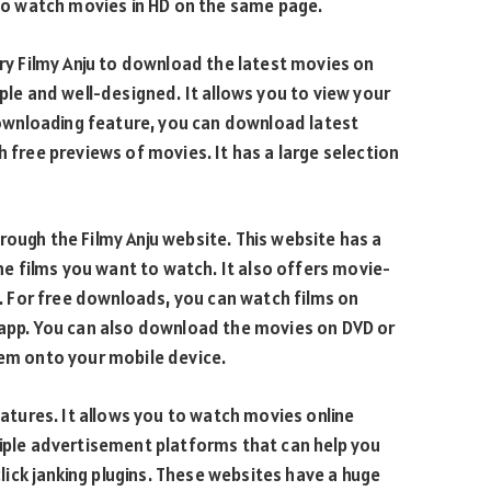
also watch movies in HD on the same page.
try Filmy Anju to download the latest movies on
mple and well-designed. It allows you to view your
wnloading feature, you can download latest
h free previews of movies. It has a large selection
rough the Filmy Anju website. This website has a
 films you want to watch. It also offers movie-
 For free downloads, you can watch films on
n app. You can also download the movies on DVD or
hem onto your mobile device.
features. It allows you to watch movies online
tiple advertisement platforms that can help you
ick janking plugins. These websites have a huge