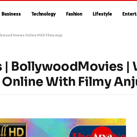
Business
Technology
Fashion
Lifestyle
Enter
lywood Movies Online With Filmy Anju
 | BollywoodMovies |
Online With Filmy Anj