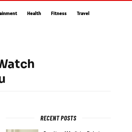
tainment
Health
Fitness
Travel
 Watch
u
RECENT POSTS