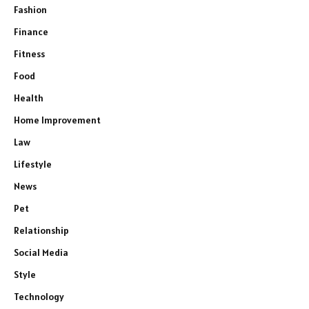
Fashion
Finance
Fitness
Food
Health
Home Improvement
Law
Lifestyle
News
Pet
Relationship
Social Media
Style
Technology