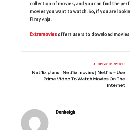
collection of movies, and you can find the per
movies you want to watch. So, if you are look
Filmy Anju.
Extramovies
offers users to download movies in
PREVIOUS ARTICLE
Netflix plans | Netflix movies | Netflix – Use
Prime Video To Watch Movies On The
Internet
Denbeigh