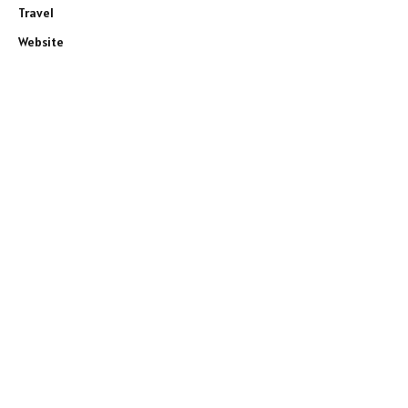
Travel
Website
e