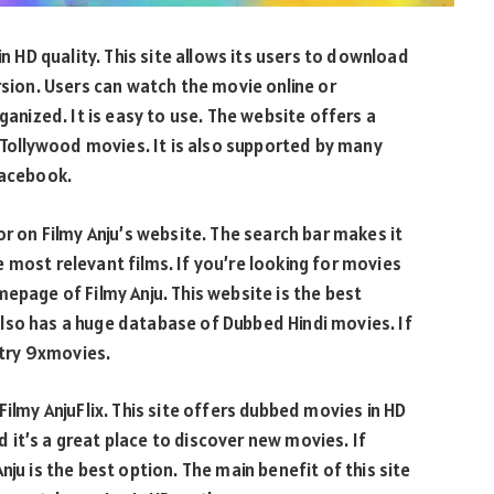
in HD quality. This site allows its users to download
rsion. Users can watch the movie online or
ganized. It is easy to use. The website offers a
ollywood movies. It is also supported by many
Facebook.
or on Filmy Anju’s website. The search bar makes it
 most relevant films. If you’re looking for movies
epage of Filmy Anju. This website is the best
lso has a huge database of Dubbed Hindi movies. If
 try 9xmovies.
Filmy AnjuFlix. This site offers dubbed movies in HD
nd it’s a great place to discover new movies. If
ju is the best option. The main benefit of this site