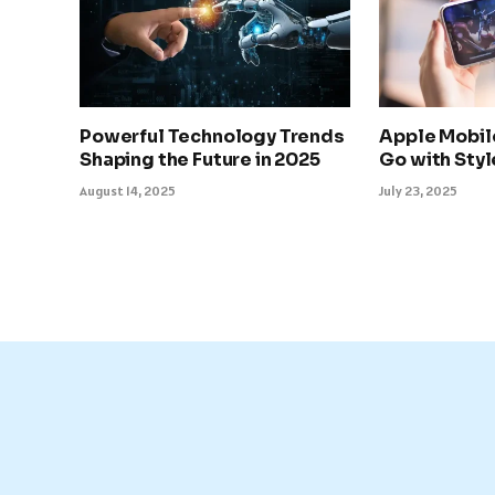
Powerful Technology Trends
Apple Mobil
Shaping the Future in 2025
Go with Sty
August 14, 2025
July 23, 2025