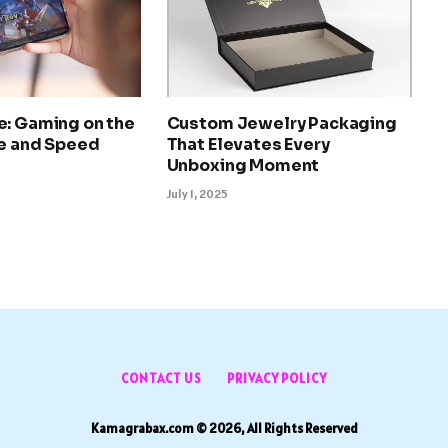
e: Gaming on the
Custom Jewelry Packaging
le and Speed
That Elevates Every
Unboxing Moment
July 1, 2025
CONTACT US
PRIVACY POLICY
Kamagrabax.com © 2026, All Rights Reserved