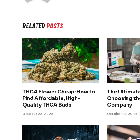
RELATED
POSTS
THCA Flower Cheap: How to
The Ultimat
Find Affordable, High-
Choosing th
Quality THCA Buds
Company
October 28, 2025
October 27, 2025