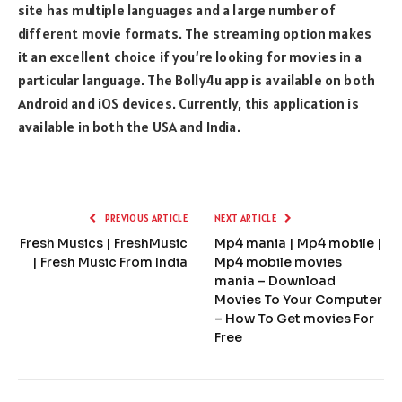
site has multiple languages and a large number of
different movie formats. The streaming option makes
it an excellent choice if you’re looking for movies in a
particular language. The Bolly4u app is available on both
Android and iOS devices. Currently, this application is
available in both the USA and India.
PREVIOUS ARTICLE
NEXT ARTICLE
Fresh Musics | FreshMusic
Mp4 mania | Mp4 mobile |
| Fresh Music From India
Mp4 mobile movies
mania – Download
Movies To Your Computer
– How To Get movies For
Free