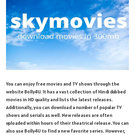
You can enjoy free movies and TV shows through the
website Bolly4U. It has a vast collection of Hindi dubbed
movies in HD quality and lists the latest releases.
Additionally, you can download a number of popular TV
shows and serials as well. New releases are often
uploaded within hours of their theatrical release. You can
also use Bolly4U to find a new favorite series. However,