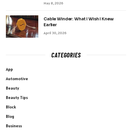
May 8, 2026
Cable Winder: What I Wish I Knew
Earlier
April 30, 2026
CATEGORIES
App
Automotive
Beauty
Beauty Tips
Block
Blog
Business