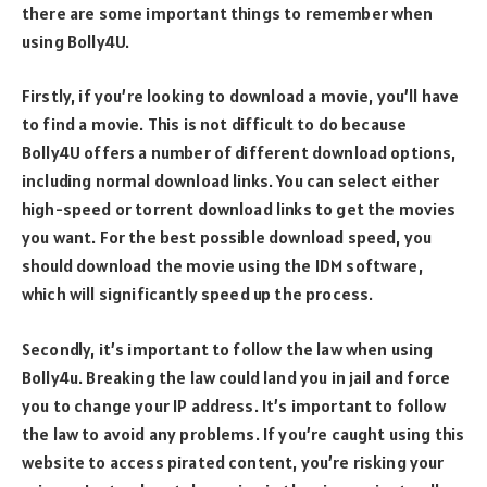
there are some important things to remember when
using Bolly4U.
Firstly, if you’re looking to download a movie, you’ll have
to find a movie. This is not difficult to do because
Bolly4U offers a number of different download options,
including normal download links. You can select either
high-speed or torrent download links to get the movies
you want. For the best possible download speed, you
should download the movie using the IDM software,
which will significantly speed up the process.
Secondly, it’s important to follow the law when using
Bolly4u. Breaking the law could land you in jail and force
you to change your IP address. It’s important to follow
the law to avoid any problems. If you’re caught using this
website to access pirated content, you’re risking your