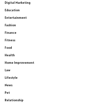
Digital Marketing
Education
Entertainment
Fashion
Finance
Fitness
Food
Health
Home Improvement
Law
Lifestyle
News
Pet
Relationship