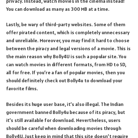
privacy. Instead, watch movies in the cinema instead!
You can download as many as 300 MB at a time.
Lastly, be wary of third-party websites. Some of them
offer pirated content, which is completely unnecessary
and unreliable. Moreover, you may find it hard to choose
between the piracy and legal versions of a movie. This is
the main reason why Bolly4U is such a popular site. You
can watch movies in different formats, from HD to SD,
all for free. If you’re a fan of popular movies, then you
should definitely check out Bolly4u to download your
favorite films.
Besides its huge user base, it’s also illegal. The Indian
government banned Bolly4u because of its piracy, but
it’s still available for download. Nevertheless, users
should be careful when downloading movies through
Bolly4U. Just keep in mind that this site doesn’t require