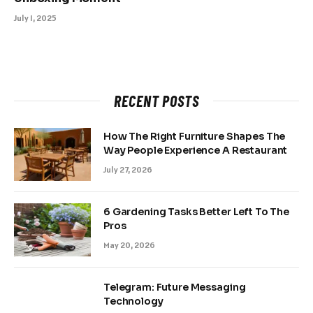
July 1, 2025
RECENT POSTS
How The Right Furniture Shapes The
Way People Experience A Restaurant
July 27, 2026
6 Gardening Tasks Better Left To The
Pros
May 20, 2026
Telegram: Future Messaging
Technology