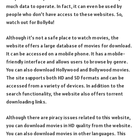
much data to operate. In fact, it can even be used by
people who don’t have access to these websites. So,
watch out for Bolly4u!
Although it’s not a safe place to watch movies, the
website offers a large database of movies for download.
It can be accessed on a mobile phone. It has a mobile-
friendly interface and allows users to browse by genre.
You can also download Hollywood and Bollywood movies.
The site supports both HD and SD formats and can be
accessed from a variety of devices. In addition to the
search functionality, the website also offers torrent
downloading links.
Although there are piracy issues related to this website,
you can download movies in HD quality from the website.
You can also download movies in other languages. This