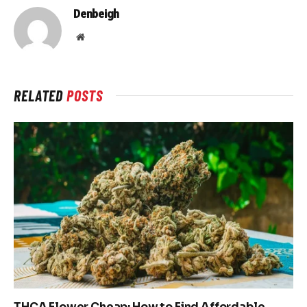
Denbeigh
Website
RELATED
POSTS
THCA Flower Cheap: How to Find Affordable,