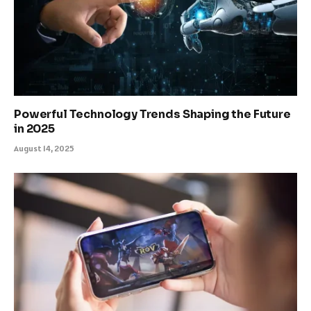
Powerful Technology Trends Shaping the Future
in 2025
August 14, 2025