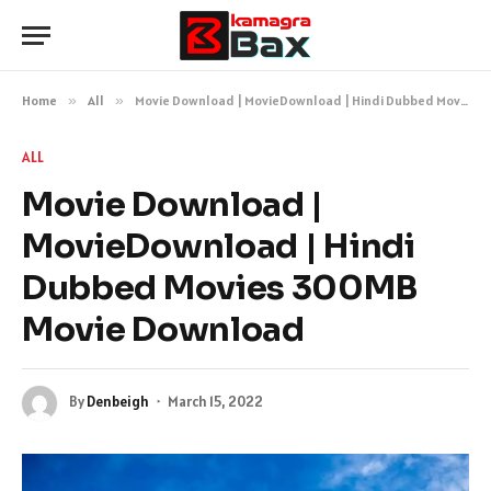
Home
»
All
»
Movie Download | MovieDownload | Hindi Dubbed Movies 300MB Movie Download
ALL
Movie Download |
MovieDownload | Hindi
Dubbed Movies 300MB
Movie Download
By
Denbeigh
March 15, 2022