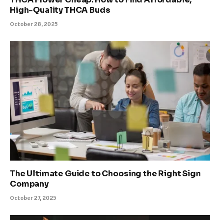
High-Quality THCA Buds
October 28, 2025
The Ultimate Guide to Choosing the Right Sign
Company
October 27, 2025