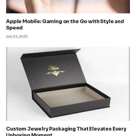
Apple Mobile: Gaming on the Go with Style and
Speed
July 23, 2025
Custom Jewelry Packaging That Elevates Every
Unboxing Moment