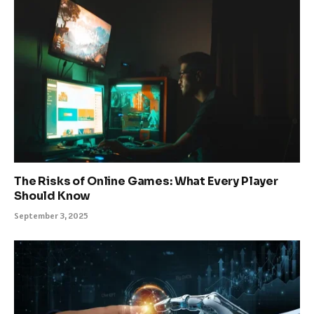
The Risks of Online Games: What Every Player
Should Know
September 3, 2025