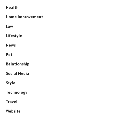
Health
Home Improvement
Law
Lifestyle
News
Pet
Relationship
Social Media
Style
Technology
Travel
Website