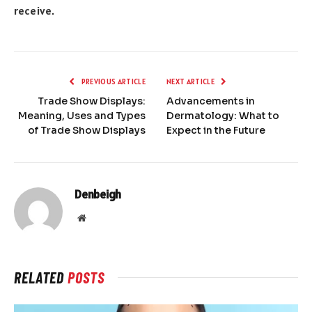
receive.
PREVIOUS ARTICLE
NEXT ARTICLE
Trade Show Displays:
Advancements in
Meaning, Uses and Types
Dermatology: What to
of Trade Show Displays
Expect in the Future
Denbeigh
Website
RELATED
POSTS