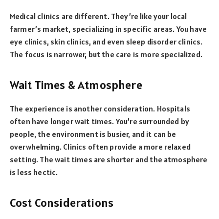
Medical clinics are different. They’re like your local
farmer’s market, specializing in specific areas. You have
eye clinics, skin clinics, and even sleep disorder clinics.
The focus is narrower, but the care is more specialized.
Wait Times & Atmosphere
The experience is another consideration. Hospitals
often have longer wait times. You’re surrounded by
people, the environment is busier, and it can be
overwhelming. Clinics often provide a more relaxed
setting. The wait times are shorter and the atmosphere
is less hectic.
Cost Considerations