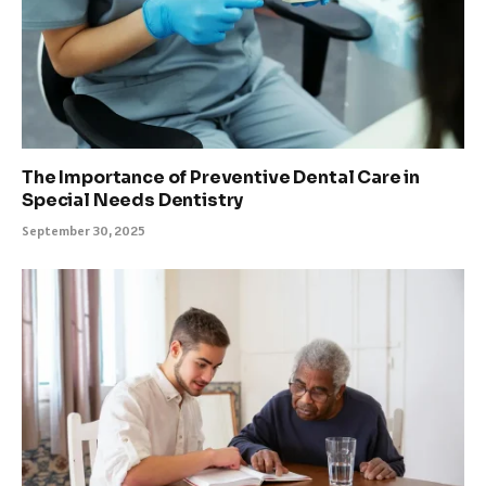
The Importance of Preventive Dental Care in
Special Needs Dentistry
September 30, 2025