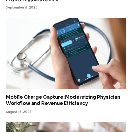
September 8, 2025
Mobile Charge Capture: Modernizing Physician
Workflow and Revenue Efficiency
August 13, 2025