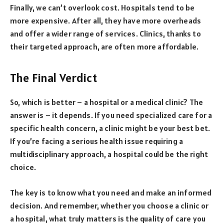
Finally, we can’t overlook cost. Hospitals tend to be
more expensive. After all, they have more overheads
and offer a wider range of services. Clinics, thanks to
their targeted approach, are often more affordable.
The Final Verdict
So, which is better – a hospital or a medical clinic? The
answer is – it depends. If you need specialized care for a
specific health concern, a clinic might be your best bet.
If you’re facing a serious health issue requiring a
multidisciplinary approach, a hospital could be the right
choice.
The key is to know what you need and make an informed
decision. And remember, whether you choose a clinic or
a hospital, what truly matters is the quality of care you