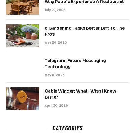
Way People Experience A Restaurant
July 27, 2026
6 Gardening Tasks Better Left To The
Pros
May 20, 2026
Telegram: Future Messaging
Technology
May 8, 2026
Cable Winder: What I Wish I Knew
Earlier
April 30, 2026
CATEGORIES