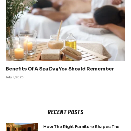
Benefits Of A Spa Day You Should Remember
July 1, 2025
RECENT POSTS
How The Right Furniture Shapes The