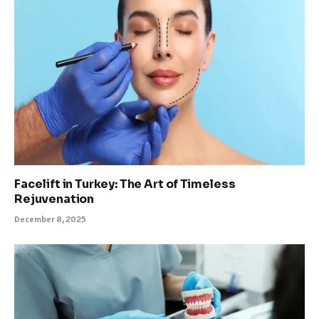
Facelift in Turkey: The Art of Timeless
Rejuvenation
December 8, 2025