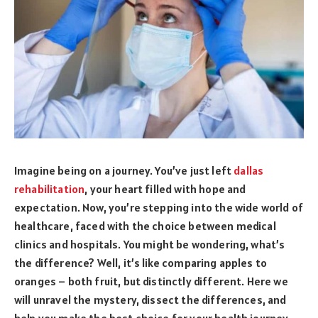
Imagine being on a journey. You’ve just left
dallas
rehabilitation
, your heart filled with hope and
expectation. Now, you’re stepping into the wide world of
healthcare, faced with the choice between medical
clinics and hospitals. You might be wondering, what’s
the difference? Well, it’s like comparing apples to
oranges – both fruit, but distinctly different. Here we
will unravel the mystery, dissect the differences, and
help you make the best choice for your health journey.