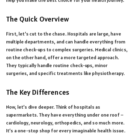
The Quick Overview
First, let’s cut to the chase. Hospitals are large, have
multiple departments, and can handle everything from
routine check-ups to complex surgeries. Medical clinics,
on the other hand, offer a more targeted approach.
They typically handle routine check-ups, minor
surgeries, and specific treatments like physiotherapy.
The Key Differences
Now, let’s dive deeper. Think of hospitals as
supermarkets. They have everything under one roof –
cardiology, neurology, orthopedics, and so much more.
It’s a one-stop shop for every imaginable health issue.