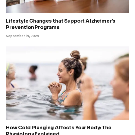
Lifestyle Changes that Support Alzheimer’s
Prevention Programs
September 19, 2025
How Cold Plunging Affects Your Body: The
Physiology Explained