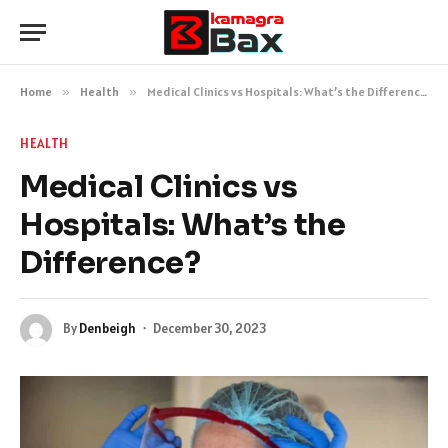
Home
»
Health
»
Medical Clinics vs Hospitals: What’s the Difference?
HEALTH
Medical Clinics vs
Hospitals: What’s the
Difference?
By
Denbeigh
December 30, 2023