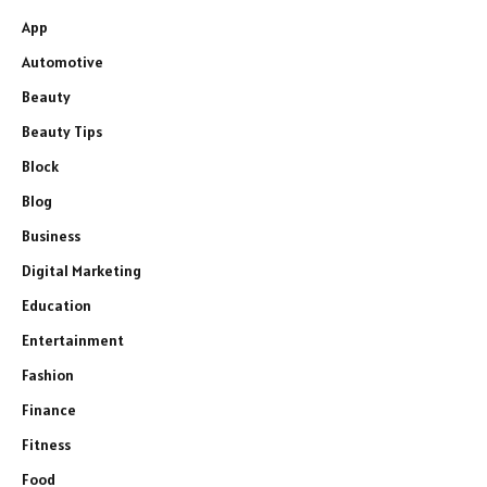
App
Automotive
Beauty
Beauty Tips
Block
Blog
Business
Digital Marketing
Education
Entertainment
Fashion
Finance
Fitness
Food