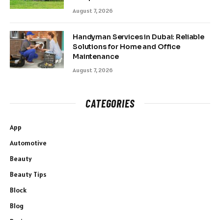
August 7, 2026
Handyman Services in Dubai: Reliable
Solutions for Home and Office
Maintenance
August 7, 2026
CATEGORIES
App
Automotive
Beauty
Beauty Tips
Block
Blog