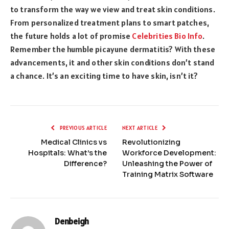
to transform the way we view and treat skin conditions.
From personalized treatment plans to smart patches,
the future holds a lot of promise
Celebrities Bio Info
.
Remember the humble picayune dermatitis? With these
advancements, it and other skin conditions don’t stand
a chance. It’s an exciting time to have skin, isn’t it?
PREVIOUS ARTICLE
NEXT ARTICLE
Medical Clinics vs
Revolutionizing
Hospitals: What’s the
Workforce Development:
Difference?
Unleashing the Power of
Training Matrix Software
Denbeigh