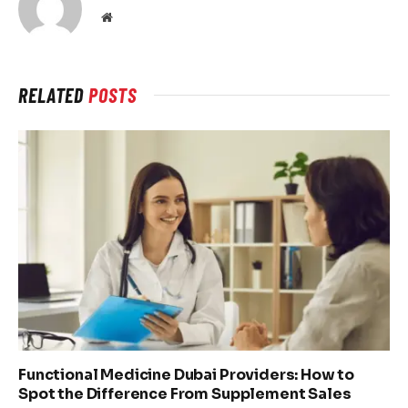
Website
RELATED
POSTS
Functional Medicine Dubai Providers: How to
Spot the Difference From Supplement Sales