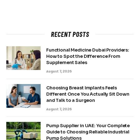
RECENT POSTS
Functional Medicine Dubai Providers:
How to Spot the Difference From
Supplement Sales
August 7, 2026
Choosing Breast Implants Feels
Different Once You Actually Sit Down
and Talk to a Surgeon
August 7, 2026
Pump Supplier in UAE: Your Complete
Guide to Choosing Reliable Industrial
Pump Solutions