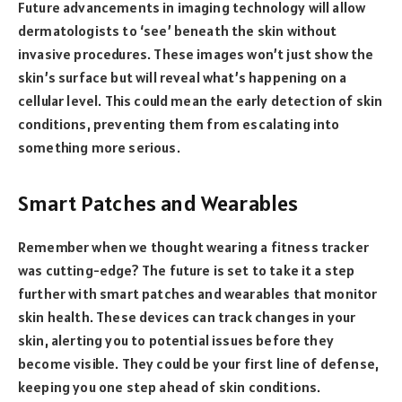
Future advancements in imaging technology will allow
dermatologists to ‘see’ beneath the skin without
invasive procedures. These images won’t just show the
skin’s surface but will reveal what’s happening on a
cellular level. This could mean the early detection of skin
conditions, preventing them from escalating into
something more serious.
Smart Patches and Wearables
Remember when we thought wearing a fitness tracker
was cutting-edge? The future is set to take it a step
further with smart patches and wearables that monitor
skin health. These devices can track changes in your
skin, alerting you to potential issues before they
become visible. They could be your first line of defense,
keeping you one step ahead of skin conditions.