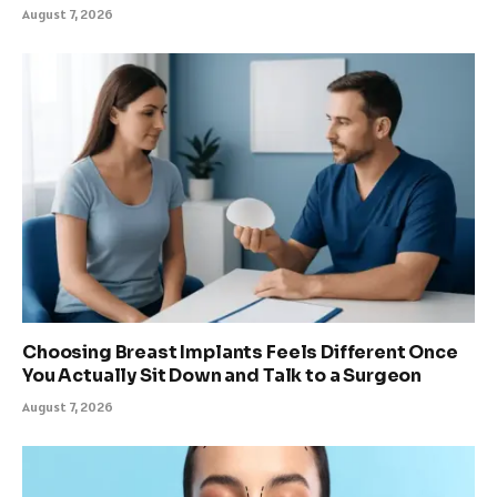
August 7, 2026
Choosing Breast Implants Feels Different Once
You Actually Sit Down and Talk to a Surgeon
August 7, 2026