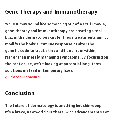
Gene Therapy and Immunotherapy
While it may sound like something out of a sci-fi movie,
gene therapy and immunotherapy are creating a real
buzz in the dermatology circle. These treatments aim to
modify the body’s immune response or alter the
genetic code to treat skin conditions from within,
rather than merely managing symptoms. By focusing on
the root cause, we’re looking at potential long-term
solutions instead of temporary fixes
guidetopurchasing
.
Conclusion
The future of dermatology is anything but skin-deep.
It’s a brave, new world out there, with advancements set