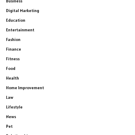
Business
Digital Marketing
Education
Entertainment
Fashion
Finance
Fitness
Food
Health
Home Improvement
Law
Lifestyle
News
Pet