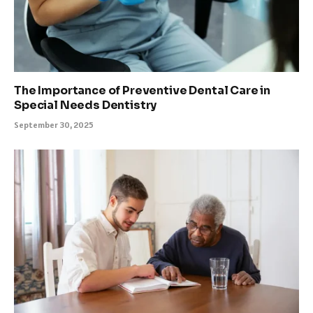
The Importance of Preventive Dental Care in
Special Needs Dentistry
September 30, 2025