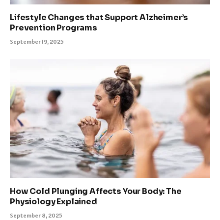
Lifestyle Changes that Support Alzheimer’s
Prevention Programs
September 19, 2025
How Cold Plunging Affects Your Body: The
Physiology Explained
September 8, 2025