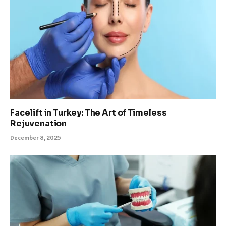
Facelift in Turkey: The Art of Timeless
Rejuvenation
December 8, 2025