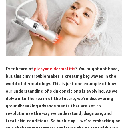
Ever heard of
picayune dermatitis
? You might not have,
but this tiny troublemaker is creating big waves in the
world of dermatology. This is just one example of how
our understanding of skin conditions is evolving. As we
delve into the realm of the future, we’re discovering
groundbreaking advancements that are set to
revolutionize the way we understand, diagnose, and
treat skin conditions. So buckle up – we’re embarking on
an enlightening journey, exploring the potential future