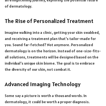
of dermatology.
The Rise of Personalized Treatment
Imagine walking into a clinic, getting your skin swabbed,
and receiving a treatment plan that’s tailor-made for
you. Sound far-fetched? Not anymore. Personalized
dermatology is on the horizon. Instead of one-size-fits-
all solutions, treatments will be designed based on the
individual’s unique skin biome. The goal is to embrace
the diversity of our skin, not combat it.
Advanced Imaging Technology
Some say a picture is worth a thousand words. In
dermatology, it could be worth a proper diagnosis.