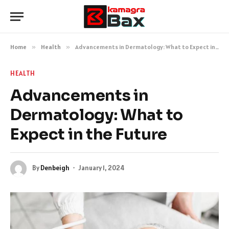
Home
»
Health
»
Advancements in Dermatology: What to Expect in the Future
HEALTH
Advancements in
Dermatology: What to
Expect in the Future
By
Denbeigh
January 1, 2024