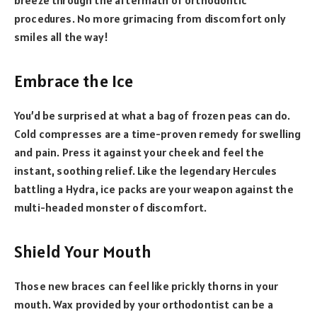
procedures. No more grimacing from discomfort only
smiles all the way!
Embrace the Ice
You’d be surprised at what a bag of frozen peas can do.
Cold compresses are a time-proven remedy for swelling
and pain. Press it against your cheek and feel the
instant, soothing relief. Like the legendary Hercules
battling a Hydra, ice packs are your weapon against the
multi-headed monster of discomfort.
Shield Your Mouth
Those new braces can feel like prickly thorns in your
mouth. Wax provided by your orthodontist can be a