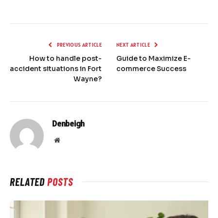
PREVIOUS ARTICLE
NEXT ARTICLE
How to handle post-
Guide to Maximize E-
accident situations in Fort
commerce Success
Wayne?
Denbeigh
Website
RELATED
POSTS