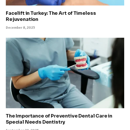
Facelift in Turkey: The Art of Timeless
Rejuvenation
December 8, 2025
The Importance of Preventive Dental Care in
Special Needs Dentistry