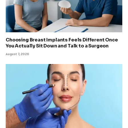
Choosing Breast Implants Feels Different Once
You Actually Sit Down and Talk to a Surgeon
August 7, 2026