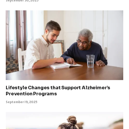
September 30, 2025
Lifestyle Changes that Support Alzheimer’s
Prevention Programs
September 19, 2025