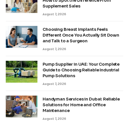
How to Spot the Difference From
Supplement Sales
August 7, 2026
Choosing Breast Implants Feels
Different Once You Actually Sit Down
and Talk to a Surgeon
August 7, 2026
Pump Supplier in UAE: Your Complete
Guide to Choosing Reliable Industrial
Pump Solutions
August 7, 2026
Handyman Services in Dubai: Reliable
Solutions for Home and Office
Maintenance
August 7, 2026