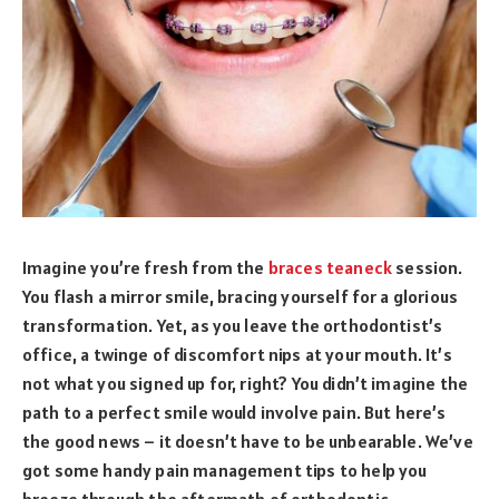
Imagine you’re fresh from the
braces teaneck
session.
You flash a mirror smile, bracing yourself for a glorious
transformation. Yet, as you leave the orthodontist’s
office, a twinge of discomfort nips at your mouth. It’s
not what you signed up for, right? You didn’t imagine the
path to a perfect smile would involve pain. But here’s
the good news – it doesn’t have to be unbearable. We’ve
got some handy pain management tips to help you
breeze through the aftermath of orthodontic