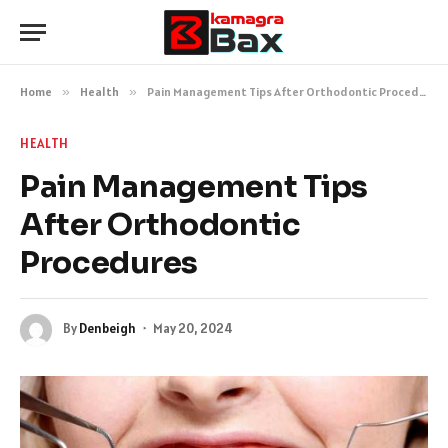
Home
»
Health
»
Pain Management Tips After Orthodontic Procedures
HEALTH
Pain Management Tips
After Orthodontic
Procedures
By
Denbeigh
May 20, 2024