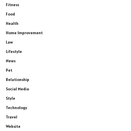
Fitness
Food
Health
Home Improvement
Law
Lifestyle
News
Pet
Relationship
Social Media
Style
Technology
Travel
Website