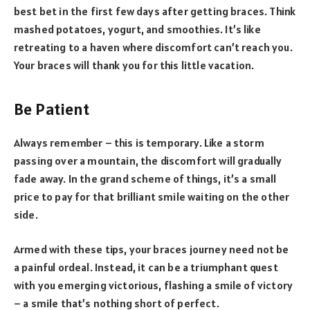
best bet in the first few days after getting braces. Think
mashed potatoes, yogurt, and smoothies. It’s like
retreating to a haven where discomfort can’t reach you.
Your braces will thank you for this little vacation.
Be Patient
Always remember – this is temporary. Like a storm
passing over a mountain, the discomfort will gradually
fade away. In the grand scheme of things, it’s a small
price to pay for that brilliant smile waiting on the other
side.
Armed with these tips, your braces journey need not be
a painful ordeal. Instead, it can be a triumphant quest
with you emerging victorious, flashing a smile of victory
– a smile that’s nothing short of perfect.