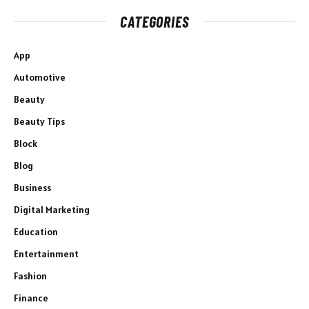
CATEGORIES
App
Automotive
Beauty
Beauty Tips
Block
Blog
Business
Digital Marketing
Education
Entertainment
Fashion
Finance