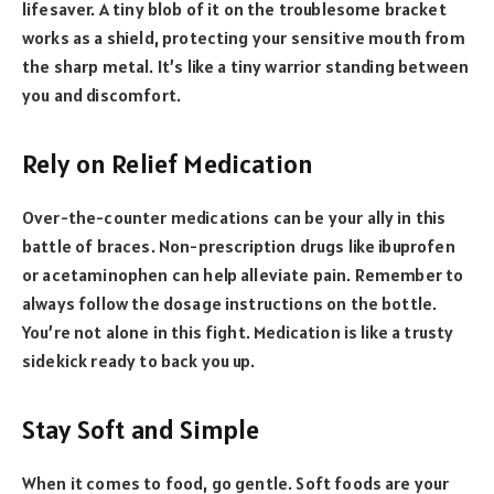
lifesaver. A tiny blob of it on the troublesome bracket
works as a shield, protecting your sensitive mouth from
the sharp metal. It’s like a tiny warrior standing between
you and discomfort.
Rely on Relief Medication
Over-the-counter medications can be your ally in this
battle of braces. Non-prescription drugs like ibuprofen
or acetaminophen can help alleviate pain. Remember to
always follow the dosage instructions on the bottle.
You’re not alone in this fight. Medication is like a trusty
sidekick ready to back you up.
Stay Soft and Simple
When it comes to food, go gentle. Soft foods are your