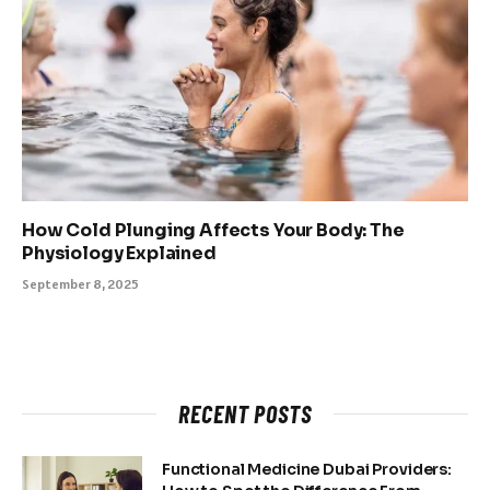
How Cold Plunging Affects Your Body: The
Physiology Explained
September 8, 2025
RECENT POSTS
Functional Medicine Dubai Providers: