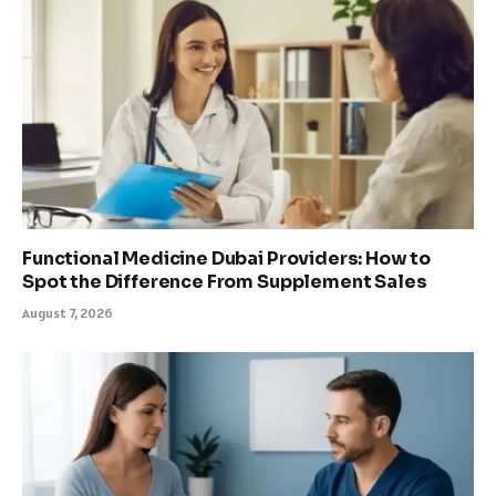
Functional Medicine Dubai Providers: How to
Spot the Difference From Supplement Sales
August 7, 2026