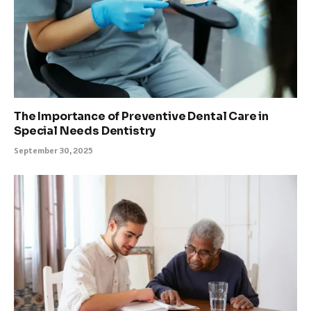
The Importance of Preventive Dental Care in
Special Needs Dentistry
September 30, 2025