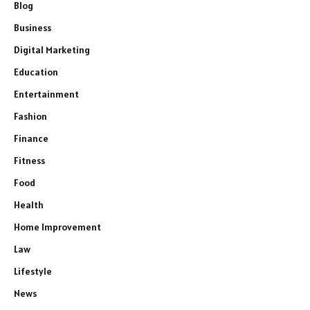
Blog
Business
Digital Marketing
Education
Entertainment
Fashion
Finance
Fitness
Food
Health
Home Improvement
Law
Lifestyle
News