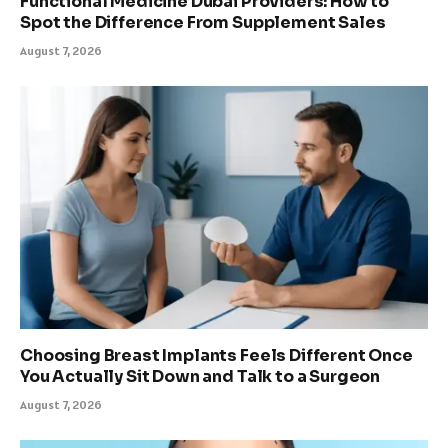
Functional Medicine Dubai Providers: How to
Spot the Difference From Supplement Sales
August 7, 2026
Choosing Breast Implants Feels Different Once
You Actually Sit Down and Talk to a Surgeon
August 7, 2026