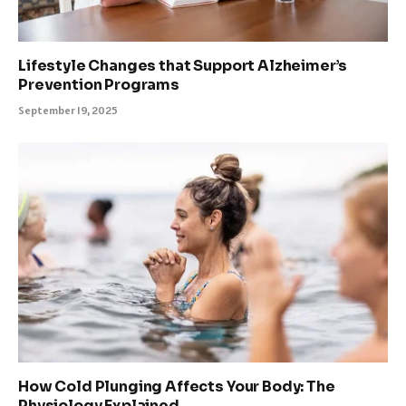
Lifestyle Changes that Support Alzheimer’s
Prevention Programs
September 19, 2025
How Cold Plunging Affects Your Body: The
Physiology Explained