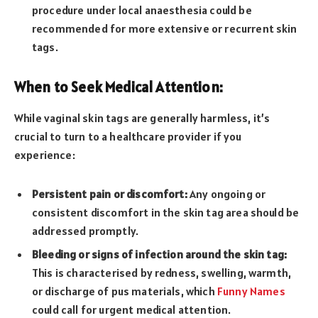
procedure under local anaesthesia could be
recommended for more extensive or recurrent skin
tags.
When to Seek Medical Attention:
While vaginal skin tags are generally harmless, it’s
crucial to turn to a healthcare provider if you
experience:
Persistent pain or discomfort:
Any ongoing or
consistent discomfort in the skin tag area should be
addressed promptly.
Bleeding or signs of infection around the skin tag:
This is characterised by redness, swelling, warmth,
or discharge of pus materials, which
Funny Names
could call for urgent medical attention.