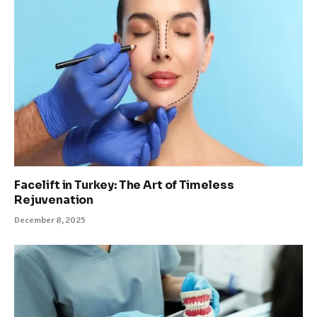
Facelift in Turkey: The Art of Timeless
Rejuvenation
December 8, 2025