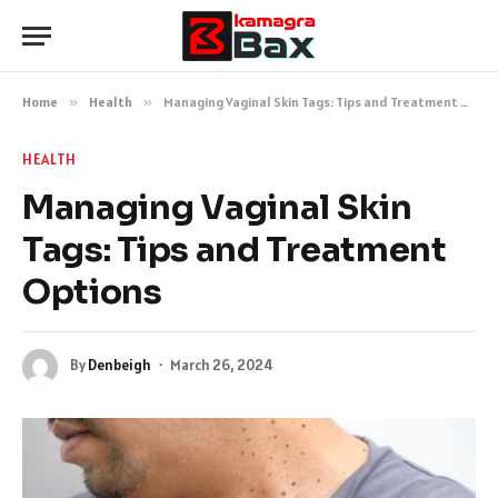
Home
»
Health
»
Managing Vaginal Skin Tags: Tips and Treatment Options
HEALTH
Managing Vaginal Skin
Tags: Tips and Treatment
Options
By
Denbeigh
March 26, 2024