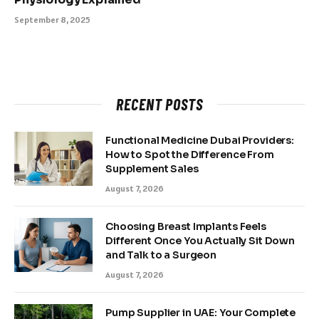
September 8, 2025
RECENT POSTS
Functional Medicine Dubai Providers:
How to Spot the Difference From
Supplement Sales
August 7, 2026
Choosing Breast Implants Feels
Different Once You Actually Sit Down
and Talk to a Surgeon
August 7, 2026
Pump Supplier in UAE: Your Complete