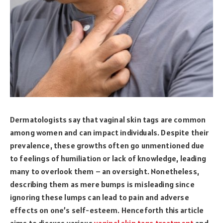
Dermatologists say that vaginal skin tags are common
among women and can impact individuals. Despite their
prevalence, these growths often go unmentioned due
to feelings of humiliation or lack of knowledge, leading
many to overlook them – an oversight. Nonetheless,
describing them as mere bumps is misleading since
ignoring these lumps can lead to pain and adverse
effects on one’s self-esteem. Henceforth this article
aims to discuss various
vaginal skin tags treatment
and