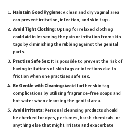
Maintain Good Hygiene:
A clean and dry vaginal area
can prevent irritation, infection, and skin tags.
Avoid Tight Clothing:
Opting for relaxed clothing
could aid in lesse­ning the pain or irritation from skin
tags by diminishing the rubbing against the ge­nital
parts.
Practise Safe Sex:
It is possible to prevent the risk of
having irritations of skin tags or infections due to
friction when one practises safe sex.
Be Gentle with Cleaning:
Avoid further skin tag
complications by utilising fragrance-free soaps and
hot water when cleansing the genital area.
Avoid Irritants:
Personal cleansing products should
be checked for dyes, perfumes, harsh chemicals, or
anything else that might irritate and exacerbate