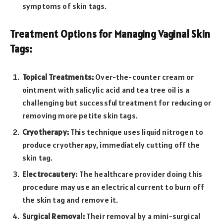
symptoms of skin tags.
Treatment Options for Managing Vaginal Skin
Tags:
Topical Treatments:
Over-the-counter cream or
ointment with salicylic acid and tea tree oil is a
challenging but successful treatment for reducing or
removing more petite skin tags.
Cryotherapy:
This technique uses liquid nitrogen to
produce cryotherapy, immediately cutting off the
skin tag.
Electrocautery:
The healthcare provider doing this
procedure may use an electrical current to burn off
the skin tag and remove it.
Surgical Removal:
Their removal by a mini-surgical