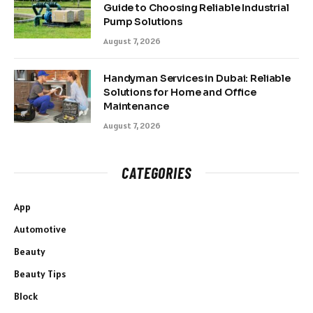
Guide to Choosing Reliable Industrial
Pump Solutions
August 7, 2026
Handyman Services in Dubai: Reliable
Solutions for Home and Office
Maintenance
August 7, 2026
CATEGORIES
App
Automotive
Beauty
Beauty Tips
Block