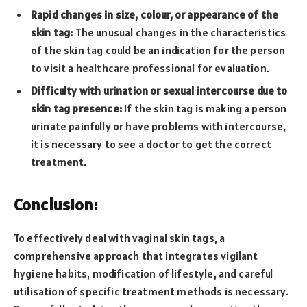
Rapid changes in size, colour, or appearance of the
skin tag:
The unusual changes in the characteristics
of the skin tag could be an indication for the person
to visit a healthcare professional for evaluation.
Difficulty with urination or sexual intercourse due to
skin tag presence:
If the skin tag is making a person
urinate painfully or have problems with intercourse,
it is necessary to see a doctor to get the correct
treatment.
Conclusion:
To effectively deal with vaginal skin tags, a
comprehensive approach that integrates vigilant
hygiene habits, modification of lifestyle, and careful
utilisation of specific treatment methods is necessary.