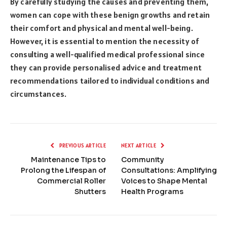
By carefully studying the causes and preventing them,
women can cope with these benign growths and retain
their comfort and physical and mental well-being.
However, it is essential to mention the necessity of
consulting a well-qualified medical professional since
they can provide personalised advice and treatment
recommendations tailored to individual conditions and
circumstances.
PREVIOUS ARTICLE
NEXT ARTICLE
Maintenance Tips to
Community
Prolong the Lifespan of
Consultations: Amplifying
Commercial Roller
Voices to Shape Mental
Shutters
Health Programs