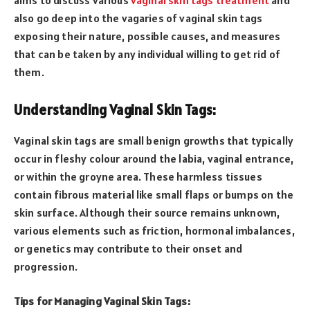
also go deep into the vagaries of vaginal skin tags
exposing their nature, possible causes, and measures
that can be taken by any individual willing to get rid of
them.
Understanding Vaginal Skin Tags:
Vaginal skin tags are small benign growths that typically
occur in fleshy colour around the labia, vaginal entrance,
or within the groyne area. These harmless tissues
contain fibrous material like small flaps or bumps on the
skin surface. Although their source remains unknown,
various elements such as friction, hormonal imbalances,
or genetics may contribute to their onset and
progression.
Tips for Managing Vaginal Skin Tags: