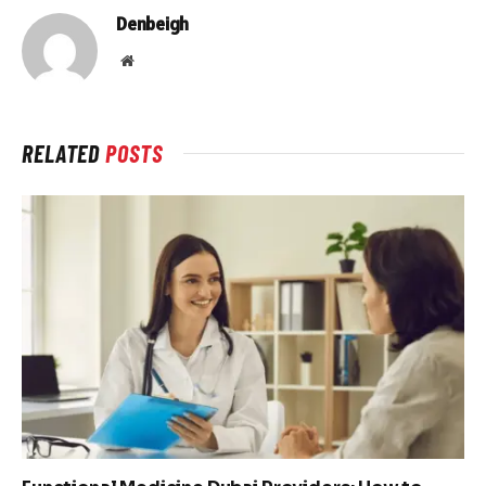
Denbeigh
Website
RELATED
POSTS