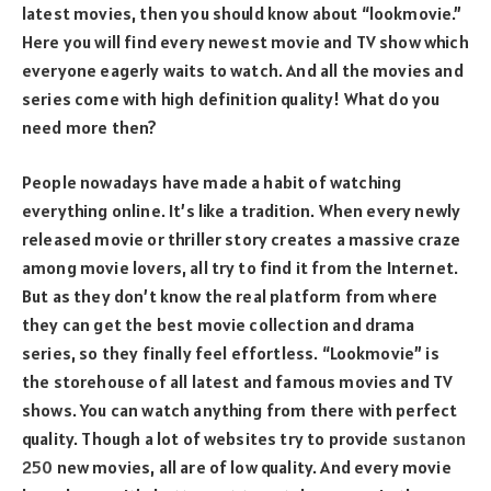
latest movies, then you should know about “lookmovie.”
Here you will find every newest movie and TV show which
everyone eagerly waits to watch. And all the movies and
series come with high definition quality! What do you
need more then?
People nowadays have made a habit of watching
everything online. It’s like a tradition. When every newly
released movie or thriller story creates a massive craze
among movie lovers, all try to find it from the Internet.
But as they don’t know the real platform from where
they can get the best movie collection and drama
series, so they finally feel effortless. “Lookmovie” is
the storehouse of all latest and famous movies and TV
shows. You can watch anything from there with perfect
quality. Though a lot of websites try to provide
sustanon
250
new movies, all are of low quality. And every movie