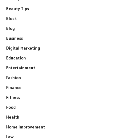
Beauty Tips
Block
Blog
Business
Digital Marketing
Education
Entertainment
Fashion
Finance
Fitness
Food
Health
Home Improvement
Law