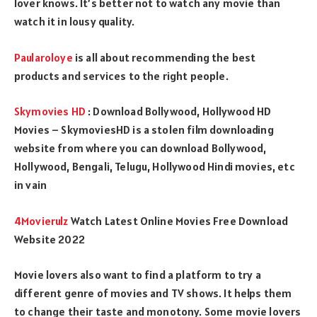
lover knows. It’s better not to watch any movie than
watch it in lousy quality.
Paularoloye
is all about recommending the best
products and services to the right people.
Skymovies HD
: Download Bollywood, Hollywood HD
Movies – SkymoviesHD is a stolen film downloading
website from where you can download Bollywood,
Hollywood, Bengali, Telugu, Hollywood Hindi movies, etc
in vain
4Movierulz
Watch Latest Online Movies Free Download
Website 2022
Movie lovers also want to find a platform to try a
different genre of movies and TV shows. It helps them
to change their taste and monotony. Some movie lovers