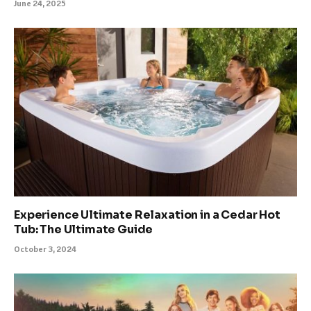
June 24, 2025
Experience Ultimate Relaxation in a Cedar Hot
Tub: The Ultimate Guide
October 3, 2024