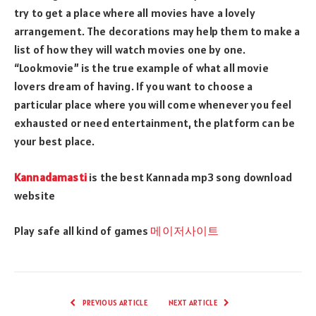
try to get a place where all movies have a lovely
arrangement. The decorations may help them to make a
list of how they will watch movies one by one.
“Lookmovie” is the true example of what all movie
lovers dream of having. If you want to choose a
particular place where you will come whenever you feel
exhausted or need entertainment, the platform can be
your best place.
Kannadamasti
is the best Kannada mp3 song download
website
Play safe all kind of games
메이저사이트
PREVIOUS ARTICLE
NEXT ARTICLE