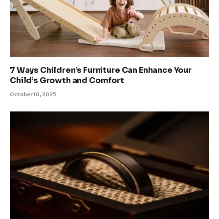
7 Ways Children’s Furniture Can Enhance Your
Child’s Growth and Comfort
October 10, 2025