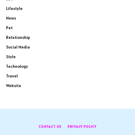
Lifestyle
News
Pet
Relationship
Social Media
Style
Technology
Travel
Website
CONTACT US
PRIVACY POLICY