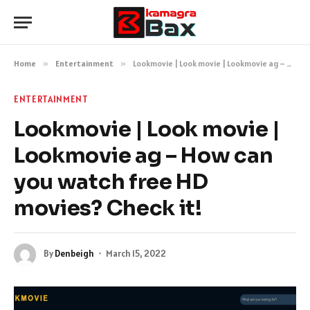
Home
»
Entertainment
»
Lookmovie | Look movie | Lookmovie ag – How can you watch free HD movies? Check it!
ENTERTAINMENT
Lookmovie | Look movie |
Lookmovie ag – How can
you watch free HD
movies? Check it!
By
Denbeigh
March 15, 2022