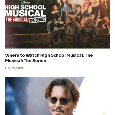
Where to Watch High School Musical: The
Musical: The Series
May 25, 2024