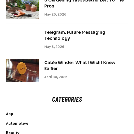
Pros
May 20, 2026
Telegram: Future Messaging
Technology
May 8, 2026
Cable Winder: What I Wish I Knew
Earlier
April 30, 2026
CATEGORIES
App
Automotive
Beauty