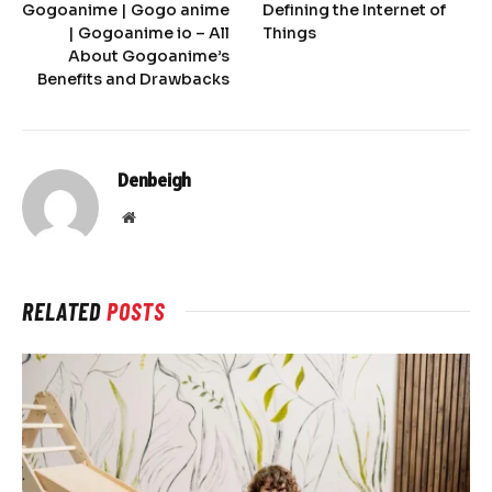
Gogoanime | Gogo anime
Defining the Internet of
| Gogoanime io – All
Things
About Gogoanime’s
Benefits and Drawbacks
Denbeigh
Website
RELATED
POSTS