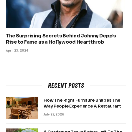
The Surprising Secrets Behind Johnny Depp’s
Rise to Fame as a Hollywood Heartthrob
April 25, 2024
RECENT POSTS
How The Right Furniture Shapes The
Way People Experience A Restaurant
July 27, 2026
6 Gardening Tasks Better Left To The