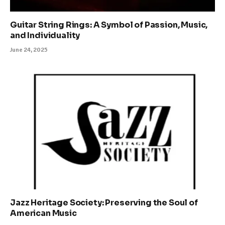
Guitar String Rings: A Symbol of Passion, Music,
and Individuality
June 24, 2025
Jazz Heritage Society: Preserving the Soul of
American Music