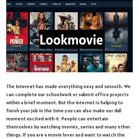
The Internet has made everything easy and smooth. We
can complete our schoolwork or submit office projects
within a brief moment. But the Internet is helping to
finish your job in the time you can also make our dull
moment excited with it. People can entertain
themselves by watching movies, series and many other
things. If you are a movie lover and want to watch the