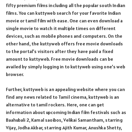
fifty premium films including all the popular south Indian
films. You can kuttyweb search for your favorite Indian
movie or tamil film with ease. One can even download a
single movie to watch it multiple times on different
devices, such as mobile phones and computers. On the
other hand, the kuttyweb offers free movie downloads
to the portal’s visitors after they have paid a fixed
amount to kuttyweb. Free movie downloads can be
availed by simply logging in to kuttyweb using one’s web
browser.
Further, kuttyweb is an appealing website where you can
find any news related to Tamil cinema, kuttyweb is an
alternative to tamil rockers. Here, one can get
information about upcoming Indian film festivals such as
Baahubali 2, Kamal saoibos, Velikai Samantham, starring
Vijay, Jodha Akbar, starring Ajith Kumar, Anushka Shetty,