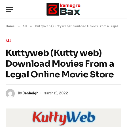
Home
»
All
»
Kuttyweb (Kutty web) Download Movies From a Legal Online Movie Store
ALL
Kuttyweb (Kutty web)
Download Movies From a
Legal Online Movie Store
By
Denbeigh
March 15, 2022