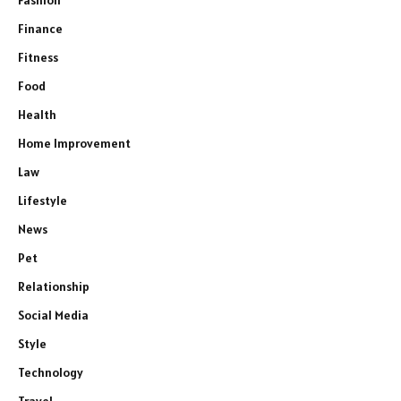
Finance
Fitness
Food
Health
Home Improvement
Law
Lifestyle
News
Pet
Relationship
Social Media
Style
Technology
Travel