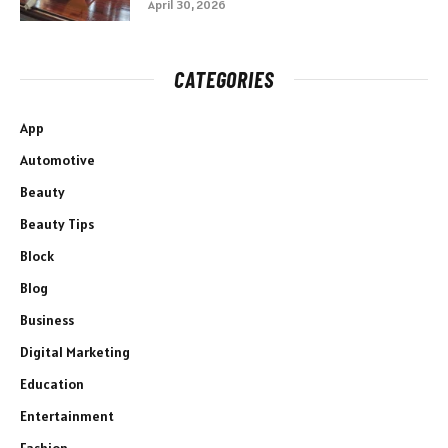
April 30, 2026
CATEGORIES
App
Automotive
Beauty
Beauty Tips
Block
Blog
Business
Digital Marketing
Education
Entertainment
Fashion