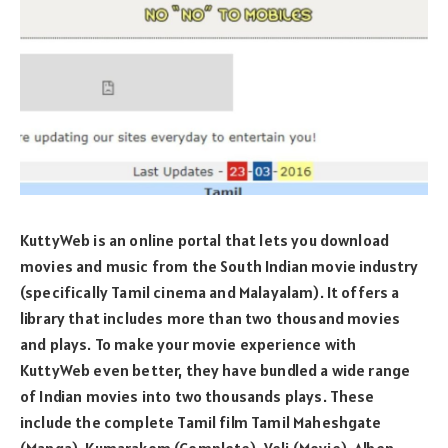
KuttyWeb is an online portal that lets you download
movies and music from the South Indian movie industry
(specifically Tamil cinema and Malayalam). It offers a
library that includes more than two thousand movies
and plays. To make your movie experience with
KuttyWeb even better, they have bundled a wide range
of Indian movies into two thousands plays. These
include the complete Tamil film Tamil Maheshgate
(Manga), Kumarakom (Complete), Veli (Movie), Alben