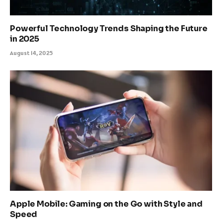
Powerful Technology Trends Shaping the Future
in 2025
August 14, 2025
Apple Mobile: Gaming on the Go with Style and
Speed