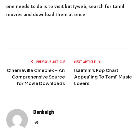
one needs to do is to visit kuttyweb, search for tamil
movies and download them at once.
PREVIOUS ARTICLE
NEXT ARTICLE
Cinemavilla Cineplex – An
Isaimini’s Pop Chart
Comprehensive Source
Appealing To Tamil Music
for Movie Downloads
Lovers
Denbeigh
Website