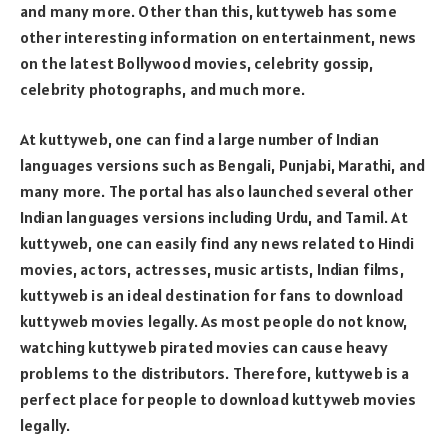
and many more. Other than this, kuttyweb has some
other interesting information on entertainment, news
on the latest Bollywood movies, celebrity gossip,
celebrity photographs, and much more.
At kuttyweb, one can find a large number of Indian
languages versions such as Bengali, Punjabi, Marathi, and
many more. The portal has also launched several other
Indian languages versions including Urdu, and Tamil. At
kuttyweb, one can easily find any news related to Hindi
movies, actors, actresses, music artists, Indian films,
kuttyweb is an ideal destination for fans to download
kuttyweb movies legally. As most people do not know,
watching kuttyweb pirated movies can cause heavy
problems to the distributors. Therefore, kuttyweb is a
perfect place for people to download kuttyweb movies
legally.