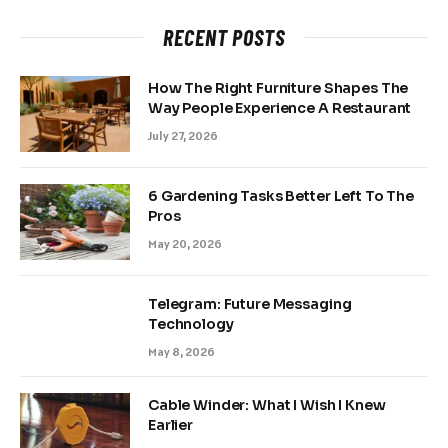
RECENT POSTS
How The Right Furniture Shapes The
Way People Experience A Restaurant
July 27, 2026
6 Gardening Tasks Better Left To The
Pros
May 20, 2026
Telegram: Future Messaging
Technology
May 8, 2026
Cable Winder: What I Wish I Knew
Earlier