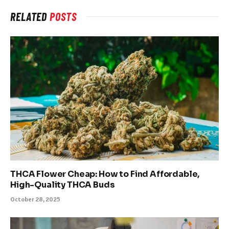
RELATED
POSTS
THCA Flower Cheap: How to Find Affordable,
High-Quality THCA Buds
October 28, 2025