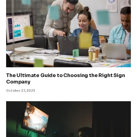
The Ultimate Guide to Choosing the Right Sign
Company
October 27, 2025