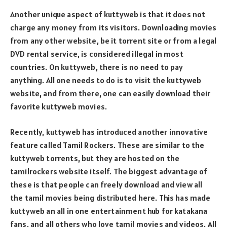
Another unique aspect of kuttyweb is that it does not
charge any money from its visitors. Downloading movies
from any other website, be it torrent site or from a legal
DVD rental service, is considered illegal in most
countries. On kuttyweb, there is no need to pay
anything. All one needs to do is to visit the kuttyweb
website, and from there, one can easily download their
favorite kuttyweb movies.
Recently, kuttyweb has introduced another innovative
feature called Tamil Rockers. These are similar to the
kuttyweb torrents, but they are hosted on the
tamilrockers website itself. The biggest advantage of
these is that people can freely download and view all
the tamil movies being distributed here. This has made
kuttyweb an all in one entertainment hub for katakana
fans, and all others who love tamil movies and videos. All