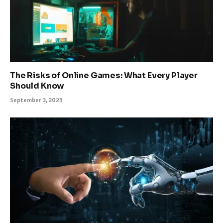
The Risks of Online Games: What Every Player
Should Know
September 3, 2025