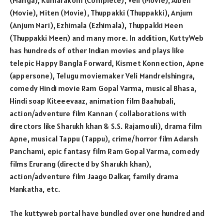
(Movie), Miten (Movie), Thuppakki (Thuppakki), Anjum
(Anjum Nari), Ezhimala (Ezhimala), Thuppakki Meen
(Thuppakki Meen) and many more. In addition, KuttyWeb
has hundreds of other Indian movies and plays like
telepic Happy Bangla Forward, Kismet Konnection, Apne
(appersone), Telugu moviemaker Veli Mandrelshingra,
comedy Hindi movie Ram Gopal Varma, musical Bhasa,
Hindi soap Kiteeevaaz, animation film Baahubali,
action/adventure film Kannan ( collaborations with
directors like Sharukh khan & S.S. Rajamouli), drama film
Apne, musical Tappu (Tappu), crime/horror film Adarsh
Panchami, epic fantasy film Ram Gopal Varma, comedy
films Erurang (directed by Sharukh khan),
action/adventure film Jaago Dalkar, family drama
Mankatha, etc.
The kuttyweb portal have bundled over one hundred and