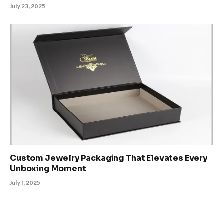
July 23, 2025
Custom Jewelry Packaging That Elevates Every
Unboxing Moment
July 1, 2025