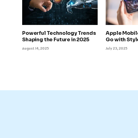
Powerful Technology Trends
Apple Mobil
Shaping the Future in 2025
Go with Sty
August 14, 2025
July 23, 2025