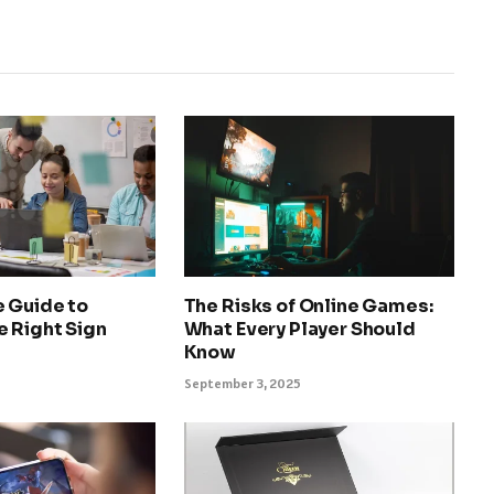
e Guide to
The Risks of Online Games:
e Right Sign
What Every Player Should
Know
September 3, 2025