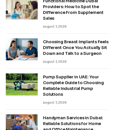
Functional Medicine Dubai
Providers: How to Spot the
Difference From Supplement
Sales
August 7, 2026
Choosing Breast Implants Feels
Different Once You Actually Sit
Down and Talk to a Surgeon
August 7, 2026
Pump Supplier in UAE: Your
Complete Guide to Choosing
Reliable Industrial Pump
Solutions
August 7, 2026
Handyman Services in Dubai:
Reliable Solutions for Home
and Office Maintenance