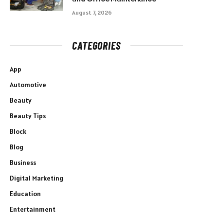
August 7, 2026
CATEGORIES
App
Automotive
Beauty
Beauty Tips
Block
Blog
Business
Digital Marketing
Education
Entertainment