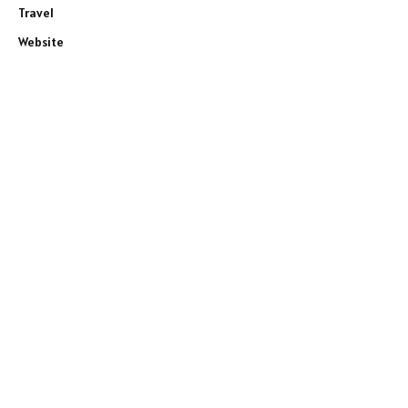
Travel
Website