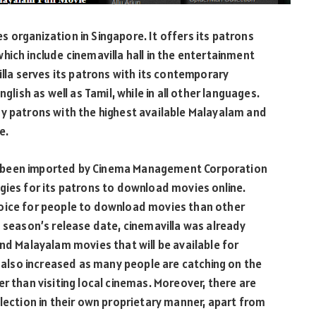
ies organization in Singapore. It offers its patrons
hich include cinemavilla hall in the entertainment
illa serves its patrons with its contemporary
glish as well as Tamil, while in all other languages.
ny patrons with the highest available Malayalam and
e.
e been imported by Cinema Management Corporation
gies for its patrons to download movies online.
hoice for people to download movies than other
s season’s release date, cinemavilla was already
and Malayalam movies that will be available for
lso increased as many people are catching on the
r than visiting local cinemas. Moreover, there are
election in their own proprietary manner, apart from