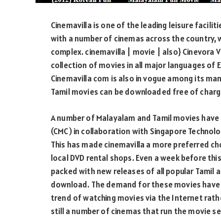
Cinemavilla is one of the leading leisure facilit
with a number of cinemas across the country, w
complex. cinemavilla | movie | also} Cinevora V
collection of movies in all major languages of En
Cinemavilla com is also in vogue among its ma
Tamil movies can be downloaded free of charg
A number of Malayalam and Tamil movies hav
(CMC) in collaboration with Singapore Technolo
This has made cinemavilla a more preferred c
local DVD rental shops. Even a week before thi
packed with new releases of all popular Tamil 
download. The demand for these movies have a
trend of watching movies via the Internet rathe
still a number of cinemas that run the movie s