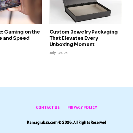
e: Gaming on the
Custom Jewelry Packaging
le and Speed
That Elevates Every
Unboxing Moment
July 1, 2025
CONTACT US
PRIVACY POLICY
Kamagrabax.com © 2026, All Rights Reserved