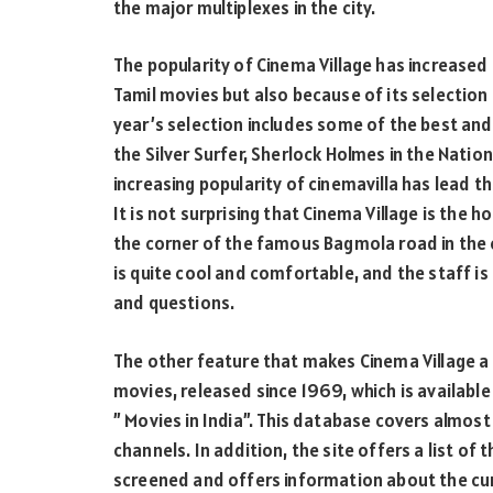
the major multiplexes in the city.
The popularity of Cinema Village has increase
Tamil movies but also because of its selection 
year’s selection includes some of the best and
the Silver Surfer, Sherlock Holmes in the Nati
increasing popularity of cinemavilla has lea
It is not surprising that Cinema Village is the h
the corner of the famous Bagmola road in the 
is quite cool and comfortable, and the staff is 
and questions.
The other feature that makes Cinema Village a 
movies, released since 1969, which is available 
” Movies in India”. This database covers almost 
channels. In addition, the site offers a list of
screened and offers information about the cur