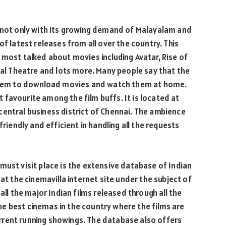
d not only with its growing demand of Malayalam and
of latest releases from all over the country. This
 most talked about movies including Avatar, Rise of
onal Theatre and lots more. Many people say that the
d them to download movies and watch them at home.
ot favourite among the film buffs. It is located at
central business district of Chennai. The ambience
friendly and efficient in handling all the requests
must visit place is the extensive database of Indian
at the cinemavilla internet site under the subject of
all the major Indian films released through all the
 the best cinemas in the country where the films are
rent running showings. The database also offers