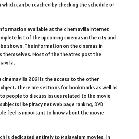
 which can be reached by checking the schedule or
information available at the cinemavilla internet
omplete list of the upcoming cinemas in the city and
o be shown. The information on the cinemas in
rs themselves. Most of the theatres post the
avilla.
he cinemavilla 2021 is the access to the other
ubject. There are sections for bookmarks as well as
to people to discuss issues related to the movie
subjects like piracy net web page ranking, DVD
ple feel is important to know about the movie
ich is dedicated entirely to Malayalam movies. In