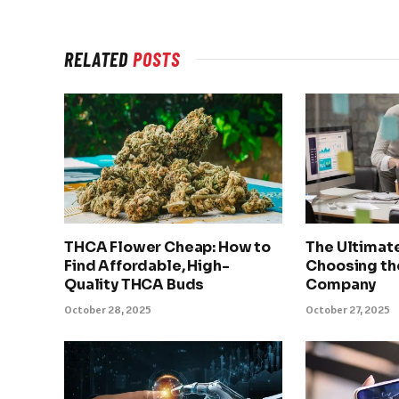
RELATED
POSTS
THCA Flower Cheap: How to
The Ultimat
Find Affordable, High-
Choosing th
Quality THCA Buds
Company
October 28, 2025
October 27, 2025