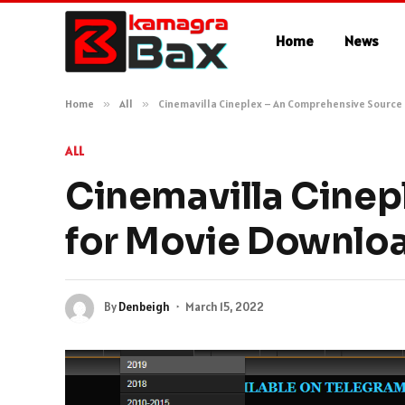
Home
News
Home
»
All
»
Cinemavilla Cineplex – An Comprehensive Source
ALL
Cinemavilla Cinep
for Movie Downlo
By
Denbeigh
March 15, 2022