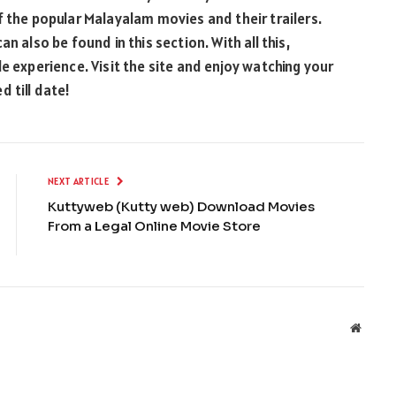
f the popular Malayalam movies and their trailers.
n also be found in this section. With all this,
e experience. Visit the site and enjoy watching your
 till date!
NEXT ARTICLE
Kuttyweb (Kutty web) Download Movies
From a Legal Online Movie Store
Websit