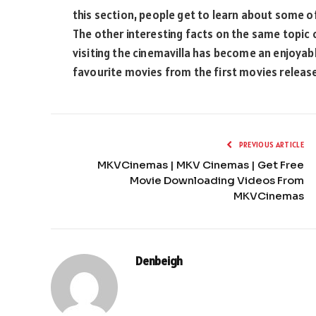
this section, people get to learn about some o
The other interesting facts on the same topic ca
visiting the cinemavilla has become an enjoyabl
favourite movies from the first movies released
PREVIOUS ARTICLE
MKVCinemas | MKV Cinemas | Get Free
Movie Downloading Videos From
MKVCinemas
Denbeigh