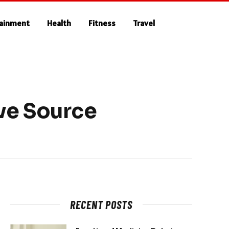
tainment
Health
Fitness
Travel
ve Source
RECENT POSTS