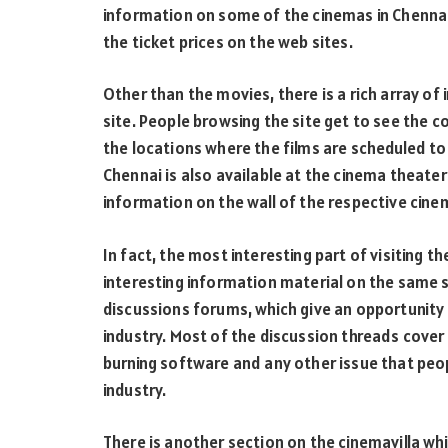
information on some of the cinemas in Chennai
the ticket prices on the web sites.
Other than the movies, there is a rich array of 
site. People browsing the site get to see the c
the locations where the films are scheduled t
Chennai is also available at the cinema theate
information on the wall of the respective cinem
In fact, the most interesting part of visiting t
interesting information material on the same s
discussions forums, which give an opportunity 
industry. Most of the discussion threads cover 
burning software and any other issue that peo
industry.
There is another section on the cinemavilla wh