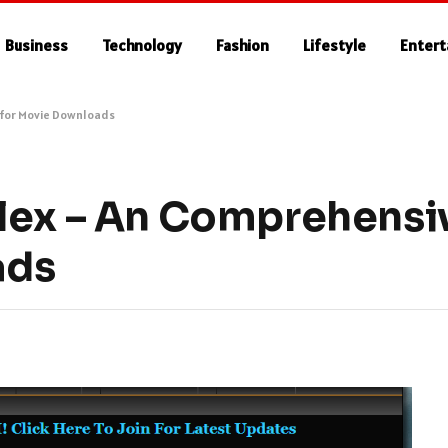
Business
Technology
Fashion
Lifestyle
Enter
 for Movie Downloads
lex – An Comprehensi
ads