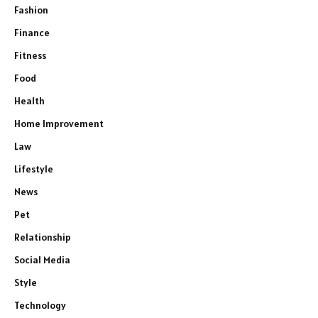
Fashion
Finance
Fitness
Food
Health
Home Improvement
Law
Lifestyle
News
Pet
Relationship
Social Media
Style
Technology