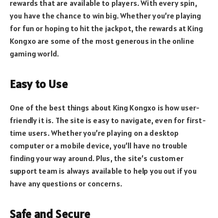
rewards that are available to players. With every spin,
you have the chance to win big. Whether you’re playing
for fun or hoping to hit the jackpot, the rewards at King
Kongxo are some of the most generous in the online
gaming world.
Easy to Use
One of the best things about King Kongxo is how user-
friendly it is. The site is easy to navigate, even for first-
time users. Whether you’re playing on a desktop
computer or a mobile device, you’ll have no trouble
finding your way around. Plus, the site’s customer
support team is always available to help you out if you
have any questions or concerns.
Safe and Secure