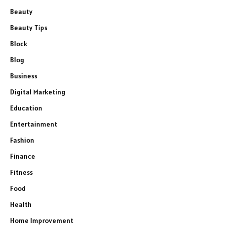
Beauty
Beauty Tips
Block
Blog
Business
Digital Marketing
Education
Entertainment
Fashion
Finance
Fitness
Food
Health
Home Improvement