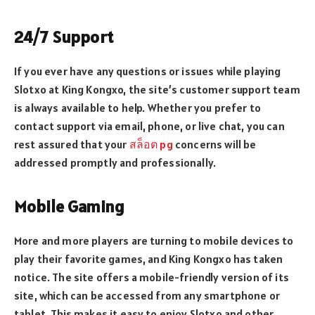
24/7 Support
If you ever have any questions or issues while playing
Slotxo at King Kongxo, the site’s customer support team
is always available to help. Whether you prefer to
contact support via email, phone, or live chat, you can
rest assured that your
สล็อต pg
concerns will be
addressed promptly and professionally.
Mobile Gaming
More and more players are turning to mobile devices to
play their favorite games, and King Kongxo has taken
notice. The site offers a mobile-friendly version of its
site, which can be accessed from any smartphone or
tablet. This makes it easy to enjoy Slotxo and other