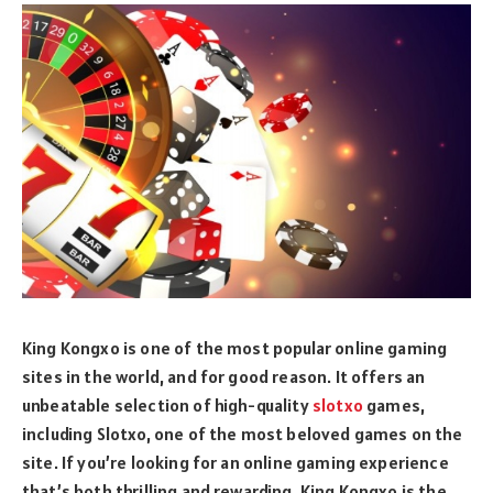
King Kongxo is one of the most popular online gaming
sites in the world, and for good reason. It offers an
unbeatable selection of high-quality
slotxo
games,
including Slotxo, one of the most beloved games on the
site. If you’re looking for an online gaming experience
that’s both thrilling and rewarding, King Kongxo is the