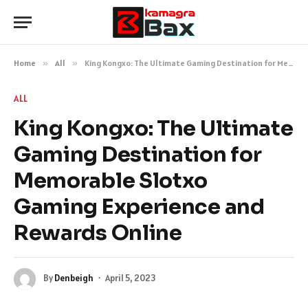
Home
»
All
»
King Kongxo: The Ultimate Gaming Destination for Memorable Slotxo Gaming Experience and Rewards Online
ALL
King Kongxo: The Ultimate
Gaming Destination for
Memorable Slotxo
Gaming Experience and
Rewards Online
By
Denbeigh
April 5, 2023