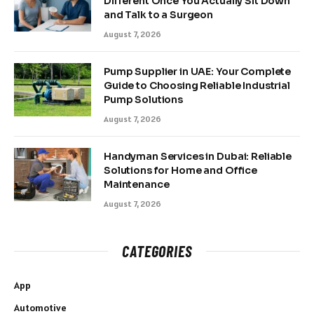
Different Once You Actually Sit Down
and Talk to a Surgeon
August 7, 2026
Pump Supplier in UAE: Your Complete
Guide to Choosing Reliable Industrial
Pump Solutions
August 7, 2026
Handyman Services in Dubai: Reliable
Solutions for Home and Office
Maintenance
August 7, 2026
CATEGORIES
App
Automotive