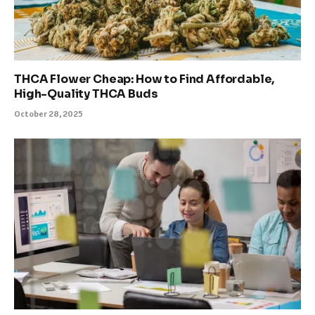
THCA Flower Cheap: How to Find Affordable,
High-Quality THCA Buds
October 28, 2025