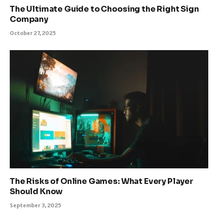
The Ultimate Guide to Choosing the Right Sign
Company
October 27, 2025
The Risks of Online Games: What Every Player
Should Know
September 3, 2025