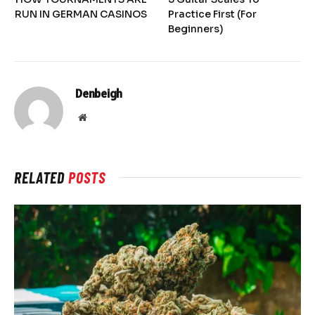
RUN IN GERMAN CASINOS
Practice First (For
Beginners)
Denbeigh
Website
RELATED
POSTS