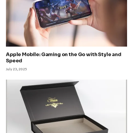
Apple Mobile: Gaming on the Go with Style and
Speed
July 23, 2025