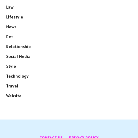
Law
Lifestyle
News
Pet
Relationship
Social Media
Style
Technology
Travel
Website
CONTACT US
PRIVACY POLICY