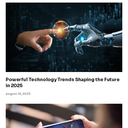
Powerful Technology Trends Shaping the Future
in 2025
August 14, 2025