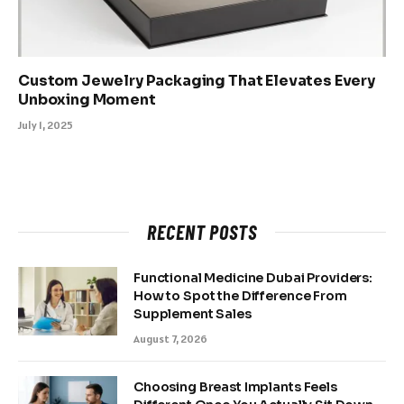
Custom Jewelry Packaging That Elevates Every
Unboxing Moment
July 1, 2025
RECENT POSTS
Functional Medicine Dubai Providers:
How to Spot the Difference From
Supplement Sales
August 7, 2026
Choosing Breast Implants Feels