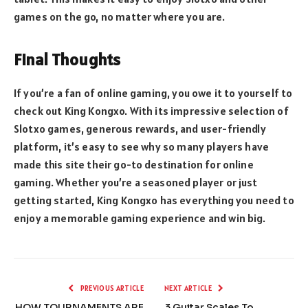
games on the go, no matter where you are.
Final Thoughts
If you’re a fan of online gaming, you owe it to yourself to
check out King Kongxo. With its impressive selection of
Slotxo games, generous rewards, and user-friendly
platform, it’s easy to see why so many players have
made this site their go-to destination for online
gaming. Whether you’re a seasoned player or just
getting started, King Kongxo has everything you need to
enjoy a memorable gaming experience and win big.
PREVIOUS ARTICLE
NEXT ARTICLE
HOW TOURNAMENTS ARE
3 Guitar Scales To