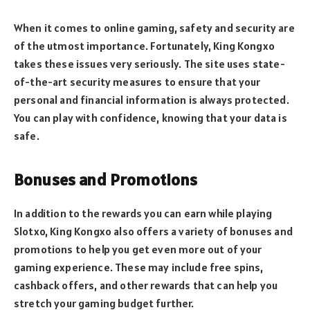
When it comes to online gaming, safety and security are
of the utmost importance. Fortunately, King Kongxo
takes these issues very seriously. The site uses state-
of-the-art security measures to ensure that your
personal and financial information is always protected.
You can play with confidence, knowing that your data is
safe.
Bonuses and Promotions
In addition to the rewards you can earn while playing
Slotxo, King Kongxo also offers a variety of bonuses and
promotions to help you get even more out of your
gaming experience. These may include free spins,
cashback offers, and other rewards that can help you
stretch your gaming budget further.