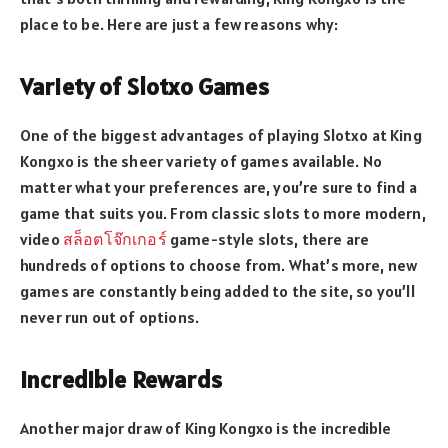
place to be. Here are just a few reasons why:
Variety of Slotxo Games
One of the biggest advantages of playing Slotxo at King
Kongxo is the sheer variety of games available. No
matter what your preferences are, you’re sure to find a
game that suits you. From classic slots to more modern,
video
สล็อตโจ๊กเกอร์
game-style slots, there are
hundreds of options to choose from. What’s more, new
games are constantly being added to the site, so you’ll
never run out of options.
Incredible Rewards
Another major draw of King Kongxo is the incredible