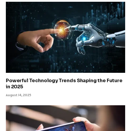
Powerful Technology Trends Shaping the Future
in 2025
August 14, 2025