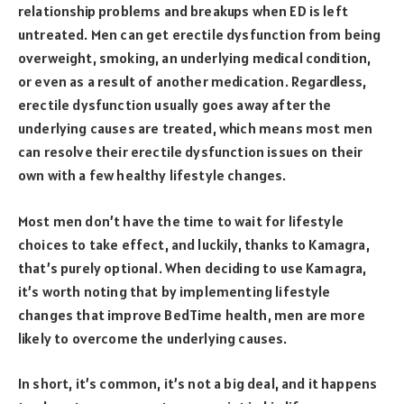
relationship problems and breakups when ED is left
untreated. Men can get erectile dysfunction from being
overweight, smoking, an underlying medical condition,
or even as a result of another medication. Regardless,
erectile dysfunction usually goes away after the
underlying causes are treated, which means most men
can resolve their erectile dysfunction issues on their
own with a few healthy lifestyle changes.
Most men don’t have the time to wait for lifestyle
choices to take effect, and luckily, thanks to Kamagra,
that’s purely optional. When deciding to use Kamagra,
it’s worth noting that by implementing lifestyle
changes that improve BedTime health, men are more
likely to overcome the underlying causes.
In short, it’s common, it’s not a big deal, and it happens