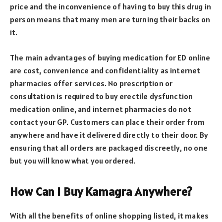
price and the inconvenience of having to buy this drug in
person means that many men are turning their backs on
it.
The main advantages of buying medication for ED online
are cost, convenience and confidentiality as internet
pharmacies offer services. No prescription or
consultation is required to buy erectile dysfunction
medication online, and internet pharmacies do not
contact your GP. Customers can place their order from
anywhere and have it delivered directly to their door. By
ensuring that all orders are packaged discreetly, no one
but you will know what you ordered.
How Can I Buy Kamagra Anywhere?
With all the benefits of online shopping listed, it makes