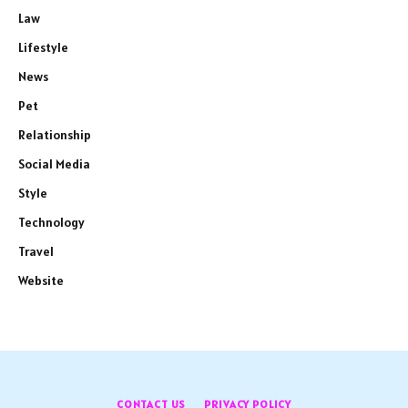
Law
Lifestyle
News
Pet
Relationship
Social Media
Style
Technology
Travel
Website
CONTACT US
PRIVACY POLICY