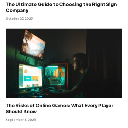
The Ultimate Guide to Choosing the Right Sign
Company
October 27, 2025
The Risks of Online Games: What Every Player
Should Know
September 3, 2025