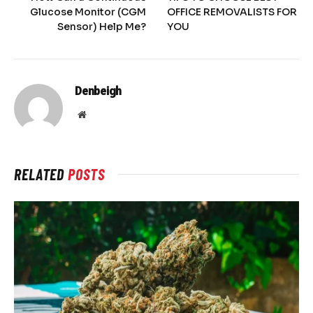
Glucose Monitor (CGM
OFFICE REMOVALISTS FOR
Sensor) Help Me?
YOU
Denbeigh
Website
RELATED
POSTS