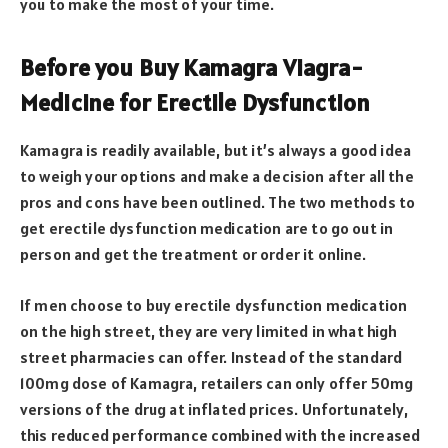
you to make the most of your time.
Before you Buy Kamagra Viagra-
Medicine for Erectile Dysfunction
Kamagra is readily available, but it’s always a good idea
to weigh your options and make a decision after all the
pros and cons have been outlined. The two methods to
get erectile dysfunction medication are to go out in
person and get the treatment or order it online.
If men choose to buy erectile dysfunction medication
on the high street, they are very limited in what high
street pharmacies can offer. Instead of the standard
100mg dose of Kamagra, retailers can only offer 50mg
versions of the drug at inflated prices. Unfortunately,
this reduced performance combined with the increased