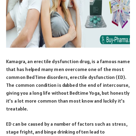
Kamagra, an erectile dysfunction drug, is a famous name
that has helped many men overcome one of the most
common BedTime disorders, erectile dysfunction (ED).
The common condition is dubbed the end of intercourse,
giving you a long life without Bedtime Yoga, but honestly
it’s a lot more common than most know and luckily it’s
treatable.
ED can be caused by a number of factors such as stress,
stage fright, and binge drinking often lead to