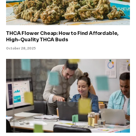
THCA Flower Cheap: How to Find Affordable,
High-Quality THCA Buds
October 28, 2025