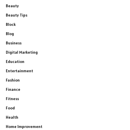
Beauty
Beauty Tips
Block
Blog
Business
Digital Marketing
Education
Entertainment
Fashion
Finance
Fitness
Food
Health
Home Improvement