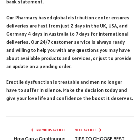
bank statement.
Our Pharmacy based global distribution center ensures
deliveries are fast from just 2 days in the UK, USA, and
Germany 4 days in Australia to 7 days for international
deliveries. Our 24/7 customer service is always ready
and willing to help you with any questions you may have
about available products and services, or just to provide
an update on a pending order.
Erectile dysfunction is treatable and men no longer
have to suffer in silence. Make the decision today and
give your love life and confidence the boost it deserves.
PREVIOUS ARTICLE
NEXT ARTICLE
How Can a Continuous
TIPS TO CHOOSE BEST