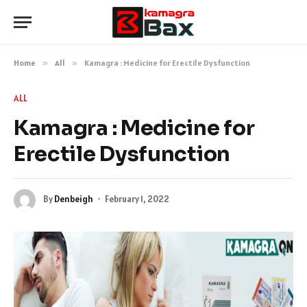
Home
»
All
»
Kamagra : Medicine for Erectile Dysfunction
ALL
Kamagra : Medicine for
Erectile Dysfunction
By
Denbeigh
February 1, 2022