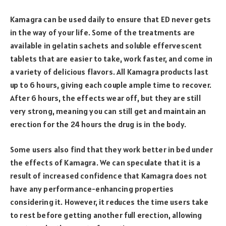
Kamagra can be used daily to ensure that ED never gets
in the way of your life. Some of the treatments are
available in gelatin sachets and soluble effervescent
tablets that are easier to take, work faster, and come in
a variety of delicious flavors. All Kamagra products last
up to 6 hours, giving each couple ample time to recover.
After 6 hours, the effects wear off, but they are still
very strong, meaning you can still get and maintain an
erection for the 24 hours the drug is in the body.
Some users also find that they work better in bed under
the effects of Kamagra. We can speculate that it is a
result of increased confidence that Kamagra does not
have any performance-enhancing properties
considering it. However, it reduces the time users take
to rest before getting another full erection, allowing