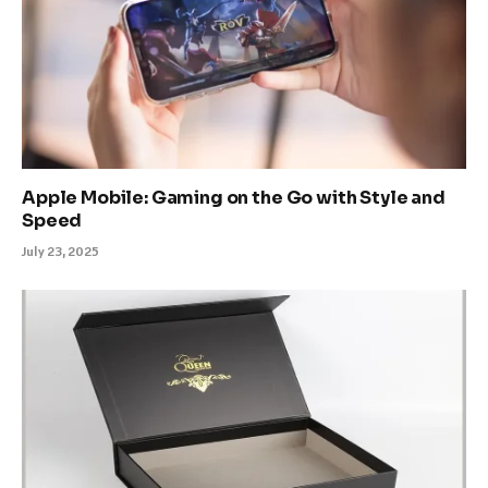
Apple Mobile: Gaming on the Go with Style and
Speed
July 23, 2025