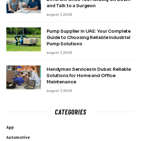
and Talk to a Surgeon
August 7, 2026
Pump Supplier in UAE: Your Complete
Guide to Choosing Reliable Industrial
Pump Solutions
August 7, 2026
Handyman Services in Dubai: Reliable
Solutions for Home and Office
Maintenance
August 7, 2026
CATEGORIES
App
Automotive