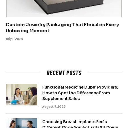
Custom Jewelry Packaging That Elevates Every
Unboxing Moment
July 1, 2025
RECENT POSTS
Functional Medicine Dubai Providers:
How to Spot the Difference From
Supplement Sales
August 7, 2026
Choosing Breast Implants Feels
Different Once You Actually Sit Down