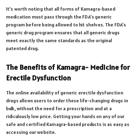
It’s worth noting that all forms of Kamagra-based
medication must pass through the FDA’s generic
program before being allowed to hit shelves. The FDA’s
generic drug program ensures that all generic drugs
meet exactly the same standards as the original
patented drug.
The Benefits of Kamagra- Medicine for
Erectile Dysfunction
The online availability of generic erectile dysfunction
drugs allows users to order these life-changing drugs in
bulk, without the need for a prescription and at a
ridiculously low price. Getting your hands on any of our
safe and certified Kamagra-based products is as easy as
accessing our website.