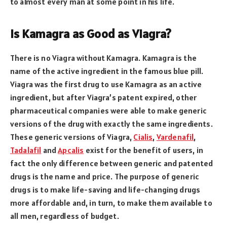
to almost every man at some point in his life.
Is Kamagra as Good as Viagra?
There is no Viagra without Kamagra. Kamagra is the
name of the active ingredient in the famous blue pill.
Viagra was the first drug to use Kamagra as an active
ingredient, but after Viagra’s patent expired, other
pharmaceutical companies were able to make generic
versions of the drug with exactly the same ingredients.
These generic versions of Viagra,
Cialis
,
Vardenafil
,
Tadalafil
and
Apcalis
exist for the benefit of users, in
fact the only difference between generic and patented
drugs is the name and price. The purpose of generic
drugs is to make life-saving and life-changing drugs
more affordable and, in turn, to make them available to
all men, regardless of budget.