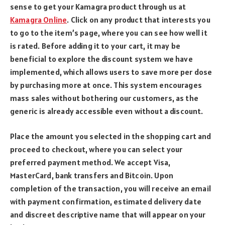
sense to get your Kamagra product through us at
Kamagra Online
. Click on any product that interests you
to go to the item’s page, where you can see how well it
is rated. Before adding it to your cart, it may be
beneficial to explore the discount system we have
implemented, which allows users to save more per dose
by purchasing more at once. This system encourages
mass sales without bothering our customers, as the
generic is already accessible even without a discount.
Place the amount you selected in the shopping cart and
proceed to checkout, where you can select your
preferred payment method. We accept Visa,
MasterCard, bank transfers and Bitcoin. Upon
completion of the transaction, you will receive an email
with payment confirmation, estimated delivery date
and discreet descriptive name that will appear on your