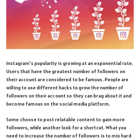
Instagram’s popularity is growing at an exponential rate.
Users that have the greatest number of followers on
their account are considered to be famous. People are
willing to use different hacks to grow the number of
followers on their account so they can brag about it and
become famous on the social media platform.
Some choose to post relatable content to gain more
followers, while another look for a shortcut. What you
need to increase the number of followers is to mix hard