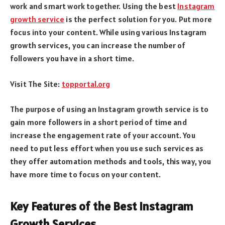
work and smart work together. Using the best
Instagram
growth service
is the perfect solution for you. Put more
focus into your content. While using various Instagram
growth services, you can increase the number of
followers you have in a short time.
Visit The Site:
topportal.org
The purpose of using an Instagram growth service is to
gain more followers in a short period of time and
increase the engagement rate of your account. You
need to put less effort when you use such services as
they offer automation methods and tools, this way, you
have more time to focus on your content.
Key Features of the Best Instagram
Growth Services