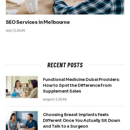
SEO Services in Melbourne
July 17, 2024
RECENT POSTS
Functional Medicine Dubai Providers:
How to Spot the Difference From
Supplement Sales
August 7, 2026
Choosing Breast Implants Feels
Different Once You Actually Sit Down
and Talk to a Surgeon