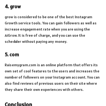
4. grow
grow is considered to be one of the best Instagram
Growth service tools. You can gain followers as well as
increase engagement rate when you are using the
AiGrow. It is free of charge, and you can use the
scheduler without paying any money.
5. com
Raisemygram.com is an online platform that offers its
own set of cool features to the users and increases the
number of followers on your Instagram account. You can
also find reviews of previous users on their site where
they share their own experiences with others.
Conclusion