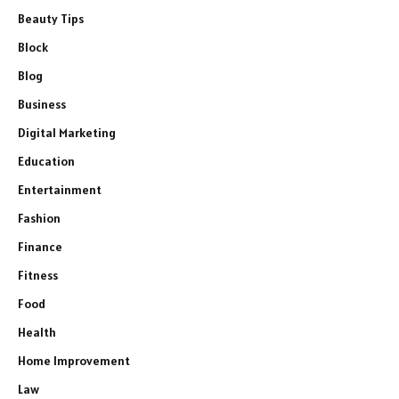
Beauty Tips
Block
Blog
Business
Digital Marketing
Education
Entertainment
Fashion
Finance
Fitness
Food
Health
Home Improvement
Law