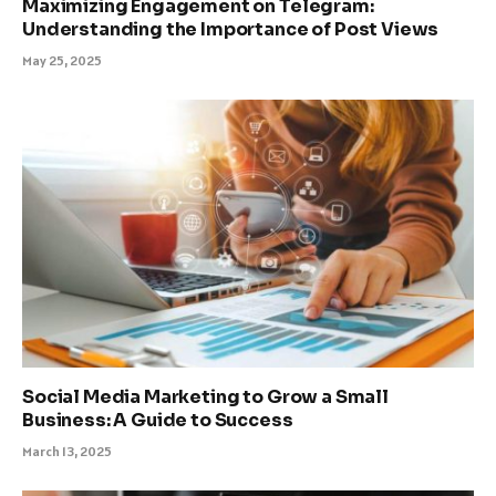
Maximizing Engagement on Telegram:
Understanding the Importance of Post Views
May 25, 2025
Social Media Marketing to Grow a Small
Business: A Guide to Success
March 13, 2025