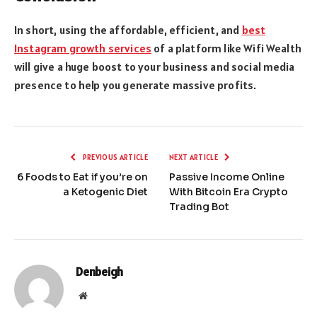
In short, using the affordable, efficient, and
best
Instagram growth services
of a platform like Wifi Wealth
will give a huge boost to your business and social media
presence to help you generate massive profits.
PREVIOUS ARTICLE
NEXT ARTICLE
6 Foods to Eat if you’re on
Passive Income Online
a Ketogenic Diet
With Bitcoin Era Crypto
Trading Bot
Denbeigh
Website