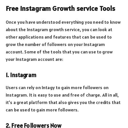
Free Instagram Growth service Tools
Once you have understood everything you need to know
about the Instagram growth service, you can look at
other applications and features that can be used to
grow the number of followers on your Instagram
account. Some of the tools that you can use to grow
your Instagram account are:
1. Instagram
Users can rely on Intagy to gain more followers on
Instagram. It is easy to use and free of charge. All in all,
it’s a great platform that also gives you the credits that
can be used to gain more followers.
2. Free Followers Now