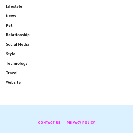
Lifestyle
News
Pet
Relationship
Social Media
Style
Technology
Travel
Website
CONTACT US
PRIVACY POLICY