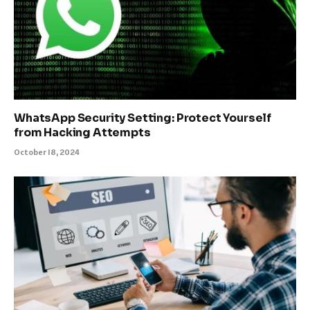
WhatsApp Security Setting: Protect Yourself
from Hacking Attempts
October 18, 2024