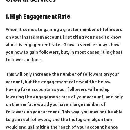
1. High Engagement Rate
When it comes to gaining a greater number of followers
on your Instagram account first thing you need to know
about is engagement rate. Growth services may show
you how to gain followers, but, in most cases, it is ghost
followers or bots.
This will only increase the number of followers on your
account, but the engagement rate would be below.
Having fake accounts as your followers will end up
lowering the engagement rate of your account, and only
on the surface would you have a large number of
followers on your account. This way, you may not be able
to gain real followers, and the Instagram algorithm
would end up limiting the reach of your account hence