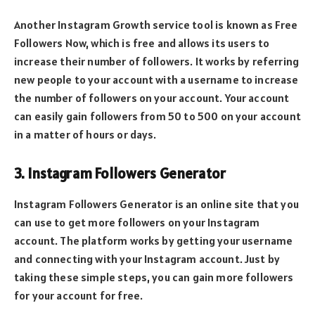
Another Instagram Growth service tool is known as Free
Followers Now, which is free and allows its users to
increase their number of followers. It works by referring
new people to your account with a username to increase
the number of followers on your account. Your account
can easily gain followers from 50 to 500 on your account
in a matter of hours or days.
3. Instagram Followers Generator
Instagram Followers Generator is an online site that you
can use to get more followers on your Instagram
account. The platform works by getting your username
and connecting with your Instagram account. Just by
taking these simple steps, you can gain more followers
for your account for free.