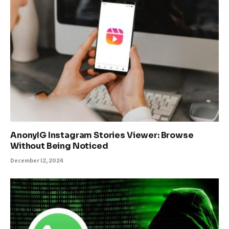
AnonyIG Instagram Stories Viewer: Browse
Without Being Noticed
December 12, 2024