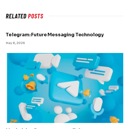
RELATED
POSTS
Telegram: Future Messaging Technology
May 8, 2026