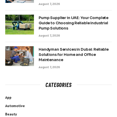
August 7, 2026
Pump Supplier in UAE: Your Complete
Guide to Choosing Reliable Industrial
Pump Solutions
August 7, 2026
Handyman Services in Dubai: Reliable
Solutions for Home and Office
Maintenance
August 7, 2026
CATEGORIES
App
Automotive
Beauty