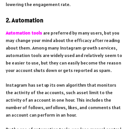
lowering the engagement rate.
2. Automation
Automation tools
are preferred by many users, but you
may change your mind about the efficacy after reading
about them. Among many Instagram growth services,
automation tools are widely used and relatively seem to
be easier to use, but they can easily become the reason
your account shuts down or gets reported as spam.
Instagram has set up its own algorithm that monitors
the activity of the accounts, such asset limit to the
activity of an account in one hour. This includes the
number of follows, unfollows, likes, and comments that
an account can perform in an hour.