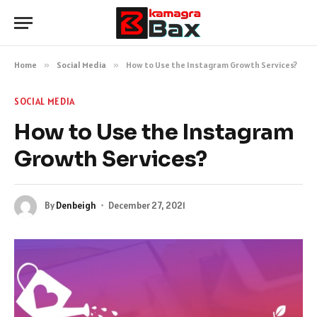
Home
»
Social Media
»
How to Use the Instagram Growth Services?
SOCIAL MEDIA
How to Use the Instagram
Growth Services?
By
Denbeigh
December 27, 2021