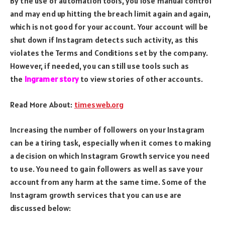
By the use of automation tools, you lose manual control
and may end up hitting the breach limit again and again,
which is not good for your account. Your account will be
shut down if Instagram detects such activity, as this
violates the Terms and Conditions set by the company.
However, if needed, you can still use tools such as
the
Ingramer story
to view stories of other accounts.
Read More About:
timesweb.org
Increasing the number of followers on your Instagram
can be a tiring task, especially when it comes to making
a decision on which Instagram Growth service you need
to use. You need to gain followers as well as save your
account from any harm at the same time. Some of the
Instagram growth services that you can use are
discussed below: