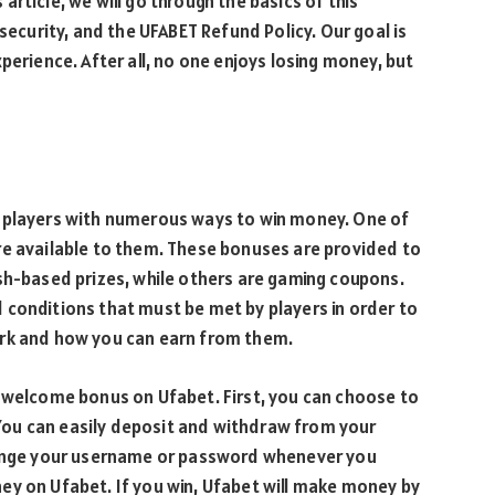
rticle, we will go through the basics of this
 security, and the UFABET Refund Policy. Our goal is
perience. After all, no one enjoys losing money, but
s players with numerous ways to win money. One of
re available to them. These bonuses are provided to
sh-based prizes, while others are gaming coupons.
 conditions that must be met by players in order to
ork and how you can earn from them.
e welcome bonus on Ufabet. First, you can choose to
. You can easily deposit and withdraw from your
change your username or password whenever you
ey on Ufabet. If you win, Ufabet will make money by