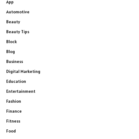
App
Automotive
Beauty
Beauty Tips
Block
Blog
Business
Digital Marketing
Education
Entertainment
Fashion
Finance
Fitness
Food