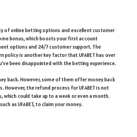
ety of online betting options and excellent customer
ome bonus, which boosts your first account
yment options and 24/7 customer support. The
rn policy is another key factor that UFABET has over
you’ve been disappointed with the betting experience.
ey back. However, some of them offer money back
s. However, the refund process for UFABET is not
lts, which could take up to a week or even a month.
 such as UFABET, to claim your money.