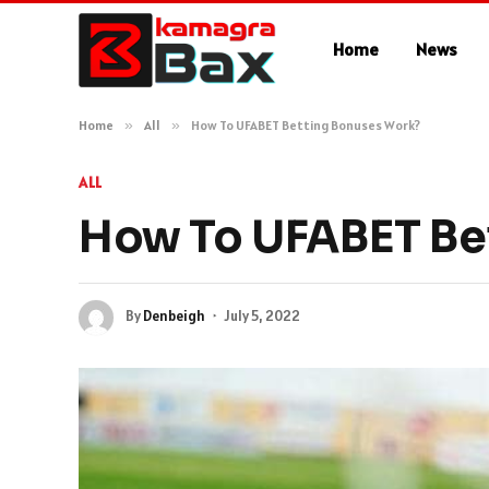
Home
News
Home
»
All
»
How To UFABET Betting Bonuses Work?
ALL
How To UFABET Be
By
Denbeigh
July 5, 2022