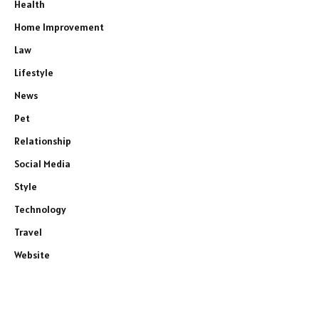
Health
Home Improvement
Law
Lifestyle
News
Pet
Relationship
Social Media
Style
Technology
Travel
Website