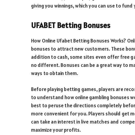
giving you winnings, which you can use to fund
UFABET Betting Bonuses
How Online Ufabet Betting Bonuses Works? Onlin
bonuses to attract new customers. These bonus
addition to cash, some sites even offer free 
no different. Bonuses can be a great way to 
ways to obtain them.
Before playing betting games, players are reco
to understand how online gambling bonuses work
best to peruse the directions completely befor
more convenient for you. Players should get m
can take an interest in live matches and compet
maximize your profits.