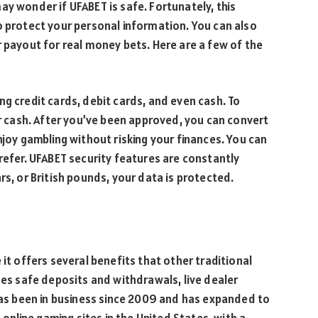
ay wonder if UFABET is safe. Fortunately, this
o protect your personal information. You can also
r payout for real money bets. Here are a few of the
ng credit cards, debit cards, and even cash. To
or cash. After you’ve been approved, you can convert
njoy gambling without risking your finances. You can
refer. UFABET security features are constantly
rs, or British pounds, your data is protected.
 it offers several benefits that other traditional
des safe deposits and withdrawals, live dealer
 has been in business since 2009 and has expanded to
g online gaming sites in the United States, with a