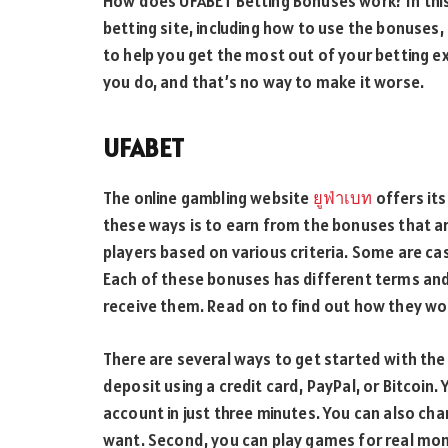
How does UFABET Betting Bonuses work? In this a
betting site, including how to use the bonuses,
to help you get the most out of your betting ex
you do, and that’s no way to make it worse.
UFABET
The online gambling website
ยูฟ่าเบท
offers it
these ways is to earn from the bonuses that a
players based on various criteria. Some are ca
Each of these bonuses has different terms and
receive them. Read on to find out how they w
There are several ways to get started with th
deposit using a credit card, PayPal, or Bitcoin
account in just three minutes. You can also 
want. Second, you can play games for real mon