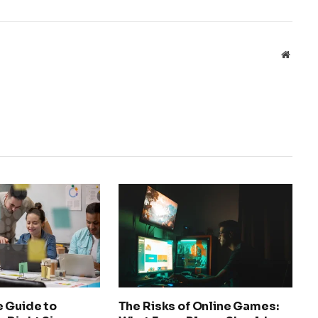
Websit
e Guide to
The Risks of Online Games: