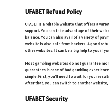
UFABET Refund Policy
UFABET is a reliable website that offers a vari
support. You can take advantage of their welc
balance. You can also avail of a variety of pa
website is also safe from hackers. A good retu
other websites. It can be a big help to you if 
Most gambling websites do not guarantee mon
guarantees in case of bad gambling experience
simple. First, you’ll need to wait for your resu
After that, you can switch to another website,
UFABET Security