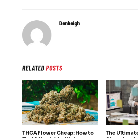
Denbeigh
RELATED
POSTS
THCA Flower Cheap: How to
The Ultimat