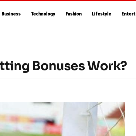
Business
Technology
Fashion
Lifestyle
Enter
tting Bonuses Work?