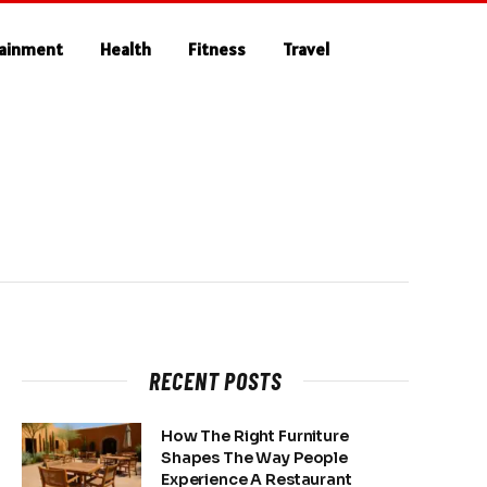
tainment
Health
Fitness
Travel
RECENT POSTS
How The Right Furniture
Shapes The Way People
Experience A Restaurant