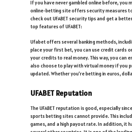
If you have never gambled online before, you m
online-betting site offers security measures t
check out UFABET security tips and get a bette
top features of UFABET:
Ufabet offers several banking methods, includi
place your first bet, you can use credit cards 
your credits to real money. This way, you can e
also choose to play with virtual money if you p
updated. Whether you’re betting in euros, dolla
UFABET Reputation
The UFABET reputation is good, especially since
sports betting sites cannot provide. This inclu
games, and a high payout rate. In addition, it
several other countries. It is one of the leadin