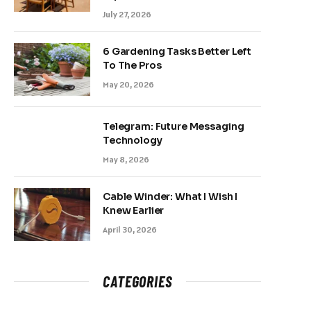
July 27, 2026
6 Gardening Tasks Better Left
To The Pros
May 20, 2026
Telegram: Future Messaging
Technology
May 8, 2026
Cable Winder: What I Wish I
Knew Earlier
April 30, 2026
CATEGORIES