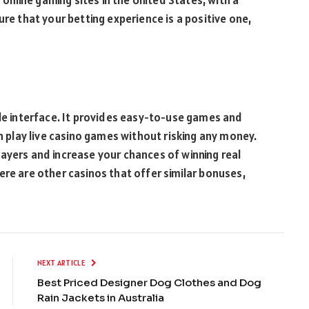
ure that your betting experience is a positive one,
ple interface. It provides easy-to-use games and
en play live casino games without risking any money.
ayers and increase your chances of winning real
ere are other casinos that offer similar bonuses,
NEXT ARTICLE
Best Priced Designer Dog Clothes and Dog
Rain Jackets in Australia