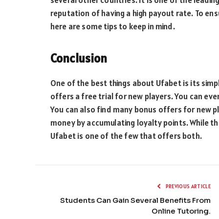
reputation of having a high payout rate. To ens
here are some tips to keep in mind.
Conclusion
One of the best things about Ufabet is its sim
offers a free trial for new players. You can ev
You can also find many bonus offers for new pl
money by accumulating loyalty points. While th
Ufabet is one of the few that offers both.
PREVIOUS ARTICLE
Students Can Gain Several Benefits From
Online Tutoring.