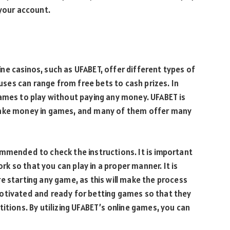
 your account.
e casinos, such as UFABET, offer different types of
es can range from free bets to cash prizes. In
games to play without paying any money. UFABET is
make money in games, and many of them offer many
mmended to check the instructions. It is important
 so that you can play in a proper manner. It is
e starting any game, as this will make the process
otivated and ready for betting games so that they
itions. By utilizing UFABET’s online games, you can