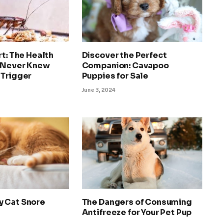
rt: The Health
Discover the Perfect
 Never Knew
Companion: Cavapoo
 Trigger
Puppies for Sale
June 3, 2024
 Cat Snore
The Dangers of Consuming
Antifreeze for Your Pet Pup