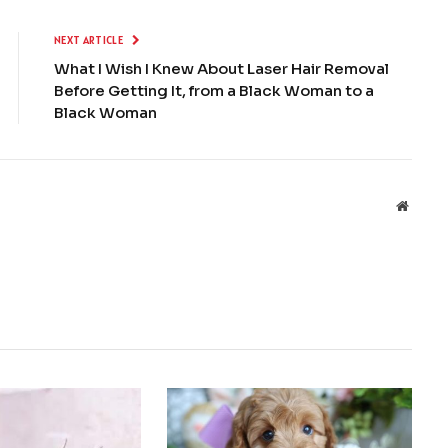
NEXT ARTICLE
What I Wish I Knew About Laser Hair Removal
Before Getting It, from a Black Woman to a
Black Woman
Websit