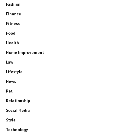
Fashion
Finance
Fitness
Food
Health
Home Improvement
Law
Lifestyle
News
Pet
Relationship
Social Media
Style
Technology