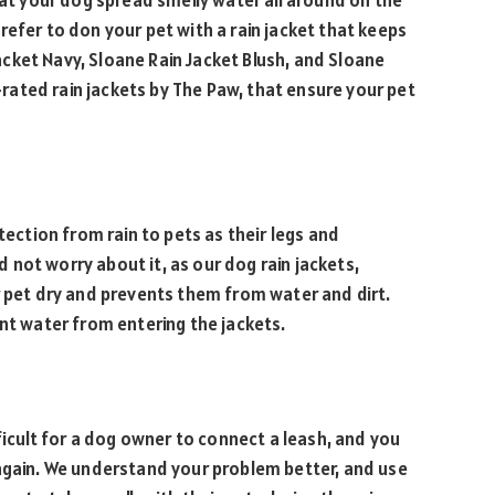
hat your dog spread smelly water all around on the
refer to don your pet with a rain jacket that keeps
 Jacket Navy, Sloane Rain Jacket Blush, and Sloane
ated rain jackets by The Paw, that ensure your pet
tection from rain to pets as their legs and
not worry about it, as our dog rain jackets,
r pet dry and prevents them from water and dirt.
ent water from entering the jackets.
fficult for a dog owner to connect a leash, and you
 again. We understand your problem better, and use