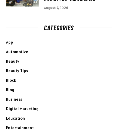
August 7, 2026
CATEGORIES
App
Automotive
Beauty
Beauty Tips
Block
Blog
Business
Digital Marketing
Education
Entertainment