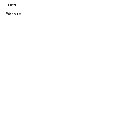
Travel
Website