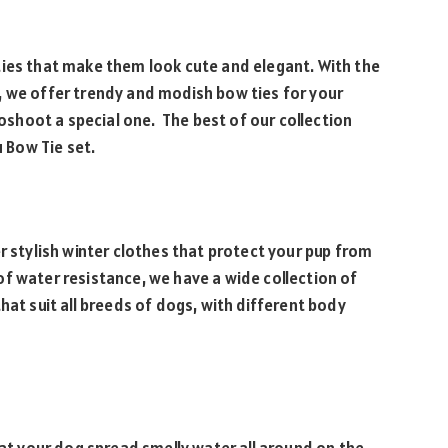
ties that make them look cute and elegant. With the
, we offer trendy and modish bow ties for your
hoot a special one. The best of our collection
u Bow Tie set.
r stylish winter clothes that protect your pup from
f water resistance, we have a wide collection of
hat suit all breeds of dogs, with different body