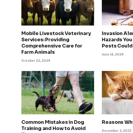
Mobile Livestock Veterinary
Invasion Ale
Services: Providing
Hazards You
Comprehensive Care for
Pests Could
Farm Animals
June 18, 2024
October 22, 2024
Common Mistakes in Dog
Reasons Why
Training and How to Avoid
December 3, 2022