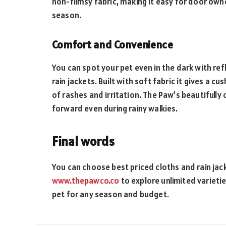
non-flimsy fabric, making it easy for door owne
season.
Comfort and Convenience
You can spot your pet even in the dark with ref
rain jackets. Built with soft fabric it gives a c
of rashes and irritation. The Paw’s beautifully
forward even during rainy walkies.
Final words
You can choose best priced cloths and rain jack
www.thepawco.co
to explore unlimited varietie
pet for any season and budget.