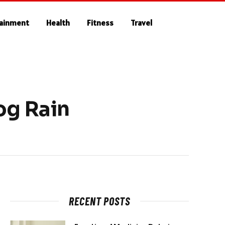
tainment
Health
Fitness
Travel
og Rain
RECENT POSTS