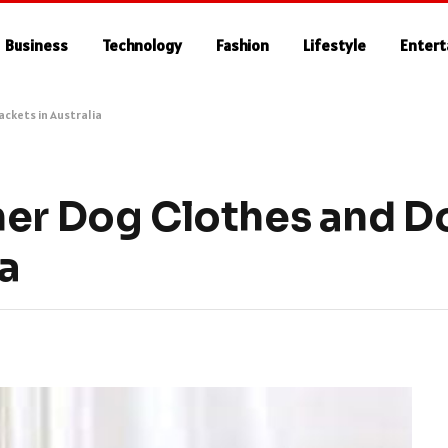
Business
Technology
Fashion
Lifestyle
Enter
ackets in Australia
ner Dog Clothes and D
ia