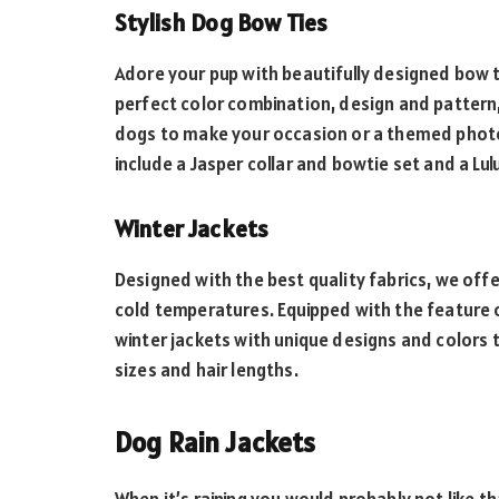
Stylish Dog Bow Ties
Adore your pup with beautifully designed bow 
perfect color combination, design and pattern
dogs to make your occasion or a themed photos
include a Jasper collar and bowtie set and a Lul
Winter Jackets
Designed with the best quality fabrics, we offe
cold temperatures. Equipped with the feature o
winter jackets with unique designs and colors t
sizes and hair lengths.
Dog Rain Jackets