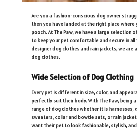
Are you a fashion-conscious dog owner strugglin
then you have landed at the right place where 
pooch. At The Paw, we have a large selection o
to keep your pet comfortable and secure in all 
designer dog clothes and rain jackets, we are a
dog clothes.
Wide Selection of Dog Clothing
Every pet is different in size, color, and appe
perfectly suit their body. With The Paw, being 
range of dog clothes whether it is harnesses, 
sweaters, collar and bowtie sets, or rain jacket
want their pet to look fashionable, stylish, an