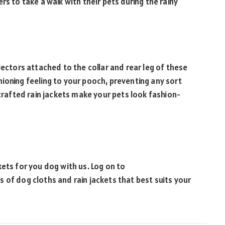
rs to take a walk with their pets during the rainy
lectors attached to the collar and rear leg of these
ushioning feeling to your pooch, preventing any sort
 crafted rain jackets make your pets look fashion-
ets for you dog with us. Log on to
s of dog cloths and rain jackets that best suits your