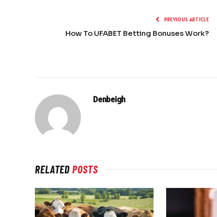
PREVIOUS ARTICLE
How To UFABET Betting Bonuses Work?
Denbeigh
RELATED
POSTS