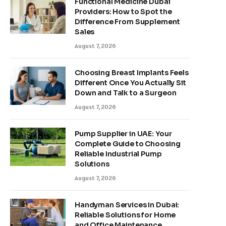
Functional Medicine Dubai
Providers: How to Spot the
Difference From Supplement
Sales
August 7, 2026
Choosing Breast Implants Feels
Different Once You Actually Sit
Down and Talk to a Surgeon
August 7, 2026
Pump Supplier in UAE: Your
Complete Guide to Choosing
Reliable Industrial Pump
Solutions
August 7, 2026
Handyman Services in Dubai:
Reliable Solutions for Home
and Office Maintenance