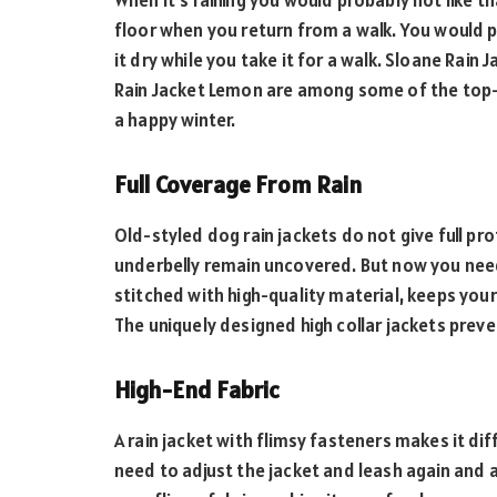
When it’s raining you would probably not like t
floor when you return from a walk. You would p
it dry while you take it for a walk. Sloane Rain
Rain Jacket Lemon are among some of the top-r
a happy winter.
Full Coverage From Rain
Old-styled dog rain jackets do not give full pro
underbelly remain uncovered. But now you need 
stitched with high-quality material, keeps you
The uniquely designed high collar jackets prev
High-End Fabric
A rain jacket with flimsy fasteners makes it di
need to adjust the jacket and leash again and