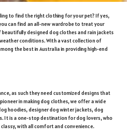
g to find the right clothing for your pet? If yes,
you can find an all-new wardrobe to treat your
f beautifully designed dog clothes and rain jackets
weather conditions. With a vast collection of
mong the best in Australia in providing high-end
arance, as such they need customized designs that
a pioneer in making dog clothes, we offer a wide
dog hoodies, designer dog winter jackets, dog
s. It is a one-stop destination for dog lovers, who
d classy, with all comfort and convenience.