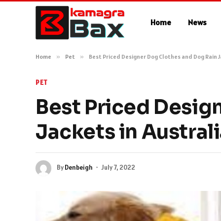
Home
News
Home
»
Pet
»
Best Priced Designer Dog Clothes and Dog Rain J
PET
Best Priced Desig
Jackets in Austral
By
Denbeigh
July 7, 2022