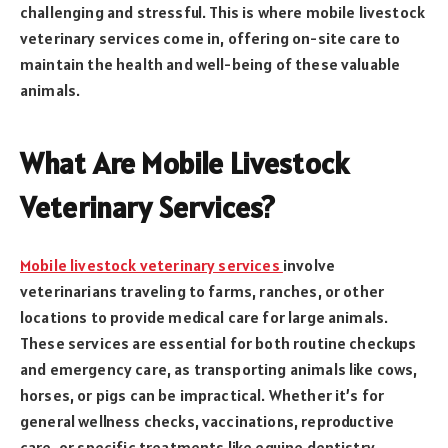
challenging and stressful. This is where mobile livestock
veterinary services come in, offering on-site care to
maintain the health and well-being of these valuable
animals.
What Are Mobile Livestock
Veterinary Services?
Mobile livestock veterinary services
involve
veterinarians traveling to farms, ranches, or other
locations to provide medical care for large animals.
These services are essential for both routine checkups
and emergency care, as transporting animals like cows,
horses, or pigs can be impractical. Whether it’s for
general wellness checks, vaccinations, reproductive
care, or specific treatments like equine dentistry,