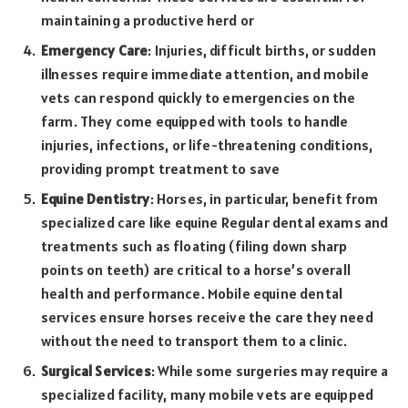
maintaining a productive herd or
Emergency Care
: Injuries, difficult births, or sudden
illnesses require immediate attention, and mobile
vets can respond quickly to emergencies on the
farm. They come equipped with tools to handle
injuries, infections, or life-threatening conditions,
providing prompt treatment to save
Equine Dentistry
: Horses, in particular, benefit from
specialized care like equine Regular dental exams and
treatments such as floating (filing down sharp
points on teeth) are critical to a horse’s overall
health and performance. Mobile equine dental
services ensure horses receive the care they need
without the need to transport them to a clinic.
Surgical Services
: While some surgeries may require a
specialized facility, many mobile vets are equipped