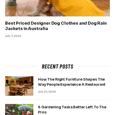
Best Priced Designer Dog Clothes and Dog Rain
Jackets in Australia
July 7, 2022
RECENT POSTS
How The Right Furniture Shapes The
Way People Experience A Restaurant
July 27, 2026
6 Gardening Tasks Better Left To The
Pros