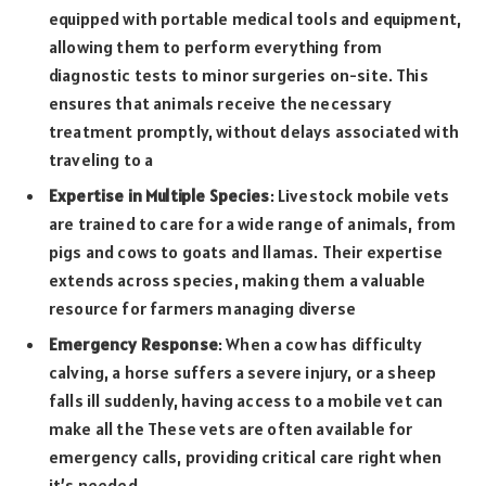
equipped with portable medical tools and equipment,
allowing them to perform everything from
diagnostic tests to minor surgeries on-site. This
ensures that animals receive the necessary
treatment promptly, without delays associated with
traveling to a
Expertise in Multiple Species
: Livestock mobile vets
are trained to care for a wide range of animals, from
pigs and cows to goats and llamas. Their expertise
extends across species, making them a valuable
resource for farmers managing diverse
Emergency Response
: When a cow has difficulty
calving, a horse suffers a severe injury, or a sheep
falls ill suddenly, having access to a mobile vet can
make all the These vets are often available for
emergency calls, providing critical care right when
it’s needed.