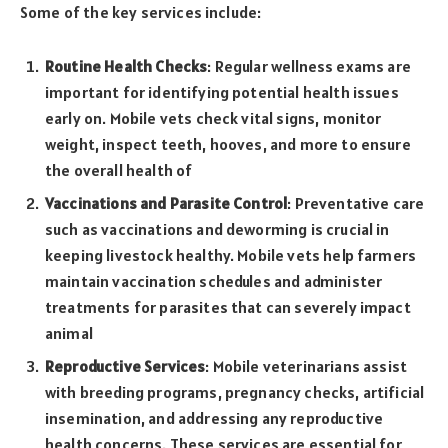
Some of the key services include:
Routine Health Checks
: Regular wellness exams are
important for identifying potential health issues
early on. Mobile vets check vital signs, monitor
weight, inspect teeth, hooves, and more to ensure
the overall health of
Vaccinations and Parasite Control
: Preventative care
such as vaccinations and deworming is crucial in
keeping livestock healthy. Mobile vets help farmers
maintain vaccination schedules and administer
treatments for parasites that can severely impact
animal
Reproductive Services
: Mobile veterinarians assist
with breeding programs, pregnancy checks, artificial
insemination, and addressing any reproductive
health concerns. These services are essential for