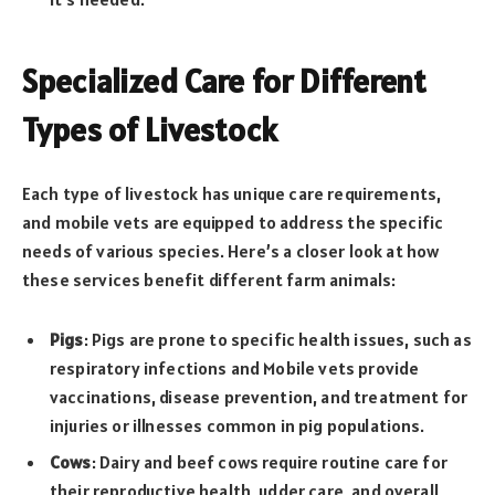
Specialized Care for Different
Types of Livestock
Each type of livestock has unique care requirements,
and mobile vets are equipped to address the specific
needs of various species. Here’s a closer look at how
these services benefit different farm animals:
Pigs
: Pigs are prone to specific health issues, such as
respiratory infections and Mobile vets provide
vaccinations, disease prevention, and treatment for
injuries or illnesses common in pig populations.
Cows
: Dairy and beef cows require routine care for
their reproductive health, udder care, and overall