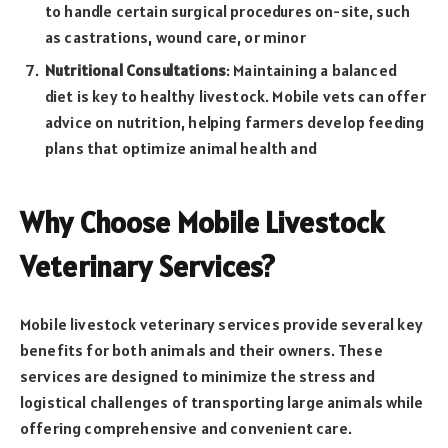
to handle certain surgical procedures on-site, such
as castrations, wound care, or minor
Nutritional Consultations
: Maintaining a balanced
diet is key to healthy livestock. Mobile vets can offer
advice on nutrition, helping farmers develop feeding
plans that optimize animal health and
Why Choose Mobile Livestock
Veterinary Services?
Mobile livestock veterinary services provide several key
benefits for both animals and their owners. These
services are designed to minimize the stress and
logistical challenges of transporting large animals while
offering comprehensive and convenient care.