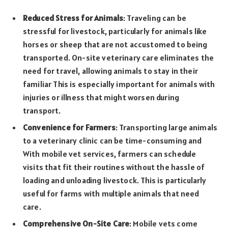
Reduced Stress for Animals
: Traveling can be
stressful for livestock, particularly for animals like
horses or sheep that are not accustomed to being
transported. On-site veterinary care eliminates the
need for travel, allowing animals to stay in their
familiar This is especially important for animals with
injuries or illness that might worsen during
transport.
Convenience for Farmers
: Transporting large animals
to a veterinary clinic can be time-consuming and
With mobile vet services, farmers can schedule
visits that fit their routines without the hassle of
loading and unloading livestock. This is particularly
useful for farms with multiple animals that need
care.
Comprehensive On-Site Care
: Mobile vets come