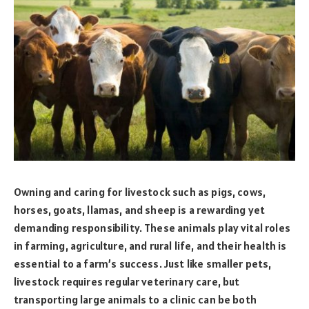
Owning and caring for livestock such as pigs, cows,
horses, goats, llamas, and sheep is a rewarding yet
demanding responsibility. These animals play vital roles
in farming, agriculture, and rural life, and their health is
essential to a farm’s success. Just like smaller pets,
livestock requires regular veterinary care, but
transporting large animals to a clinic can be both