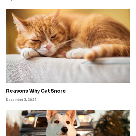
Reasons Why Cat Snore
December 3, 2022