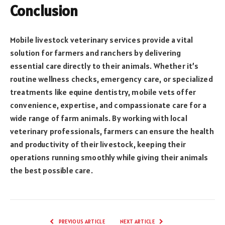
Conclusion
Mobile livestock veterinary services provide a vital
solution for farmers and ranchers by delivering
essential care directly to their animals. Whether it’s
routine wellness checks, emergency care, or specialized
treatments like equine dentistry, mobile vets offer
convenience, expertise, and compassionate care for a
wide range of farm animals. By working with local
veterinary professionals, farmers can ensure the health
and productivity of their livestock, keeping their
operations running smoothly while giving their animals
the best possible care.
PREVIOUS ARTICLE
NEXT ARTICLE