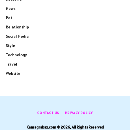
News
Pet
Relationship
Social Media
Style
Technology
Travel
Website
CONTACT US
PRIVACY POLICY
Kamagrabax.com © 2026, All Rights Reserved