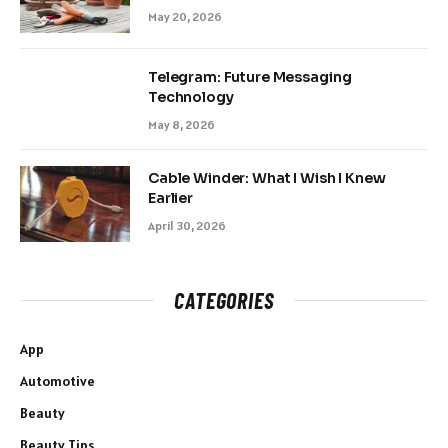
May 20, 2026
Telegram: Future Messaging
Technology
May 8, 2026
Cable Winder: What I Wish I Knew
Earlier
April 30, 2026
CATEGORIES
App
Automotive
Beauty
Beauty Tips