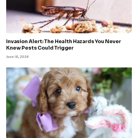
Invasion Alert: The Health Hazards You Never
Knew Pests Could Trigger
June 18, 2024