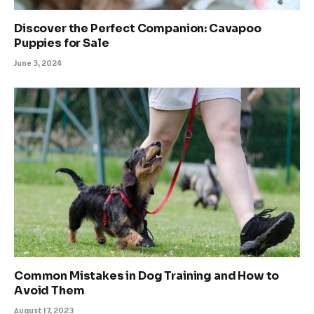
Discover the Perfect Companion: Cavapoo
Puppies for Sale
June 3, 2024
Common Mistakes in Dog Training and How to
Avoid Them
August 17, 2023