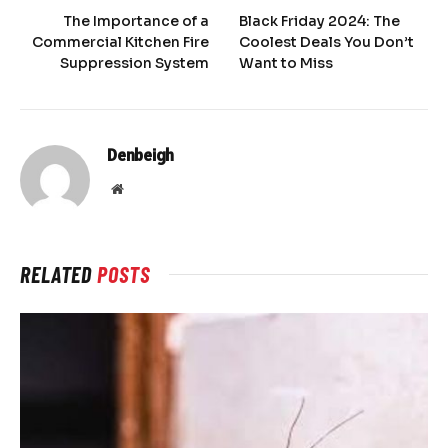
The Importance of a
Black Friday 2024: The
Commercial Kitchen Fire
Coolest Deals You Don’t
Suppression System
Want to Miss
Denbeigh
Website
RELATED
POSTS