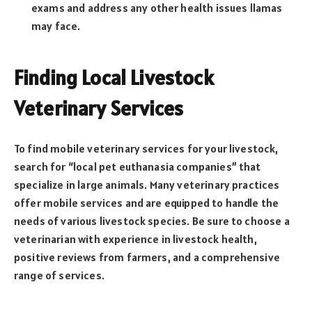
exams and address any other health issues llamas
may face.
Finding Local Livestock
Veterinary Services
To find mobile veterinary services for your livestock,
search for “local pet euthanasia companies” that
specialize in large animals. Many veterinary practices
offer mobile services and are equipped to handle the
needs of various livestock species. Be sure to choose a
veterinarian with experience in livestock health,
positive reviews from farmers, and a comprehensive
range of services.