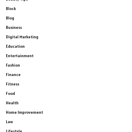
Block
Blog
Business
Digital Marketing
Education
Entertainment
Fashion
Finance
Fitness
Food
Health
Home Improvement
Law
Lifestyle