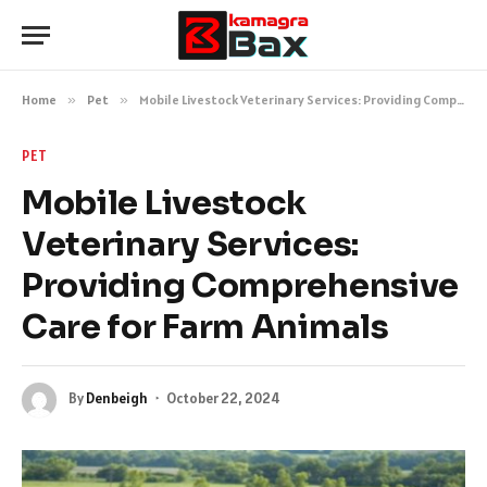
Home
»
Pet
»
Mobile Livestock Veterinary Services: Providing Comprehensive Care for Farm Animals
PET
Mobile Livestock
Veterinary Services:
Providing Comprehensive
Care for Farm Animals
By
Denbeigh
October 22, 2024