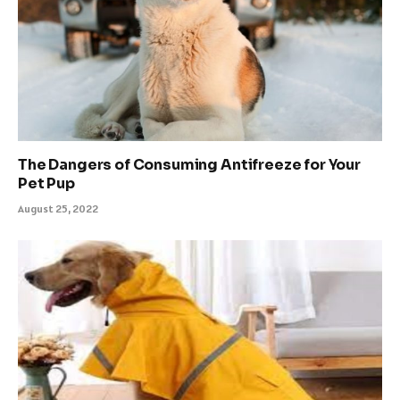
The Dangers of Consuming Antifreeze for Your
Pet Pup
August 25, 2022