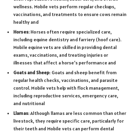
wellness. Mobile vets perform regular checkups,
vaccinations, and treatments to ensure cows remain
healthy and
Horses
: Horses often require specialized care,
including equine dentistry and farriery (hoof care).
Mobile equine vets are skilled in providing dental
exams, vaccinations, and treating injuries or
illnesses that affect a horse’s performance and
Goats and Sheep
: Goats and sheep benefit from
regular health checks, vaccinations, and parasite
control. Mobile vets help with flock management,
including reproductive services, emergency care,
and nutritional
Llamas
: Although llamas are less common than other
livestock, they require specific care, particularly for
their teeth and Mobile vets can perform dental