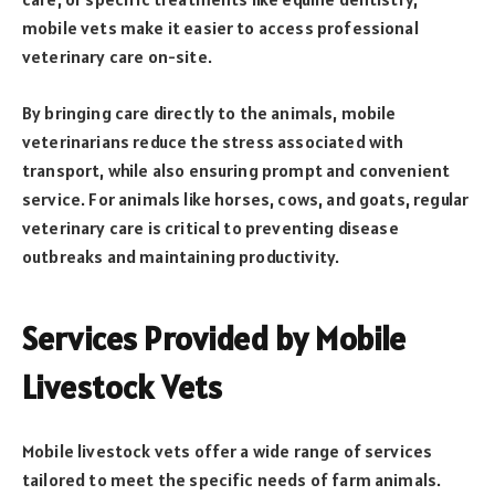
mobile vets make it easier to access professional
veterinary care on-site.
By bringing care directly to the animals, mobile
veterinarians reduce the stress associated with
transport, while also ensuring prompt and convenient
service. For animals like horses, cows, and goats, regular
veterinary care is critical to preventing disease
outbreaks and maintaining productivity.
Services Provided by Mobile
Livestock Vets
Mobile livestock vets offer a wide range of services
tailored to meet the specific needs of farm animals.