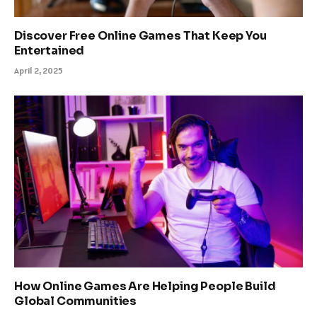
Discover Free Online Games That Keep You
Entertained
April 2, 2025
How Online Games Are Helping People Build
Global Communities