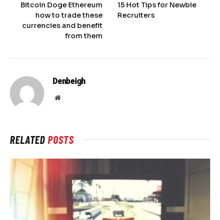
Bitcoin Doge Ethereum
15 Hot Tips for Newbie
how to trade these
Recruiters
currencies and benefit
from them
Denbeigh
Website
RELATED
POSTS