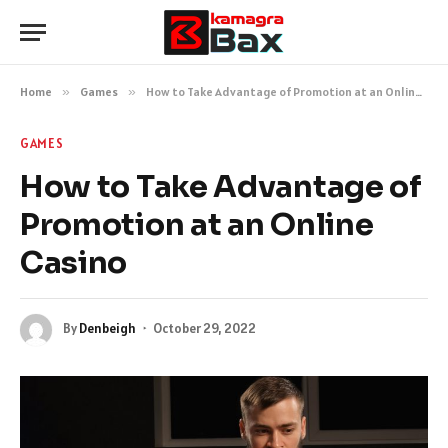
Home
»
Games
»
How to Take Advantage of Promotion at an Online Casino
GAMES
How to Take Advantage of
Promotion at an Online
Casino
By
Denbeigh
October 29, 2022