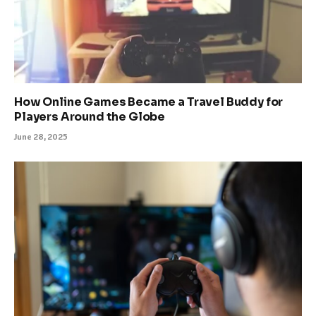
How Online Games Became a Travel Buddy for
Players Around the Globe
June 28, 2025