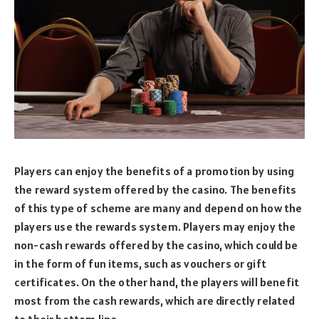
Players can enjoy the benefits of a promotion by using
the reward system offered by the casino. The benefits
of this type of scheme are many and depend on how the
players use the rewards system. Players may enjoy the
non-cash rewards offered by the casino, which could be
in the form of fun items, such as vouchers or gift
certificates. On the other hand, the players will benefit
most from the cash rewards, which are directly related
to their bottom line.