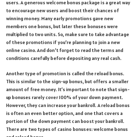
users. A generous welcome bonus package is a great way
to encourage new users and boost their chances of
winning money. Many early promotions gave new
members one bonus, but later these bonuses were
multiplied to two units. So, make sure to take advantage
of these promotions if you’re planning to join a new
online casino. And don’t forget to read the terms and
conditions carefully before depositing any real cash.
Another type of promotion is called the reload bonus.
This is similar to the sign-up bonus, but offers a smaller
amount of free money. It’s important to note that sign-
up bonuses rarely cover 100% of your down payment.
However, they can increase your bankroll. A reload bonus
is often an even better option, and one that covers a
portion of the down payment can boost your bankroll.
There are two types of casino bonuses: welcome bonus