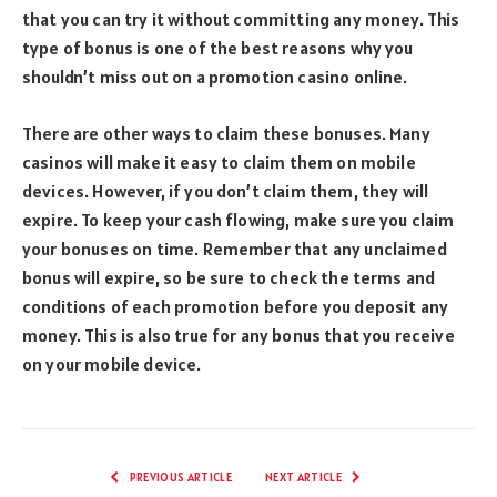
that you can try it without committing any money. This
type of bonus is one of the best reasons why you
shouldn’t miss out on a promotion casino online.
There are other ways to claim these bonuses. Many
casinos will make it easy to claim them on mobile
devices. However, if you don’t claim them, they will
expire. To keep your cash flowing, make sure you claim
your bonuses on time. Remember that any unclaimed
bonus will expire, so be sure to check the terms and
conditions of each promotion before you deposit any
money. This is also true for any bonus that you receive
on your mobile device.
PREVIOUS ARTICLE
NEXT ARTICLE