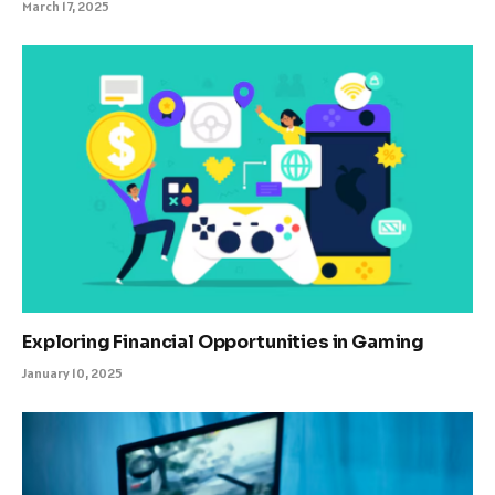
March 17, 2025
Exploring Financial Opportunities in Gaming
January 10, 2025