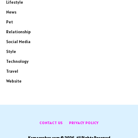
Lifestyle
News
Pet
Relationship
Social Media
Style
Technology
Travel
Website
CONTACT US
PRIVACY POLICY