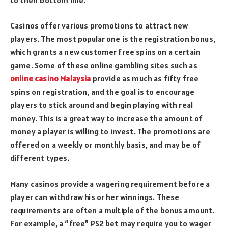
Casinos offer various promotions to attract new
players. The most popular one is the registration bonus,
which grants a new customer free spins on a certain
game. Some of these online gambling sites such as
online casino Malaysia
provide as much as fifty free
spins on registration, and the goal is to encourage
players to stick around and begin playing with real
money. This is a great way to increase the amount of
money a player is willing to invest. The promotions are
offered on a weekly or monthly basis, and may be of
different types.
Many casinos provide a wagering requirement before a
player can withdraw his or her winnings. These
requirements are often a multiple of the bonus amount.
For example, a “free” PS2 bet may require you to wager