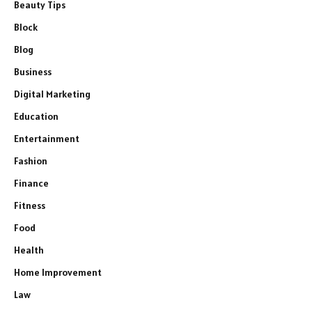
Beauty Tips
Block
Blog
Business
Digital Marketing
Education
Entertainment
Fashion
Finance
Fitness
Food
Health
Home Improvement
Law