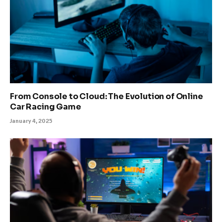
From Console to Cloud: The Evolution of Online
Car Racing Game
January 4, 2025