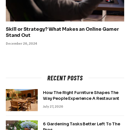
Skill or Strategy? What Makes an Online Gamer
Stand Out
December 26, 2024
RECENT POSTS
How The Right Furniture Shapes The
Way People Experience A Restaurant
July 27, 2026
6 Gardening Tasks Better Left To The
Pros