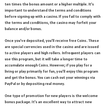
ten times the bonus amount or a higher multiple. It’s
important to understand the terms and conditions
before signing up with a casino. If you fail to comply with
the terms and conditions, the casino may forfeit your
balance and/or bonus.
Once you’ve deposited, you’ll receive free Coins. These
are special currencies used in the casino and are issued
to active players and high rollers. Infrequent players can
use this program, but it will take a longer time to
accumulate enough Coins. However, if you play for a
living or play primarily for fun, you’ll enjoy this program
and get the bonus. You can cash out your winnings via
PayPal or by depositing real money.
One type of promotion for new players is the welcome
bonus package. It’s an excellent way to attract new