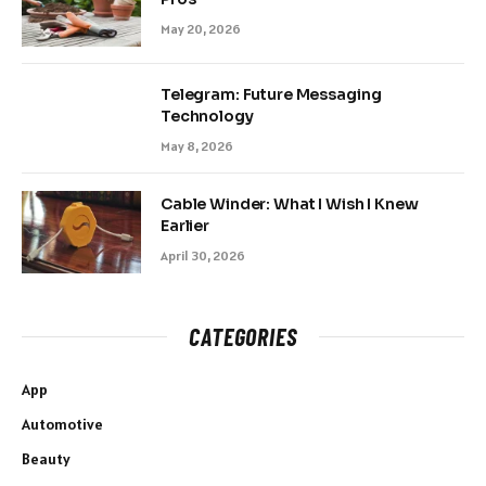
May 20, 2026
Telegram: Future Messaging
Technology
May 8, 2026
Cable Winder: What I Wish I Knew
Earlier
April 30, 2026
CATEGORIES
App
Automotive
Beauty