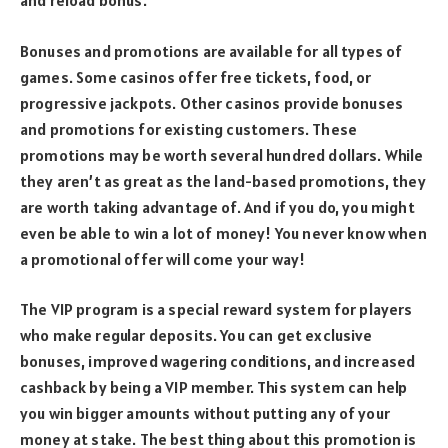
and reload bonus.
Bonuses and promotions are available for all types of
games. Some casinos offer free tickets, food, or
progressive jackpots. Other casinos provide bonuses
and promotions for existing customers. These
promotions may be worth several hundred dollars. While
they aren’t as great as the land-based promotions, they
are worth taking advantage of. And if you do, you might
even be able to win a lot of money! You never know when
a promotional offer will come your way!
The VIP program is a special reward system for players
who make regular deposits. You can get exclusive
bonuses, improved wagering conditions, and increased
cashback by being a VIP member. This system can help
you win bigger amounts without putting any of your
money at stake. The best thing about this promotion is