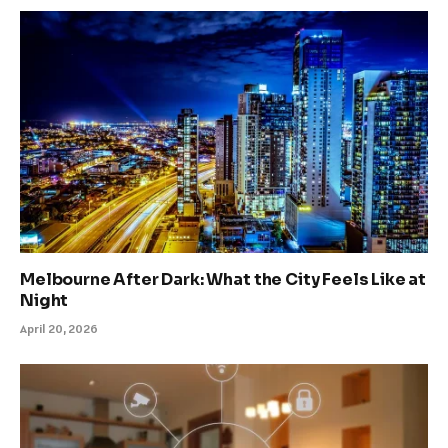
Melbourne After Dark: What the City Feels Like at
Night
April 20, 2026