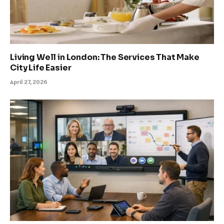
Living Well in London: The Services That Make
City Life Easier
April 27, 2026