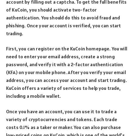
account by filling out a captcha. To get the full benefits
of KuCoin, you should activate two-factor
authentication. You should do this to avoid fraud and
phishing. Once your account is verified, you can start
trading.
First, you can register on the KuCoin homepage. You will
need to enter your email address, create a strong
password, and verify it with a 2-factor authentication
(KFA) on your mobile phone. After you verify your email
address, you can access your account and start trading.
KuCoin offers a variety of services to help you trade,
including a mobile wallet.
Once you have an account, you can use it to trade a
variety of cryptocurrencies and tokens. Each trade
costs 0.1% as a taker or maker. You can also purchase
low-priced coins on KuCoin, which is one of the world’s