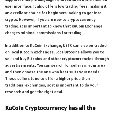
user interface. It also offers low trading fees, making it
an excellent choice for beginners looking to get into
crypto. However, if you are new to cryptocurrency
trading, it is important to know that KuCoin Exchange
charges minimal commissions for trading.
In addition to KuCoin Exchange, USTC can also be traded
on local Bitcoin exchanges. LocalBitcoins allows you to
sell and buy Bitcoins and other cryptocurrencies through
advertisements. You can search for sellers in your area
and then choose the one who best suits your needs.
These sellers tend to offer a higher price than
traditional exchanges, so it is important to do your
research and get the right deal.
KuCoin Cryptocurrency has all the