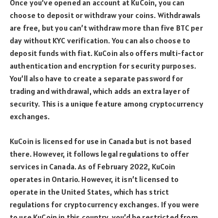
Once you’ve opened an account at KuCoin, you can
choose to deposit or withdraw your coins. Withdrawals
are free, but you can’t withdraw more than five BTC per
day without KYC verification. You can also choose to
deposit funds with fiat. KuCoin also offers multi-factor
authentication and encryption for security purposes.
You’ll also have to create a separate password for
trading and withdrawal, which adds an extra layer of
security. This is a unique feature among cryptocurrency
exchanges.
KuCoin is licensed for use in Canada but is not based
there. However, it follows legal regulations to offer
services in Canada. As of February 2022, KuCoin
operates in Ontario. However, it isn’t licensed to
operate in the United States, which has strict
regulations for cryptocurrency exchanges. If you were
to use KuCoin in this country, you’d be restricted from