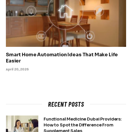
Smart Home Automation Ideas That Make Life
Easier
April 20, 2026
RECENT POSTS
Functional Medicine Dubai Providers:
How to Spot the Difference From
Supplement Sales