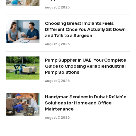
August 7, 2026
Choosing Breast Implants Feels
Different Once You Actually Sit Down
and Talk to a Surgeon
August 7, 2026
Pump Supplier in UAE: Your Complete
Guide to Choosing Reliable Industrial
Pump Solutions
August 7, 2026
Handyman Services in Dubai: Reliable
Solutions for Home and Office
Maintenance
August 7, 2026