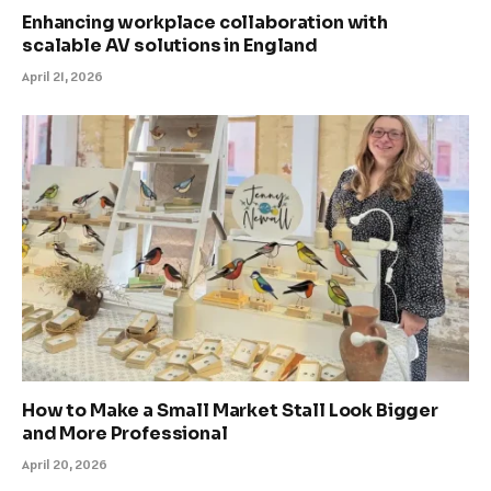
Enhancing workplace collaboration with
scalable AV solutions in England
April 21, 2026
How to Make a Small Market Stall Look Bigger
and More Professional
April 20, 2026