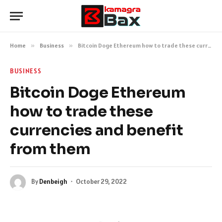
Home
»
Business
»
Bitcoin Doge Ethereum how to trade these currencies and benefit from them
BUSINESS
Bitcoin Doge Ethereum
how to trade these
currencies and benefit
from them
By
Denbeigh
October 29, 2022