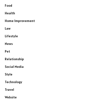
Food
Health
Home Improvement
Law
Lifestyle
News
Pet
Relationship
Social Media
Style
Technology
Travel
Website