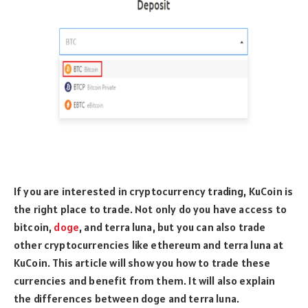
If you are interested in cryptocurrency trading, KuCoin is
the right place to trade. Not only do you have access to
bitcoin,
doge
, and terra luna, but you can also trade
other cryptocurrencies like ethereum and terra luna at
KuCoin. This article will show you how to trade these
currencies and benefit from them. It will also explain
the differences between doge and terra luna.