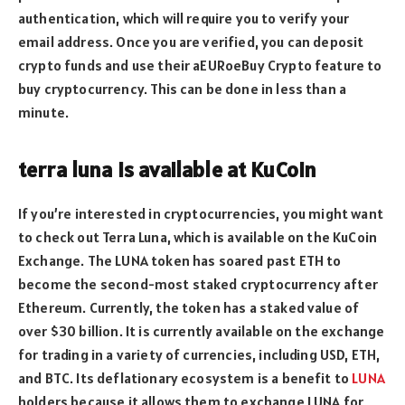
authentication, which will require you to verify your
email address. Once you are verified, you can deposit
crypto funds and use their aEURoeBuy Crypto feature to
buy cryptocurrency. This can be done in less than a
minute.
terra luna is available at KuCoin
If you’re interested in cryptocurrencies, you might want
to check out Terra Luna, which is available on the KuCoin
Exchange. The LUNA token has soared past ETH to
become the second-most staked cryptocurrency after
Ethereum. Currently, the token has a staked value of
over $30 billion. It is currently available on the exchange
for trading in a variety of currencies, including USD, ETH,
and BTC. Its deflationary ecosystem is a benefit to
LUNA
holders because it allows them to exchange LUNA for