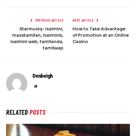
PREVIOUS ARTICLE
NEXT ARTICLE
Starmusiq- isaimini,
How to Take Advantage
masstamilan, isaiminis,
of Promotion at an Online
isaimini web, tamilanda,
Casino
tamilwap
Denbeigh
Website
RELATED
POSTS