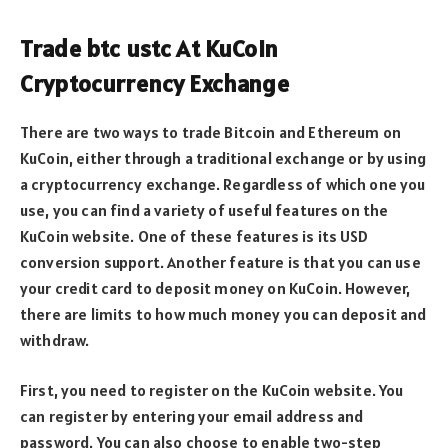
Trade btc ustc At KuCoin
Cryptocurrency Exchange
There are two ways to trade Bitcoin and Ethereum on
KuCoin, either through a traditional exchange or by using
a cryptocurrency exchange. Regardless of which one you
use, you can find a variety of useful features on the
KuCoin website. One of these features is its USD
conversion support. Another feature is that you can use
your credit card to deposit money on KuCoin. However,
there are limits to how much money you can deposit and
withdraw.
First, you need to register on the KuCoin website. You
can register by entering your email address and
password. You can also choose to enable two-step