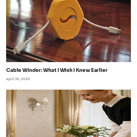
Cable Winder: What I Wish I Knew Earlier
April 30, 2026