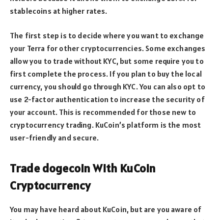
stablecoins at higher rates.
The first step is to decide where you want to exchange
your Terra for other cryptocurrencies. Some exchanges
allow you to trade without KYC, but some require you to
first complete the process. If you plan to buy the local
currency, you should go through KYC. You can also opt to
use 2-factor authentication to increase the security of
your account. This is recommended for those new to
cryptocurrency trading. KuCoin’s platform is the most
user-friendly and secure.
Trade dogecoin With KuCoin
Cryptocurrency
You may have heard about KuCoin, but are you aware of