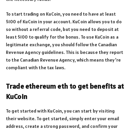
To start trading on KuCoin, you need to have at least
$100 of KuCoin in your account. KuCoin allows you to do
so without a referral code, but you need to deposit at
least $100 to qualify for the bonus. To use KuCoin as a
legitimate exchange, you should follow the Canadian
Revenue Agency guidelines. This is because they report
to the Canadian Revenue Agency, which means they’re
compliant with the tax laws.
Trade ethereum eth to get benefits at
KuCoin
To get started with KuCoin, you can start by visiting
their website. To get started, simply enter your email
address, create a strong password, and confirm your