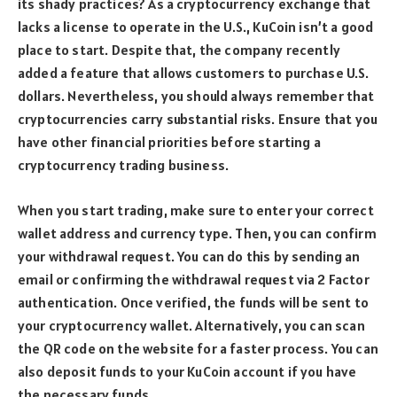
its shady practices? As a cryptocurrency exchange that
lacks a license to operate in the U.S., KuCoin isn’t a good
place to start. Despite that, the company recently
added a feature that allows customers to purchase U.S.
dollars. Nevertheless, you should always remember that
cryptocurrencies carry substantial risks. Ensure that you
have other financial priorities before starting a
cryptocurrency trading business.
When you start trading, make sure to enter your correct
wallet address and currency type. Then, you can confirm
your withdrawal request. You can do this by sending an
email or confirming the withdrawal request via 2 Factor
authentication. Once verified, the funds will be sent to
your cryptocurrency wallet. Alternatively, you can scan
the QR code on the website for a faster process. You can
also deposit funds to your KuCoin account if you have
the necessary funds.