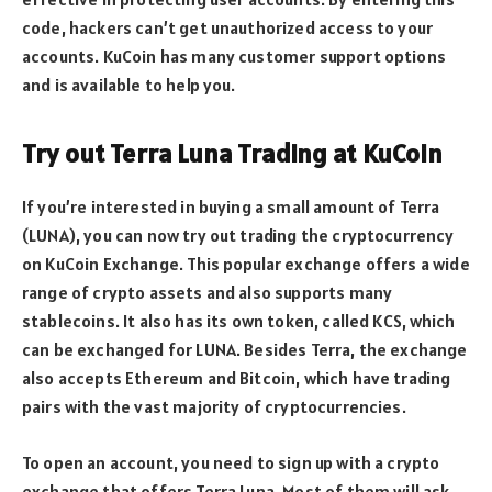
code, hackers can’t get unauthorized access to your
accounts. KuCoin has many customer support options
and is available to help you.
Try out Terra Luna Trading at KuCoin
If you’re interested in buying a small amount of Terra
(LUNA), you can now try out trading the cryptocurrency
on KuCoin Exchange. This popular exchange offers a wide
range of crypto assets and also supports many
stablecoins. It also has its own token, called KCS, which
can be exchanged for LUNA. Besides Terra, the exchange
also accepts Ethereum and Bitcoin, which have trading
pairs with the vast majority of cryptocurrencies.
To open an account, you need to sign up with a crypto
exchange that offers Terra Luna. Most of them will ask