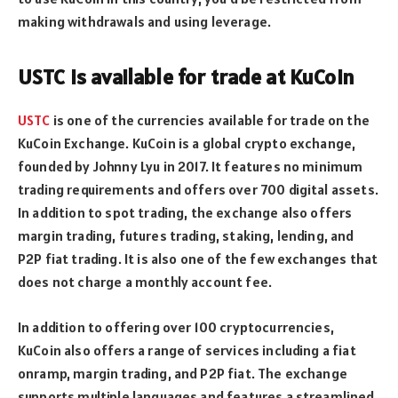
making withdrawals and using leverage.
USTC is available for trade at KuCoin
USTC
is one of the currencies available for trade on the
KuCoin Exchange. KuCoin is a global crypto exchange,
founded by Johnny Lyu in 2017. It features no minimum
trading requirements and offers over 700 digital assets.
In addition to spot trading, the exchange also offers
margin trading, futures trading, staking, lending, and
P2P fiat trading. It is also one of the few exchanges that
does not charge a monthly account fee.
In addition to offering over 100 cryptocurrencies,
KuCoin also offers a range of services including a fiat
onramp, margin trading, and P2P fiat. The exchange
supports multiple languages and features a streamlined