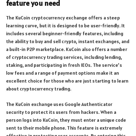
feature you need
The KuCoin cryptocurrency exchange offers a steep
learning curve, but it is designed to be user-friendly. It
includes several beginner-friendly features, including
the ability to buy and sell crypto, instant exchanges, and
a built-in P2P marketplace. KuCoin also offers a number
of cryptocurrency trading services, including lending,
staking, and participating in fresh IEOs. The service’s
low fees and a range of payment options make it an
excellent choice for those who are just starting to learn
about cryptocurrency trading.
The KuCoin exchange uses Google Authenticator
security to protect its users from hackers. When a
person logs into KuCoin, they must enter a unique code
sent to their mobile phone. This feature is extremely
effective in protecting user accounts. By entering this