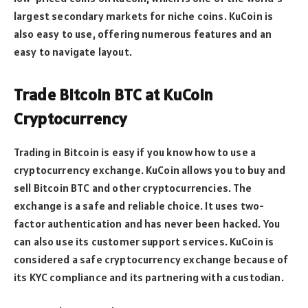
largest secondary markets for niche coins. KuCoin is
also easy to use, offering numerous features and an
easy to navigate layout.
Trade Bitcoin BTC at KuCoin
Cryptocurrency
Trading in Bitcoin is easy if you know how to use a
cryptocurrency exchange. KuCoin allows you to buy and
sell Bitcoin BTC and other cryptocurrencies. The
exchange is a safe and reliable choice. It uses two-
factor authentication and has never been hacked. You
can also use its customer support services. KuCoin is
considered a safe cryptocurrency exchange because of
its KYC compliance and its partnering with a custodian.