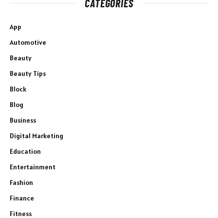
CATEGORIES
App
Automotive
Beauty
Beauty Tips
Block
Blog
Business
Digital Marketing
Education
Entertainment
Fashion
Finance
Fitness