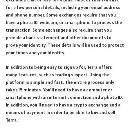
for a few personal details, including your email address
and phone number. Some exchanges require that you
have a photo ID, webcam, or smartphone to process the
transaction. Some exchanges also require that you
provide a bank statement and other documents to
prove your identity. These details will be used to protect
your funds and your identity.
In addition to being easy to sign up for, Terra offers
many features, such as trading support. Using the
platform is simple and fast. The entire process only
takes 15 minutes. You’ll need to have a computer or
smartphone with an internet connection and a photo ID.
In addition, you’ll need to have a crypto exchange and a
means of payment in order to be able to buy and sell
Terra.