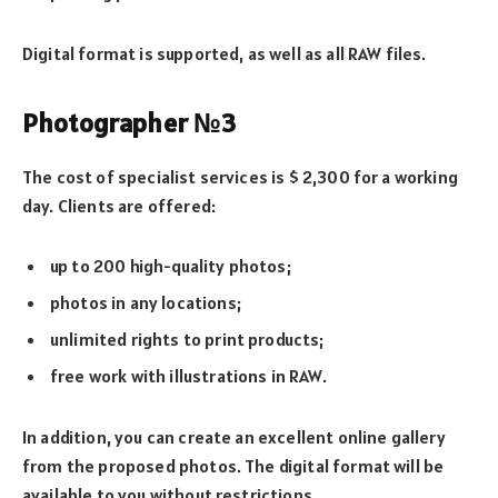
Digital format is supported, as well as all RAW files.
Photographer №3
The cost of specialist services is $ 2,300 for a working
day. Clients are offered:
up to 200 high-quality photos;
photos in any locations;
unlimited rights to print products;
free work with illustrations in RAW.
In addition, you can create an excellent online gallery
from the proposed photos. The digital format will be
available to you without restrictions.