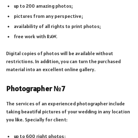
up to 200 amazing photos;
pictures from any perspective;
availability of all rights to print photos;
free work with RAW.
Digital copies of photos will be available without
restrictions. In addition, you can turn the purchased
material into an excellent online gallery.
Photographer №7
The services of an experienced photographer include
taking beautiful pictures of your wedding in any location
you like. Specially for client:
up to 600 right photos;