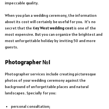
impeccable quality.
When you plan a wedding ceremony, the information
about its cost will certainly be useful for you. It’s no
secret that the K
ey West wedding cost
is one of the
most expensive. But you can organize the brightest and
most unforgettable holiday by inviting 50 and more
guests.
Photographer №1
Photographer services include creating picturesque
photos of your wedding ceremony against the
background of unforgettable places and natural
landscapes. Specially for you:
personal consultation;