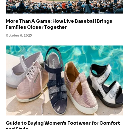
More Than A Game: How Live Baseball Brings
Families Closer Together
October 6, 2025
Guide to Buying Women’s Footwear for Comfort