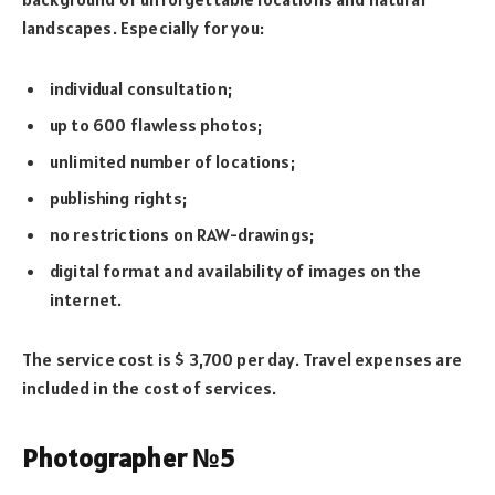
landscapes. Especially for you:
individual consultation;
up to 600 flawless photos;
unlimited number of locations;
publishing rights;
no restrictions on RAW-drawings;
digital format and availability of images on the
internet.
The service cost is $ 3,700 per day. Travel expenses are
included in the cost of services.
Photographer №5