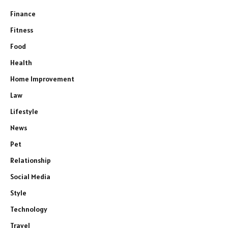
Finance
Fitness
Food
Health
Home Improvement
Law
Lifestyle
News
Pet
Relationship
Social Media
Style
Technology
Travel