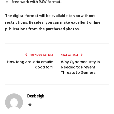
free work with RAW format.
The digital format will be available to you without
restrictions. Besides, you can make excellent online
publications from the purchased photos.
PREVIOUS ARTICLE
NEXT ARTICLE
How long are .edu emails
Why Cybersecurity Is
good for?
Needed to Prevent
Threats to Gamers
Denbeigh
Website