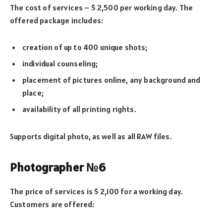
The cost of services – $ 2,500 per working day. The
offered package includes:
creation of up to 400 unique shots;
individual counseling;
placement of pictures online, any background and
place;
availability of all printing rights.
Supports digital photo, as well as all RAW files.
Photographer №6
The price of services is $ 2,100 for a working day.
Customers are offered: