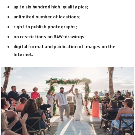
up to six hundred high-quality pics;
unlimited number of locations;
right to publish photographs;
no restrictions on RAW-drawings;
digital format and publication of images on the
Internet.