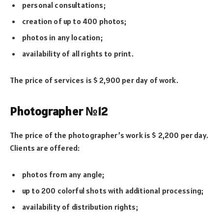
personal consultations;
creation of up to 400 photos;
photos in any location;
availability of all rights to print.
The price of services is $ 2,900 per day of work.
Photographer №12
The price of the photographer’s work is $ 2,200 per day.
Clients are offered:
photos from any angle;
up to 200 colorful shots with additional processing;
availability of distribution rights;