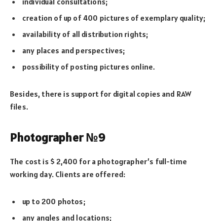
individual consultations;
creation of up of 400 pictures of exemplary quality;
availability of all distribution rights;
any places and perspectives;
possibility of posting pictures online.
Besides, there is support for digital copies and RAW
files.
Photographer №9
The cost is $ 2,400 for a photographer’s full-time
working day. Clients are offered:
up to 200 photos;
any angles and locations;