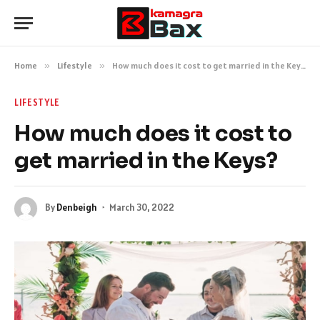
Home
»
Lifestyle
»
How much does it cost to get married in the Keys?
LIFESTYLE
How much does it cost to
get married in the Keys?
By
Denbeigh
March 30, 2022