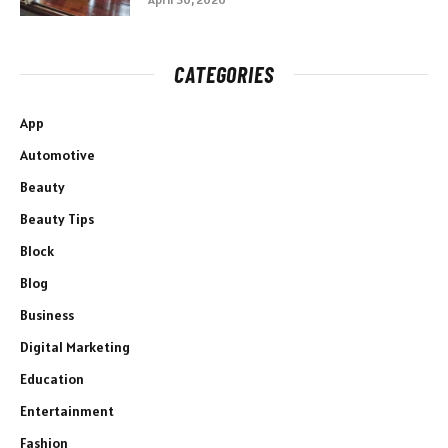
CATEGORIES
App
Automotive
Beauty
Beauty Tips
Block
Blog
Business
Digital Marketing
Education
Entertainment
Fashion