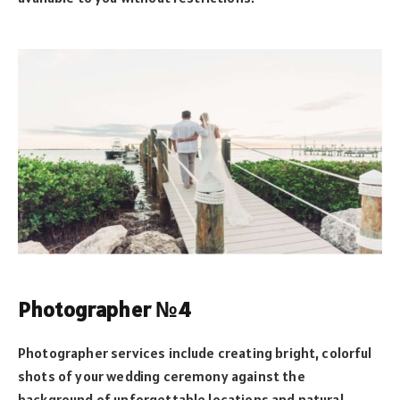
Photographer №4
Photographer services include creating bright, colorful
shots of your wedding ceremony against the
background of unforgettable locations and natural