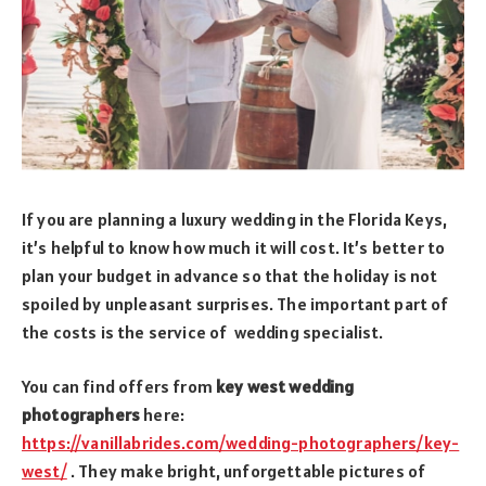
If you are planning a luxury wedding in the Florida Keys,
it’s helpful to know how much it will cost. It’s better to
plan your budget in advance so that the holiday is not
spoiled by unpleasant surprises. The important part of
the costs is the service of wedding specialist.
You can find offers from
key west wedding
photographers
here:
https://vanillabrides.com/wedding-photographers/key-
west/
. They make bright, unforgettable pictures of