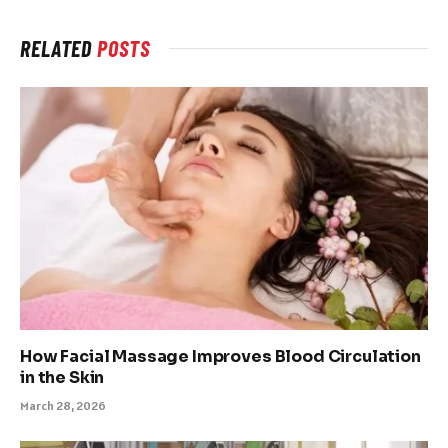
RELATED
POSTS
How Facial Massage Improves Blood Circulation
in the Skin
March 28, 2026