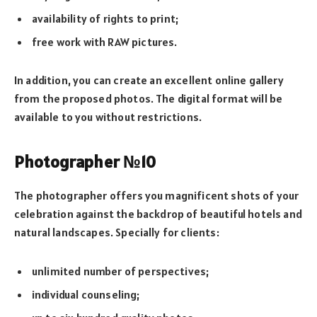
availability of rights to print;
free work with RAW pictures.
In addition, you can create an excellent online gallery
from the proposed photos. The digital format will be
available to you without restrictions.
Photographer №10
The photographer offers you magnificent shots of your
celebration against the backdrop of beautiful hotels and
natural landscapes. Specially for clients:
unlimited number of perspectives;
individual counseling;