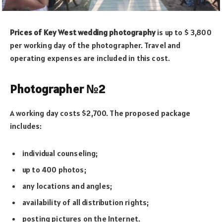
Prices of Key West wedding photography
is up to $ 3,800
per working day of the photographer. Travel and
operating expenses are included in this cost.
Photographer №2
A working day costs $2,700. The proposed package
includes:
individual counseling;
up to 400 photos;
any locations and angles;
availability of all distribution rights;
posting pictures on the Internet.