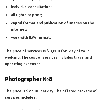
individual consultation;
all rights to print;
digital format and publication of images on the
internet;
work with RAW format.
The price of services is $ 3,800 for 1 day of your
wedding. The cost of services includes travel and
operating expenses.
Photographer №8
The price is $ 2,900 per day. The offered package of
services includes: