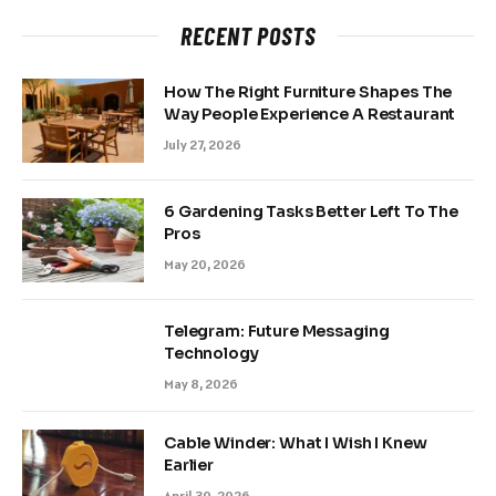
RECENT POSTS
How The Right Furniture Shapes The
Way People Experience A Restaurant
July 27, 2026
6 Gardening Tasks Better Left To The
Pros
May 20, 2026
Telegram: Future Messaging
Technology
May 8, 2026
Cable Winder: What I Wish I Knew
Earlier
April 30, 2026