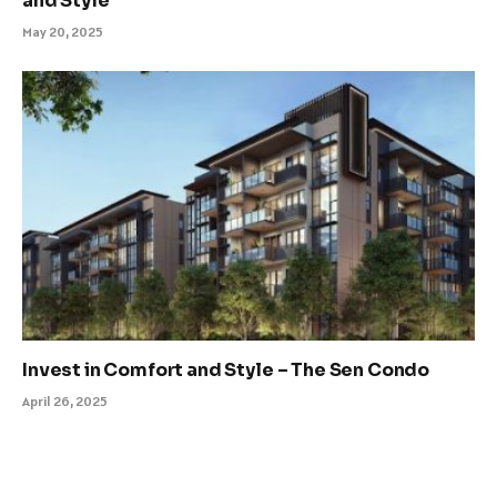
and Style
May 20, 2025
Invest in Comfort and Style – The Sen Condo
April 26, 2025