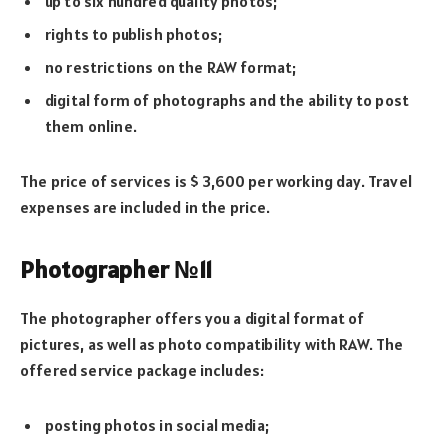
up to six hundred quality photos;
rights to publish photos;
no restrictions on the RAW format;
digital form of photographs and the ability to post
them online.
The price of services is $ 3,600 per working day. Travel
expenses are included in the price.
Photographer №11
The photographer offers you a digital format of
pictures, as well as photo compatibility with RAW. The
offered service package includes:
posting photos in social media;