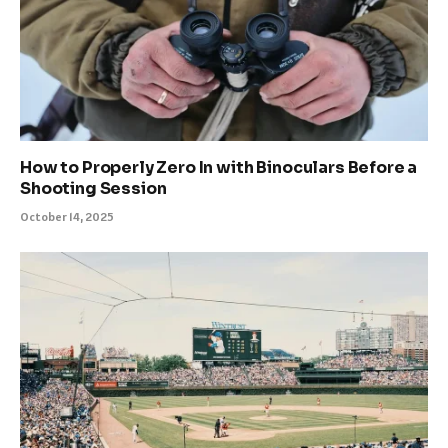
How to Properly Zero In with Binoculars Before a
Shooting Session
October 14, 2025