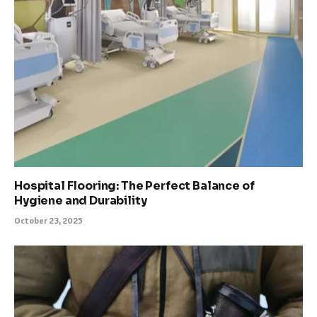
Hospital Flooring: The Perfect Balance of
Hygiene and Durability
October 23, 2025