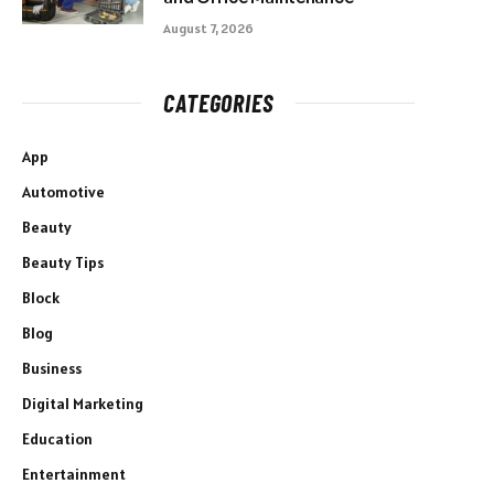
August 7, 2026
CATEGORIES
App
Automotive
Beauty
Beauty Tips
Block
Blog
Business
Digital Marketing
Education
Entertainment