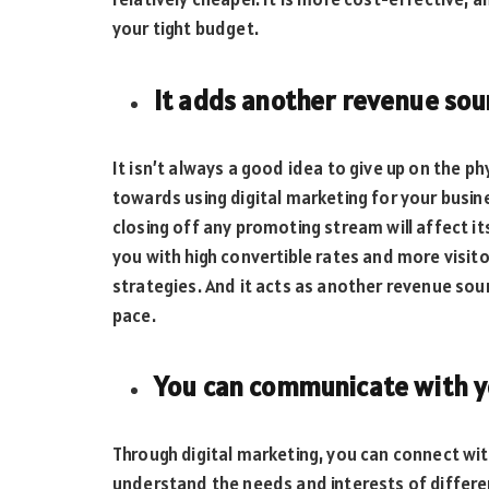
your tight budget.
It adds another revenue sou
It isn’t always a good idea to give up on the 
towards using digital marketing for your busine
closing off any promoting stream will affect i
you with high convertible rates and more visit
strategies. And it acts as another revenue sour
pace.
You can communicate with 
Through digital marketing, you can connect wi
understand the needs and interests of differen