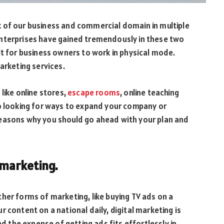
 of our business and commercial domain in multiple
enterprises have gained tremendously in these two
lt for business owners to work in physical mode.
arketing services.
like online stores,
escape rooms
, online teaching
so looking for ways to expand your company or
reasons why you should go ahead with your plan and
f marketing.
her forms of marketing, like buying TV ads on a
 content on a national daily, digital marketing is
nd the expense of getting ads fits effortlessly in