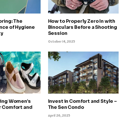
oring: The
How to Properly Zero In with
nce of Hygiene
Binoculars Before a Shooting
ty
Session
October 14, 2025
ying Women’s
Invest in Comfort and Style –
r Comfort and
The Sen Condo
April 26, 2025