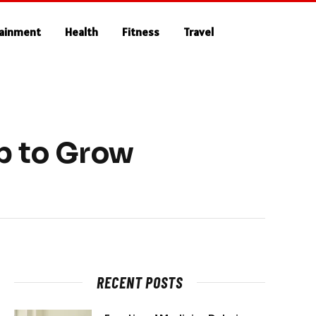
tainment
Health
Fitness
Travel
p to Grow
RECENT POSTS