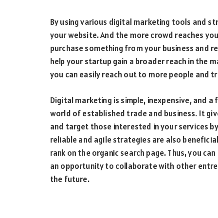
By using various digital marketing tools and st
your website. And the more crowd reaches your
purchase something from your business and refe
help your startup gain a broader reach in the m
you can easily reach out to more people and tr
Digital marketing is simple, inexpensive, and a 
world of established trade and business. It g
and target those interested in your services b
reliable and agile strategies are also beneficia
rank on the organic search page. Thus, you can 
an opportunity to collaborate with other entr
the future.