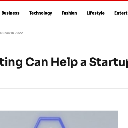
Business
Technology
Fashion
Lifestyle
Enter
to Grow in 2022
ting Can Help a Startu