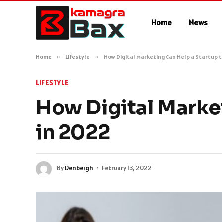
Home
News
Home
»
Lifestyle
»
How Digital Marketing Can Help a Startup 
LIFESTYLE
How Digital Marke
in 2022
By
Denbeigh
February 13, 2022