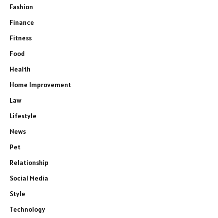
Fashion
Finance
Fitness
Food
Health
Home Improvement
Law
Lifestyle
News
Pet
Relationship
Social Media
Style
Technology