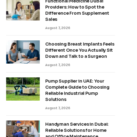
Functional Medicine Dubai
Providers: How to Spot the
Difference From Supplement
Sales
August 7, 2026
Choosing Breast Implants Feels
Different Once You Actually Sit
Down and Talk to a Surgeon
August 7, 2026
Pump Supplier in UAE: Your
Complete Guide to Choosing
Reliable Industrial Pump
Solutions
August 7, 2026
Handyman Services in Dubai:
Reliable Solutions for Home
and Office Maintenance