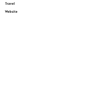
Travel
Website