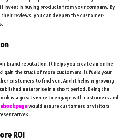
ll invest in buying products from your company. By
their reviews, you can deepen the customer-
es.
ion
our brand reputation. It helps you create an online
 gain the trust of more customers. It fuels your
er customers to find you. And it helps in growing
tablished enterprise in a short period. Being the
book is a great venue to engage with customers and
acebook page
would assure customers or visitors
resentatives.
more ROI