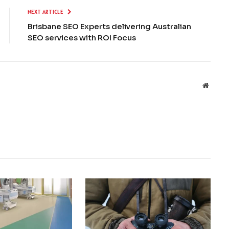
NEXT ARTICLE
Brisbane SEO Experts delivering Australian
SEO services with ROI Focus
Websit