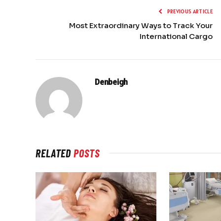
PREVIOUS ARTICLE
Most Extraordinary Ways to Track Your
International Cargo
Denbeigh
RELATED
POSTS