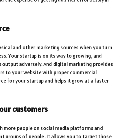
rce
physical and other marketing sources when you turn
ss. Your startup is on its way to growing, and
ts output adversely. And digital marketing provides
ors to your website with proper commercial
ce for your startup and helps it grow at a faster
your customers
th more people on social media platforms and
t groups of people. It allows you to target those