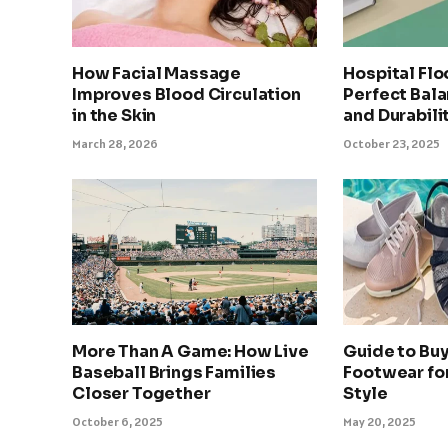
How Facial Massage
Hospital Flo
Improves Blood Circulation
Perfect Bala
in the Skin
and Durabili
March 28, 2026
October 23, 2025
More Than A Game: How Live
Guide to Bu
Baseball Brings Families
Footwear fo
Closer Together
Style
October 6, 2025
May 20, 2025