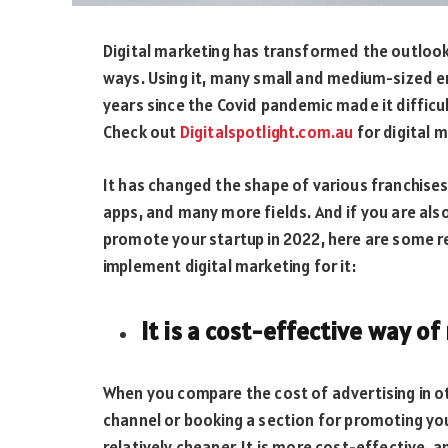
Digital marketing has transformed the outlook
ways. Using it, many small and medium-sized 
years since the Covid pandemic made it difficu
Check out
Digitalspotlight.com.au
for digital m
It has changed the shape of various franchises 
apps, and many more fields. And if you are al
promote your startup in 2022, here are some 
implement digital marketing for it:
It is a cost-effective way o
When you compare the cost of advertising in ot
channel or booking a section for promoting your
relatively cheaper. It is more cost-effective, a