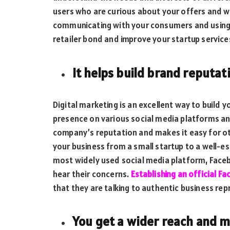
users who are curious about your offers and wi
communicating with your consumers and using 
retailer bond and improve your startup servic
It helps build brand reputat
Digital marketing is an excellent way to build y
presence on various social media platforms and
company’s reputation and makes it easy for oth
your business from a small startup to a well-es
most widely used social media platform, Face
hear their concerns.
Establishing an official F
that they are talking to authentic business rep
You get a wider reach and 