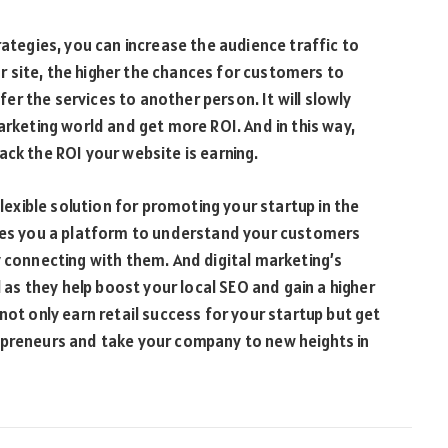
rategies, you can increase the audience traffic to
 site, the higher the chances for customers to
r the services to another person. It will slowly
arketing world and get more ROI. And in this way,
ack the ROI your website is earning.
flexible solution for promoting your startup in the
ives you a platform to understand your customers
y connecting with them. And digital marketing’s
l as they help boost your local SEO and gain a higher
not only earn retail success for your startup but get
epreneurs and take your company to new heights in