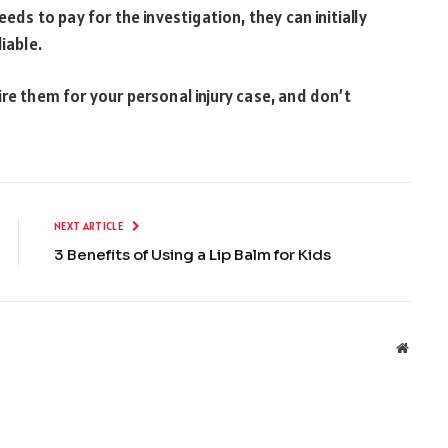
eeds to pay for the investigation, they can initially
liable.
re them for your personal injury case, and don’t
NEXT ARTICLE
3 Benefits of Using a Lip Balm for Kids
Websit