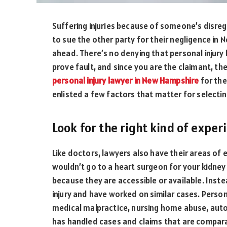
Suffering injuries because of someone’s disreg
to sue the other party for their negligence in 
ahead. There’s no denying that personal injury l
prove fault, and since you are the claimant, the
personal injury lawyer in New Hampshire
for the
enlisted a few factors that matter for selecti
Look for the right kind of exper
Like doctors, lawyers also have their areas of 
wouldn’t go to a heart surgeon for your kidney
because they are accessible or available. Inste
injury and have worked on similar cases. Persona
medical malpractice, nursing home abuse, auto
has handled cases and claims that are compar