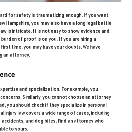
ard for safety is traumatizing enough. If you want
New Hampshire, you may also have a long legal battle
aw is intricate. It is not easy to show evidence and
 burden of proof is on you. If you are hiring a
 first time, you may have your doubts. We have
ng an attorney.
ience
expertise and specialization. For example, you
 concerns. Similarly, you cannot choose an attorney
ad, you should check if they specialize in personal
l injury law covers a wide range of cases, including
 accidents, and dog bites. Find an attorney who
able to yours.