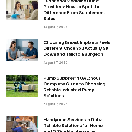
Functional Medicine Dubai
Providers: How to Spot the
Difference From Supplement
Sales
August 7, 2026
Choosing Breast Implants Feels
Different Once You Actually Sit
Down and Talk to a Surgeon
August 7, 2026
Pump Supplier in UAE: Your
Complete Guide to Choosing
Reliable Industrial Pump
Solutions
August 7, 2026
Handyman Services in Dubai:
Reliable Solutions for Home
and Office Maintenance