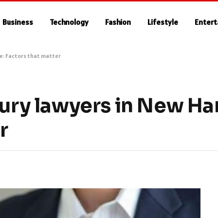
Business
Technology
Fashion
Lifestyle
Enter
re: Factors that matter
jury lawyers in New H
r