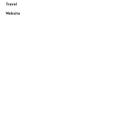
Travel
Website
e