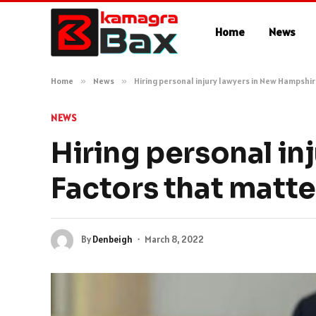
Home
News
Home
»
News
»
Hiring personal injury lawyers in New Hampshi
NEWS
Hiring personal in
Factors that matte
By
Denbeigh
March 8, 2022