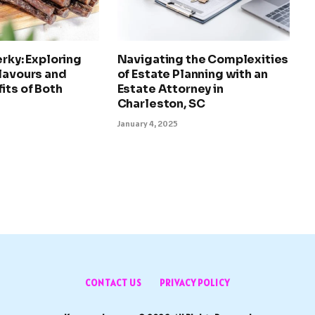
erky: Exploring
Navigating the Complexities
lavours and
of Estate Planning with an
its of Both
Estate Attorney in
Charleston, SC
January 4, 2025
CONTACT US
PRIVACY POLICY