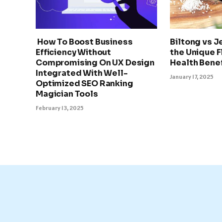
How To Boost Business
Biltong vs J
Efficiency Without
the Unique F
Compromising On UX Design
Health Benef
Integrated With Well-
January 17, 2025
Optimized SEO Ranking
Magician Tools
February 13, 2025