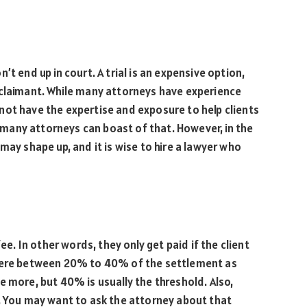
t end up in court. A trial is an expensive option,
 claimant. While many attorneys have experience
not have the expertise and exposure to help clients
ot many attorneys can boast of that. However, in the
may shape up, and it is wise to hire a lawyer who
ee. In other words, they only get paid if the client
where between 20% to 40% of the settlement as
e more, but 40% is usually the threshold. Also,
e. You may want to ask the attorney about that