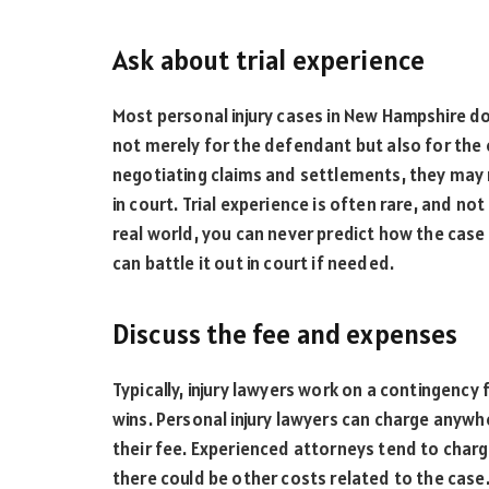
Ask about trial experience
Most personal injury cases in New Hampshire don’
not merely for the defendant but also for the
negotiating claims and settlements, they may 
in court. Trial experience is often rare, and n
real world, you can never predict how the case 
can battle it out in court if needed.
Discuss the fee and expenses
Typically, injury lawyers work on a contingency f
wins. Personal injury lawyers can charge any
their fee. Experienced attorneys tend to charg
there could be other costs related to the cas