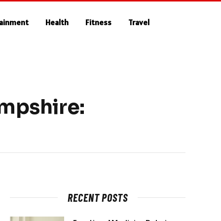
tainment
Health
Fitness
Travel
ampshire:
RECENT POSTS