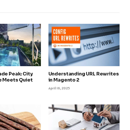
de Peak: City
Understanding URL Rewrites
 Meets Quiet
in Magento 2
April 16, 2025