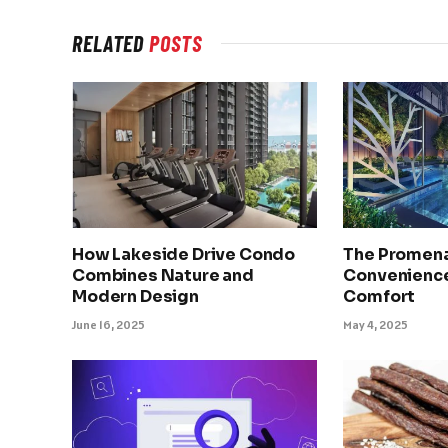
RELATED
POSTS
How Lakeside Drive Condo
The Promena
Combines Nature and
Convenience
Modern Design
Comfort
June 16, 2025
May 4, 2025