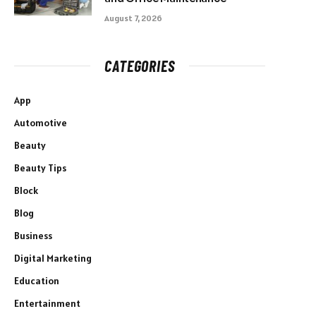
August 7, 2026
CATEGORIES
App
Automotive
Beauty
Beauty Tips
Block
Blog
Business
Digital Marketing
Education
Entertainment