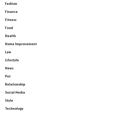
Fashion
Finance
Fitness
Food
Health
Home Improvement
Law
Lifestyle
News
Pet
Relationship
Social Media
Style
Technology