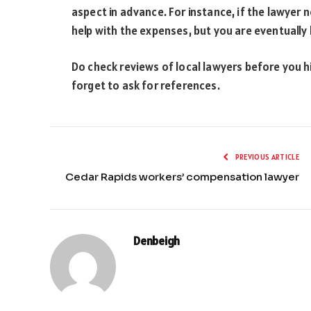
aspect in advance. For instance, if the lawyer n
help with the expenses, but you are eventually 
Do check reviews of local lawyers before you hi
forget to ask for references.
PREVIOUS ARTICLE
Cedar Rapids workers’ compensation lawyer
Denbeigh