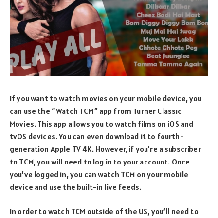
If you want to watch movies on your mobile device, you
can use the “Watch TCM” app from Turner Classic
Movies. This app allows you to watch films on iOS and
tvOS devices. You can even download it to fourth-
generation Apple TV 4K. However, if you’re a subscriber
to TCM, you will need to log in to your account. Once
you’ve logged in, you can watch TCM on your mobile
device and use the built-in live feeds.
In order to watch TCM outside of the US, you’ll need to