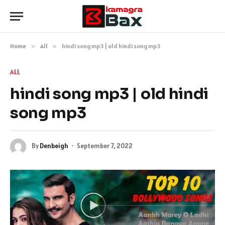
Home
»
All
»
hindi song mp3 | old hindi song mp3
ALL
hindi song mp3 | old hindi
song mp3
By
Denbeigh
September 7, 2022