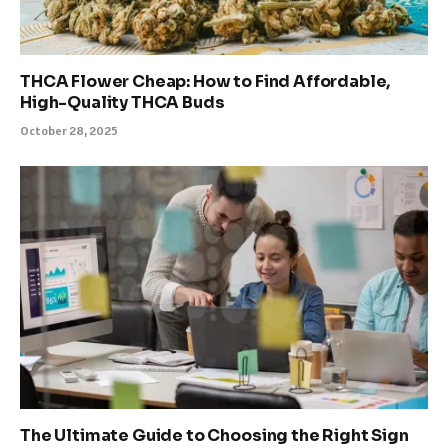
THCA Flower Cheap: How to Find Affordable,
High-Quality THCA Buds
October 28, 2025
The Ultimate Guide to Choosing the Right Sign