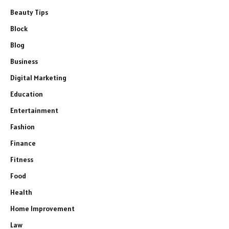
Beauty Tips
Block
Blog
Business
Digital Marketing
Education
Entertainment
Fashion
Finance
Fitness
Food
Health
Home Improvement
Law