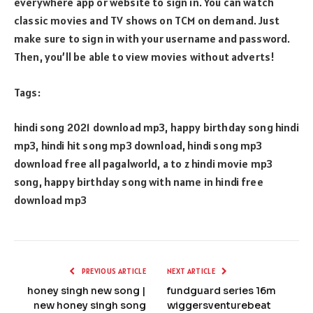
everywhere app or website to sign in. You can watch
classic movies and TV shows on TCM on demand. Just
make sure to sign in with your username and password.
Then, you’ll be able to view movies without adverts!
Tags:
hindi song 2021 download mp3, happy birthday song hindi
mp3, hindi hit song mp3 download, hindi song mp3
download free all pagalworld, a to z hindi movie mp3
song, happy birthday song with name in hindi free
download mp3
PREVIOUS ARTICLE
NEXT ARTICLE
honey singh new song |
fundguard series 16m
new honey singh song
wiggersventurebeat