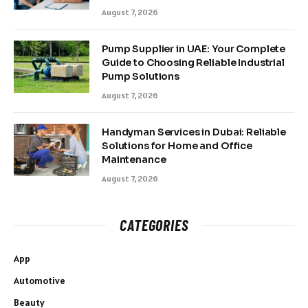
August 7, 2026
Pump Supplier in UAE: Your Complete
Guide to Choosing Reliable Industrial
Pump Solutions
August 7, 2026
Handyman Services in Dubai: Reliable
Solutions for Home and Office
Maintenance
August 7, 2026
CATEGORIES
App
Automotive
Beauty