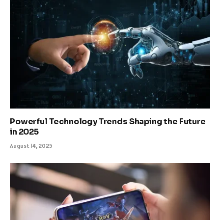
Powerful Technology Trends Shaping the Future
in 2025
August 14, 2025