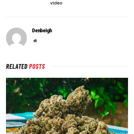
video
Denbeigh
Website
RELATED
POSTS