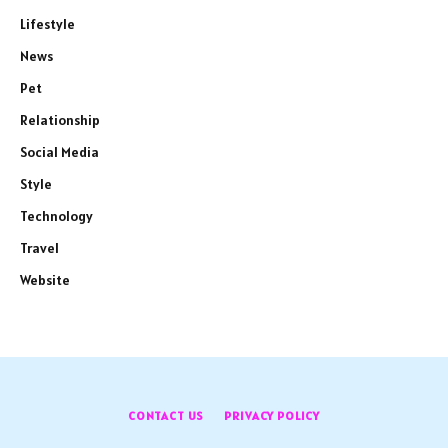
Lifestyle
News
Pet
Relationship
Social Media
Style
Technology
Travel
Website
CONTACT US
PRIVACY POLICY