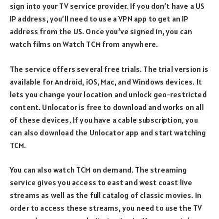
sign into your TV service provider. If you don’t have a US
IP address, you’ll need to use a VPN app to get an IP
address from the US. Once you’ve signed in, you can
watch films on Watch TCM from anywhere.
The service offers several free trials. The trial version is
available for Android, iOS, Mac, and Windows devices. It
lets you change your location and unlock geo-restricted
content. Unlocator is free to download and works on all
of these devices. If you have a cable subscription, you
can also download the Unlocator app and start watching
TCM.
You can also watch TCM on demand. The streaming
service gives you access to east and west coast live
streams as well as the full catalog of classic movies. In
order to access these streams, you need to use the TV