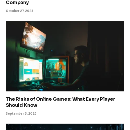
Company
October 27, 2025
The Risks of Online Games: What Every Player
Should Know
September 3, 2025