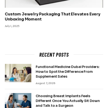
Custom Jewelry Packaging That Elevates Every
Unboxing Moment
July 1, 2025
RECENT POSTS
Functional Medicine Dubai Providers:
How to Spot the Difference From
Supplement Sales
August 7, 2026
Choosing Breast Implants Feels
Different Once You Actually Sit Down
and Talk to a Surgeon