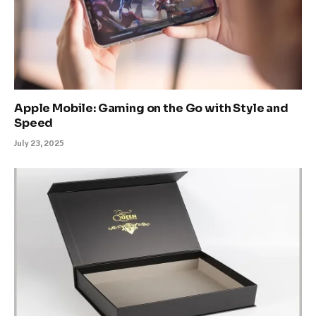
Apple Mobile: Gaming on the Go with Style and
Speed
July 23, 2025