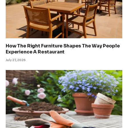
How The Right Furniture Shapes The Way People
Experience A Restaurant
July 27, 2026