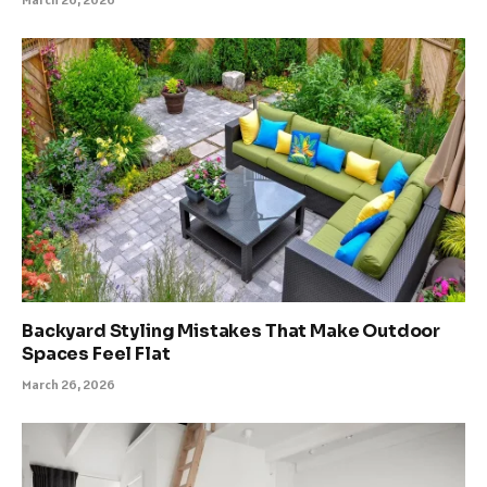
Backyard Styling Mistakes That Make Outdoor
Spaces Feel Flat
March 26, 2026