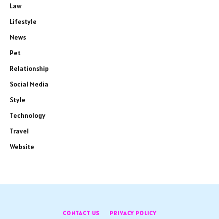
Law
Lifestyle
News
Pet
Relationship
Social Media
Style
Technology
Travel
Website
CONTACT US
PRIVACY POLICY