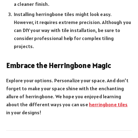
a cleaner finish.
Installing herringbone tiles might look easy.
However, it requires extreme precision. Although you
can DIY your way with tile installation, be sure to
consider professional help for complex tiling
projects.
Embrace the Herringbone Magic
Explore your options. Personalize your space. And don’t
forget to make your space shine with the enchanting
allure of herringbone. We hope you enjoyed learning
about the different ways you can use
herringbone tiles
in your designs!