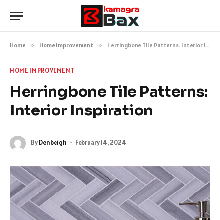
Home
»
Home Improvement
»
Herringbone Tile Patterns: Interior Inspiration
HOME IMPROVEMENT
Herringbone Tile Patterns:
Interior Inspiration
By
Denbeigh
February 14, 2024