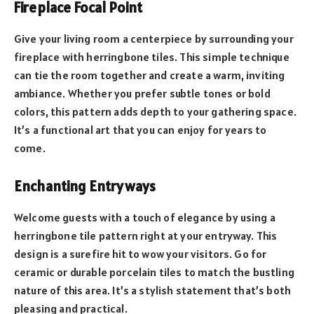
Fireplace Focal Point
Give your living room a centerpiece by surrounding your
fireplace with herringbone tiles. This simple technique
can tie the room together and create a warm, inviting
ambiance. Whether you prefer subtle tones or bold
colors, this pattern adds depth to your gathering space.
It’s a functional art that you can enjoy for years to
come.
Enchanting Entryways
Welcome guests with a touch of elegance by using a
herringbone tile pattern right at your entryway. This
design is a surefire hit to wow your visitors. Go for
ceramic or durable porcelain tiles to match the bustling
nature of this area. It’s a stylish statement that’s both
pleasing and practical.