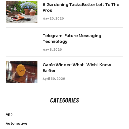
6 Gardening Tasks Better Left To The
Pros
May 20, 2026
Telegram: Future Messaging
Technology
May 8, 2026
Cable Winder: What I Wish I Knew
Earlier
April 30, 2026
CATEGORIES
App
Automotive