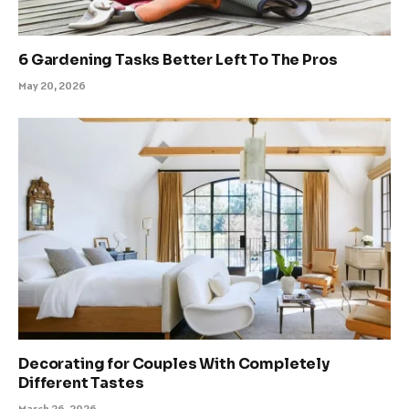
6 Gardening Tasks Better Left To The Pros
May 20, 2026
Decorating for Couples With Completely
Different Tastes
March 26, 2026