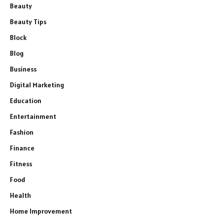
Beauty
Beauty Tips
Block
Blog
Business
Digital Marketing
Education
Entertainment
Fashion
Finance
Fitness
Food
Health
Home Improvement