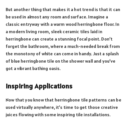
But another thing that makes it a hot trend is that it can
be used in almost any room and surface. Imagine a
classic entryway with a warm wood herringbone floor. In
a modern living room, sleek ceramic tiles laid in
herringbone can create a stunning focal point. Don’t
forget the bathroom, where a much-needed break from
the monotony of white can come in handy. Just a splash
of blue herringbone tile on the shower wall and you’ve
got a vibrant bathing oasis.
Inspiring Applications
Now that you know that herringbone tile patterns can be
used virtually anywhere, it’s time to get those creative
juices flowing with some inspiring tile installations.