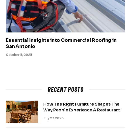
Essential Insights into Commercial Roofing in
San Antonio
October 5, 2025
RECENT POSTS
How The Right Furniture Shapes The
Way People Experience A Restaurant
July 27, 2026