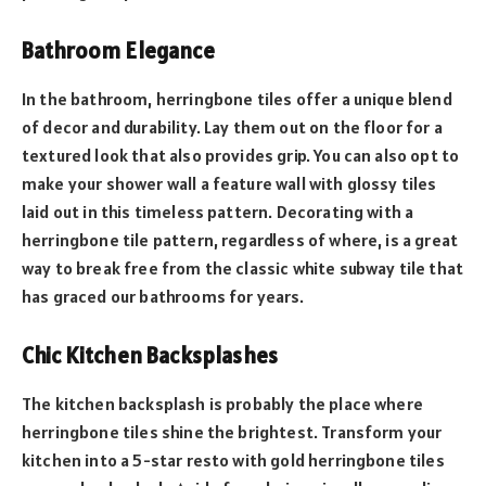
Bathroom Elegance
In the bathroom, herringbone tiles offer a unique blend
of decor and durability. Lay them out on the floor for a
textured look that also provides grip. You can also opt to
make your shower wall a feature wall with glossy tiles
laid out in this timeless pattern. Decorating with a
herringbone tile pattern, regardless of where, is a great
way to break free from the classic white subway tile that
has graced our bathrooms for years.
Chic Kitchen Backsplashes
The kitchen backsplash is probably the place where
herringbone tiles shine the brightest. Transform your
kitchen into a 5-star resto with gold herringbone tiles