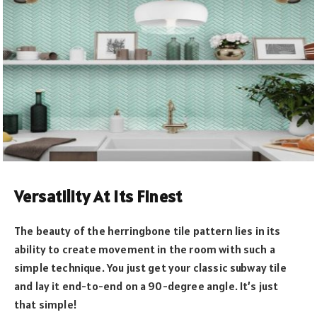
Versatility At Its Finest
The beauty of the herringbone tile pattern lies in its
ability to create movement in the room with such a
simple technique. You just get your classic subway tile
and lay it end-to-end on a 90-degree angle. It’s just
that simple!