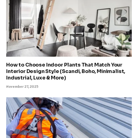
How to Choose Indoor Plants That Match Your
Interior Design Style (Scandi, Boho, Minimalist,
Industrial, Luxe & More)
November 27, 2025