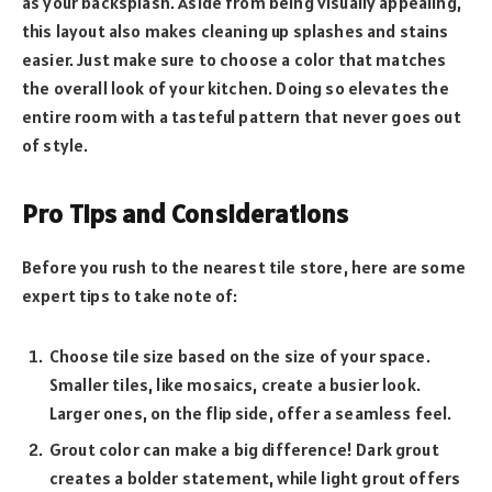
as your backsplash. Aside from being visually appealing,
this layout also makes cleaning up splashes and stains
easier. Just make sure to choose a color that matches
the overall look of your kitchen. Doing so elevates the
entire room with a tasteful pattern that never goes out
of style.
Pro Tips and Considerations
Before you rush to the nearest tile store, here are some
expert tips to take note of:
Choose tile size based on the size of your space.
Smaller tiles, like mosaics, create a busier look.
Larger ones, on the flip side, offer a seamless feel.
Grout color can make a big difference! Dark grout
creates a bolder statement, while light grout offers