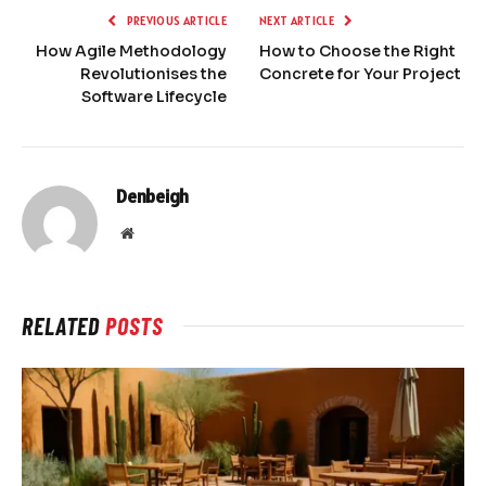
PREVIOUS ARTICLE
NEXT ARTICLE
How Agile Methodology
How to Choose the Right
Revolutionises the
Concrete for Your Project
Software Lifecycle
Denbeigh
Website
RELATED
POSTS