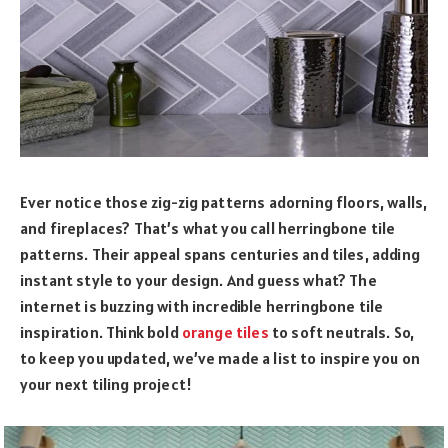
Ever notice those zig-zig patterns adorning floors, walls,
and fireplaces? That’s what you call herringbone tile
patterns. Their appeal spans centuries and tiles, adding
instant style to your design. And guess what? The
internet is buzzing with incredible herringbone tile
inspiration. Think bold
orange tiles
to soft neutrals. So,
to keep you updated, we’ve made a list to inspire you on
your next tiling project!