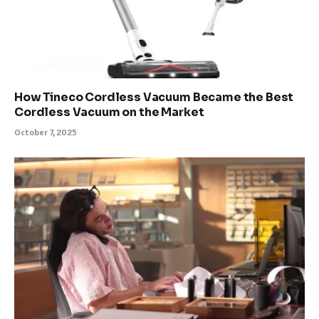
How Tineco Cordless Vacuum Became the Best
Cordless Vacuum on the Market
October 7, 2025