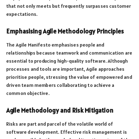
that not only meets but frequently surpasses customer
expectations.
Emphasising Agile Methodology Principles
The Agile Manifesto emphasises people and
relationships because teamwork and communication are
essential to producing high-quality software. Although
processes and tools are important, Agile approaches
prioritise people, stressing the value of empowered and
driven team members collaborating to achieve a
common objective.
Agile Methodology and Risk Mitigation
Risks are part and parcel of the volatile world of
software development. Effective risk management is