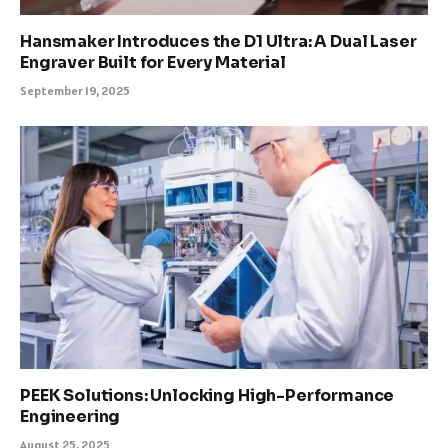
Hansmaker Introduces the D1 Ultra: A Dual Laser
Engraver Built for Every Material
September 19, 2025
PEEK Solutions: Unlocking High-Performance
Engineering
August 25, 2025