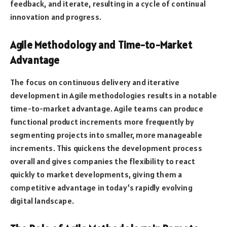
feedback, and iterate, resulting in a cycle of continual
innovation and progress.
Agile Methodology and Time-to-Market
Advantage
The focus on continuous delivery and iterative
development in Agile methodologies results in a notable
time-to-market advantage. Agile teams can produce
functional product increments more frequently by
segmenting projects into smaller, more manageable
increments. This quickens the development process
overall and gives companies the flexibility to react
quickly to market developments, giving them a
competitive advantage in today’s rapidly evolving
digital landscape.