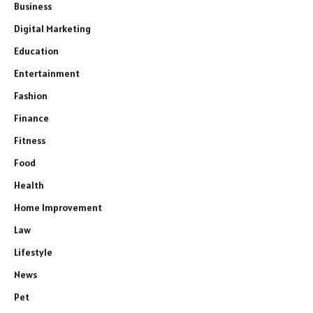
Business
Digital Marketing
Education
Entertainment
Fashion
Finance
Fitness
Food
Health
Home Improvement
Law
Lifestyle
News
Pet