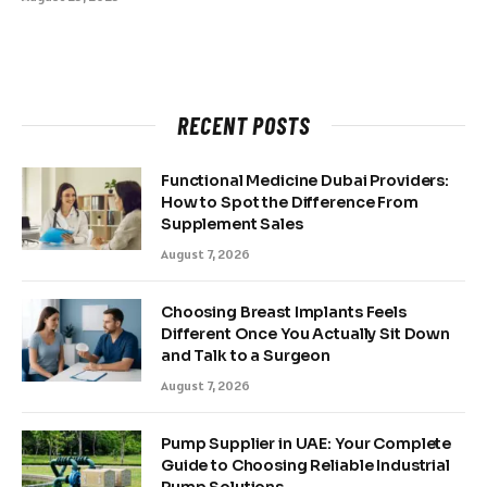
RECENT POSTS
Functional Medicine Dubai Providers:
How to Spot the Difference From
Supplement Sales
August 7, 2026
Choosing Breast Implants Feels
Different Once You Actually Sit Down
and Talk to a Surgeon
August 7, 2026
Pump Supplier in UAE: Your Complete
Guide to Choosing Reliable Industrial