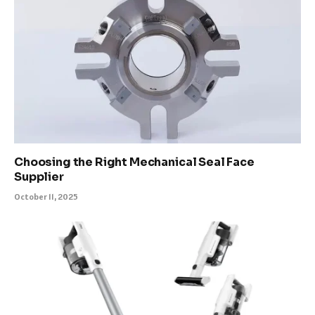
Choosing the Right Mechanical Seal Face
Supplier
October 11, 2025