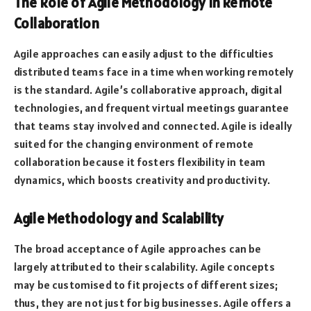
The Role of Agile Methodology in Remote
Collaboration
Agile approaches can easily adjust to the difficulties
distributed teams face in a time when working remotely
is the standard. Agile’s collaborative approach, digital
technologies, and frequent virtual meetings guarantee
that teams stay involved and connected. Agile is ideally
suited for the changing environment of remote
collaboration because it fosters flexibility in team
dynamics, which boosts creativity and productivity.
Agile Methodology and Scalability
The broad acceptance of Agile approaches can be
largely attributed to their scalability. Agile concepts
may be customised to fit projects of different sizes;
thus, they are not just for big businesses. Agile offers a