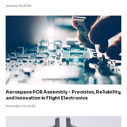
January 19, 2026
Aerospace PCB Assembly – Precision, Reliability,
and Innovation in Flight Electronics
November 10, 2025