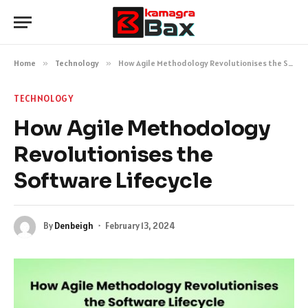
Home
»
Technology
»
How Agile Methodology Revolutionises the Software Lifecycle
TECHNOLOGY
How Agile Methodology
Revolutionises the
Software Lifecycle
By
Denbeigh
February 13, 2024