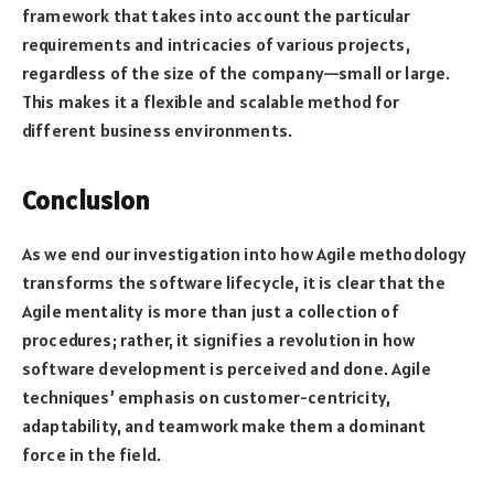
framework that takes into account the particular
requirements and intricacies of various projects,
regardless of the size of the company—small or large.
This makes it a flexible and scalable method for
different business environments.
Conclusion
As we end our investigation into how Agile methodology
transforms the software lifecycle, it is clear that the
Agile mentality is more than just a collection of
procedures; rather, it signifies a revolution in how
software development is perceived and done. Agile
techniques’ emphasis on customer-centricity,
adaptability, and teamwork make them a dominant
force in the field.