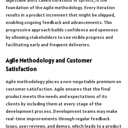
digestible units called iterations or sprints, is the
foundation of the Agile methodology. Every iteration
results in a product increment that might be shipped,
enabling ongoing feedback and advancements. This
progressive approach builds confidence and openness
by allowing stakeholders to see visible progress and
facilitating early and frequent deliveries.
Agile Methodology and Customer
Satisfaction
Agile methodology places a non-negotiable premium on
customer satisfaction. Agile ensures that the final
product meets the needs and expectations of its
clients by including them at every stage of the
development process. Development teams may make
real-time improvements through regular feedback
loops, user reviews, and demos, which leads to a product