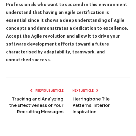
Professionals who want to succeed in this environment
understand that having an Agile certification is
essential since it shows a deep understanding of Agile
concepts and demonstrates a dedication to excellence.
Accept the Agile revolution and allow it to drive your
software development efforts toward a future
characterised by adaptability, teamwork, and
unmatched success.
PREVIOUS ARTICLE
NEXT ARTICLE
Tracking and Analyzing
Herringbone Tile
the Effectiveness of Your
Patterns: Interior
Recruiting Messages
Inspiration