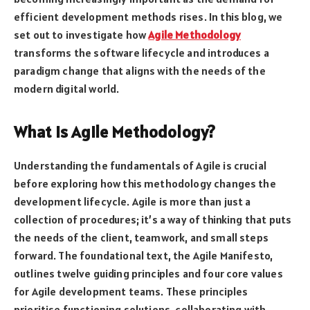
efficient development methods rises. In this blog, we
set out to investigate how
Agile Methodology
transforms the software lifecycle and introduces a
paradigm change that aligns with the needs of the
modern digital world.
What is Agile Methodology?
Understanding the fundamentals of Agile is crucial
before exploring how this methodology changes the
development lifecycle. Agile is more than just a
collection of procedures; it’s a way of thinking that puts
the needs of the client, teamwork, and small steps
forward. The foundational text, the Agile Manifesto,
outlines twelve guiding principles and four core values
for Agile development teams. These principles
prioritise functioning solutions, collaborating with