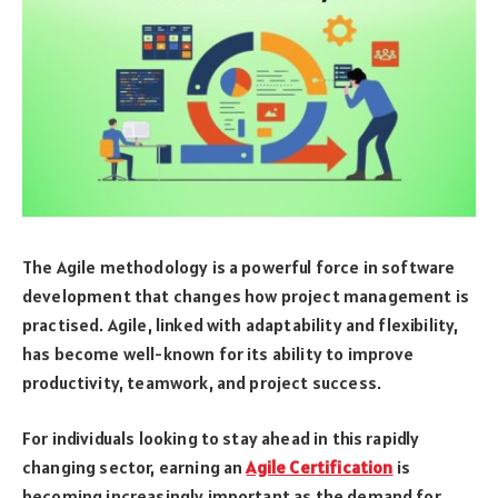
The Agile methodology is a powerful force in software
development that changes how project management is
practised. Agile, linked with adaptability and flexibility,
has become well-known for its ability to improve
productivity, teamwork, and project success.
For individuals looking to stay ahead in this rapidly
changing sector, earning an
Agile Certification
is
becoming increasingly important as the demand for