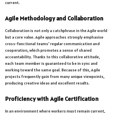
current.
Agile Methodology and Collaboration
Collaboration is not only a catchphrase in the Agile world
but a core value. Agile approaches strongly emphasise
cross-functional teams’ regular communication and
cooperation, which promotes a sense of shared
accountability. Thanks to this collaborative attitude,
each team member is guaranteed to be in sync and
working toward the same goal. Because of this, Agile
projects frequently gain from many unique viewpoints,
producing creative ideas and excellent results.
Proficiency with Agile Certification
In an environment where workers must remain current,