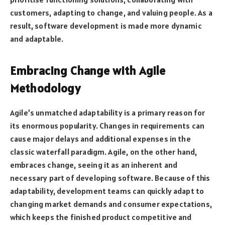
customers, adapting to change, and valuing people. As a
result, software development is made more dynamic
and adaptable.
Embracing Change with Agile
Methodology
Agile’s unmatched adaptability is a primary reason for
its enormous popularity. Changes in requirements can
cause major delays and additional expenses in the
classic waterfall paradigm. Agile, on the other hand,
embraces change, seeing it as an inherent and
necessary part of developing software. Because of this
adaptability, development teams can quickly adapt to
changing market demands and consumer expectations,
which keeps the finished product competitive and