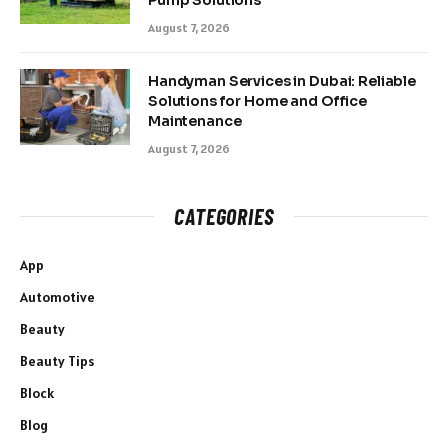
Pump Solutions
August 7, 2026
Handyman Services in Dubai: Reliable
Solutions for Home and Office
Maintenance
August 7, 2026
CATEGORIES
App
Automotive
Beauty
Beauty Tips
Block
Blog