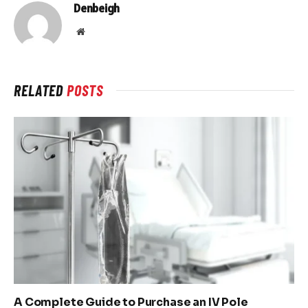
Denbeigh
Website
RELATED
POSTS
A Complete Guide to Purchase an IV Pole