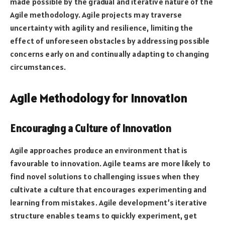
made possible by the gradual and iterative nature of the
Agile methodology. Agile projects may traverse
uncertainty with agility and resilience, limiting the
effect of unforeseen obstacles by addressing possible
concerns early on and continually adapting to changing
circumstances.
Agile Methodology for Innovation
Encouraging a Culture of Innovation
Agile approaches produce an environment that is
favourable to innovation. Agile teams are more likely to
find novel solutions to challenging issues when they
cultivate a culture that encourages experimenting and
learning from mistakes. Agile development’s iterative
structure enables teams to quickly experiment, get