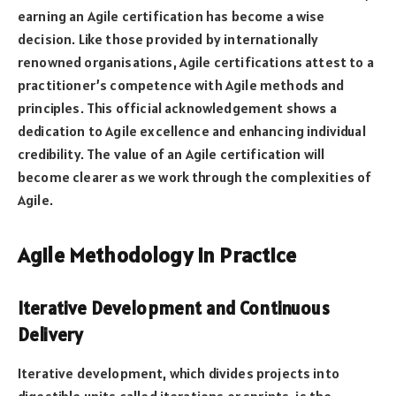
earning an Agile certification has become a wise
decision. Like those provided by internationally
renowned organisations, Agile certifications attest to a
practitioner’s competence with Agile methods and
principles. This official acknowledgement shows a
dedication to Agile excellence and enhancing individual
credibility. The value of an Agile certification will
become clearer as we work through the complexities of
Agile.
Agile Methodology in Practice
Iterative Development and Continuous
Delivery
Iterative development, which divides projects into