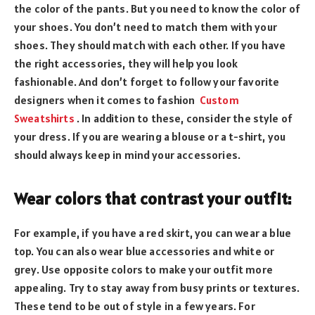
the color of the pants. But you need to know the color of
your shoes. You don’t need to match them with your
shoes. They should match with each other. If you have
the right accessories, they will help you look
fashionable. And don’t forget to follow your favorite
designers when it comes to fashion
Custom
Sweatshirts
. In addition to these, consider the style of
your dress. If you are wearing a blouse or a t-shirt, you
should always keep in mind your accessories.
Wear colors that contrast your outfit:
For example, if you have a red skirt, you can wear a blue
top. You can also wear blue accessories and white or
grey. Use opposite colors to make your outfit more
appealing. Try to stay away from busy prints or textures.
These tend to be out of style in a few years. For