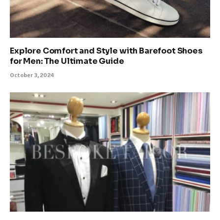
Explore Comfort and Style with Barefoot Shoes
for Men: The Ultimate Guide
October 3, 2024