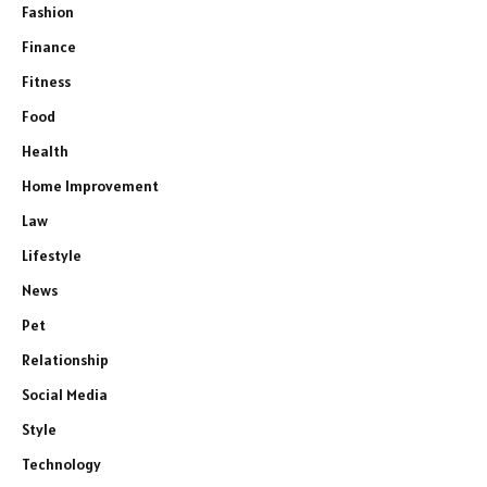
Fashion
Finance
Fitness
Food
Health
Home Improvement
Law
Lifestyle
News
Pet
Relationship
Social Media
Style
Technology