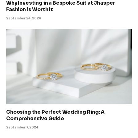
Why Investing in a Bespoke Suit at Jhasper
Fashion is Worth It
September 24, 2024
Choosing the Perfect Wedding Ring: A
Comprehensive Guide
September 7, 2024