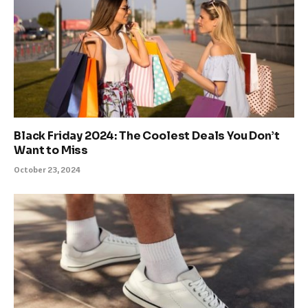
Black Friday 2024: The Coolest Deals You Don’t
Want to Miss
October 23, 2024