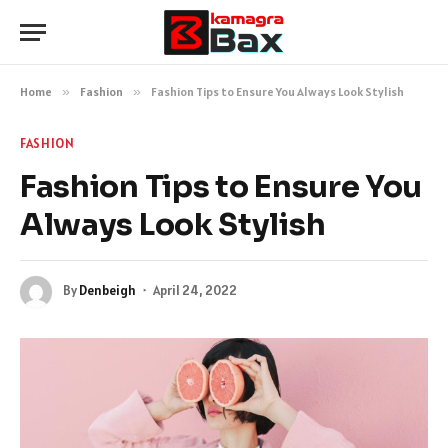
Home
»
Fashion
»
Fashion Tips to Ensure You Always Look Stylish
FASHION
Fashion Tips to Ensure You
Always Look Stylish
By
Denbeigh
April 24, 2022