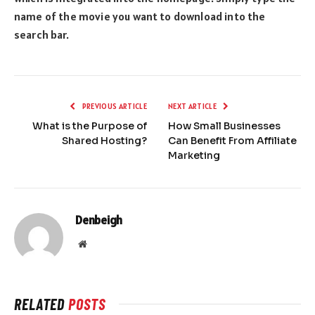
name of the movie you want to download into the
search bar.
PREVIOUS ARTICLE
NEXT ARTICLE
What is the Purpose of
How Small Businesses
Shared Hosting?
Can Benefit From Affiliate
Marketing
Denbeigh
Website
RELATED
POSTS