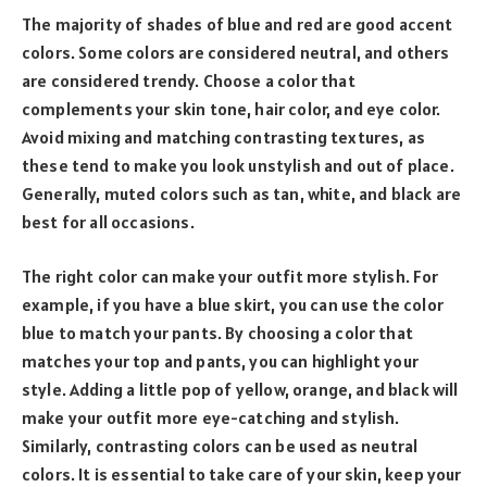
The majority of shades of blue and red are good accent
colors. Some colors are considered neutral, and others
are considered trendy. Choose a color that
complements your skin tone, hair color, and eye color.
Avoid mixing and matching contrasting textures, as
these tend to make you look unstylish and out of place.
Generally, muted colors such as tan, white, and black are
best for all occasions.
The right color can make your outfit more stylish. For
example, if you have a blue skirt, you can use the color
blue to match your pants. By choosing a color that
matches your top and pants, you can highlight your
style. Adding a little pop of yellow, orange, and black will
make your outfit more eye-catching and stylish.
Similarly, contrasting colors can be used as neutral
colors. It is essential to take care of your skin, keep your