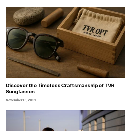
Discover the Timeless Craftsmanship of TVR
Sunglasses
November 13, 2025