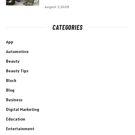
August 7, 2026
CATEGORIES
App
Automotive
Beauty
Beauty Tips
Block
Blog
Business
Digital Marketing
Education
Entertainment