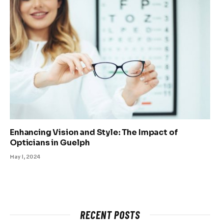
Enhancing Vision and Style: The Impact of
Opticians in Guelph
May 1, 2024
RECENT POSTS