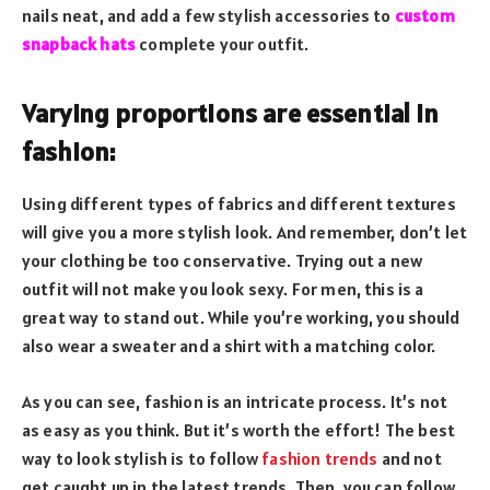
nails neat, and add a few stylish accessories to
custom
snapback hats
complete your outfit.
Varying proportions are essential in
fashion:
Using different types of fabrics and different textures
will give you a more stylish look. And remember, don’t let
your clothing be too conservative. Trying out a new
outfit will not make you look sexy. For men, this is a
great way to stand out. While you’re working, you should
also wear a sweater and a shirt with a matching color.
As you can see, fashion is an intricate process. It’s not
as easy as you think. But it’s worth the effort! The best
way to look stylish is to follow
fashion trends
and not
get caught up in the latest trends. Then, you can follow