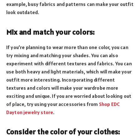
example, busy fabrics and patterns can make your outfit
look outdated.
Mix and match your colors:
If you’re planning to wear more than one color, you can
try mixing and matching your shades. You can also
experiment with different textures and fabrics. You can
use both heavy and light materials, which will make your
outfit more interesting. Incorporating different
textures and colors will make your wardrobe more
exciting and unique. If you are worried about looking out
of place, try using your accessories from
Shop EDC
Dayton jewelry store
.
Consider the color of your clothes: