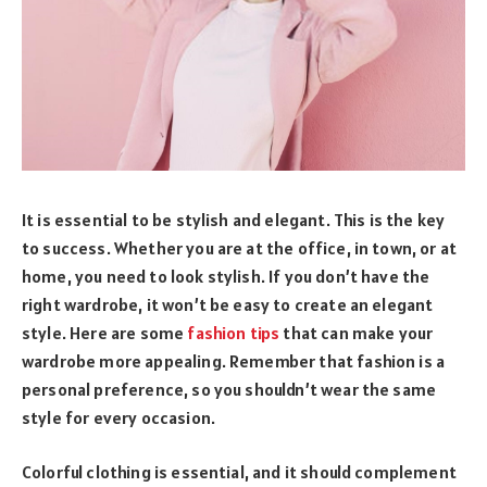
It is essential to be stylish and elegant. This is the key
to success. Whether you are at the office, in town, or at
home, you need to look stylish. If you don’t have the
right wardrobe, it won’t be easy to create an elegant
style. Here are some
fashion tips
that can make your
wardrobe more appealing. Remember that fashion is a
personal preference, so you shouldn’t wear the same
style for every occasion.
Colorful clothing is essential, and it should complement