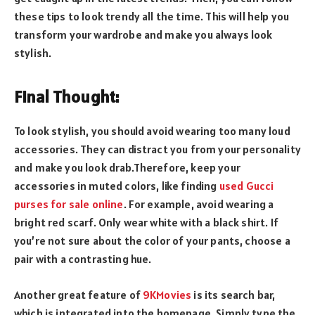
these tips to look trendy all the time. This will help you
transform your wardrobe and make you always look
stylish.
Final Thought:
To look stylish, you should avoid wearing too many loud
accessories. They can distract you from your personality
and make you look drab.Therefore, keep your
accessories in muted colors, like finding
used Gucci
purses for sale online
. For example, avoid wearing a
bright red scarf. Only wear white with a black shirt. If
you’re not sure about the color of your pants, choose a
pair with a contrasting hue.
Another great feature of
9KMovies
is its search bar,
which is integrated into the homepage. Simply type the