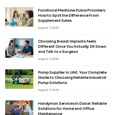
Functional Medicine Dubai Providers:
How to Spot the Difference From
Supplement Sales
August 7, 2026
Choosing Breast Implants Feels
Different Once You Actually Sit Down
and Talk to a Surgeon
August 7, 2026
Pump Supplier in UAE: Your Complete
Guide to Choosing Reliable Industrial
Pump Solutions
August 7, 2026
Handyman Services in Dubai: Reliable
Solutions for Home and Office
Maintenance