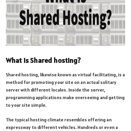
What is Shared hosting?
Shared hosting, likewise known as virtual facilitating, is a
method for promoting your site on an actual solitary
server with different locales. Inside the server,
programming applications make overseeing and getting
to your site simple.
The typical hosting climate resembles offering an
expressway to different vehicles. Hundreds or even a