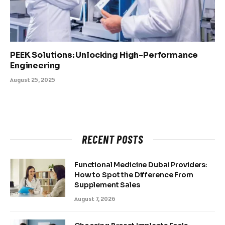
PEEK Solutions: Unlocking High-Performance
Engineering
August 25, 2025
RECENT POSTS
Functional Medicine Dubai Providers:
How to Spot the Difference From
Supplement Sales
August 7, 2026