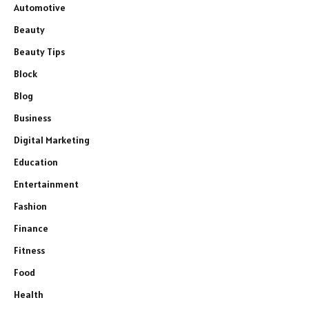
Automotive
Beauty
Beauty Tips
Block
Blog
Business
Digital Marketing
Education
Entertainment
Fashion
Finance
Fitness
Food
Health