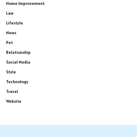
Home Improvement
Law
Lifestyle
News
Pet
Relationship
Social Media
Style
Technology
Travel
Website