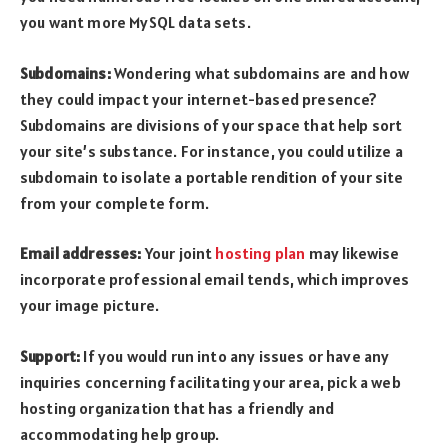
you want more MySQL data sets.
Subdomains:
Wondering what subdomains are and how
they could impact your internet-based presence?
Subdomains are divisions of your space that help sort
your site’s substance. For instance, you could utilize a
subdomain to isolate a portable rendition of your site
from your complete form.
Email addresses:
Your joint
hosting plan
may likewise
incorporate professional email tends, which improves
your image picture.
Support:
If you would run into any issues or have any
inquiries concerning facilitating your area, pick a web
hosting organization that has a friendly and
accommodating help group.