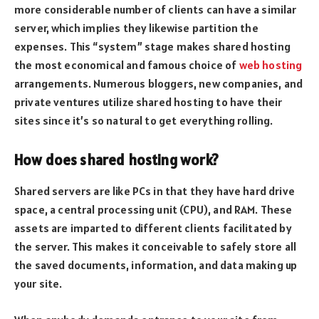
more considerable number of clients can have a similar
server, which implies they likewise partition the
expenses. This “system” stage makes shared hosting
the most economical and famous choice of
web hosting
arrangements. Numerous bloggers, new companies, and
private ventures utilize shared hosting to have their
sites since it’s so natural to get everything rolling.
How does shared hosting work?
Shared servers are like PCs in that they have hard drive
space, a central processing unit (CPU), and RAM. These
assets are imparted to different clients facilitated by
the server. This makes it conceivable to safely store all
the saved documents, information, and data making up
your site.