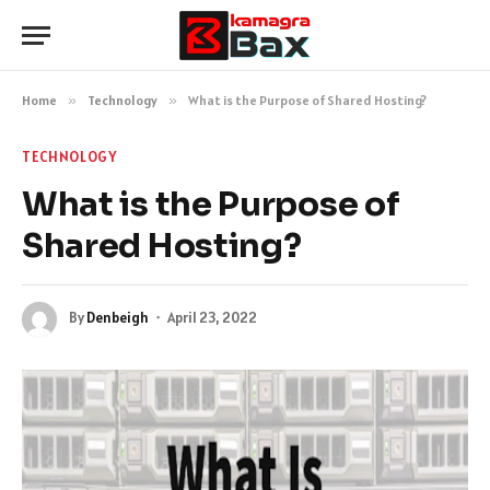
Home
»
Technology
»
What is the Purpose of Shared Hosting?
TECHNOLOGY
What is the Purpose of
Shared Hosting?
By
Denbeigh
April 23, 2022