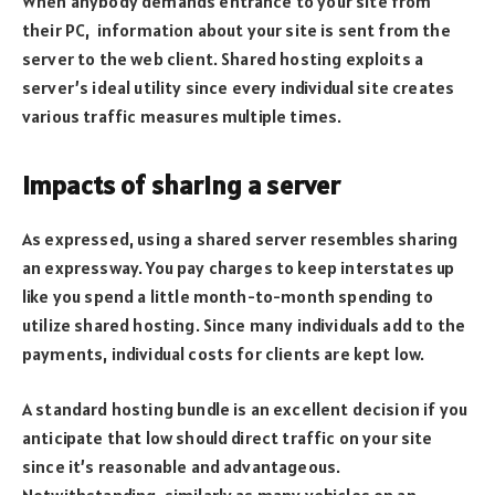
When anybody demands entrance to your site from
their PC, information about your site is sent from the
server to the web client. Shared hosting exploits a
server’s ideal utility since every individual site creates
various traffic measures multiple times.
Impacts of sharing a server
As expressed, using a shared server resembles sharing
an expressway. You pay charges to keep interstates up
like you spend a little month-to-month spending to
utilize shared hosting. Since many individuals add to the
payments, individual costs for clients are kept low.
A standard hosting bundle is an excellent decision if you
anticipate that low should direct traffic on your site
since it’s reasonable and advantageous.