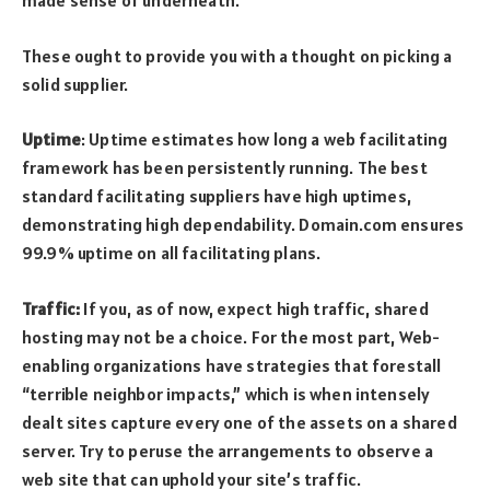
made sense of underneath.
These ought to provide you with a thought on picking a
solid supplier.
Uptime
: Uptime estimates how long a web facilitating
framework has been persistently running. The best
standard facilitating suppliers have high uptimes,
demonstrating high dependability. Domain.com ensures
99.9% uptime on all facilitating plans.
Traffic:
If you, as of now, expect high traffic, shared
hosting may not be a choice. For the most part, Web-
enabling organizations have strategies that forestall
“terrible neighbor impacts,” which is when intensely
dealt sites capture every one of the assets on a shared
server. Try to peruse the arrangements to observe a
web site that can uphold your site’s traffic.