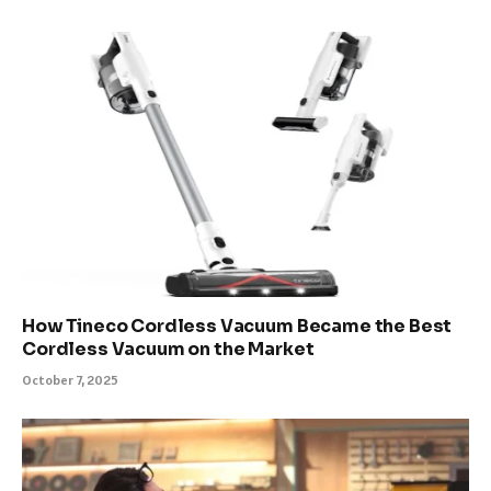
How Tineco Cordless Vacuum Became the Best
Cordless Vacuum on the Market
October 7, 2025