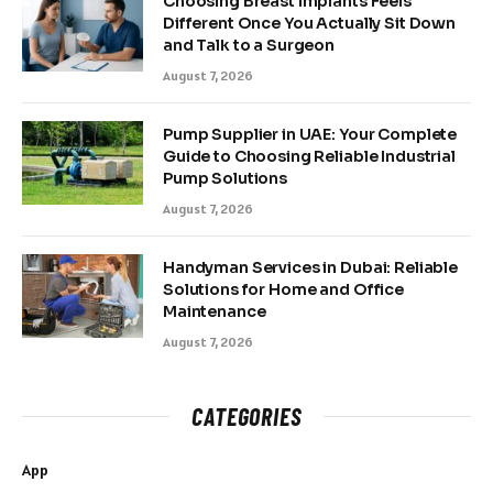
Choosing Breast Implants Feels
Different Once You Actually Sit Down
and Talk to a Surgeon
August 7, 2026
Pump Supplier in UAE: Your Complete
Guide to Choosing Reliable Industrial
Pump Solutions
August 7, 2026
Handyman Services in Dubai: Reliable
Solutions for Home and Office
Maintenance
August 7, 2026
CATEGORIES
App