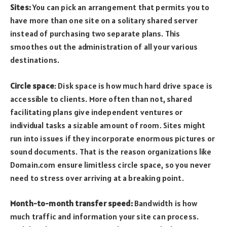
Sites:
You can pick an arrangement that permits you to
have more than one site on a solitary shared server
instead of purchasing two separate plans. This
smoothes out the administration of all your various
destinations.
Circle space
: Disk space is how much hard drive space is
accessible to clients. More often than not, shared
facilitating plans give independent ventures or
individual tasks a sizable amount of room. Sites might
run into issues if they incorporate enormous pictures or
sound documents. That is the reason organizations like
Domain.com ensure limitless circle space, so you never
need to stress over arriving at a breaking point.
Month-to-month transfer speed:
Bandwidth is how
much traffic and information your site can process.