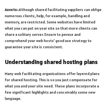
Assets:
Although shared facilitating suppliers can oblige
numerous clients, help, for example, handling and
memory, are restricted. Some websites have limited
what you can put on your site so that more clients can
share a solitary server. Ensure to peruse and
comprehend your web hosts’ good use strategy to
guarantee your site is consistent.
Understanding shared hosting plans
Many web facilitating organizations offer layered plans
for shared hosting. This is so you just compensate for
what you and your site need. These plans incorporate a
few significant highlights and conceivably some new
language.