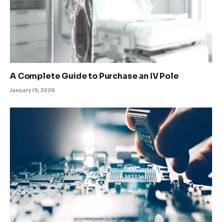
A Complete Guide to Purchase an IV Pole
January 19, 2026