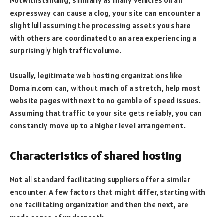
Notwithstanding, similarly as many vehicles on an
expressway can cause a clog, your site can encounter a
slight lull assuming the processing assets you share
with others are coordinated to an area experiencing a
surprisingly high traffic volume.
Usually, legitimate web hosting organizations like
Domain.com can, without much of a stretch, help most
website pages with next to no gamble of speed issues.
Assuming that traffic to your site gets reliably, you can
constantly move up to a higher level arrangement.
Characteristics of shared hosting
Not all standard facilitating suppliers offer a similar
encounter. A few factors that might differ, starting with
one facilitating organization and then the next, are