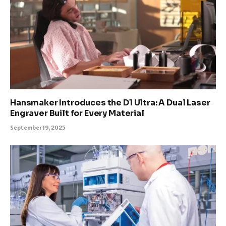
Hansmaker Introduces the D1 Ultra: A Dual Laser
Engraver Built for Every Material
September 19, 2025