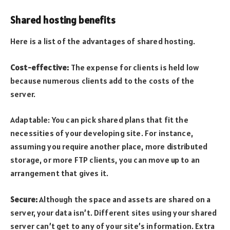
Shared hosting benefits
Here is a list of the advantages of shared hosting.
Cost-effective:
The expense for clients is held low
because numerous clients add to the costs of the
server.
Adaptable: You can pick shared plans that fit the
necessities of your developing site. For instance,
assuming you require another place, more distributed
storage, or more FTP clients, you can move up to an
arrangement that gives it.
Secure:
Although the space and assets are shared on a
server, your data isn’t. Different sites using your shared
server can’t get to any of your site’s information. Extra