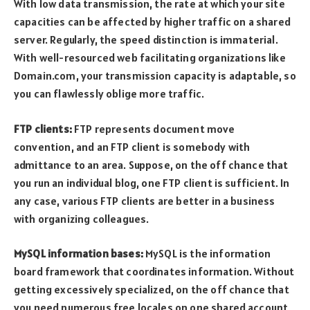
With low data transmission, the rate at which your site
capacities can be affected by higher traffic on a shared
server. Regularly, the speed distinction is immaterial.
With well-resourced web facilitating organizations like
Domain.com, your transmission capacity is adaptable, so
you can flawlessly oblige more traffic.
FTP clients:
FTP represents document move
convention, and an FTP client is somebody with
admittance to an area. Suppose, on the off chance that
you run an individual blog, one FTP client is sufficient. In
any case, various FTP clients are better in a business
with organizing colleagues.
MySQL information bases:
MySQL is the information
board framework that coordinates information. Without
getting excessively specialized, on the off chance that
you need numerous free locales on one shared account,