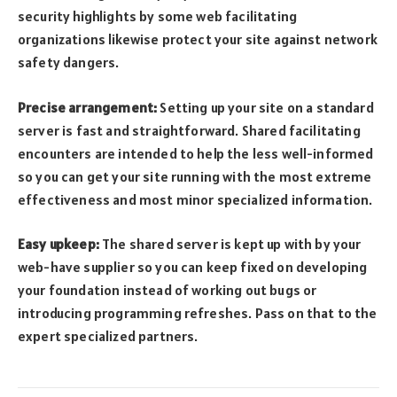
security highlights by some web facilitating
organizations likewise protect your site against network
safety dangers.
Precise arrangement:
Setting up your site on a standard
server is fast and straightforward. Shared facilitating
encounters are intended to help the less well-informed
so you can get your site running with the most extreme
effectiveness and most minor specialized information.
Easy upkeep:
The shared server is kept up with by your
web-have supplier so you can keep fixed on developing
your foundation instead of working out bugs or
introducing programming refreshes. Pass on that to the
expert specialized partners.