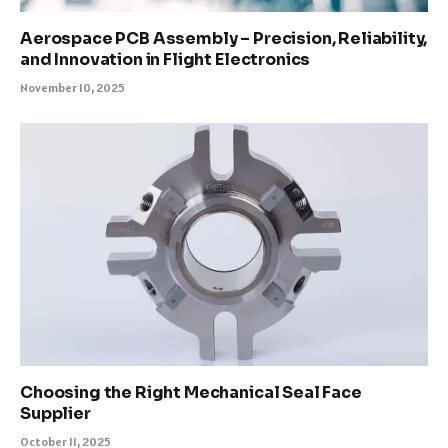
Aerospace PCB Assembly – Precision, Reliability,
and Innovation in Flight Electronics
November 10, 2025
Choosing the Right Mechanical Seal Face
Supplier
October 11, 2025