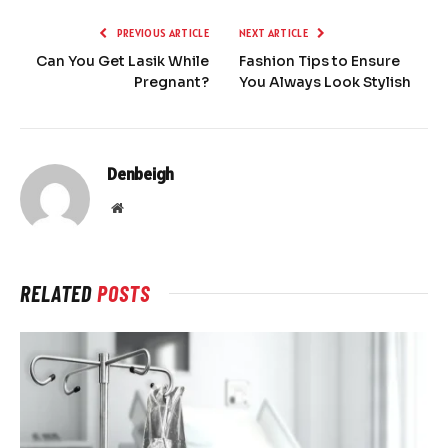
PREVIOUS ARTICLE
NEXT ARTICLE
Can You Get Lasik While
Fashion Tips to Ensure
Pregnant?
You Always Look Stylish
Denbeigh
Website
RELATED
POSTS