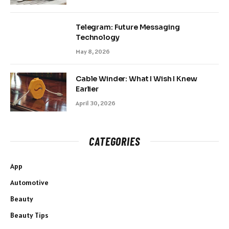
Telegram: Future Messaging
Technology
May 8, 2026
Cable Winder: What I Wish I Knew
Earlier
April 30, 2026
CATEGORIES
App
Automotive
Beauty
Beauty Tips