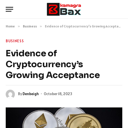
Home
»
Business
»
Evidence of Cryptocurrency’s Growing Acceptance
BUSINESS
Evidence of
Cryptocurrency’s
Growing Acceptance
By
Denbeigh
October 18, 2023