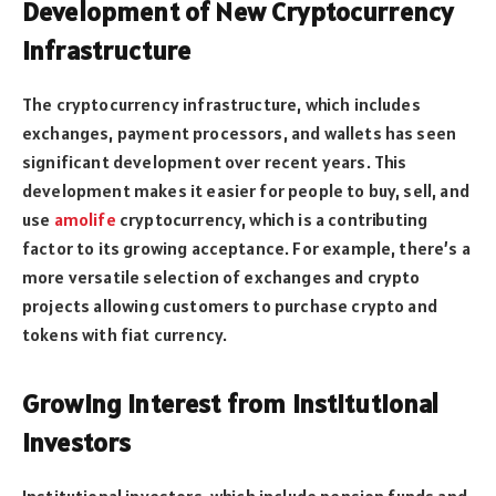
Development of New Cryptocurrency
Infrastructure
The cryptocurrency infrastructure, which includes
exchanges, payment processors, and wallets has seen
significant development over recent years. This
development makes it easier for people to buy, sell, and
use
amolife
cryptocurrency, which is a contributing
factor to its growing acceptance. For example, there’s a
more versatile selection of exchanges and crypto
projects allowing customers to purchase crypto and
tokens with fiat currency.
Growing Interest from Institutional
Investors
Institutional investors, which include pension funds and