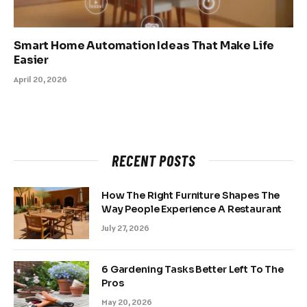
Smart Home Automation Ideas That Make Life
Easier
April 20, 2026
RECENT POSTS
How The Right Furniture Shapes The
Way People Experience A Restaurant
July 27, 2026
6 Gardening Tasks Better Left To The
Pros
May 20, 2026