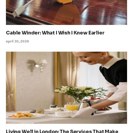
Cable Winder: What I Wish I Knew Earlier
April 30, 2026
Living Well in London: The Services That Make