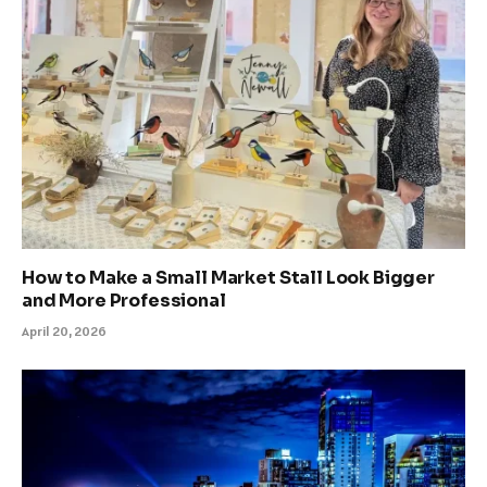
How to Make a Small Market Stall Look Bigger
and More Professional
April 20, 2026