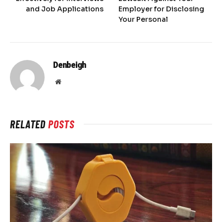
and Job Applications
Employer for Disclosing
Your Personal
Denbeigh
Website
RELATED
POSTS