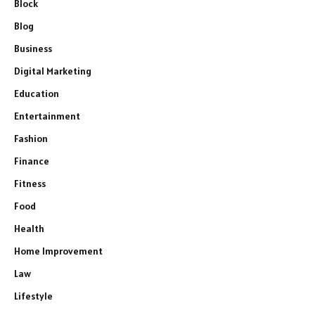
Block
Blog
Business
Digital Marketing
Education
Entertainment
Fashion
Finance
Fitness
Food
Health
Home Improvement
Law
Lifestyle