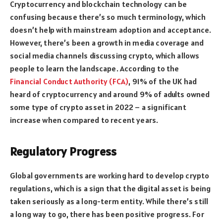
Cryptocurrency and blockchain technology can be
confusing because there’s so much terminology, which
doesn’t help with mainstream adoption and acceptance.
However, there’s been a growth in media coverage and
social media channels discussing crypto, which allows
people to learn the landscape. According to the
Financial Conduct Authority (FCA)
, 91% of the UK had
heard of cryptocurrency and around 9% of adults owned
some type of crypto asset in 2022 – a significant
increase when compared to recent years.
Regulatory Progress
Global governments are working hard to develop crypto
regulations, which is a sign that the digital asset is being
taken seriously as a long-term entity. While there’s still
a long way to go, there has been positive progress. For