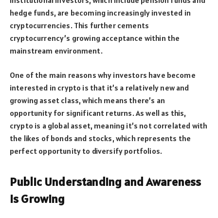
hedge funds, are becoming increasingly invested in
cryptocurrencies. This further cements
cryptocurrency’s growing acceptance within the
mainstream environment.
One of the main reasons why investors have become
interested in crypto is that it’s a relatively new and
growing asset class, which means there’s an
opportunity for significant returns. As well as this,
crypto is a global asset, meaning it’s not correlated with
the likes of bonds and stocks, which represents the
perfect opportunity to diversify portfolios.
Public Understanding and Awareness
is Growing