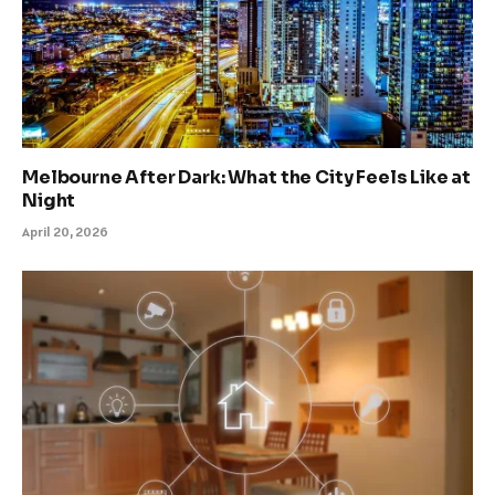
Melbourne After Dark: What the City Feels Like at
Night
April 20, 2026