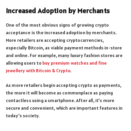
Increased Adoption by Merchants
One of the most obvious signs of growing crypto
acceptance is the increased adoption by merchants.
More retailers are accepting cryptocurrencies,
especially Bitcoin, as viable payment methods in-store
and online. For example, many luxury fashion stores are
allowing users to
buy premium watches and fine
jewellery with Bitcoin & Crypto
.
As more retailers begin accepting crypto as payments,
the more it will become as commonplace as paying
contactless using a smartphone. After all, it’s more
secure and convenient, which are important features in
today’s society.