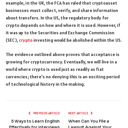
example, in the UK, the FCA has ruled that cryptoasset
businesses must collect, verify, and share information
about transfers. In the US, the regulatory body for
crypto depends on how and where it is used. However, if
it was up to the Securities and Exchange Commission
(SEC),
crypto
investing would be abolished within the US.
The evidence outlined above proves that acceptance is
growing for cryptocurrency. Eventually, we will live in a
world where crypto is used just as readily as fiat
currencies; there’s no denying this is an exciting period
of technological history in the making.
PREVIOUS ARTICLE
NEXT ARTICLE
5 Ways to Learn English
When Can You File a
Effectively for Interviews
Lawsuit Against Your