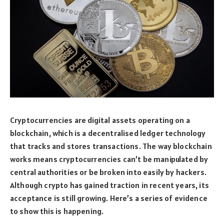
Cryptocurrencies are digital assets operating on a
blockchain, which is a decentralised ledger technology
that tracks and stores transactions. The way blockchain
works means cryptocurrencies can’t be manipulated by
central authorities or be broken into easily by hackers.
Although crypto has gained traction in recent years, its
acceptance is still growing. Here’s a series of evidence
to show this is happening.