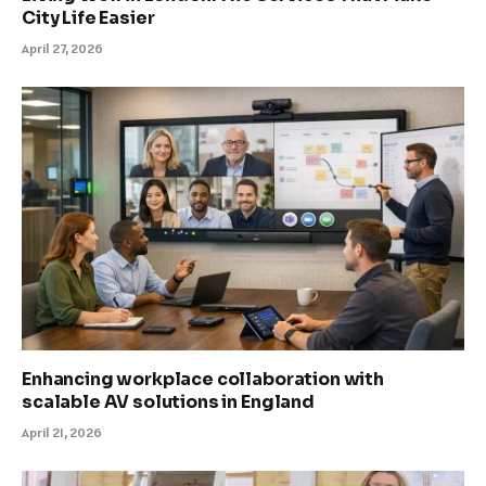
City Life Easier
April 27, 2026
Enhancing workplace collaboration with
scalable AV solutions in England
April 21, 2026