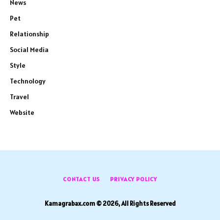
News
Pet
Relationship
Social Media
Style
Technology
Travel
Website
CONTACT US
PRIVACY POLICY
Kamagrabax.com © 2026, All Rights Reserved