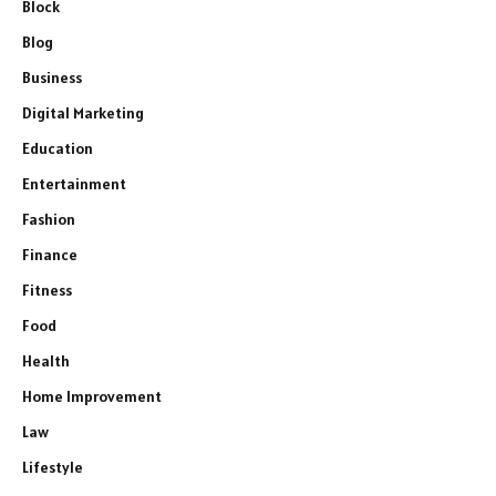
Block
Blog
Business
Digital Marketing
Education
Entertainment
Fashion
Finance
Fitness
Food
Health
Home Improvement
Law
Lifestyle