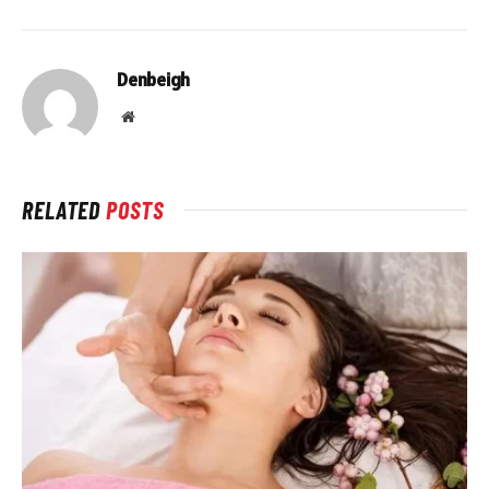
Denbeigh
Website
RELATED
POSTS