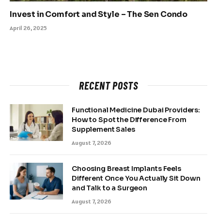
Invest in Comfort and Style – The Sen Condo
April 26, 2025
RECENT POSTS
Functional Medicine Dubai Providers:
How to Spot the Difference From
Supplement Sales
August 7, 2026
Choosing Breast Implants Feels
Different Once You Actually Sit Down
and Talk to a Surgeon
August 7, 2026