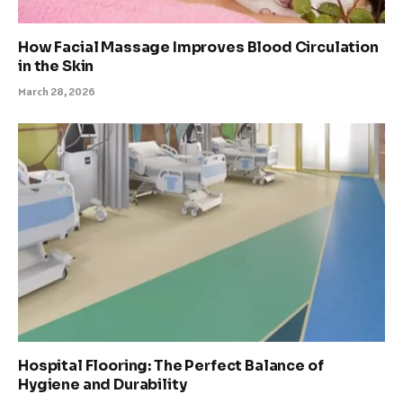
How Facial Massage Improves Blood Circulation
in the Skin
March 28, 2026
Hospital Flooring: The Perfect Balance of
Hygiene and Durability