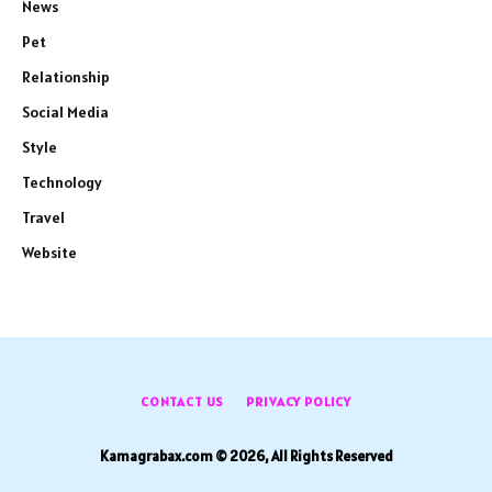
News
Pet
Relationship
Social Media
Style
Technology
Travel
Website
CONTACT US
PRIVACY POLICY
Kamagrabax.com © 2026, All Rights Reserved