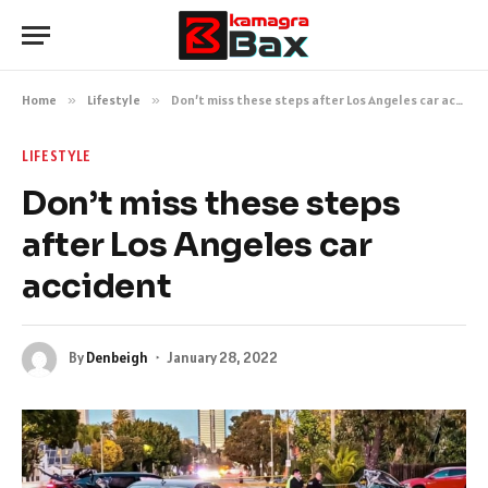
Home
»
Lifestyle
»
Don’t miss these steps after Los Angeles car accident
LIFESTYLE
Don’t miss these steps
after Los Angeles car
accident
By
Denbeigh
January 28, 2022