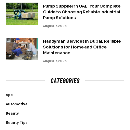
Pump Supplier in UAE: Your Complete
Guide to Choosing Reliable Industrial
Pump Solutions
August 7, 2026
Handyman Services in Dubai: Reliable
Solutions for Home and Office
Maintenance
August 7, 2026
CATEGORIES
App
Automotive
Beauty
Beauty Tips