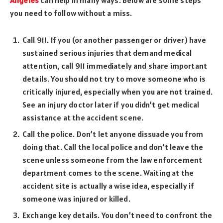
you need to follow without a miss.
Call 911. If you (or another passenger or driver) have
sustained serious injuries that demand medical
attention, call 911 immediately and share important
details. You should not try to move someone who is
critically injured, especially when you are not trained.
See an injury doctor later if you didn’t get medical
assistance at the accident scene.
Call the police. Don’t let anyone dissuade you from
doing that. Call the local police and don’t leave the
scene unless someone from the law enforcement
department comes to the scene. Waiting at the
accident site is actually a wise idea, especially if
someone was injured or killed.
Exchange key details. You don’t need to confront the