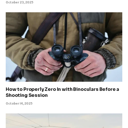
October 23, 2025
How to Properly Zero In with Binoculars Before a
Shooting Session
October 14, 2025