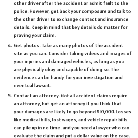
other driver after the accident or admit fault to the
police. However, get back your composure and talk to
the other driver to exchange contact and insurance
details. Keep in mind that key details do matter for
proving your claim.
Get photos. Take as many photos of the accident
site as you can. Consider taking videos and images of
your injuries and damaged vehicles, as long as you
are physically okay and capable of doing so. The
evidence can be handy for your investigation and
eventual lawsuit.
Contact an attorney. Not all accident claims require
an attorney, but get an attorney if you think that
your damages are likely to go beyond $10,000. Losses
like medical bills, lost wages, and vehicle repair bills
can pile up in no time, and you need a lawyer who can
evaluate the claim and put a dollar value on the case.