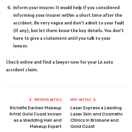
Inform your insurer. It would help if you considered
informing your insurer within a short time after the
accident. Be very vague and don’t admit to your fault
(if any), but let them know the key details. You don’t
have to give a statement until you talk to your
lawyer.
Check online and find a lawyer now for your LA auto
accident claim.
PREVIOUS ARTICLE
NEXT ARTICLE
Richelle Darben Makeup
Laser Express a Leading
Artist Gold Coast known
Laser Skin and Cosmetic
as a Wedding Hair and
Clinics in Brisbane and
Makeup Expert
Gold Coast