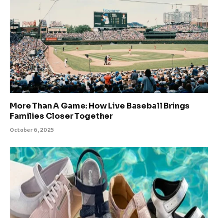
More Than A Game: How Live Baseball Brings
Families Closer Together
October 6, 2025