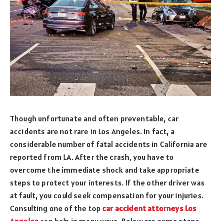
Though unfortunate and often preventable, car
accidents are not rare in Los Angeles. In fact, a
considerable number of fatal accidents in California are
reported from LA. After the crash, you have to
overcome the immediate shock and take appropriate
steps to protect your interests. If the other driver was
at fault, you could seek compensation for your injuries.
Consulting one of the top
car accident attorneys Los
Angeles
can help in many ways. Below are some steps