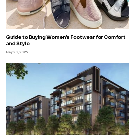
Guide to Buying Women’s Footwear for Comfort
and Style
May 20, 2025