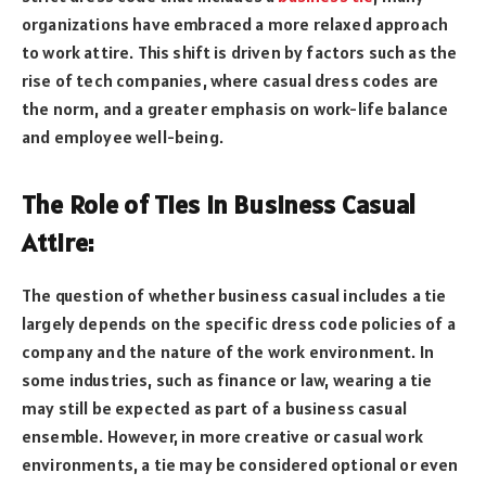
organizations have embraced a more relaxed approach
to work attire. This shift is driven by factors such as the
rise of tech companies, where casual dress codes are
the norm, and a greater emphasis on work-life balance
and employee well-being.
The Role of Ties in Business Casual
Attire:
The question of whether business casual includes a tie
largely depends on the specific dress code policies of a
company and the nature of the work environment. In
some industries, such as finance or law, wearing a tie
may still be expected as part of a business casual
ensemble. However, in more creative or casual work
environments, a tie may be considered optional or even