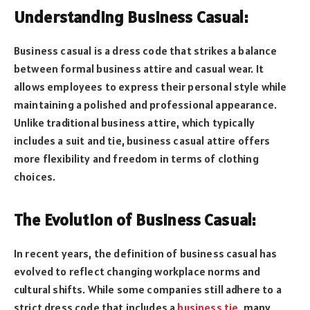
Understanding Business Casual:
Business casual is a dress code that strikes a balance
between formal business attire and casual wear. It
allows employees to express their personal style while
maintaining a polished and professional appearance.
Unlike traditional business attire, which typically
includes a suit and tie, business casual attire offers
more flexibility and freedom in terms of clothing
choices.
The Evolution of Business Casual:
In recent years, the definition of business casual has
evolved to reflect changing workplace norms and
cultural shifts. While some companies still adhere to a
strict dress code that includes a
business tie
, many