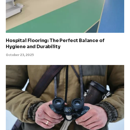
Hospital Flooring: The Perfect Balance of
Hygiene and Durability
October 23, 2025