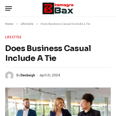
Home
»
Lifestyle
»
Does Business Casual Include A Tie
LIFESTYLE
Does Business Casual
Include A Tie
By
Denbeigh
April 21, 2024