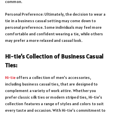
common.
Personal Preference: Ultimately, the decision to wear a
tie in a business casual setting may come down to
personal preference. Some individuals may feel more
comfortable and confident wearing a tie, while others
may prefer a more relaxed and casual look.
Hi-tie’s Collection of Business Casual
Ties:
Hi-tie
offers a collection of men’s accessories,
including business casual ties, that are designed to
complement a variety of work attire. Whether you
prefer classic silk ties or modern striped ties, Hi-tie’s
collection features a range of styles and colors to suit
every taste and occasion. With Hi-tie’s commitment to