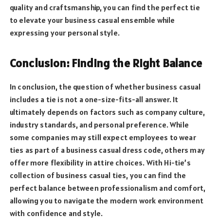
quality and craftsmanship, you can find the perfect tie
to elevate your business casual ensemble while
expressing your personal style.
Conclusion: Finding the Right Balance
In conclusion, the question of whether business casual
includes a tie is not a one-size-fits-all answer. It
ultimately depends on factors such as company culture,
industry standards, and personal preference. While
some companies may still expect employees to wear
ties as part of a business casual dress code, others may
offer more flexibility in attire choices. With Hi-tie’s
collection of business casual ties, you can find the
perfect balance between professionalism and comfort,
allowing you to navigate the modern work environment
with confidence and style.