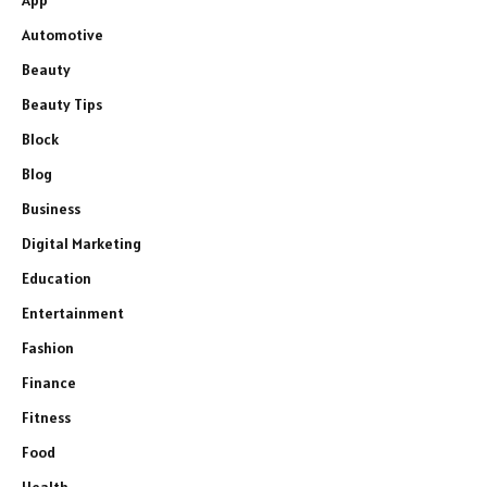
Automotive
Beauty
Beauty Tips
Block
Blog
Business
Digital Marketing
Education
Entertainment
Fashion
Finance
Fitness
Food
Health