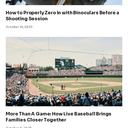
How to Properly Zero In with Binoculars Before a
Shooting Session
October 14, 2025
More Than A Game: How Live Baseball Brings
Families Closer Together
October 6, 2025