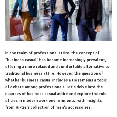
In the realm of professional attire, the concept of
“business casual” has become increasingly prevalent,
offering a more relaxed and comfortable alternative to
traditional business attire. However, the question of
whether business casual includes a tie remains a topic
of debate among professionals. Let’s delve into the
nuances of business casual attire and explore the role
of ties in modern work environments, with insights
from Hi-tie’s collection of men’s accessories.