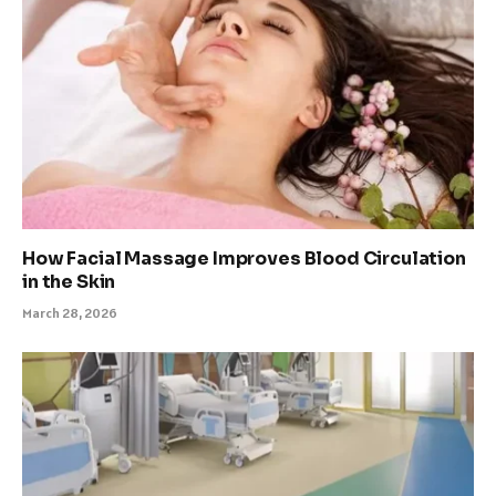
How Facial Massage Improves Blood Circulation
in the Skin
March 28, 2026