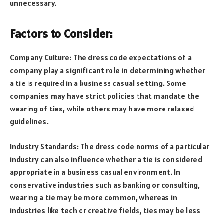
unnecessary.
Factors to Consider:
Company Culture: The dress code expectations of a
company play a significant role in determining whether
a tie is required in a business casual setting. Some
companies may have strict policies that mandate the
wearing of ties, while others may have more relaxed
guidelines.
Industry Standards: The dress code norms of a particular
industry can also influence whether a tie is considered
appropriate in a business casual environment. In
conservative industries such as banking or consulting,
wearing a tie may be more common, whereas in
industries like tech or creative fields, ties may be less