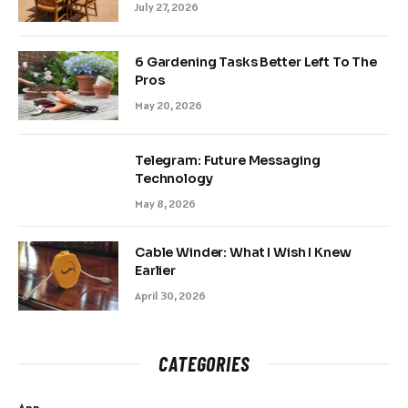
July 27, 2026
6 Gardening Tasks Better Left To The
Pros
May 20, 2026
Telegram: Future Messaging
Technology
May 8, 2026
Cable Winder: What I Wish I Knew
Earlier
April 30, 2026
CATEGORIES
App