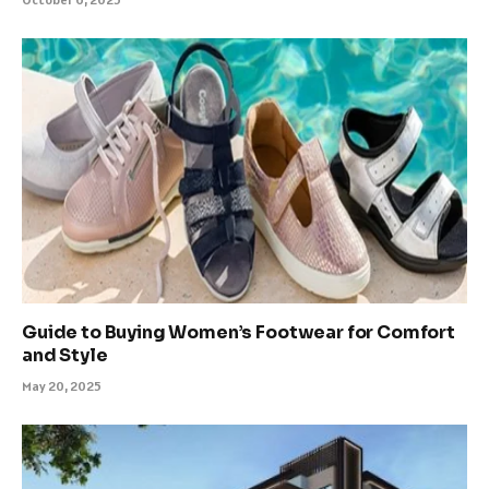
Guide to Buying Women’s Footwear for Comfort
and Style
May 20, 2025