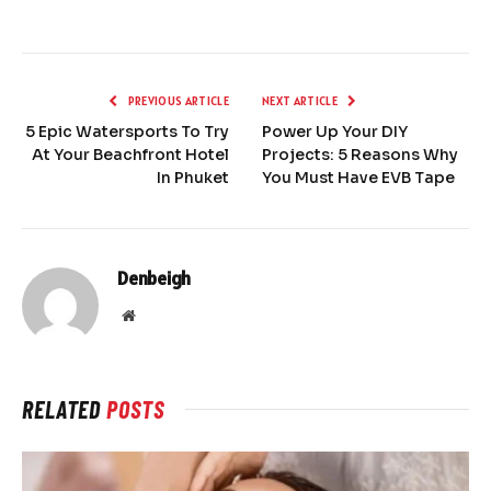
PREVIOUS ARTICLE
NEXT ARTICLE
5 Epic Watersports To Try
Power Up Your DIY
At Your Beachfront Hotel
Projects: 5 Reasons Why
In Phuket
You Must Have EVB Tape
Denbeigh
Website
RELATED
POSTS