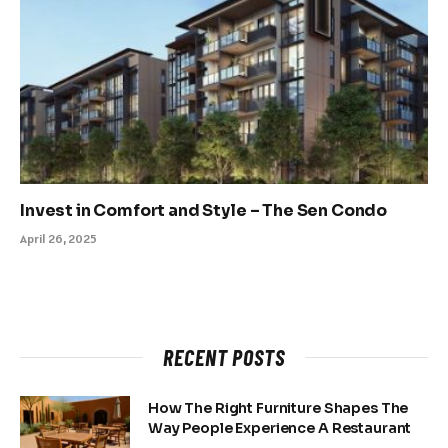
Invest in Comfort and Style – The Sen Condo
April 26, 2025
RECENT POSTS
How The Right Furniture Shapes The
Way People Experience A Restaurant