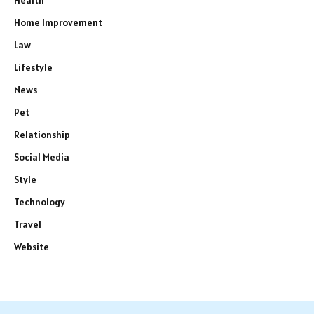
Home Improvement
Law
Lifestyle
News
Pet
Relationship
Social Media
Style
Technology
Travel
Website