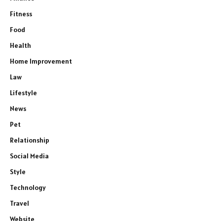
Fitness
Food
Health
Home Improvement
Law
Lifestyle
News
Pet
Relationship
Social Media
Style
Technology
Travel
Website