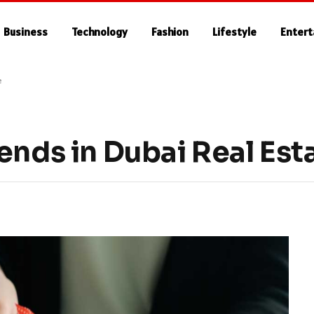
Business
Technology
Fashion
Lifestyle
Enter
e
ends in Dubai Real Est