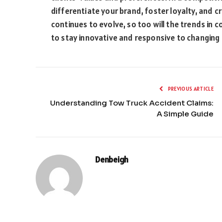
differentiate your brand, foster loyalty, and cr
continues to evolve, so too will the trends in c
to stay innovative and responsive to changing
PREVIOUS ARTICLE
Understanding Tow Truck Accident Claims:
A Simple Guide
Denbeigh