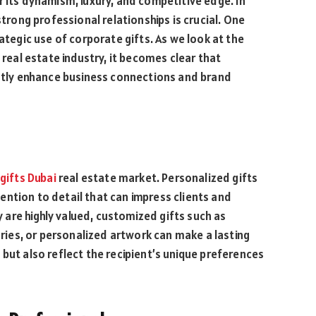
r its dynamism, luxury, and competitive edge. In
strong professional relationships is crucial. One
rategic use of corporate gifts. As we look at the
 real estate industry, it becomes clear that
antly enhance business connections and brand
gifts Dubai
real estate market. Personalized gifts
ntion to detail that can impress clients and
ty are highly valued, customized gifts such as
ies, or personalized artwork can make a lasting
but also reflect the recipient’s unique preferences