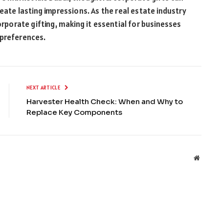
eate lasting impressions. As the real estate industry
orporate gifting, making it essential for businesses
 preferences.
NEXT ARTICLE
Harvester Health Check: When and Why to
Replace Key Components
Websit