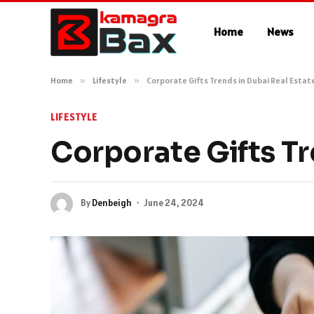
Home
News
Home
»
Lifestyle
»
Corporate Gifts Trends in Dubai Real Estat
LIFESTYLE
Corporate Gifts Tr
By
Denbeigh
June 24, 2024