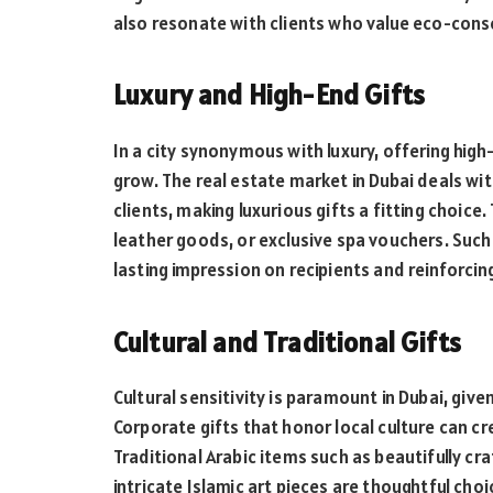
also resonate with clients who value eco-cons
Luxury and High-End Gifts
In a city synonymous with luxury, offering high
grow. The real estate market in Dubai deals wi
clients, making luxurious gifts a fitting choice
leather goods, or exclusive spa vouchers. Such
lasting impression on recipients and reinforci
Cultural and Traditional Gifts
Cultural sensitivity is paramount in Dubai, give
Corporate gifts that honor local culture can c
Traditional Arabic items such as beautifully cr
intricate Islamic art pieces are thoughtful cho