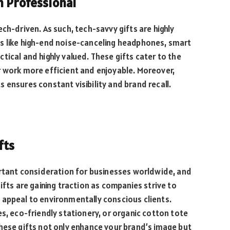
n Professional
ch-driven. As such, tech-savvy gifts are highly
s like high-end noise-canceling headphones, smart
tical and highly valued. These gifts cater to the
r work more efficient and enjoyable. Moreover,
 ensures constant visibility and brand recall.
fts
ortant consideration for businesses worldwide, and
ifts are gaining traction as companies strive to
 appeal to environmentally conscious clients.
s, eco-friendly stationery, or organic cotton tote
hese gifts not only enhance your brand’s image but