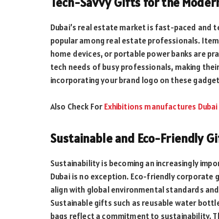
Tech-Savvy Gifts for the Moder
Dubai’s real estate market is fast-paced and te
popular among real estate professionals. Item
home devices, or portable power banks are prac
tech needs of busy professionals, making thei
incorporating your brand logo on these gadgets
Also Check For
Exhibitions manufactures Dubai
Sustainable and Eco-Friendly Gi
Sustainability is becoming an increasingly imp
Dubai is no exception. Eco-friendly corporate g
align with global environmental standards and
Sustainable gifts such as reusable water bottle
bags reflect a commitment to sustainability. T