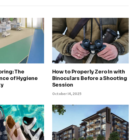
oring: The
How to Properly Zero In with
nce of Hygiene
Binoculars Before a Shooting
ty
Session
October 14, 2025