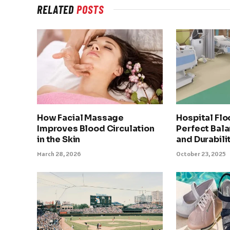
RELATED
POSTS
How Facial Massage
Hospital Flo
Improves Blood Circulation
Perfect Bala
in the Skin
and Durabili
March 28, 2026
October 23, 2025