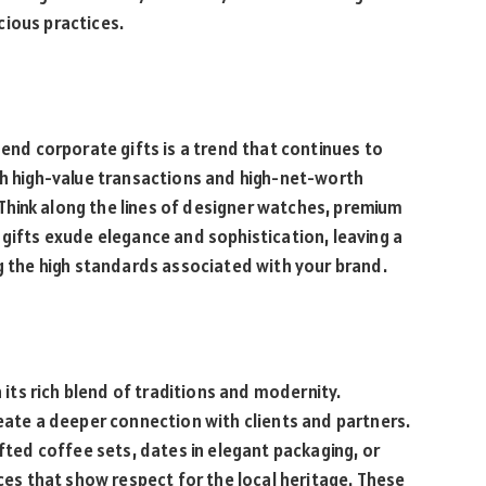
cious practices.
-end corporate gifts is a trend that continues to
th high-value transactions and high-net-worth
. Think along the lines of designer watches, premium
 gifts exude elegance and sophistication, leaving a
ng the high standards associated with your brand.
n its rich blend of traditions and modernity.
reate a deeper connection with clients and partners.
afted coffee sets, dates in elegant packaging, or
ices that show respect for the local heritage. These