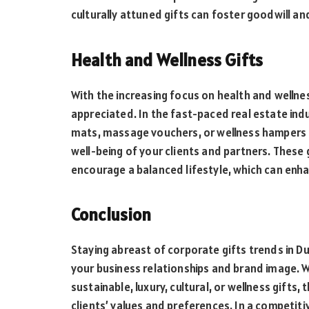
culturally attuned gifts can foster goodwill an
Health and Wellness Gifts
With the increasing focus on health and wellnes
appreciated. In the fast-paced real estate indu
mats, massage vouchers, or wellness hampers 
well-being of your clients and partners. These 
encourage a balanced lifestyle, which can enha
Conclusion
Staying abreast of corporate gifts trends in Du
your business relationships and brand image. W
sustainable, luxury, cultural, or wellness gifts
clients’ values and preferences. In a competiti