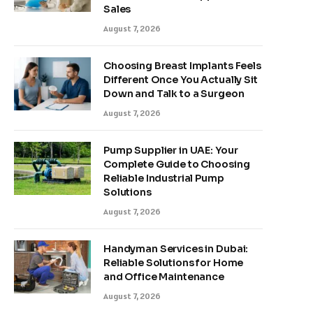
Sales
August 7, 2026
Choosing Breast Implants Feels
Different Once You Actually Sit
Down and Talk to a Surgeon
August 7, 2026
Pump Supplier in UAE: Your
Complete Guide to Choosing
Reliable Industrial Pump
Solutions
August 7, 2026
Handyman Services in Dubai:
Reliable Solutions for Home
and Office Maintenance
August 7, 2026