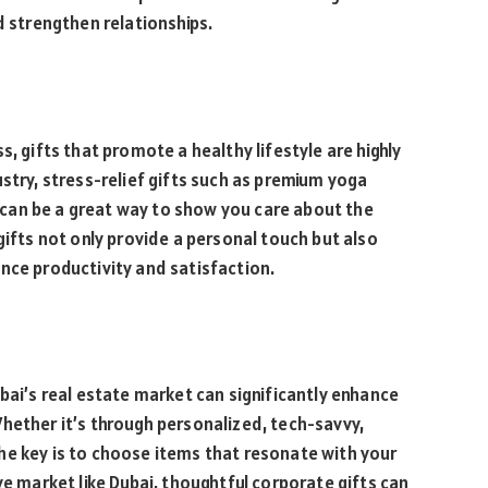
d strengthen relationships.
s, gifts that promote a healthy lifestyle are highly
stry, stress-relief gifts such as premium yoga
can be a great way to show you care about the
gifts not only provide a personal touch but also
nce productivity and satisfaction.
bai’s real estate market can significantly enhance
hether it’s through personalized, tech-savvy,
, the key is to choose items that resonate with your
ve market like Dubai, thoughtful corporate gifts can