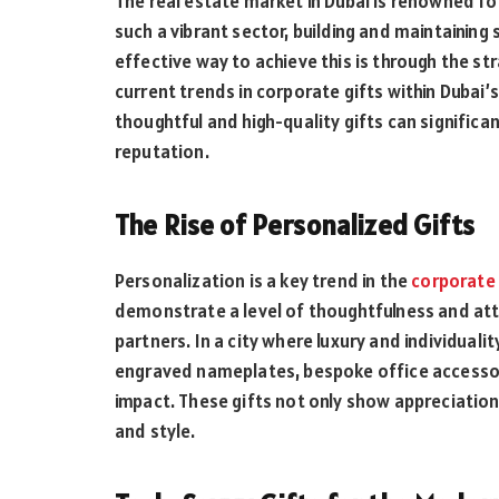
The real estate market in Dubai is renowned fo
such a vibrant sector, building and maintaining 
effective way to achieve this is through the st
current trends in corporate gifts within Dubai’s
thoughtful and high-quality gifts can signific
reputation.
The Rise of Personalized Gifts
Personalization is a key trend in the
corporate 
demonstrate a level of thoughtfulness and atte
partners. In a city where luxury and individuali
engraved nameplates, bespoke office accessor
impact. These gifts not only show appreciation 
and style.