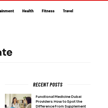
tainment
Health
Fitness
Travel
ate
RECENT POSTS
Functional Medicine Dubai
Providers: How to Spot the
Difference From Supplement