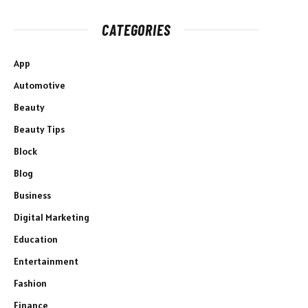
CATEGORIES
App
Automotive
Beauty
Beauty Tips
Block
Blog
Business
Digital Marketing
Education
Entertainment
Fashion
Finance