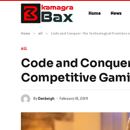
Home
News
Home
»
All
»
Code and Conquer: The Technological Frontiers 
ALL
Code and Conquer:
Competitive Gam
By
Denbeigh
February 18, 2019