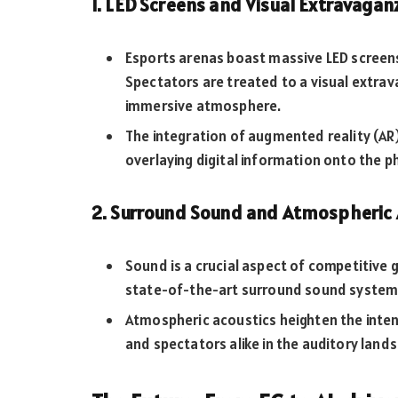
1. LED Screens and Visual Extravagan
Esports arenas boast massive LED screens t
Spectators are treated to a visual extrav
immersive atmosphere.
The integration of augmented reality (AR
overlaying digital information onto the p
2. Surround Sound and Atmospheric 
Sound is a crucial aspect of competitive
state-of-the-art surround sound system
Atmospheric acoustics heighten the inten
and spectators alike in the auditory lands