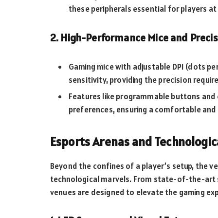
these peripherals essential for players at 
2. High-Performance Mice and Precis
Gaming mice with adjustable DPI (dots per
sensitivity, providing the precision requir
Features like programmable buttons and e
preferences, ensuring a comfortable and 
Esports Arenas and Technologic
Beyond the confines of a player’s setup, the 
technological marvels. From state-of-the-art
venues are designed to elevate the gaming exp