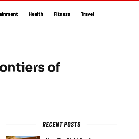
tainment
Health
Fitness
Travel
ontiers of
RECENT POSTS