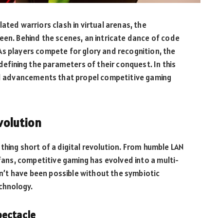
ated warriors clash in virtual arenas, the
een. Behind the scenes, an intricate dance of code
As players compete for glory and recognition, the
 defining the parameters of their conquest. In this
and advancements that propel competitive gaming
evolution
thing short of a digital revolution. From humble LAN
 fans, competitive gaming has evolved into a multi-
ldn’t have been possible without the symbiotic
chnology.
pectacle