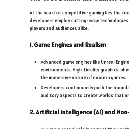
At the heart of competitive gaming lies the cod
developers employ cutting-edge technologies 
players and audiences alike.
1. Game Engines and Realism
Advanced game engines like Unreal Engine a
environments. High-fidelity graphics, phy
the immersive nature of modern games.
Developers continuously push the boundar
auditory aspects to create worlds that are
2. Artificial Intelligence (AI) and N