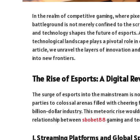
In the realm of competitive gaming, where pixel
battleground is not merely confined to the scr
and technology shapes the future of esports. 
technological landscape plays a pivotal role in
article, we unravel the layers of innovation 
into new frontiers.
The Rise of Esports: A Digital R
The surge of esports into the mainstream is no
parties to colossal arenas filled with cheering
billion-dollar industry. This meteoric rise wou
relationship between
sbobet88
gaming and te
1. Streaming Platforms and Global S