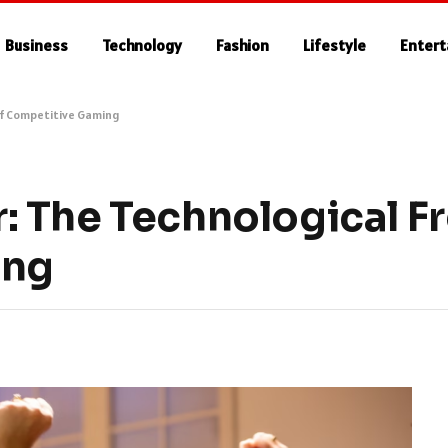
Business
Technology
Fashion
Lifestyle
Enter
of Competitive Gaming
 The Technological Fr
ing