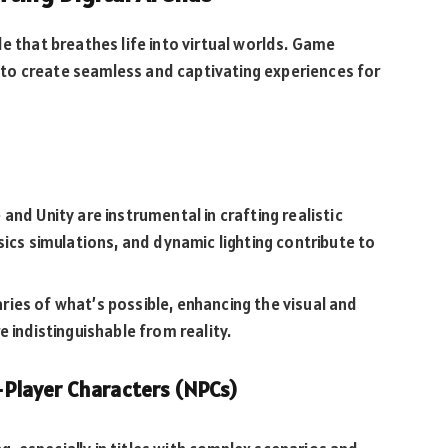
e that breathes life into virtual worlds. Game
to create seamless and captivating experiences for
nd Unity are instrumental in crafting realistic
sics simulations, and dynamic lighting contribute to
ies of what’s possible, enhancing the visual and
 indistinguishable from reality.
on-Player Characters (NPCs)