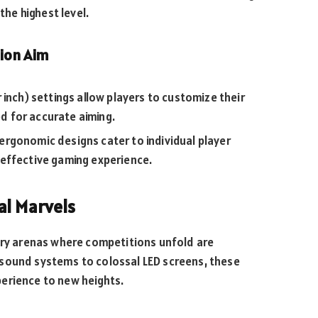
the highest level.
ion Aim
 inch) settings allow players to customize their
ed for accurate aiming.
rgonomic designs cater to individual player
effective gaming experience.
al Marvels
very arenas where competitions unfold are
 sound systems to colossal LED screens, these
erience to new heights.