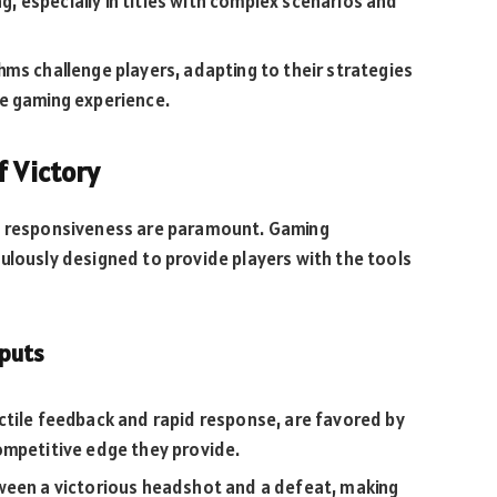
ng, especially in titles with complex scenarios and
ms challenge players, adapting to their strategies
e gaming experience.
f Victory
nd responsiveness are paramount. Gaming
ulously designed to provide players with the tools
nputs
ctile feedback and rapid response, are favored by
mpetitive edge they provide.
ween a victorious headshot and a defeat, making