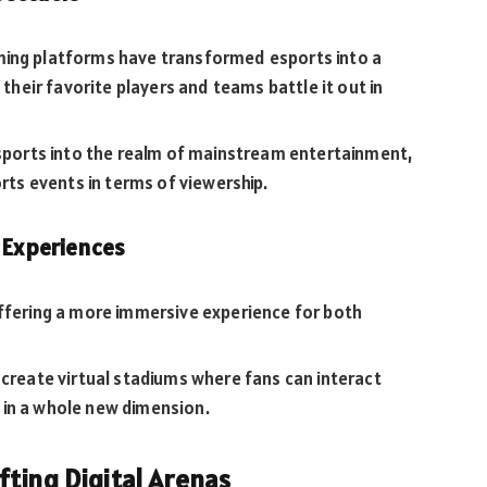
ming platforms have transformed esports into a
 their favorite players and teams battle it out in
esports into the realm of mainstream entertainment,
orts events in terms of viewership.
e Experiences
offering a more immersive experience for both
 create virtual stadiums where fans can interact
 in a whole new dimension.
fting Digital Arenas