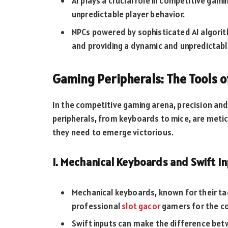
AI plays a crucial role in competitive gami
unpredictable player behavior.
NPCs powered by sophisticated AI algorith
and providing a dynamic and unpredictabl
Gaming Peripherals: The Tools o
In the competitive gaming arena, precision a
peripherals, from keyboards to mice, are metic
they need to emerge victorious.
1. Mechanical Keyboards and Swift I
Mechanical keyboards, known for their ta
professional
slot gacor
gamers for the co
Swift inputs can make the difference bet