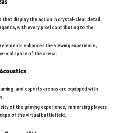
zas
hat display the action in crystal-clear detail.
aganza, with every pixel contributing to the
) elements enhances the viewing experience,
hysical space of the arena.
Acoustics
 gaming, and esports arenas are equipped with
s.
sity of the gaming experience, immersing players
cape of the virtual battlefield.