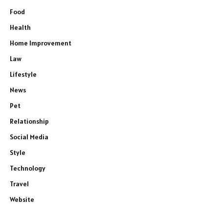
Food
Health
Home Improvement
Law
Lifestyle
News
Pet
Relationship
Social Media
Style
Technology
Travel
Website