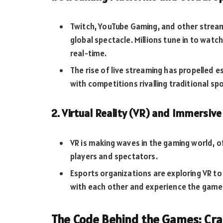
Twitch, YouTube Gaming, and other strea
global spectacle. Millions tune in to watch
real-time.
The rise of live streaming has propelled 
with competitions rivalling traditional sp
2. Virtual Reality (VR) and Immersiv
VR is making waves in the gaming world, 
players and spectators.
Esports organizations are exploring VR to
with each other and experience the game
The Code Behind the Games: Cra