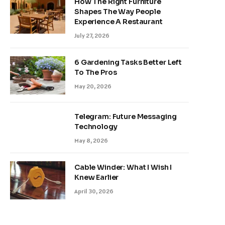
How The Right Furniture
Shapes The Way People
Experience A Restaurant
July 27, 2026
6 Gardening Tasks Better Left
To The Pros
May 20, 2026
Telegram: Future Messaging
Technology
May 8, 2026
Cable Winder: What I Wish I
Knew Earlier
April 30, 2026