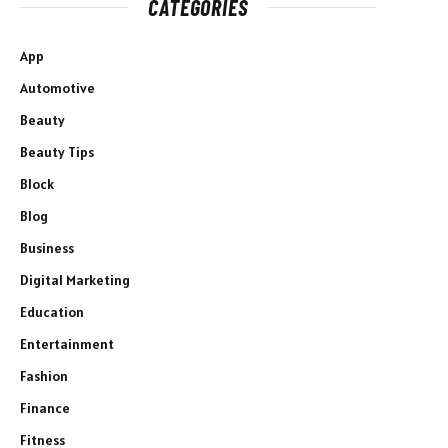
CATEGORIES
App
Automotive
Beauty
Beauty Tips
Block
Blog
Business
Digital Marketing
Education
Entertainment
Fashion
Finance
Fitness