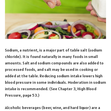
Sodium, a nutrient, is a major part of table salt (sodium
chloride). It is found naturally in many foods in small
amounts. Salt and sodium compounds are also added to
processed foods, and salt may be used in cooking or
added at the table. Reducing sodium intake lowers high
blood pressure in some individuals. Moderation in sodium
intake is recommended. (See Chapter 3, High Blood
Pressure, page 53.)
Alcoholic beverages (beer, wine, and hard liquor) are a