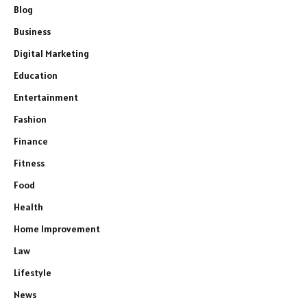
Blog
Business
Digital Marketing
Education
Entertainment
Fashion
Finance
Fitness
Food
Health
Home Improvement
Law
Lifestyle
News