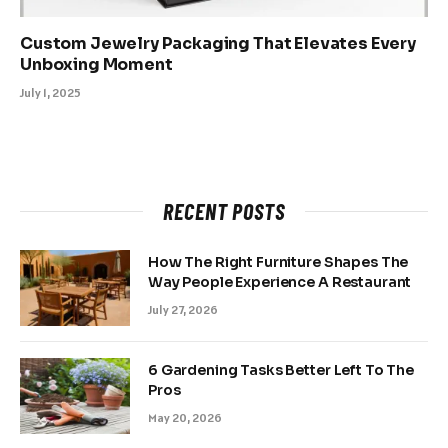
Custom Jewelry Packaging That Elevates Every
Unboxing Moment
July 1, 2025
RECENT POSTS
How The Right Furniture Shapes The
Way People Experience A Restaurant
July 27, 2026
6 Gardening Tasks Better Left To The
Pros
May 20, 2026