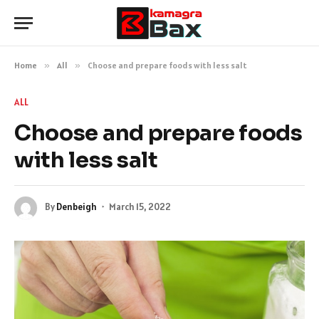
Home
»
All
»
Choose and prepare foods with less salt
ALL
Choose and prepare foods
with less salt
By
Denbeigh
March 15, 2022