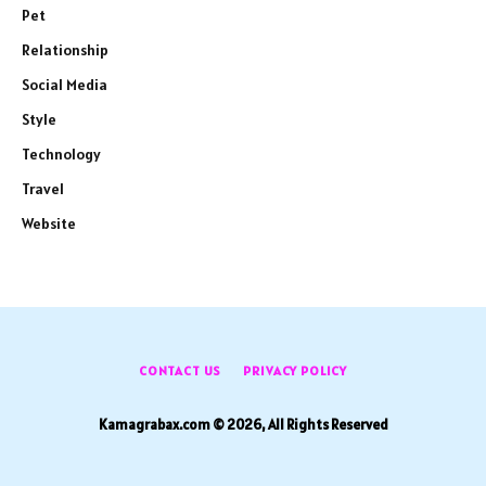
Pet
Relationship
Social Media
Style
Technology
Travel
Website
CONTACT US
PRIVACY POLICY
Kamagrabax.com © 2026, All Rights Reserved