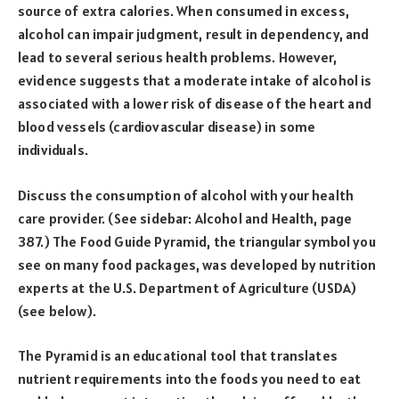
source of extra calories. When consumed in excess,
alcohol can impair judgment, result in dependency, and
lead to several serious health problems. However,
evidence suggests that a moderate intake of alcohol is
associated with a lower risk of disease of the heart and
blood vessels (cardiovascular disease) in some
individuals.
Discuss the consumption of alcohol with your health
care provider. (See sidebar: Alcohol and Health, page
387.) The Food Guide Pyramid, the triangular symbol you
see on many food packages, was developed by nutrition
experts at the U.S. Department of Agriculture (USDA)
(see below).
The Pyramid is an educational tool that translates
nutrient requirements into the foods you need to eat