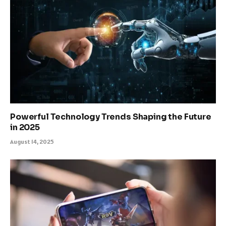
Powerful Technology Trends Shaping the Future
in 2025
August 14, 2025