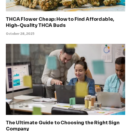
THCA Flower Cheap: How to Find Affordable,
High-Quality THCA Buds
October 28, 2025
The Ultimate Guide to Choosing the Right Sign
Company