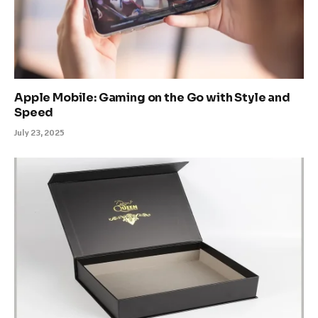
Apple Mobile: Gaming on the Go with Style and
Speed
July 23, 2025