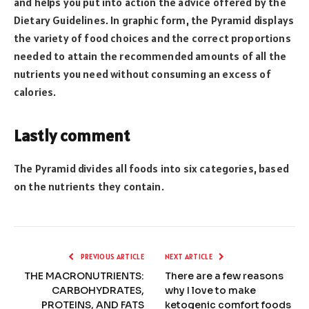
and helps you put into action the advice offered by the
Dietary Guidelines. In graphic form, the Pyramid displays
the variety of food choices and the correct proportions
needed to attain the recommended amounts of all the
nutrients you need without consuming an excess of
calories.
Lastly comment
The Pyramid divides all foods into six categories, based
on the nutrients they contain.
PREVIOUS ARTICLE
NEXT ARTICLE
THE MACRONUTRIENTS:
There are a few reasons
CARBOHYDRATES,
why I love to make
PROTEINS, AND FATS
ketogenic comfort foods