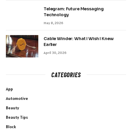
Telegram: Future Messaging
Technology
May 8, 2026
Cable Winder: What I Wish I Knew
Earlier
April 30, 2026
CATEGORIES
App
Automotive
Beauty
Beauty Tips
Block