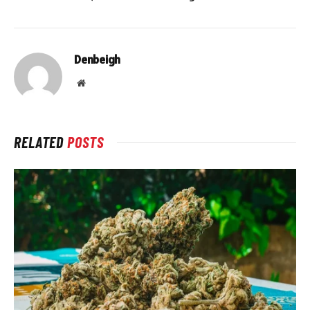
Denbeigh
Website
RELATED
POSTS