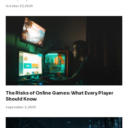
October 27, 2025
The Risks of Online Games: What Every Player
Should Know
September 3, 2025