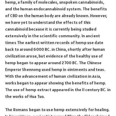
hemp, a family of molecules, unspoken cannabinoids,
and the human endocannabinoid system. The benefits
of CBD on the human body are already known. However,
we have yet to understand the effects of this
cannabinoid because it is currently being studied
extensively in the scientific community. In ancient
times The earliest written records of hemp use date
back to around 6000 BC. in China, shortly after human
civilization arose, but evidence of the healthy use of
hemp began to appear around 2700 BC. The Chinese
Emperor Shennong used hemp in ointments and teas.
With the advancement of human civilization in Asia,
works began to appear showing the benefits of hemp.
The use of hemp extract appeared in the II century BC. in
the works of Hua Tuo.
The Romans began to use hemp extensively for healing.