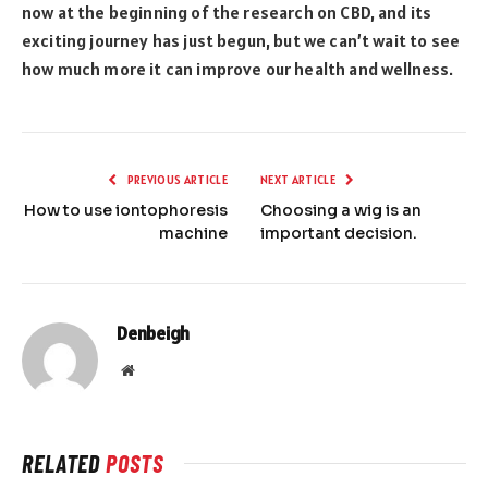
now at the beginning of the research on CBD, and its
exciting journey has just begun, but we can’t wait to see
how much more it can improve our health and wellness.
PREVIOUS ARTICLE
NEXT ARTICLE
How to use iontophoresis
Choosing a wig is an
machine
important decision.
Denbeigh
Website
RELATED
POSTS