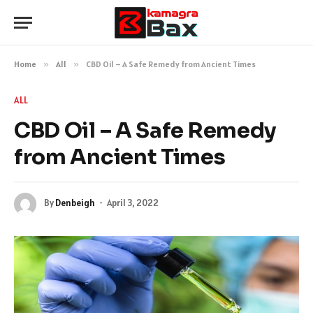
Home
»
All
»
CBD Oil – A Safe Remedy from Ancient Times
ALL
CBD Oil – A Safe Remedy
from Ancient Times
By
Denbeigh
April 3, 2022