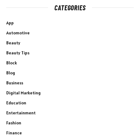
CATEGORIES
App
Automotive
Beauty
Beauty Tips
Block
Blog
Business
Digital Marketing
Education
Entertainment
Fashion
Finance