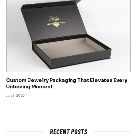
Custom Jewelry Packaging That Elevates Every
Unboxing Moment
July 1, 2025
RECENT POSTS