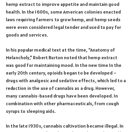
hemp extract to improve appetite and maintain good
health. In the 1600s, some American colonies enacted
laws requiring farmers to grow hemp, and hemp seeds
were even considered legal tender and used to pay for
goods and services.
In his popular medical text at the time, “Anatomy of
Melancholy,” Robert Burton noted that hemp extract
was good for maintaining mood. In the new time In the
early 20th century, opioids began to be developed –
drugs with analgesic and sedative effects, which led to a
reduction in the use of cannabis as a drug. However,
many cannabis-based drugs have been developed. In
combination with other pharmaceuticals, from cough
syrups to sleeping aids.
In the late 1930s, cannabis cultivation became illegal. In