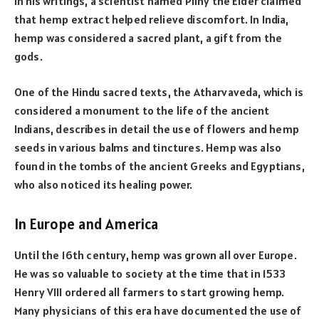
In his writings, a scientist named Pliny the Elder claimed
that hemp extract helped relieve discomfort. In India,
hemp was considered a sacred plant, a gift from the
gods.
One of the Hindu sacred texts, the Atharvaveda, which is
considered a monument to the life of the ancient
Indians, describes in detail the use of flowers and hemp
seeds in various balms and tinctures. Hemp was also
found in the tombs of the ancient Greeks and Egyptians,
who also noticed its healing power.
In Europe and America
Until the 16th century, hemp was grown all over Europe.
He was so valuable to society at the time that in 1533
Henry VIII ordered all farmers to start growing hemp.
Many physicians of this era have documented the use of