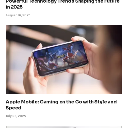
Powerful Technology Trends Shaping the Future
in 2025
August 14, 2025
Apple Mobile: Gaming on the Go with Style and
Speed
July 23, 2025