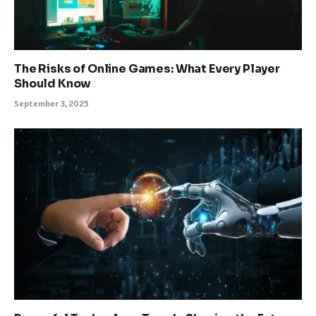
The Risks of Online Games: What Every Player
Should Know
September 3, 2025