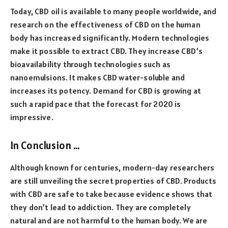
Today, CBD oil is available to many people worldwide, and
research on the effectiveness of CBD on the human
body has increased significantly. Modern technologies
make it possible to extract CBD. They increase CBD’s
bioavailability through technologies such as
nanoemulsions. It makes CBD water-soluble and
increases its potency. Demand for CBD is growing at
such a rapid pace that the forecast for 2020 is
impressive.
In Conclusion …
Although known for centuries, modern-day researchers
are still unveiling the secret properties of CBD. Products
with CBD are safe to take because evidence shows that
they don’t lead to addiction. They are completely
natural and are not harmful to the human body. We are