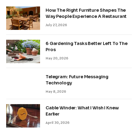
How The Right Furniture Shapes The
Way People Experience A Restaurant
July 27, 2026
6 Gardening Tasks Better Left To The
Pros
May 20, 2026
Telegram: Future Messaging
Technology
May 8, 2026
Cable Winder: What I Wish I Knew
Earlier
April 30, 2026