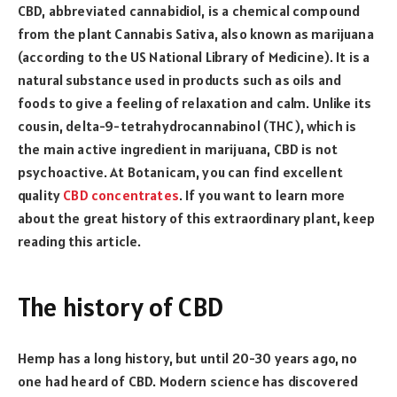
CBD, abbreviated cannabidiol, is a chemical compound
from the plant Cannabis Sativa, also known as marijuana
(according to the US National Library of Medicine). It is a
natural substance used in products such as oils and
foods to give a feeling of relaxation and calm. Unlike its
cousin, delta-9-tetrahydrocannabinol (THC), which is
the main active ingredient in marijuana, CBD is not
psychoactive. At Botanicam, you can find excellent
quality
CBD concentrates
. If you want to learn more
about the great history of this extraordinary plant, keep
reading this article.
The history of CBD
Hemp has a long history, but until 20-30 years ago, no
one had heard of CBD. Modern science has discovered