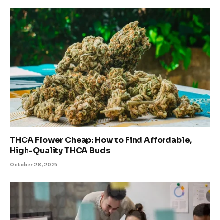
THCA Flower Cheap: How to Find Affordable,
High-Quality THCA Buds
October 28, 2025