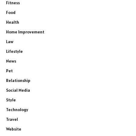
Fitness
Food
Health
Home Improvement
Law
Lifestyle
News
Pet
Relationship
Social Media
Style
Technology
Travel
Website