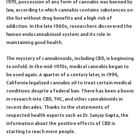
1970, possession of any form of cannabis was banned by
law, according to which cannabis contains substances on
the list without drug benefits and a high risk of
addiction. In the late 1960s, researchers discovered the
human endocannabinoid system and its role in
maintaining good health.
The mystery of cannabinoids, including CBD, is beginning
to unfold. In the mid-1970s, medical cannabis began to
be used again. A quarter of a century later, in 1996,
California legalized cannabis oil to treat certain medical
conditions despite a federal ban. There has been a boom
in research into CBD, THC, and other cannabinoids in
recent decades. Thanks to the statements of
respected health experts such as Dr. Sanjay Gupta, the
information about the positive effects of CBD is
starting to reach more people.