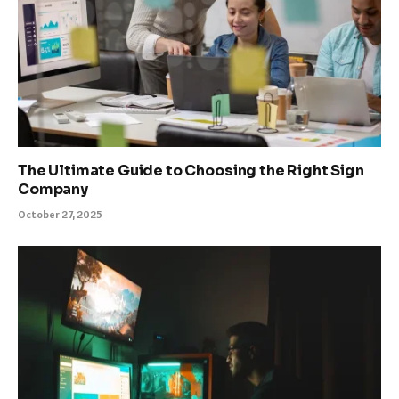
The Ultimate Guide to Choosing the Right Sign
Company
October 27, 2025