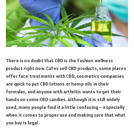
There is no doubt that CBD is the fashion wellness
product right now. Cafes sell CBD products, some places
offer face treatments with CBD, cosmetics companies
are quick to put CBD lotions or hemp oils in their
formulas, and anyone with arthritis wants to get their
hands on some CBD candies. Although it is still widely
used, many people find it a little confusing – especially
when it comes to proper use and making sure that what
you buy is legal.