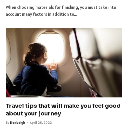
When choosing materials for finishing, you must take into
account many factors in addition to…
Travel tips that will make you feel good
about your journey
By
Denbeigh
April 28, 2022