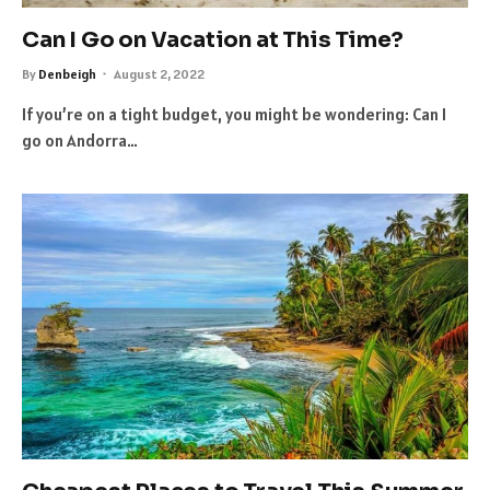
Can I Go on Vacation at This Time?
By
Denbeigh
August 2, 2022
If you’re on a tight budget, you might be wondering: Can I
go on Andorra…