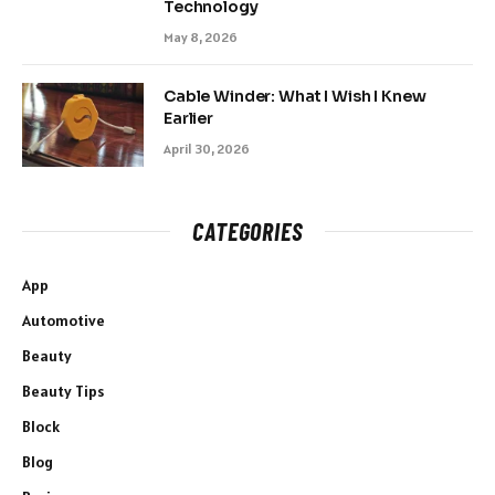
Technology
May 8, 2026
Cable Winder: What I Wish I Knew
Earlier
April 30, 2026
CATEGORIES
App
Automotive
Beauty
Beauty Tips
Block
Blog