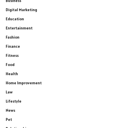
Business
Digital Marketing
Education
Entertainment
Fashion
Finance
Fitness
Food
Health
Home Improvement
Law
Lifestyle
News
Pet