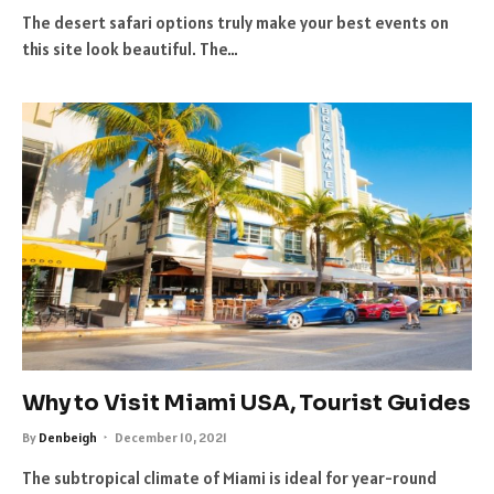
The desert safari options truly make your best events on
this site look beautiful. The…
Why to Visit Miami USA, Tourist Guides
By
Denbeigh
December 10, 2021
The subtropical climate of Miami is ideal for year-round