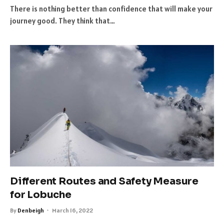
There is nothing better than confidence that will make your
journey good. They think that…
Different Routes and Safety Measure
for Lobuche
By
Denbeigh
March 16, 2022