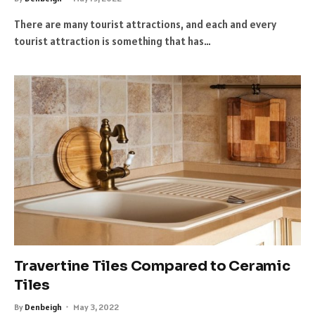
There are many tourist attractions, and each and every
tourist attraction is something that has…
Travertine Tiles Compared to Ceramic
Tiles
By
Denbeigh
May 3, 2022