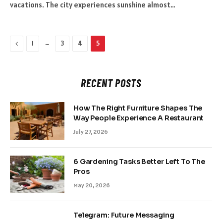
vacations. The city experiences sunshine almost…
Previous
…
1
3
4
5
RECENT POSTS
How The Right Furniture Shapes The
Way People Experience A Restaurant
July 27, 2026
6 Gardening Tasks Better Left To The
Pros
May 20, 2026
Telegram: Future Messaging