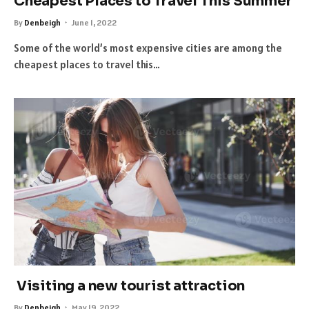
Cheapest Places to Travel This Summer
By
Denbeigh
June 1, 2022
Some of the world’s most expensive cities are among the
cheapest places to travel this…
Visiting a new tourist attraction
By
Denbeigh
May 19, 2022