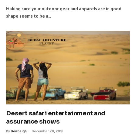
Making sure your outdoor gear and apparels are in good
shape seems to be a…
Desert safari entertainment and
assurance shows
By
Denbeigh
December 28, 2021