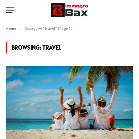
Home
»
Category: "Travel" (Page 5)
BROWSING:
TRAVEL