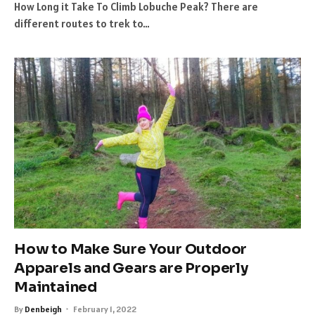
How Long it Take To Climb Lobuche Peak? There are
different routes to trek to…
How to Make Sure Your Outdoor
Apparels and Gears are Properly
Maintained
By
Denbeigh
February 1, 2022