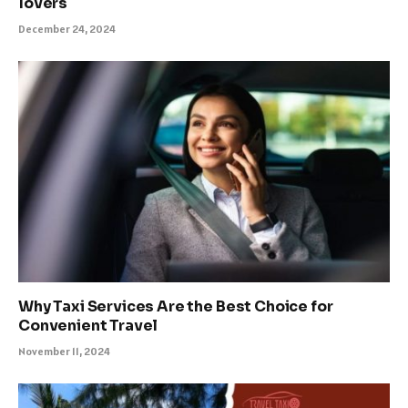
lovers
December 24, 2024
Why Taxi Services Are the Best Choice for
Convenient Travel
November 11, 2024