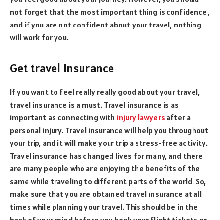
not forget that the most important thing is confidence,
and if you are not confident about your travel, nothing
will work for you.
Get travel insurance
If you want to feel really really good about your travel,
travel insurance is a must. Travel insurance is as
important as connecting with
injury lawyers
after a
personal injury. Travel insurance will help you throughout
your trip, and it will make your trip a stress-free activity.
Travel insurance has changed lives for many, and there
are many people who are enjoying the benefits of the
same while traveling to different parts of the world. So,
make sure that you are obtained travel insurance at all
times while planning your travel. This should be in the
back of your mind before you book your flight tickets or