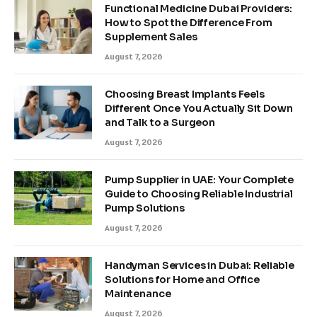
Functional Medicine Dubai Providers:
How to Spot the Difference From
Supplement Sales
August 7, 2026
Choosing Breast Implants Feels
Different Once You Actually Sit Down
and Talk to a Surgeon
August 7, 2026
Pump Supplier in UAE: Your Complete
Guide to Choosing Reliable Industrial
Pump Solutions
August 7, 2026
Handyman Services in Dubai: Reliable
Solutions for Home and Office
Maintenance
August 7, 2026