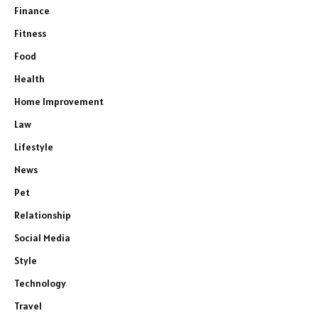
Finance
Fitness
Food
Health
Home Improvement
Law
Lifestyle
News
Pet
Relationship
Social Media
Style
Technology
Travel