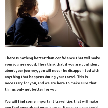
There is nothing better than confidence that will make
your journey good. They think that if you are confident
about your journey, you will never be disappointed with
anything that happens during your travel. This is
necessary for you, and we are here to make sure that
things only get better for you.
You will find some important travel tips that will make
you feel good about your journey. However, you should