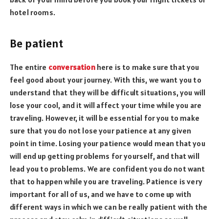
hotel rooms.
Be patient
The entire
conversation
here is to make sure that you
feel good about your journey. With this, we want you to
understand that they will be difficult situations, you will
lose your cool, and it will affect your time while you are
traveling. However, it will be essential for you to make
sure that you do not lose your patience at any given
point in time. Losing your patience would mean that you
will end up getting problems for yourself, and that will
lead you to problems. We are confident you do not want
that to happen while you are traveling. Patience is very
important for all of us, and we have to come up with
different ways in which we can be really patient with the