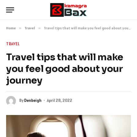
Home
»
Travel
»
Travel tips that will make you feel good about your journey
TRAVEL
Travel tips that will make
you feel good about your
journey
By
Denbeigh
April 28, 2022