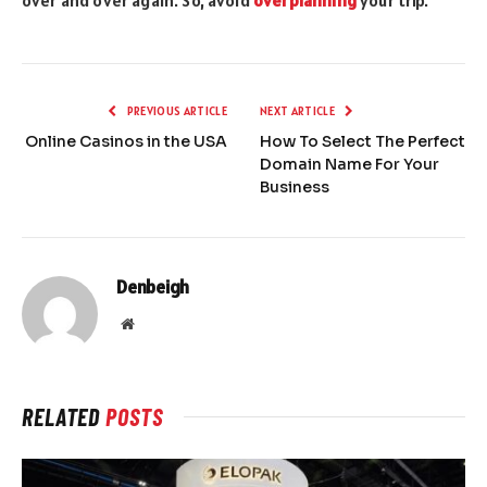
over and over again. So, avoid
overplanning
your trip.
PREVIOUS ARTICLE
NEXT ARTICLE
Online Casinos in the USA
How To Select The Perfect
Domain Name For Your
Business
Denbeigh
Website
RELATED
POSTS