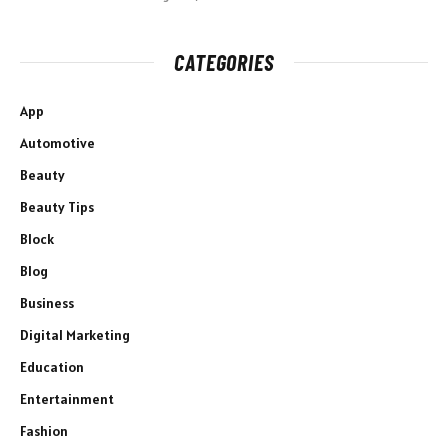
CATEGORIES
App
Automotive
Beauty
Beauty Tips
Block
Blog
Business
Digital Marketing
Education
Entertainment
Fashion