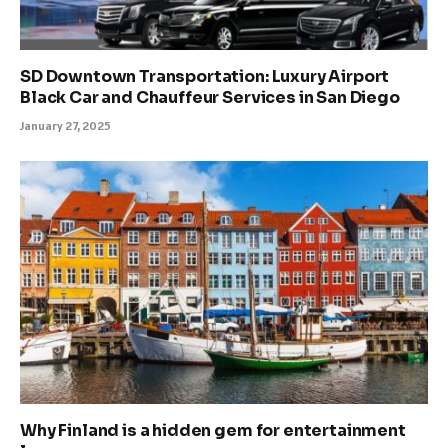
SD Downtown Transportation: Luxury Airport
Black Car and Chauffeur Services in San Diego
January 27, 2025
Why Finland is a hidden gem for entertainment