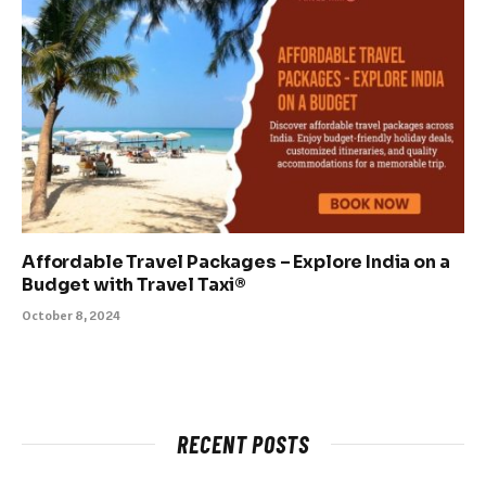
Affordable Travel Packages – Explore India on a
Budget with Travel Taxi®
October 8, 2024
RECENT POSTS