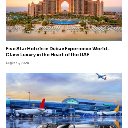
Five Star Hotels in Dubai: Experience World-
Class Luxury in the Heart of the UAE
August 7, 2026