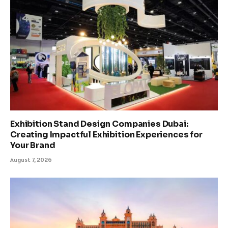
Exhibition Stand Design Companies Dubai:
Creating Impactful Exhibition Experiences for
Your Brand
August 7, 2026