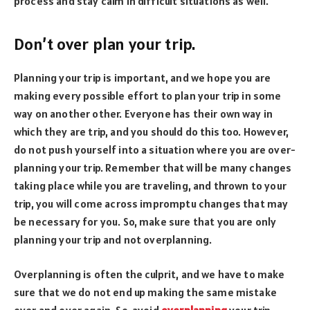
process and stay calm in difficult situations as well.
Don’t over plan your trip.
Planning your trip is important, and we hope you are
making every possible effort to plan your trip in some
way on another other. Everyone has their own way in
which they are trip, and you should do this too. However,
do not push yourself into a situation where you are over-
planning your trip. Remember that will be many changes
taking place while you are traveling, and thrown to your
trip, you will come across impromptu changes that may
be necessary for you. So, make sure that you are only
planning your trip and not overplanning.
Overplanning is often the culprit, and we have to make
sure that we do not end up making the same mistake