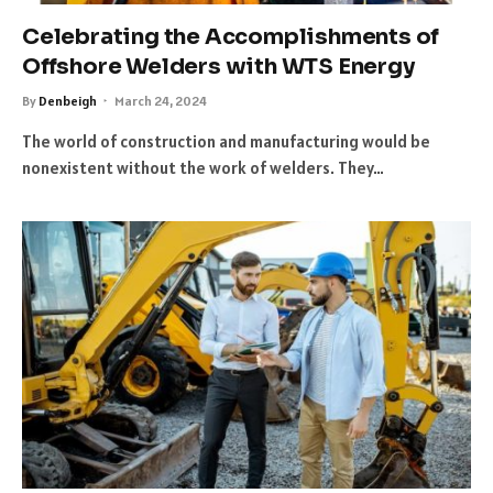
Celebrating the Accomplishments of
Offshore Welders with WTS Energy
By
Denbeigh
March 24, 2024
The world of construction and manufacturing would be
nonexistent without the work of welders. They…