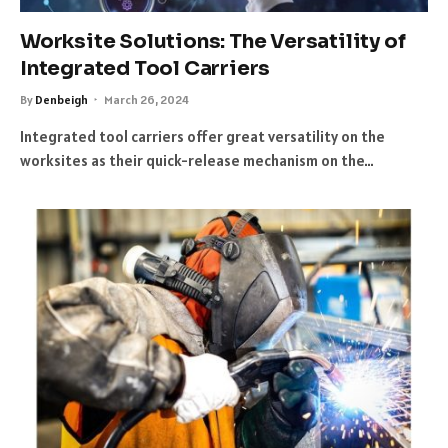
Worksite Solutions: The Versatility of
Integrated Tool Carriers
By
Denbeigh
March 26, 2024
Integrated tool carriers offer great versatility on the
worksites as their quick-release mechanism on the…