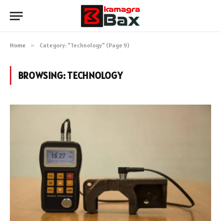
Home
»
Category: "Technology" (Page 9)
BROWSING:
TECHNOLOGY