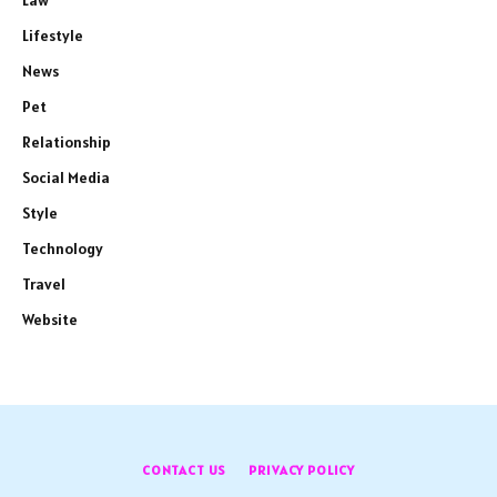
Law
Lifestyle
News
Pet
Relationship
Social Media
Style
Technology
Travel
Website
CONTACT US
PRIVACY POLICY