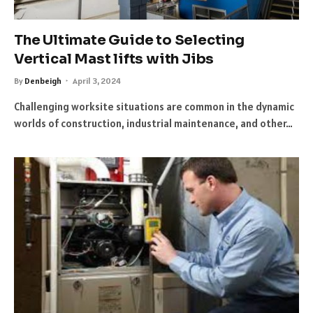
The Ultimate Guide to Selecting
Vertical Mast lifts with Jibs
By
Denbeigh
April 3, 2024
Challenging worksite situations are common in the dynamic
worlds of construction, industrial maintenance, and other…