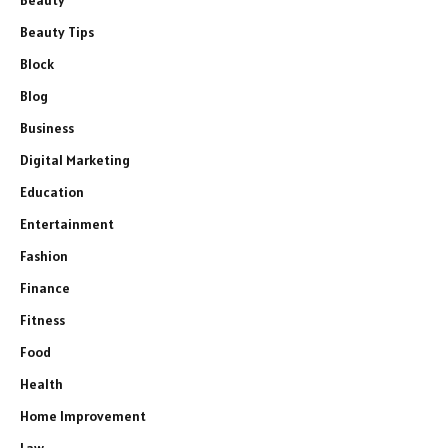
Beauty
Beauty Tips
Block
Blog
Business
Digital Marketing
Education
Entertainment
Fashion
Finance
Fitness
Food
Health
Home Improvement