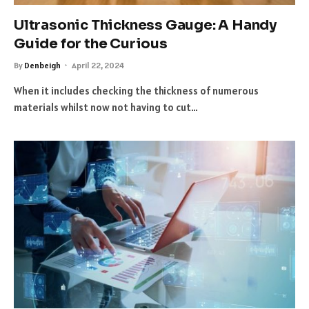
Ultrasonic Thickness Gauge: A Handy
Guide for the Curious
By
Denbeigh
April 22, 2024
When it includes checking the thickness of numerous
materials whilst now not having to cut…