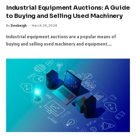
Industrial Equipment Auctions: A Guide
to Buying and Selling Used Machinery
By
Denbeigh
March 24, 2024
Industrial equipment auctions are a popular means of
buying and selling used machinery and equipment.…