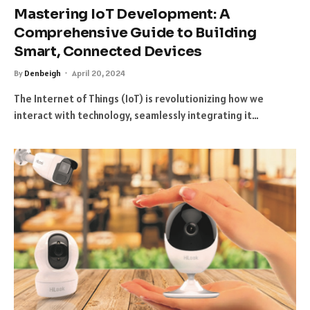
Mastering IoT Development: A
Comprehensive Guide to Building
Smart, Connected Devices
By
Denbeigh
April 20, 2024
The Internet of Things (IoT) is revolutionizing how we
interact with technology, seamlessly integrating it…