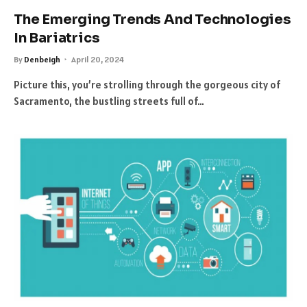
The Emerging Trends And Technologies
In Bariatrics
By
Denbeigh
April 20, 2024
Picture this, you’re strolling through the gorgeous city of
Sacramento, the bustling streets full of…