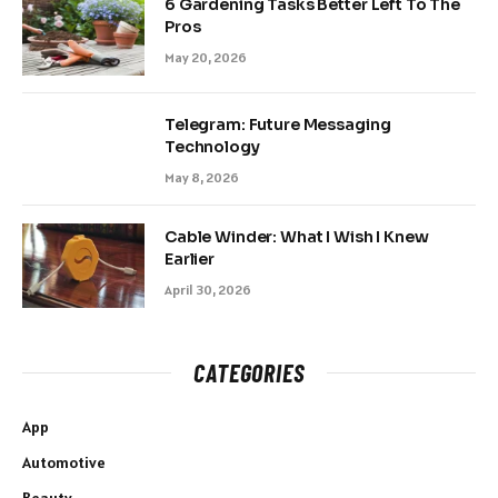
6 Gardening Tasks Better Left To The
Pros
May 20, 2026
Telegram: Future Messaging
Technology
May 8, 2026
Cable Winder: What I Wish I Knew
Earlier
April 30, 2026
CATEGORIES
App
Automotive