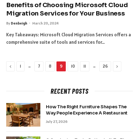
Benefits of Choosing Microsoft Cloud
Migration Services for Your Business
By
Denbeigh
March 20, 2024
Key Takeaways: Microsoft Cloud Migration Services offers a
comprehensive suite of tools and services for…
Previous
…
…
Next
1
7
8
9
10
11
26
RECENT POSTS
How The Right Furniture Shapes The
Way People Experience A Restaurant
July 27, 2026