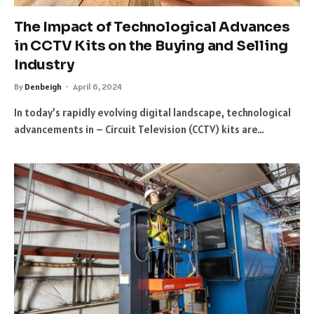
The Impact of Technological Advances
in CCTV Kits on the Buying and Selling
Industry
By
Denbeigh
April 6, 2024
In today’s rapidly evolving digital landscape, technological
advancements in – Circuit Television (CCTV) kits are…