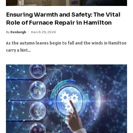
Ensuring Warmth and Safety: The Vital
Role of Furnace Repair in Hamilton
By
Denbeigh
March 29, 2024
As the autumn leaves begin to fall and the winds in Hamilton
carry a hint…